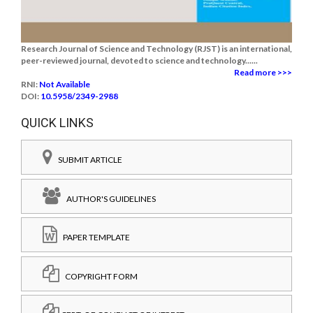
Research Journal of Science and Technology (RJST) is an international,
peer-reviewed journal, devoted to science and technology......
Read more >>>
RNI:
Not Available
DOI:
10.5958/2349-2988
QUICK LINKS
SUBMIT ARTICLE
AUTHOR'S GUIDELINES
PAPER TEMPLATE
COPYRIGHT FORM