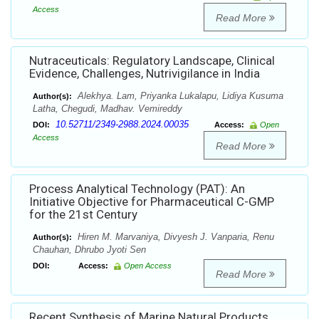
Access
Read More
Nutraceuticals: Regulatory Landscape, Clinical
Evidence, Challenges, Nutrivigilance in India
Alekhya. Lam, Priyanka Lukalapu, Lidiya Kusuma
Author(s):
Latha, Chegudi, Madhav. Vemireddy
10.52711/2349-2988.2024.00035
DOI:
Access:
Open
Access
Read More
Process Analytical Technology (PAT): An
Initiative Objective for Pharmaceutical C-GMP
for the 21st Century
Hiren M. Marvaniya, Divyesh J. Vanparia, Renu
Author(s):
Chauhan, Dhrubo Jyoti Sen
DOI:
Access:
Open Access
Read More
Recent Synthesis of Marine Natural Products