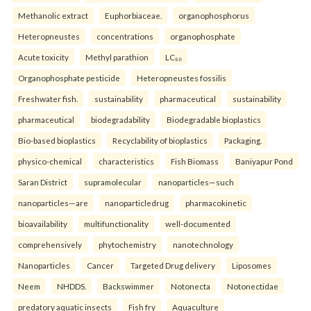
Methanolic extract
Euphorbiaceae.
organophosphorus
Heteropneustes
concentrations
organophosphate
Acute toxicity
Methyl parathion
LC₅₀
Organophosphate pesticide
Heteropneustes fossilis
Freshwater fish.
sustainability
pharmaceutical
sustainability
pharmaceutical
biodegradability
Biodegradable bioplastics
Bio-based bioplastics
Recyclability of bioplastics
Packaging.
physico-chemical
characteristics
Fish Biomass
Baniyapur Pond
Saran District
supramolecular
nanoparticles—such
nanoparticles—are
nanoparticledrug
pharmacokinetic
bioavailability
multifunctionality
well-documented
comprehensively
phytochemistry
nanotechnology
Nanoparticles
Cancer
Targeted Drug delivery
Liposomes
Neem
NHDDS.
Backswimmer
Notonecta
Notonectidae
predatory aquatic insects
Fish fry
Aquaculture