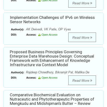
DOI:
Access:
Open Access
Read More
Implementation Challenges of IPv6 on Wireless
Sensor Networks
AK Dwivedi, VK Patle, OP Vyas
Author(s):
DOI:
Access:
Open Access
Read More
Proposed Business Principles Governing
Enterprise Data Warehouse Design: Conceptual
Framework with Enhancement of Knowledge
Infrastructure via Context Model
Rajdeep Chowdhury, Bikramjit Pal, Mallika De
Author(s):
DOI:
Access:
Open Access
Read More
Comparative Biochemical Evaluation on
Nutraceutic and Phytotherapeutic Properties of
Mengkudu and Midshipman’s Butter – Review