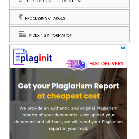
CERT. OF CONFLICT OF INTREST
PROCESSING CHARGES
INDEXING INFORMATION