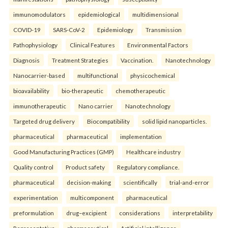
immunomodulators
epidemiological
multidimensional
COVID-19
SARS-CoV-2
Epidemiology
Transmission
Pathophysiology
Clinical Features
Environmental Factors
Diagnosis
Treatment Strategies
Vaccination.
Nanotechnology
Nanocarrier-based
multifunctional
physicochemical
bioavailability
bio-therapeutic
chemotherapeutic
immunotherapeutic
Nano carrier
Nanotechnology
Targeted drug delivery
Biocompatibility
solid lipid nanoparticles.
pharmaceutical
pharmaceutical
implementation
Good Manufacturing Practices (GMP)
Healthcare industry
Quality control
Product safety
Regulatory compliance.
pharmaceutical
decision-making
scientifically
trial-and-error
experimentation
multicomponent
pharmaceutical
preformulation
drug–excipient
considerations
interpretability