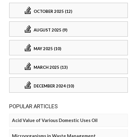
OCTOBER 2025 (12)
AUGUST 2025 (9)
MAY 2025 (10)
MARCH 2025 (13)
DECEMBER 2024 (10)
POPULAR ARTICLES
Acid Value of Various Domestic Uses Oil
Microorganisms in Waste Management