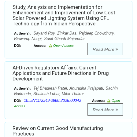
Study, Analysis and Implementation for
Enhancement and Improvement of Low Cost
Solar Powered Lighting System Using CFL
Technology from Indian Perspective
Sayanti Roy, Zinkar Das, Rajdeep Chowdhury,
Author(s):
Biswarup Neogi, Sunit Ghosh Majumdar
DOI:
Access:
Open Access
Read More
Al-Driven Regulatory Affairs: Current
Applications and Future Directions in Drug
Development
Tej Bhadresh Patel, Anuradha Prajapati, Sachin
Author(s):
Narkhede, Shailesh Luhar, Mihir Thakor
10.52711/2349-2988.2025.00042
DOI:
Access:
Open
Access
Read More
Review on Current Good Manufacturing
Practices