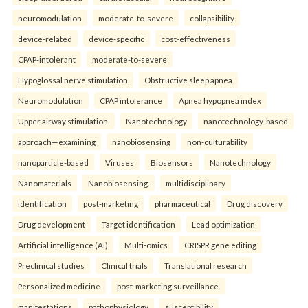
neuromodulation
moderate-to-severe
collapsibility
device-related
device-specific
cost-effectiveness
CPAP-intolerant
moderate-to-severe
Hypoglossal nerve stimulation
Obstructive sleep apnea
Neuromodulation
CPAP intolerance
Apnea hypopnea index
Upper airway stimulation.
Nanotechnology
nanotechnology-based
approach—examining
nanobiosensing
non-culturability
nanoparticle-based
Viruses
Biosensors
Nanotechnology
Nanomaterials
Nanobiosensing.
multidisciplinary
identification
post-marketing
pharmaceutical
Drug discovery
Drug development
Target identification
Lead optimization
Artificial intelligence (AI)
Multi-omics
CRISPR gene editing
Preclinical studies
Clinical trials
Translational research
Personalized medicine
post-marketing surveillance.
manifestations
pathophysiology
susceptibility