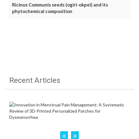
Ricinus Communis seeds (ogiri-okpei) and its
phytochemical composition
Recent Articles