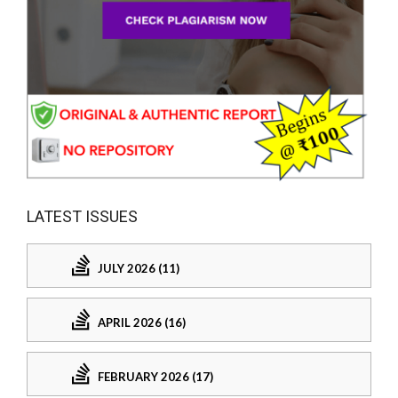
LATEST ISSUES
JULY 2026 (11)
APRIL 2026 (16)
FEBRUARY 2026 (17)