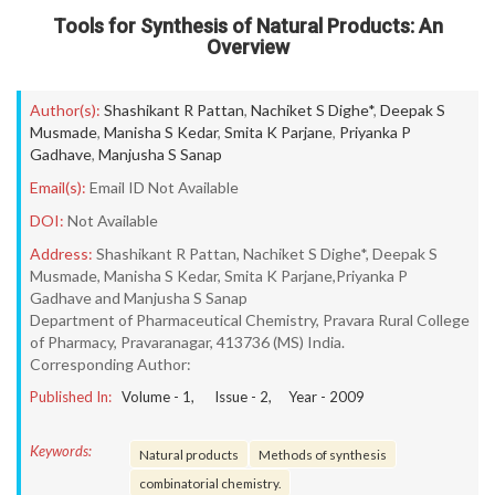
Tools for Synthesis of Natural Products: An
Overview
Author(s):
Shashikant R Pattan
,
Nachiket S Dighe*
,
Deepak S
Musmade
,
Manisha S Kedar
,
Smita K Parjane
,
Priyanka P
Gadhave
,
Manjusha S Sanap
Email(s):
Email ID Not Available
DOI:
Not Available
Address:
Shashikant R Pattan, Nachiket S Dighe*, Deepak S
Musmade, Manisha S Kedar, Smita K Parjane,Priyanka P
Gadhave and Manjusha S Sanap
Department of Pharmaceutical Chemistry, Pravara Rural College
of Pharmacy, Pravaranagar, 413736 (MS) India.
Corresponding Author:
Published In:
Volume -
1
, Issue -
2
, Year -
2009
Keywords:
Natural products
Methods of synthesis
combinatorial chemistry.