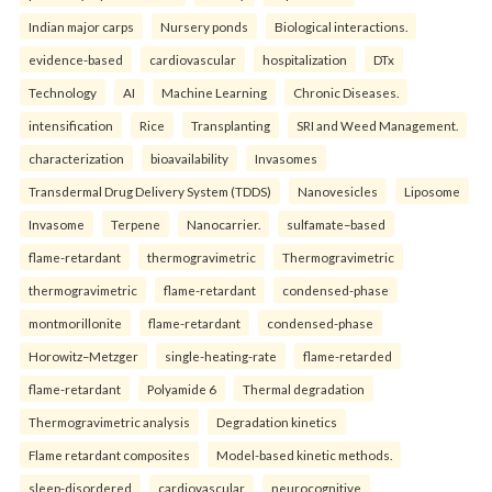
Indian major carps
Nursery ponds
Biological interactions.
evidence-based
cardiovascular
hospitalization
DTx
Technology
AI
Machine Learning
Chronic Diseases.
intensification
Rice
Transplanting
SRI and Weed Management.
characterization
bioavailability
Invasomes
Transdermal Drug Delivery System (TDDS)
Nanovesicles
Liposome
Invasome
Terpene
Nanocarrier.
sulfamate–based
flame-retardant
thermogravimetric
Thermogravimetric
thermogravimetric
flame-retardant
condensed-phase
montmorillonite
flame-retardant
condensed-phase
Horowitz–Metzger
single-heating-rate
flame-retarded
flame-retardant
Polyamide 6
Thermal degradation
Thermogravimetric analysis
Degradation kinetics
Flame retardant composites
Model-based kinetic methods.
sleep-disordered
cardiovascular
neurocognitive