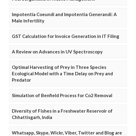
Impotentia Coeundi and Impotentia Generandi: A
Male Infertility
GST Calculation for Invoice Generation in IT Filing
A Review on Advances in UV Spectroscopy
Optimal Harvesting of Prey in Three Species
Ecological Model with a Time Delay on Prey and
Predator
Simulation of Benfield Process for Co2 Removal
Diversity of Fishes in a Freshwater Reservoir of
Chhattisgarh, India
Whatsapp, Skype, Wickr, Viber, Twitter and Blog are