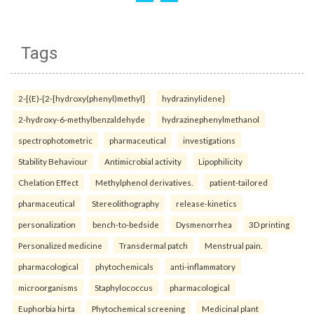
Tags
2-[(E)-{2-[hydroxy(phenyl)methyl]
hydrazinylidene}
2-hydroxy-6-methylbenzaldehyde
hydrazinephenylmethanol
spectrophotometric
pharmaceutical
investigations
Stability Behaviour
Antimicrobial activity
Lipophilicity
Chelation Effect
Methylphenol derivatives.
patient-tailored
pharmaceutical
Stereolithography
release-kinetics
personalization
bench-to-bedside
Dysmenorrhea
3D printing
Personalized medicine
Transdermal patch
Menstrual pain.
pharmacological
phytochemicals
anti-inflammatory
microorganisms
Staphylococcus
pharmacological
Euphorbia hirta
Phytochemical screening
Medicinal plant