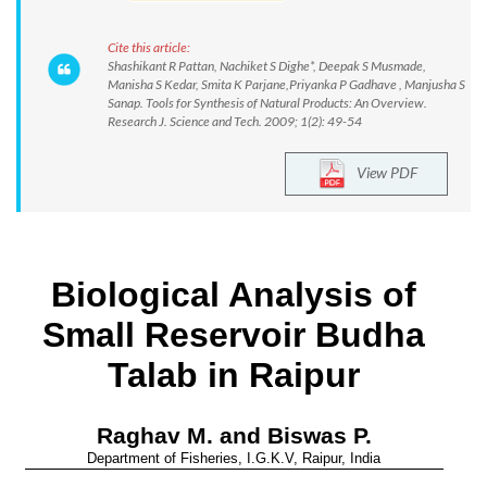
Cite this article:
Shashikant R Pattan, Nachiket S Dighe*, Deepak S Musmade,
Manisha S Kedar, Smita K Parjane,Priyanka P Gadhave , Manjusha S
Sanap. Tools for Synthesis of Natural Products: An Overview.
Research J. Science and Tech. 2009; 1(2): 49-54
View PDF