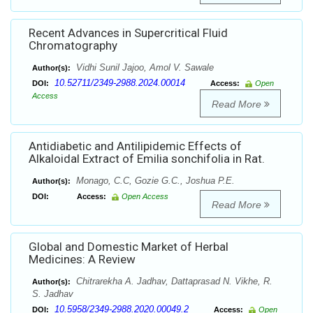
Recent Advances in Supercritical Fluid
Chromatography
Vidhi Sunil Jajoo, Amol V. Sawale
Author(s):
10.52711/2349-2988.2024.00014
DOI:
Access:
Open
Access
Read More
Antidiabetic and Antilipidemic Effects of
Alkaloidal Extract of Emilia sonchifolia in Rat.
Monago, C.C, Gozie G.C., Joshua P.E.
Author(s):
DOI:
Access:
Open Access
Read More
Global and Domestic Market of Herbal
Medicines: A Review
Chitrarekha A. Jadhav, Dattaprasad N. Vikhe, R.
Author(s):
S. Jadhav
10.5958/2349-2988.2020.00049.2
DOI:
Access:
Open