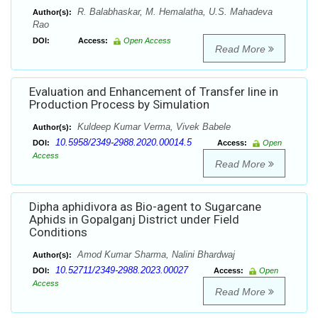
R. Balabhaskar, M. Hemalatha, U.S. Mahadeva
Author(s):
Rao
DOI:
Access:
Open Access
Read More
Evaluation and Enhancement of Transfer line in
Production Process by Simulation
Kuldeep Kumar Verma, Vivek Babele
Author(s):
10.5958/2349-2988.2020.00014.5
DOI:
Access:
Open
Access
Read More
Dipha aphidivora as Bio-agent to Sugarcane
Aphids in Gopalganj District under Field
Conditions
Amod Kumar Sharma, Nalini Bhardwaj
Author(s):
10.52711/2349-2988.2023.00027
DOI:
Access:
Open
Access
Read More