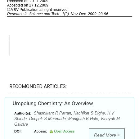
RECOMONDED ARTICLES:
Umpolung Chemistry: An Overview
Shashikant R Pattan, Nachiket S Dighe, H V
Author(s):
Shinde, Deepak S Musmade, Mangesh B Hole, Vinayak M
Gaware
DOI:
Access:
Open Access
Read More