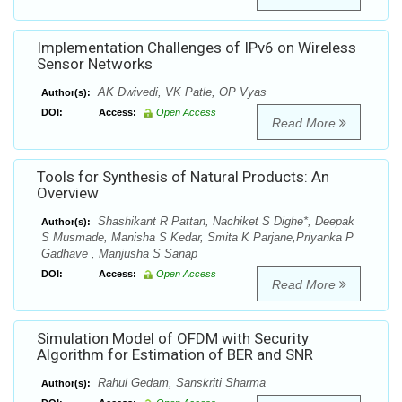
Implementation Challenges of IPv6 on Wireless
Sensor Networks
AK Dwivedi, VK Patle, OP Vyas
Author(s):
DOI:
Access:
Open Access
Read More
Tools for Synthesis of Natural Products: An
Overview
Shashikant R Pattan, Nachiket S Dighe*, Deepak
Author(s):
S Musmade, Manisha S Kedar, Smita K Parjane,Priyanka P
Gadhave , Manjusha S Sanap
DOI:
Access:
Open Access
Read More
Simulation Model of OFDM with Security
Algorithm for Estimation of BER and SNR
Rahul Gedam, Sanskriti Sharma
Author(s):