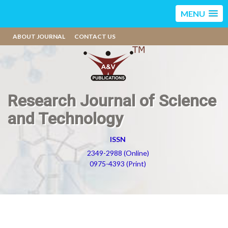
MENU
ABOUT JOURNAL
CONTACT US
Research Journal of Science
and Technology
ISSN
2349-2988 (Online)
0975-4393 (Print)