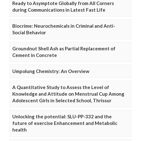
Ready to Asymptote Globally from All Corners
during Communications in Latest Fast Life
Biocrime: Neurochemicals in Criminal and Anti-
Social Behavior
Groundnut Shell Ash as Partial Replacement of
Cement in Concrete
Umpolung Chemistry: An Overview
A Quantitative Study to Assess the Level of
Knowledge and Attitude on Menstrual Cup Among
Adolescent Girls in Selected School, Thrissur
Unlocking the potential: SLU-PP-332 and the
future of exercise Enhancement and Metabolic
health