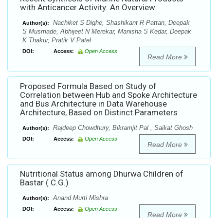
with Anticancer Activity: An Overview
Nachiket S Dighe, Shashikant R Pattan, Deepak
Author(s):
S Musmade, Abhijeet N Merekar, Manisha S Kedar, Deepak
K Thakur, Pratik V Patel
DOI:
Access:
Open Access
Read More
Proposed Formula Based on Study of
Correlation between Hub and Spoke Architecture
and Bus Architecture in Data Warehouse
Architecture, Based on Distinct Parameters
Rajdeep Chowdhury, Bikramjit Pal , Saikat Ghosh
Author(s):
DOI:
Access:
Open Access
Read More
Nutritional Status among Dhurwa Children of
Bastar ( C.G.)
Anand Murti Mishra
Author(s):
DOI:
Access:
Open Access
Read More