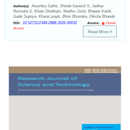
Anushka Sathe, Shinde Ganesh S, Jadhav
Author(s):
Ravindra S, Khule Shubham, Madhvi Joshi, Bhawar Kartik,
Gade Supriya, Kharat prapti, Bhoir Bhumika, Diksha Bhande
10.52711/2349-2988.2026.00032
DOI:
Access:
Closed
Access
Read More