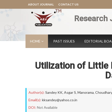
ABOUT JOURNAL
CONTACT US
Research 
HOME
PAST ISSUES
EDITORIAL BO
Utilization of Littl
D
Author(s):
Sandey KK
,
Asgar S
,
Manorama
,
Choudhary
Email(s):
kksandey@yahoo.co.in
DOI:
Not Available