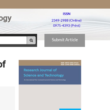
ISSN
ogy
2349-2988 (Online)
0975-4393 (Print)
Submit Article
of