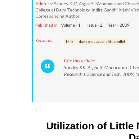
Address:
Sandey KK*, Asgar S, Manorama and Choud
College of Dairy Technology, Indira Gandhi Krishi Vis
Corresponding Author:
Published In:
Volume -
1
, Issue -
2
, Year -
2009
Keywords:
Milk
dairy product and little millet
Cite this article:
Sandey KK, Asgar S, Manorama , Choudh
Research J. Science and Tech. 2009; 1(