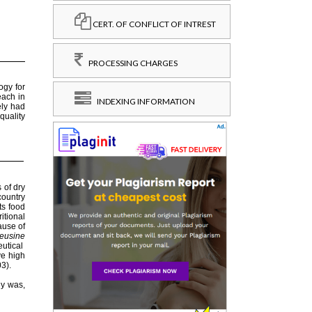
CERT. OF CONFLICT OF INTREST
PROCESSING CHARGES
INDEXING INFORMATION