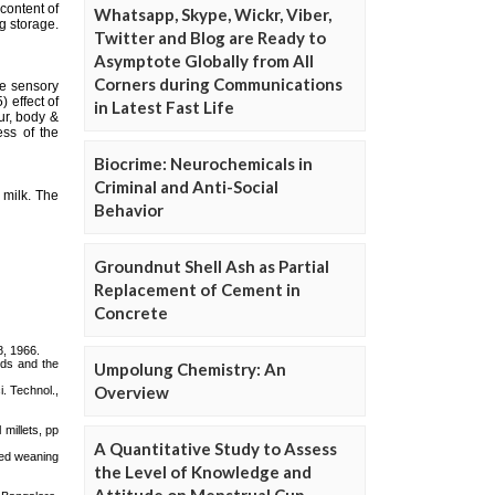
Whatsapp, Skype, Wickr, Viber,
Twitter and Blog are Ready to
Asymptote Globally from All
Corners during Communications
in Latest Fast Life
Biocrime: Neurochemicals in
Criminal and Anti-Social
Behavior
Groundnut Shell Ash as Partial
Replacement of Cement in
Concrete
Umpolung Chemistry: An
Overview
A Quantitative Study to Assess
the Level of Knowledge and