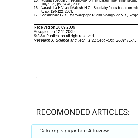
RECOMONDED ARTICLES:
Calotropis gigantea- A Review