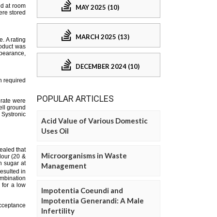
MAY 2025 (10)
MARCH 2025 (13)
DECEMBER 2024 (10)
POPULAR ARTICLES
Acid Value of Various Domestic
Uses Oil
Microorganisms in Waste
Management
Impotentia Coeundi and
Impotentia Generandi: A Male
Infertility