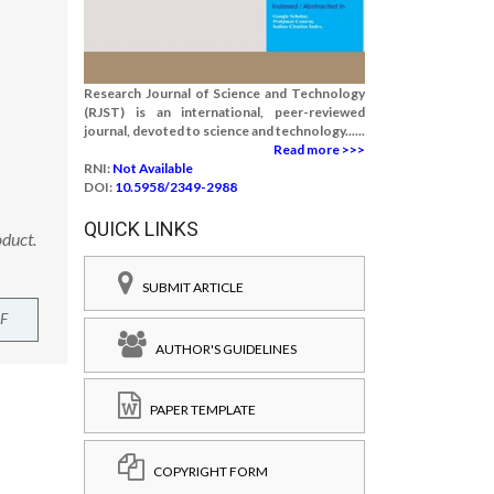
Research Journal of Science and Technology
(RJST) is an international, peer-reviewed
journal, devoted to science and technology......
Read more >>>
RNI:
Not Available
DOI:
10.5958/2349-2988
QUICK LINKS
oduct.
SUBMIT ARTICLE
F
AUTHOR'S GUIDELINES
PAPER TEMPLATE
COPYRIGHT FORM