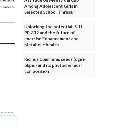
Attitude on Menstrual Cup
Among Adolescent Girls in
Selected School, Thrissur
Unlocking the potential: SLU-
PP-332 and the future of
exercise Enhancement and
Metabolic health
Ricinus Communis seeds (ogiri-
okpei) and its phytochemical
composition