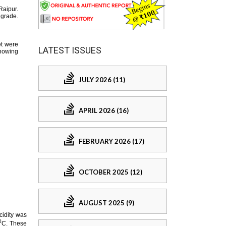
LATEST ISSUES
JULY 2026 (11)
APRIL 2026 (16)
FEBRUARY 2026 (17)
OCTOBER 2025 (12)
AUGUST 2025 (9)