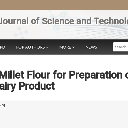
Journal of Science and Technol
Search
ARD
FOR AUTHORS
MORE
NEWS
e Millet Flour for Preparation 
airy Product
 PL