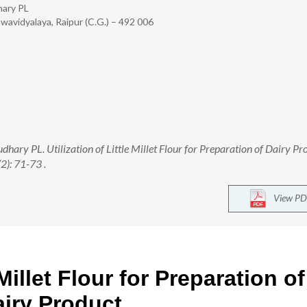
hary PL
hwavidyalaya, Raipur (C.G.) – 492 006
ary PL. Utilization of Little Millet Flour for Preparation of Dairy Pr
2): 71-73 .
View PD