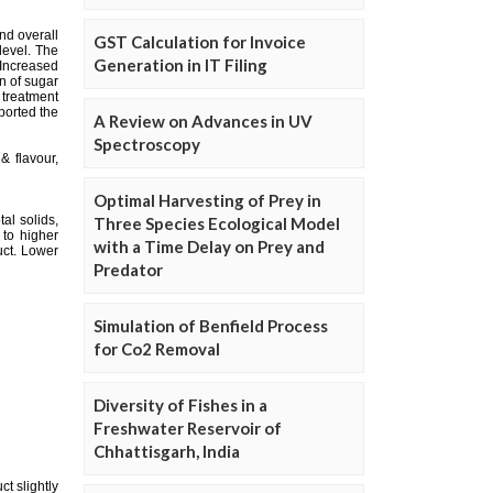
GST Calculation for Invoice
Generation in IT Filing
A Review on Advances in UV
Spectroscopy
Optimal Harvesting of Prey in
Three Species Ecological Model
with a Time Delay on Prey and
Predator
Simulation of Benfield Process
for Co2 Removal
Diversity of Fishes in a
Freshwater Reservoir of
Chhattisgarh, India