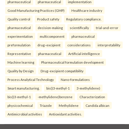
pharmaceutical
pharmaceutical
implementation
Good Manufacturing Practices (GMP)
Healthcare industry
Quality control
Product safety
Regulatory compliance.
pharmaceutical
decision-making
scientifically
trial-and-error
experimentation
multicomponent
pharmaceutical
preformulation
drug–excipient
considerations
interpretability
Representative
pharmaceutical
Artificial intelligence
Machine learning
Pharmaceutical formulation development
Quality by Design
Drug–excipient compatibility
Process Analytical Technology
Nano-formulations
Smart manufacturing.
bis()3-methyl-1
3-methylidene)
bis()3-methyl-1
-methylidene)benzene
Characterization
physicochemical
Triazole
Methylidene
Candida albican
Antimicrobial activities
Antioxidant activities.