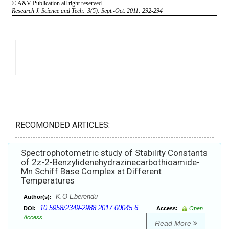
RECOMONDED ARTICLES:
Spectrophotometric study of Stability Constants
of 2z-2-Benzylidenehydrazinecarbothioamide-
Mn Schiff Base Complex at Different
Temperatures
K.O Eberendu
Author(s):
10.5958/2349-2988.2017.00045.6
DOI:
Access:
Open
Access
Read More