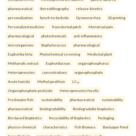
pharmaceutical
Stereolithography
release-kinetics
personalization
bench-to-bedside
Dysmenorrhea
3D printing
Personalized medicine
Transdermal patch
Menstrual pain.
pharmacological
phytochemicals
anti-inflammatory
microorganisms
Staphylococcus
pharmacological
Euphorbia hirta
Phytochemical screening
Medicinal plant
Methanolic extract
Euphorbiaceae.
organophosphorus
Heteropneustes
concentrations
organophosphate
Acute toxicity
Methyl parathion
LC₅₀
Organophosphate pesticide
Heteropneustes fossilis
Freshwater fish.
sustainability
pharmaceutical
sustainability
pharmaceutical
biodegradability
Biodegradable bioplastics
Bio-based bioplastics
Recyclability of bioplastics
Packaging.
physico-chemical
characteristics
Fish Biomass
Baniyapur Pond