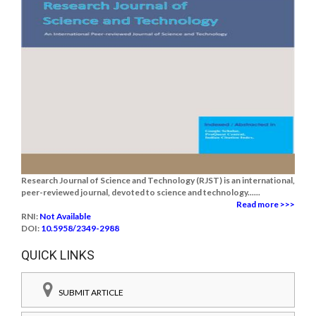
Research Journal of Science and Technology (RJST) is an international,
peer-reviewed journal, devoted to science and technology......
Read more >>>
RNI:
Not Available
DOI:
10.5958/2349-2988
QUICK LINKS
SUBMIT ARTICLE