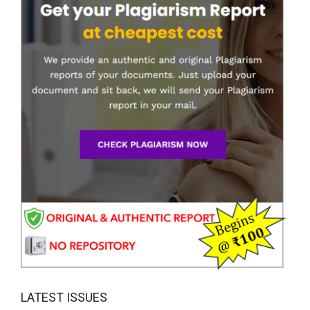
LATEST ISSUES