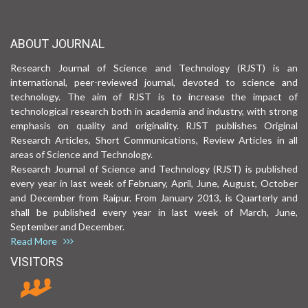
ABOUT JOURNAL
Research Journal of Science and Technology (RJST) is an
international, peer-reviewed journal, devoted to science and
technology. The aim of RJST is to increase the impact of
technological research both in academia and industry, with strong
emphasis on quality and originality. RJST publishes Original
Research Articles, Short Communications, Review Articles in all
areas of Science and Technology.
Research Journal of Science and Technology (RJST) is published
every year in last week of February, April, June, August, October
and December from Raipur. From January 2013, is Quarterly and
shall be published every year in last week of March, June,
September and December.
Read More
VISITORS