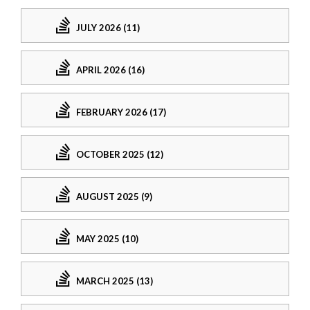
JULY 2026 (11)
APRIL 2026 (16)
FEBRUARY 2026 (17)
OCTOBER 2025 (12)
AUGUST 2025 (9)
MAY 2025 (10)
MARCH 2025 (13)