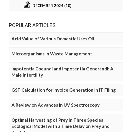
DECEMBER 2024 (10)
POPULAR ARTICLES
Acid Value of Various Domestic Uses Oil
Microorganisms in Waste Management
Impotentia Coeundi and Impotentia Generandi: A
Male Infertility
GST Calculation for Invoice Generation in IT Filing
A Review on Advances in UV Spectroscopy
Optimal Harvesting of Prey in Three Species
Ecological Model with a Time Delay on Prey and