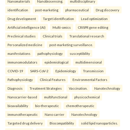
Nanomaterials
Nanobiosensing.
multidisciplinary
identification
post-marketing
pharmaceutical
Drug discovery
Drug development
Target identification
Lead optimization
Artificial intelligence (AI)
Multi-omics
CRISPR gene editing
Preclinical studies
Clinical trials
Translational research
Personalized medicine
post-marketing surveillance.
manifestations
pathophysiology
susceptibility
immunomodulators
epidemiological
multidimensional
COVID-19
SARS-CoV-2
Epidemiology
Transmission
Pathophysiology
Clinical Features
Environmental Factors
Diagnosis
Treatment Strategies
Vaccination.
Nanotechnology
Nanocarrier-based
multifunctional
physicochemical
bioavailability
bio-therapeutic
chemotherapeutic
immunotherapeutic
Nano carrier
Nanotechnology
Targeted drug delivery
Biocompatibility
solid lipid nanoparticles.