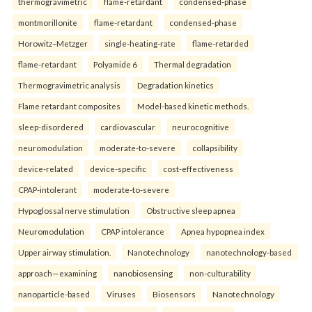
thermogravimetric
flame-retardant
condensed-phase
montmorillonite
flame-retardant
condensed-phase
Horowitz–Metzger
single-heating-rate
flame-retarded
flame-retardant
Polyamide 6
Thermal degradation
Thermogravimetric analysis
Degradation kinetics
Flame retardant composites
Model-based kinetic methods.
sleep-disordered
cardiovascular
neurocognitive
neuromodulation
moderate-to-severe
collapsibility
device-related
device-specific
cost-effectiveness
CPAP-intolerant
moderate-to-severe
Hypoglossal nerve stimulation
Obstructive sleep apnea
Neuromodulation
CPAP intolerance
Apnea hypopnea index
Upper airway stimulation.
Nanotechnology
nanotechnology-based
approach—examining
nanobiosensing
non-culturability
nanoparticle-based
Viruses
Biosensors
Nanotechnology