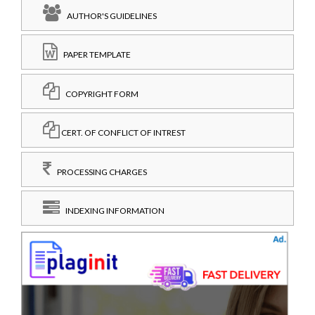
AUTHOR'S GUIDELINES
PAPER TEMPLATE
COPYRIGHT FORM
CERT. OF CONFLICT OF INTREST
PROCESSING CHARGES
INDEXING INFORMATION