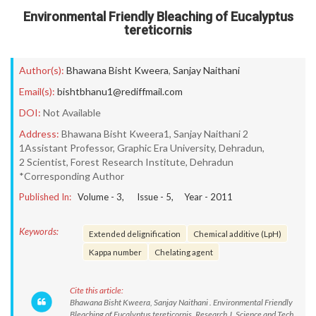
Environmental Friendly Bleaching of Eucalyptus
tereticornis
Author(s):
Bhawana Bisht Kweera
,
Sanjay Naithani
Email(s):
bishtbhanu1@rediffmail.com
DOI:
Not Available
Address:
Bhawana Bisht Kweera1, Sanjay Naithani 2
1Assistant Professor, Graphic Era University, Dehradun,
2 Scientist, Forest Research Institute, Dehradun
*Corresponding Author
Published In:
Volume -
3
, Issue -
5
, Year -
2011
Keywords:
Extended delignification
Chemical additive (LpH)
Kappa number
Chelating agent
Cite this article:
Bhawana Bisht Kweera, Sanjay Naithani . Environmental Friendly
Bleaching of Eucalyptus tereticornis. Research J. Science and Tech.