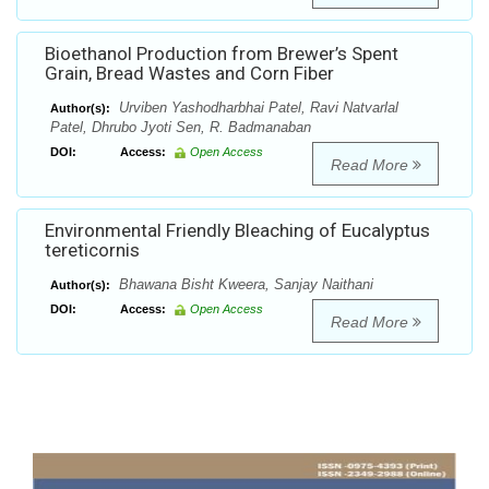
Bioethanol Production from Brewer’s Spent
Grain, Bread Wastes and Corn Fiber
Urviben Yashodharbhai Patel, Ravi Natvarlal
Author(s):
Patel, Dhrubo Jyoti Sen, R. Badmanaban
DOI:
Access:
Open Access
Read More
Environmental Friendly Bleaching of Eucalyptus
tereticornis
Bhawana Bisht Kweera, Sanjay Naithani
Author(s):
DOI:
Access:
Open Access
Read More