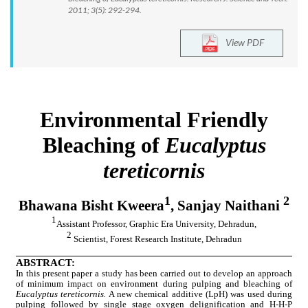
2011; 3(5): 292-294.
View PDF