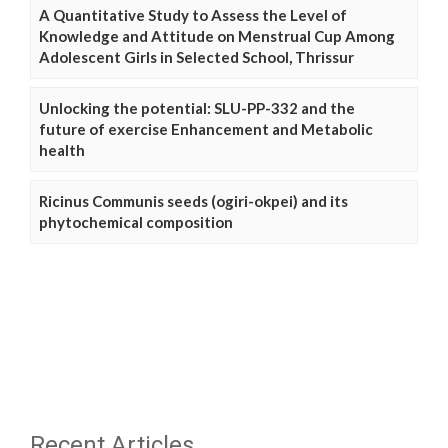
A Quantitative Study to Assess the Level of
Knowledge and Attitude on Menstrual Cup Among
Adolescent Girls in Selected School, Thrissur
Unlocking the potential: SLU-PP-332 and the
future of exercise Enhancement and Metabolic
health
Ricinus Communis seeds (ogiri-okpei) and its
phytochemical composition
Recent Articles