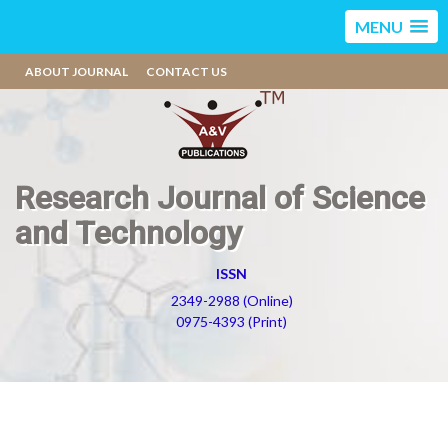
MENU
ABOUT JOURNAL
CONTACT US
Research Journal of Science
and Technology
ISSN
2349-2988 (Online)
0975-4393 (Print)