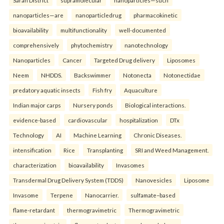
Saran District
supramolecular
nanoparticles—such
nanoparticles—are
nanoparticledrug
pharmacokinetic
bioavailability
multifunctionality
well-documented
comprehensively
phytochemistry
nanotechnology
Nanoparticles
Cancer
Targeted Drug delivery
Liposomes
Neem
NHDDS.
Backswimmer
Notonecta
Notonectidae
predatory aquatic insects
Fish fry
Aquaculture
Indian major carps
Nursery ponds
Biological interactions.
evidence-based
cardiovascular
hospitalization
DTx
Technology
AI
Machine Learning
Chronic Diseases.
intensification
Rice
Transplanting
SRI and Weed Management.
characterization
bioavailability
Invasomes
Transdermal Drug Delivery System (TDDS)
Nanovesicles
Liposome
Invasome
Terpene
Nanocarrier.
sulfamate–based
flame-retardant
thermogravimetric
Thermogravimetric