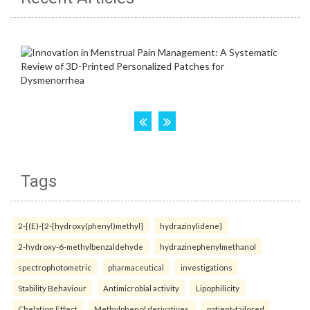
Tags
2-[(E)-{2-[hydroxy(phenyl)methyl]
hydrazinylidene}
2-hydroxy-6-methylbenzaldehyde
hydrazinephenylmethanol
spectrophotometric
pharmaceutical
investigations
Stability Behaviour
Antimicrobial activity
Lipophilicity
Chelation Effect
Methylphenol derivatives.
patient-tailored