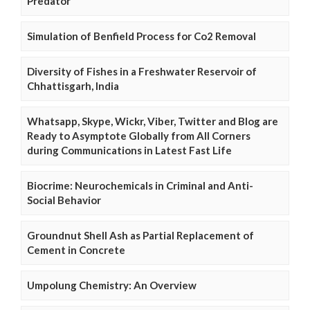
Predator
Simulation of Benfield Process for Co2 Removal
Diversity of Fishes in a Freshwater Reservoir of
Chhattisgarh, India
Whatsapp, Skype, Wickr, Viber, Twitter and Blog are
Ready to Asymptote Globally from All Corners
during Communications in Latest Fast Life
Biocrime: Neurochemicals in Criminal and Anti-
Social Behavior
Groundnut Shell Ash as Partial Replacement of
Cement in Concrete
Umpolung Chemistry: An Overview