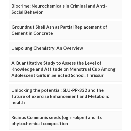
Biocrime: Neurochemicals in Criminal and Anti-
Social Behavior
Groundnut Shell Ash as Partial Replacement of
Cement in Concrete
Umpolung Chemistry: An Overview
A Quantitative Study to Assess the Level of
Knowledge and Attitude on Menstrual Cup Among
Adolescent Girls in Selected School, Thrissur
Unlocking the potential: SLU-PP-332 and the
future of exercise Enhancement and Metabolic
health
Ricinus Communis seeds (ogiri-okpei) and its
phytochemical composition