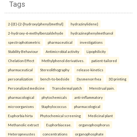
Tags
2-[(E)-{2-[hydroxy(phenyl)methyl]
hydrazinylidene}
2-hydroxy-6-methylbenzaldehyde
hydrazinephenylmethanol
spectrophotometric
pharmaceutical
investigations
Stability Behaviour
Antimicrobial activity
Lipophilicity
Chelation Effect
Methylphenol derivatives.
patient-tailored
pharmaceutical
Stereolithography
release-kinetics
personalization
bench-to-bedside
Dysmenorrhea
3D printing
Personalized medicine
Transdermal patch
Menstrual pain.
pharmacological
phytochemicals
anti-inflammatory
microorganisms
Staphylococcus
pharmacological
Euphorbia hirta
Phytochemical screening
Medicinal plant
Methanolic extract
Euphorbiaceae.
organophosphorus
Heteropneustes
concentrations
organophosphate