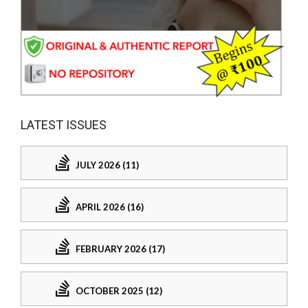
LATEST ISSUES
JULY 2026 (11)
APRIL 2026 (16)
FEBRUARY 2026 (17)
OCTOBER 2025 (12)