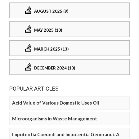
AUGUST 2025 (9)
MAY 2025 (10)
MARCH 2025 (13)
DECEMBER 2024 (10)
POPULAR ARTICLES
Acid Value of Various Domestic Uses Oil
Microorganisms in Waste Management
Impotentia Coeundi and Impotentia Generandi: A