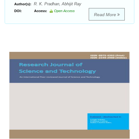
R. K. Pradhan, Abhijit Ray
Author(s):
DOI:
Access:
Open Access
Read More