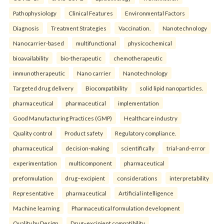
Pathophysiology
Clinical Features
Environmental Factors
Diagnosis
Treatment Strategies
Vaccination.
Nanotechnology
Nanocarrier-based
multifunctional
physicochemical
bioavailability
bio-therapeutic
chemotherapeutic
immunotherapeutic
Nano carrier
Nanotechnology
Targeted drug delivery
Biocompatibility
solid lipid nanoparticles.
pharmaceutical
pharmaceutical
implementation
Good Manufacturing Practices (GMP)
Healthcare industry
Quality control
Product safety
Regulatory compliance.
pharmaceutical
decision-making
scientifically
trial-and-error
experimentation
multicomponent
pharmaceutical
preformulation
drug–excipient
considerations
interpretability
Representative
pharmaceutical
Artificial intelligence
Machine learning
Pharmaceutical formulation development
Quality by Design
Drug–excipient compatibility