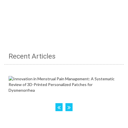
Recent Articles