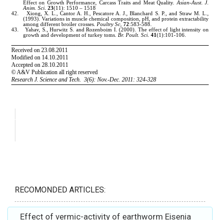
RECOMONDED ARTICLES:
Effect of vermic-activity of earthworm Eisenia