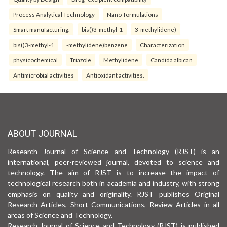
Process Analytical Technology
Nano-formulations
Smart manufacturing.
bis()3-methyl-1
3-methylidene)
bis()3-methyl-1
-methylidene)benzene
Characterization
physicochemical
Triazole
Methylidene
Candida albican
Antimicrobial activities
Antioxidant activities.
ABOUT JOURNAL
Research Journal of Science and Technology (RJST) is an
international, peer-reviewed journal, devoted to science and
technology. The aim of RJST is to increase the impact of
technological research both in academia and industry, with strong
emphasis on quality and originality. RJST publishes Original
Research Articles, Short Communications, Review Articles in all
areas of Science and Technology.
Research Journal of Science and Technology (RJST) is published