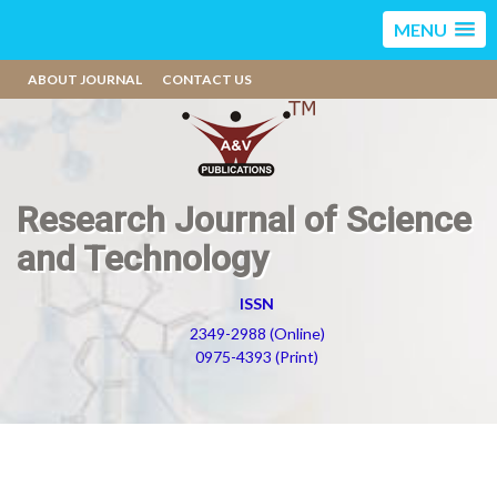
MENU
ABOUT JOURNAL
CONTACT US
Research Journal of Science
and Technology
ISSN
2349-2988 (Online)
0975-4393 (Print)