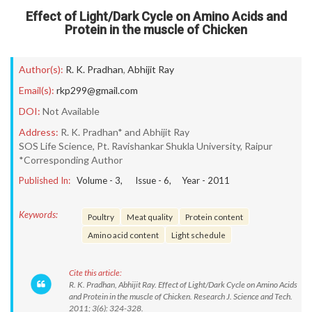
Effect of Light/Dark Cycle on Amino Acids and
Protein in the muscle of Chicken
Author(s):
R. K. Pradhan
,
Abhijit Ray
Email(s):
rkp299@gmail.com
DOI:
Not Available
Address:
R. K. Pradhan* and Abhijit Ray
SOS Life Science, Pt. Ravishankar Shukla University, Raipur
*Corresponding Author
Published In:
Volume -
3
, Issue -
6
, Year -
2011
Keywords:
Poultry
Meat quality
Protein content
Amino acid content
Light schedule
Cite this article:
R. K. Pradhan, Abhijit Ray. Effect of Light/Dark Cycle on Amino Acids
and Protein in the muscle of Chicken. Research J. Science and Tech.
2011; 3(6): 324-328.