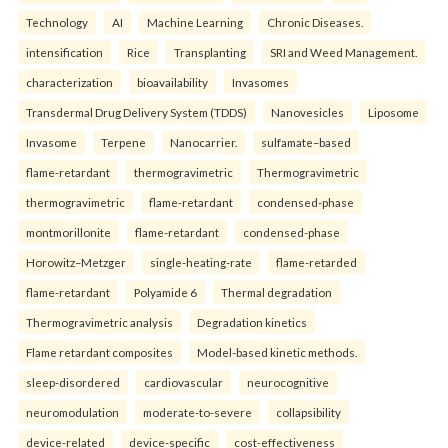
Technology
AI
Machine Learning
Chronic Diseases.
intensification
Rice
Transplanting
SRI and Weed Management.
characterization
bioavailability
Invasomes
Transdermal Drug Delivery System (TDDS)
Nanovesicles
Liposome
Invasome
Terpene
Nanocarrier.
sulfamate–based
flame-retardant
thermogravimetric
Thermogravimetric
thermogravimetric
flame-retardant
condensed-phase
montmorillonite
flame-retardant
condensed-phase
Horowitz–Metzger
single-heating-rate
flame-retarded
flame-retardant
Polyamide 6
Thermal degradation
Thermogravimetric analysis
Degradation kinetics
Flame retardant composites
Model-based kinetic methods.
sleep-disordered
cardiovascular
neurocognitive
neuromodulation
moderate-to-severe
collapsibility
device-related
device-specific
cost-effectiveness