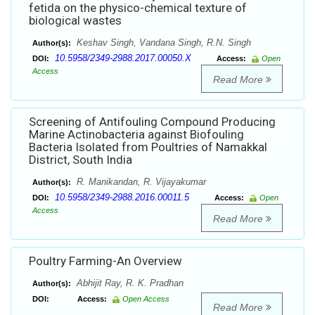
fetida on the physico-chemical texture of
biological wastes
Keshav Singh, Vandana Singh, R.N. Singh
Author(s):
10.5958/2349-2988.2017.00050.X
DOI:
Access:
Open
Access
Read More
Screening of Antifouling Compound Producing
Marine Actinobacteria against Biofouling
Bacteria Isolated from Poultries of Namakkal
District, South India
R. Manikandan, R. Vijayakumar
Author(s):
10.5958/2349-2988.2016.00011.5
DOI:
Access:
Open
Access
Read More
Poultry Farming-An Overview
Abhijit Ray, R. K. Pradhan
Author(s):
DOI:
Access:
Open Access
Read More