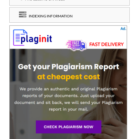
INDEXING INFORMATION