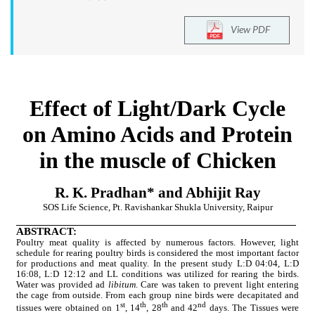
View PDF