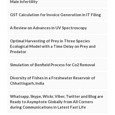
Male Infertility
GST Calculation for Invoice Generation in IT Filing
A Review on Advances in UV Spectroscopy
Optimal Harvesting of Prey in Three Species
Ecological Model with a Time Delay on Prey and
Predator
Simulation of Benfield Process for Co2 Removal
Diversity of Fishes in a Freshwater Reservoir of
Chhattisgarh, India
Whatsapp, Skype, Wickr, Viber, Twitter and Blog are
Ready to Asymptote Globally from All Corners
during Communications in Latest Fast Life