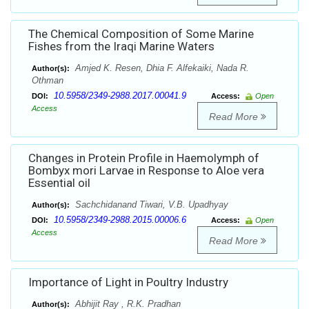
The Chemical Composition of Some Marine
Fishes from the Iraqi Marine Waters
Amjed K. Resen, Dhia F. Alfekaiki, Nada R.
Author(s):
Othman
10.5958/2349-2988.2017.00041.9
DOI:
Access:
Open
Access
Read More
Changes in Protein Profile in Haemolymph of
Bombyx mori Larvae in Response to Aloe vera
Essential oil
Sachchidanand Tiwari, V.B. Upadhyay
Author(s):
10.5958/2349-2988.2015.00006.6
DOI:
Access:
Open
Access
Read More
Importance of Light in Poultry Industry
Abhijit Ray , R.K. Pradhan
Author(s):