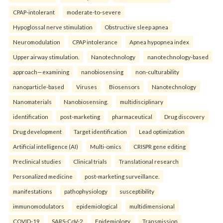
CPAP-intolerant
moderate-to-severe
Hypoglossal nerve stimulation
Obstructive sleep apnea
Neuromodulation
CPAP intolerance
Apnea hypopnea index
Upper airway stimulation.
Nanotechnology
nanotechnology-based
approach—examining
nanobiosensing
non-culturability
nanoparticle-based
Viruses
Biosensors
Nanotechnology
Nanomaterials
Nanobiosensing.
multidisciplinary
identification
post-marketing
pharmaceutical
Drug discovery
Drug development
Target identification
Lead optimization
Artificial intelligence (AI)
Multi-omics
CRISPR gene editing
Preclinical studies
Clinical trials
Translational research
Personalized medicine
post-marketing surveillance.
manifestations
pathophysiology
susceptibility
immunomodulators
epidemiological
multidimensional
COVID-19
SARS-CoV-2
Epidemiology
Transmission