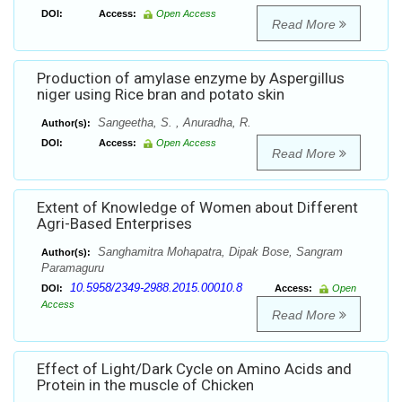
DOI:
Access:
Open Access
Read More
Production of amylase enzyme by Aspergillus
niger using Rice bran and potato skin
Sangeetha, S. , Anuradha, R.
Author(s):
DOI:
Access:
Open Access
Read More
Extent of Knowledge of Women about Different
Agri-Based Enterprises
Sanghamitra Mohapatra, Dipak Bose, Sangram
Author(s):
Paramaguru
10.5958/2349-2988.2015.00010.8
DOI:
Access:
Open
Access
Read More
Effect of Light/Dark Cycle on Amino Acids and
Protein in the muscle of Chicken