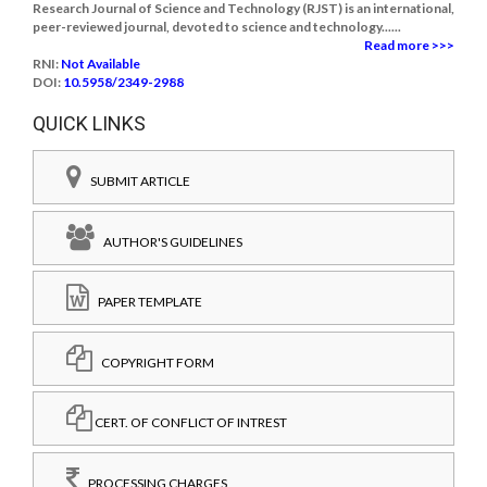
Research Journal of Science and Technology (RJST) is an international,
peer-reviewed journal, devoted to science and technology......
Read more >>>
RNI:
Not Available
DOI:
10.5958/2349-2988
QUICK LINKS
SUBMIT ARTICLE
AUTHOR'S GUIDELINES
PAPER TEMPLATE
COPYRIGHT FORM
CERT. OF CONFLICT OF INTREST
PROCESSING CHARGES