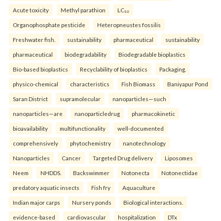
Acute toxicity
Methyl parathion
LC₅₀
Organophosphate pesticide
Heteropneustes fossilis
Freshwater fish.
sustainability
pharmaceutical
sustainability
pharmaceutical
biodegradability
Biodegradable bioplastics
Bio-based bioplastics
Recyclability of bioplastics
Packaging.
physico-chemical
characteristics
Fish Biomass
Baniyapur Pond
Saran District
supramolecular
nanoparticles—such
nanoparticles—are
nanoparticledrug
pharmacokinetic
bioavailability
multifunctionality
well-documented
comprehensively
phytochemistry
nanotechnology
Nanoparticles
Cancer
Targeted Drug delivery
Liposomes
Neem
NHDDS.
Backswimmer
Notonecta
Notonectidae
predatory aquatic insects
Fish fry
Aquaculture
Indian major carps
Nursery ponds
Biological interactions.
evidence-based
cardiovascular
hospitalization
DTx