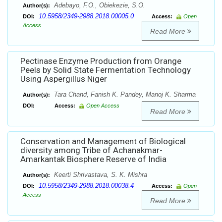
Adebayo, F.O., Obiekezie, S.O.
Author(s):
10.5958/2349-2988.2018.00005.0
DOI:
Access:
Open
Access
Read More
Pectinase Enzyme Production from Orange
Peels by Solid State Fermentation Technology
Using Aspergillus Niger
Tara Chand, Fanish K. Pandey, Manoj K. Sharma
Author(s):
DOI:
Access:
Open Access
Read More
Conservation and Management of Biological
diversity among Tribe of Achanakmar-
Amarkantak Biosphere Reserve of India
Keerti Shrivastava, S. K. Mishra
Author(s):
10.5958/2349-2988.2018.00038.4
DOI:
Access:
Open
Access
Read More