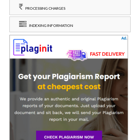
PROCESSING CHARGES
INDEXING INFORMATION