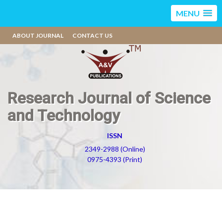
MENU
ABOUT JOURNAL
CONTACT US
Research Journal of Science
and Technology
ISSN
2349-2988 (Online)
0975-4393 (Print)