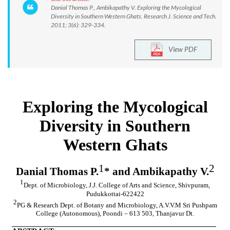
Danial Thomas P., Ambikapathy V. Exploring the Mycological
Diversity in Southern Western Ghats. Research J. Science and Tech.
2011; 3(6): 329-334.
View PDF