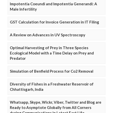
Impotentia Coeundi and Impotentia Generandi: A
Male Infertility
GST Calculation for Invoice Generation in IT Filing
A Review on Advances in UV Spectroscopy
Optimal Harvesting of Prey in Three Species
Ecological Model with a Time Delay on Prey and
Predator
Simulation of Benfield Process for Co2 Removal
Diversity of Fishes in a Freshwater Reservoir of
Chhattisgarh, India
Whatsapp, Skype, Wickr, Viber, Twitter and Blog are
Ready to Asymptote Globally from All Corners
during Communications in Latest Fast Life