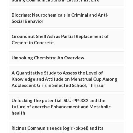
Biocrime: Neurochemicals in Criminal and Anti-
Social Behavior
Groundnut Shell Ash as Partial Replacement of
Cement in Concrete
Umpolung Chemistry: An Overview
A Quantitative Study to Assess the Level of
Knowledge and Attitude on Menstrual Cup Among
Adolescent Girls in Selected School, Thrissur
Unlocking the potential: SLU-PP-332 and the
future of exercise Enhancement and Metabolic
health
Ricinus Communis seeds (ogiri-okpei) and its