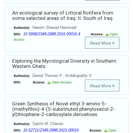
An ecological survey of Littoral Rotifera from
some selected areas of Iraq: II. South of Iraq
Naeem Shanad Hammadi
Author(s):
10.5958/2349-2988.2016.00016.4
DOI:
Access:
Open
Access
Read More
Exploring the Mycological Diversity in Southern
Western Ghats
Danial Thomas P., Ambikapathy V.
Author(s):
DOI:
Access:
Open Access
Read More
Green Synthesis of Novel ethyl 3-amino-5-
(methylthio)-4-(5-substituted phenyloxazol-2-
yl)thiophene-2-carboxylate derivatives
Satish M. Chavan
Author(s):
10.52711/2349-2988.2021.00016
DOI:
Access:
Open