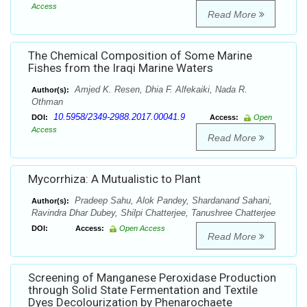
Access
Read More
The Chemical Composition of Some Marine
Fishes from the Iraqi Marine Waters
Amjed K. Resen, Dhia F. Alfekaiki, Nada R.
Author(s):
Othman
10.5958/2349-2988.2017.00041.9
DOI:
Access:
Open
Access
Read More
Mycorrhiza: A Mutualistic to Plant
Pradeep Sahu, Alok Pandey, Shardanand Sahani,
Author(s):
Ravindra Dhar Dubey, Shilpi Chatterjee, Tanushree Chatterjee
DOI:
Access:
Open Access
Read More
Screening of Manganese Peroxidase Production
through Solid State Fermentation and Textile
Dyes Decolourization by Phenarochaete