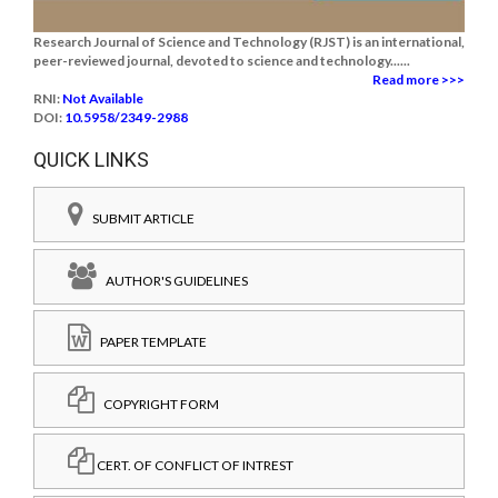
Research Journal of Science and Technology (RJST) is an international,
peer-reviewed journal, devoted to science and technology......
Read more >>>
RNI:
Not Available
DOI:
10.5958/2349-2988
QUICK LINKS
SUBMIT ARTICLE
AUTHOR'S GUIDELINES
PAPER TEMPLATE
COPYRIGHT FORM
CERT. OF CONFLICT OF INTREST