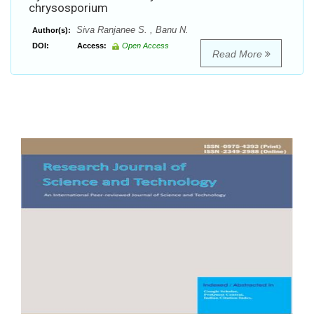
chrysosporium
Siva Ranjanee S. , Banu N.
Author(s):
DOI:
Access:
Open Access
Read More