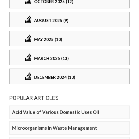
OCTOBER 2025 (12)
AUGUST 2025 (9)
MAY 2025 (10)
MARCH 2025 (13)
DECEMBER 2024 (10)
POPULAR ARTICLES
Acid Value of Various Domestic Uses Oil
Microorganisms in Waste Management