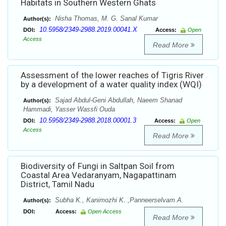
Habitats in Southern Western Ghats
Nisha Thomas, M. G. Sanal Kumar
Author(s):
10.5958/2349-2988.2019.00041.X
DOI:
Access:
Open
Access
Read More
Assessment of the lower reaches of Tigris River
by a development of a water quality index (WQI)
Sajad Abdul-Geni Abdullah, Naeem Shanad
Author(s):
Hammadi, Yasser Wassfi Ouda
10.5958/2349-2988.2018.00001.3
DOI:
Access:
Open
Access
Read More
Biodiversity of Fungi in Saltpan Soil from
Coastal Area Vedaranyam, Nagapattinam
District, Tamil Nadu
Subha K., Kanimozhi K. ,Panneerselvam A.
Author(s):
DOI:
Access:
Open Access
Read More