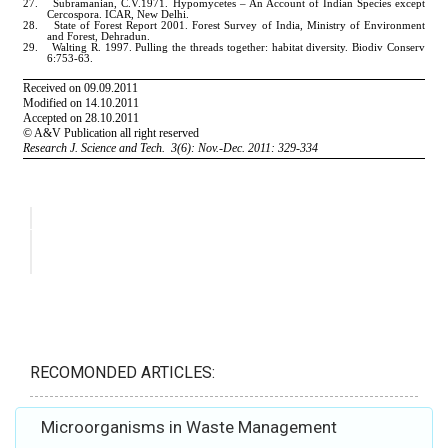
RECOMONDED ARTICLES:
Microorganisms in Waste Management