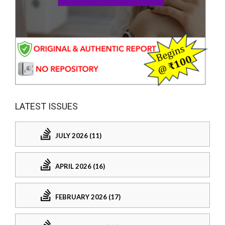
LATEST ISSUES
JULY 2026 (11)
APRIL 2026 (16)
FEBRUARY 2026 (17)