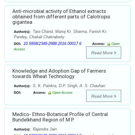
Anti-microbial activity of Ethanol extracts
obtained from different parts of Calotropis
gigantea
Tara Chand, Manoj Kr. Sharma, Fanish Kr.
Author(s):
Pandey, Chaitali Chakraborty
10.5958/2349-2988.2016.00017.6
DOI:
Access:
Open
Access
Read More
Knowledge and Adoption Gap of Farmers
towards Wheat Technology
S. K. Painkra, D.P. Singh, A. S. Chauhan
Author(s):
DOI:
Access:
Open Access
Read More
Medico- Ethno-Botanical Profile of Central
Bundelkhand Region of M.P.
Rajendra Jain
Author(s):