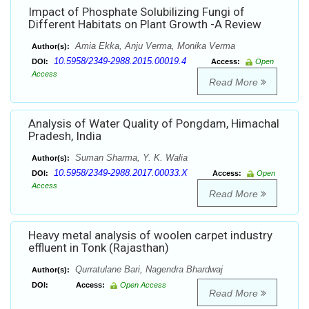
Impact of Phosphate Solubilizing Fungi of
Different Habitats on Plant Growth -A Review
Amia Ekka, Anju Verma, Monika Verma
Author(s):
10.5958/2349-2988.2015.00019.4
DOI:
Access:
Open
Access
Read More
Analysis of Water Quality of Pongdam, Himachal
Pradesh, India
Suman Sharma, Y. K. Walia
Author(s):
10.5958/2349-2988.2017.00033.X
DOI:
Access:
Open
Access
Read More
Heavy metal analysis of woolen carpet industry
effluent in Tonk (Rajasthan)
Qurratulane Bari, Nagendra Bhardwaj
Author(s):
DOI:
Access:
Open Access
Read More