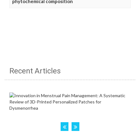
phytochemical composition
Recent Articles