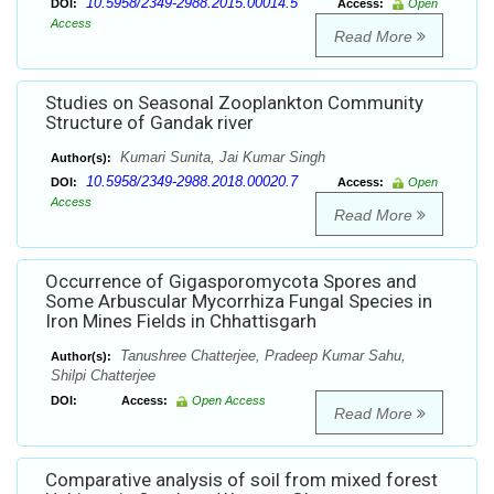
10.5958/2349-2988.2015.00014.5
DOI:
Access:
Open
Access
Read More
Studies on Seasonal Zooplankton Community
Structure of Gandak river
Kumari Sunita, Jai Kumar Singh
Author(s):
10.5958/2349-2988.2018.00020.7
DOI:
Access:
Open
Access
Read More
Occurrence of Gigasporomycota Spores and
Some Arbuscular Mycorrhiza Fungal Species in
Iron Mines Fields in Chhattisgarh
Tanushree Chatterjee, Pradeep Kumar Sahu,
Author(s):
Shilpi Chatterjee
DOI:
Access:
Open Access
Read More
Comparative analysis of soil from mixed forest