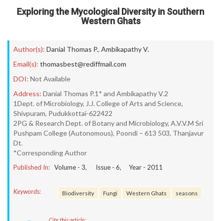
Exploring the Mycological Diversity in Southern
Western Ghats
Author(s):
Danial Thomas P.
,
Ambikapathy V.
Email(s):
thomasbest@rediffmail.com
DOI:
Not Available
Address:
Danial Thomas P.1* and Ambikapathy V.2
1Dept. of Microbiology, J.J. College of Arts and Science,
Shivpuram, Pudukkottai-622422
2PG & Research Dept. of Botany and Microbiology, A.V.V.M Sri
Pushpam College (Autonomous), Poondi – 613 503, Thanjavur
Dt.
*Corresponding Author
Published In:
Volume -
3
, Issue -
6
, Year -
2011
Keywords:
Biodiversity
Fungi
Western Ghats
seasons
Cite this article: