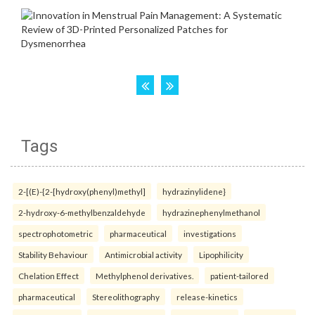
Tags
2-[(E)-{2-[hydroxy(phenyl)methyl]
hydrazinylidene}
2-hydroxy-6-methylbenzaldehyde
hydrazinephenylmethanol
spectrophotometric
pharmaceutical
investigations
Stability Behaviour
Antimicrobial activity
Lipophilicity
Chelation Effect
Methylphenol derivatives.
patient-tailored
pharmaceutical
Stereolithography
release-kinetics