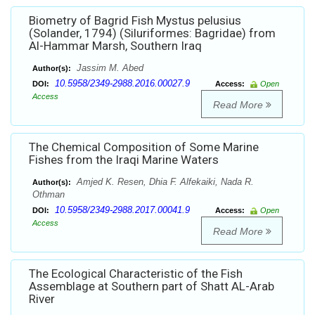
Biometry of Bagrid Fish Mystus pelusius
(Solander, 1794) (Siluriformes: Bagridae) from
Al-Hammar Marsh, Southern Iraq
Jassim M. Abed
Author(s):
10.5958/2349-2988.2016.00027.9
DOI:
Access:
Open
Access
Read More
The Chemical Composition of Some Marine
Fishes from the Iraqi Marine Waters
Amjed K. Resen, Dhia F. Alfekaiki, Nada R.
Author(s):
Othman
10.5958/2349-2988.2017.00041.9
DOI:
Access:
Open
Access
Read More
The Ecological Characteristic of the Fish
Assemblage at Southern part of Shatt AL-Arab
River