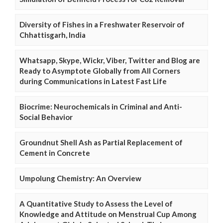
Diversity of Fishes in a Freshwater Reservoir of
Chhattisgarh, India
Whatsapp, Skype, Wickr, Viber, Twitter and Blog are
Ready to Asymptote Globally from All Corners
during Communications in Latest Fast Life
Biocrime: Neurochemicals in Criminal and Anti-
Social Behavior
Groundnut Shell Ash as Partial Replacement of
Cement in Concrete
Umpolung Chemistry: An Overview
A Quantitative Study to Assess the Level of
Knowledge and Attitude on Menstrual Cup Among