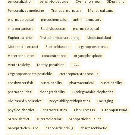
personalization
bench-to-bedside
Dysmenorrhea
3D printing
Personalized medicine
Transdermal patch
Menstrual pain.
pharmacological
phytochemicals
anti-inflammatory
microorganisms
Staphylococcus
pharmacological
Euphorbia hirta
Phytochemical screening
Medicinal plant
Methanolic extract
Euphorbiaceae.
organophosphorus
Heteropneustes
concentrations
organophosphate
Acute toxicity
Methyl parathion
LC₅₀
Organophosphate pesticide
Heteropneustes fossilis
Freshwater fish.
sustainability
pharmaceutical
sustainability
pharmaceutical
biodegradability
Biodegradable bioplastics
Bio-based bioplastics
Recyclability of bioplastics
Packaging.
physico-chemical
characteristics
Fish Biomass
Baniyapur Pond
Saran District
supramolecular
nanoparticles—such
nanoparticles—are
nanoparticledrug
pharmacokinetic