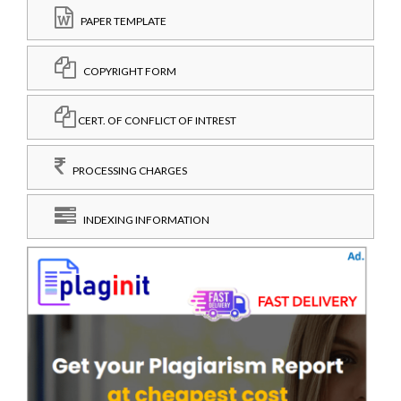
PAPER TEMPLATE
COPYRIGHT FORM
CERT. OF CONFLICT OF INTREST
PROCESSING CHARGES
INDEXING INFORMATION