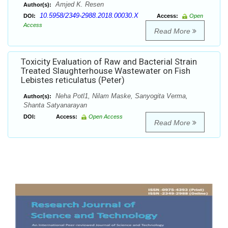
Amjed K. Resen
Author(s):
10.5958/2349-2988.2018.00030.X
DOI:
Access:
Open
Access
Read More
Toxicity Evaluation of Raw and Bacterial Strain
Treated Slaughterhouse Wastewater on Fish
Lebistes reticulatus (Peter)
Neha Potl1, Nilam Maske, Sanyogita Verma,
Author(s):
Shanta Satyanarayan
DOI:
Access:
Open Access
Read More