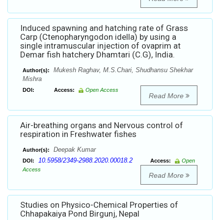
Induced spawning and hatching rate of Grass
Carp (Ctenopharyngodon idella) by using a
single intramuscular injection of ovaprim at
Demar fish hatchery Dhamtari (C.G), India.
Mukesh Raghav, M.S.Chari, Shudhansu Shekhar
Author(s):
Mishra
DOI:
Access:
Open Access
Read More
Air-breathing organs and Nervous control of
respiration in Freshwater fishes
Deepak Kumar
Author(s):
10.5958/2349-2988.2020.00018.2
DOI:
Access:
Open
Access
Read More
Studies on Physico-Chemical Properties of
Chhapakaiya Pond Birgunj, Nepal