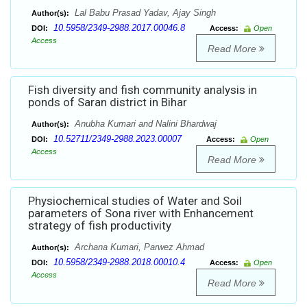
Lal Babu Prasad Yadav, Ajay Singh
Author(s):
10.5958/2349-2988.2017.00046.8
DOI:
Access:
Open
Access
Read More
Fish diversity and fish community analysis in
ponds of Saran district in Bihar
Anubha Kumari and Nalini Bhardwaj
Author(s):
10.52711/2349-2988.2023.00007
DOI:
Access:
Open
Access
Read More
Physiochemical studies of Water and Soil
parameters of Sona river with Enhancement
strategy of fish productivity
Archana Kumari, Parwez Ahmad
Author(s):
10.5958/2349-2988.2018.00010.4
DOI:
Access:
Open
Access
Read More