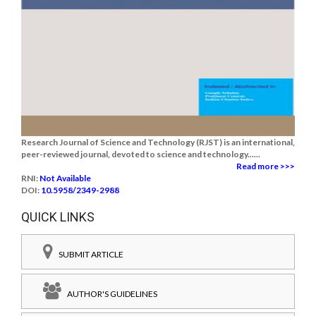
Research Journal of Science and Technology (RJST) is an international,
peer-reviewed journal, devoted to science and technology......
Read more >>>
RNI:
Not Available
DOI:
10.5958/2349-2988
QUICK LINKS
SUBMIT ARTICLE
AUTHOR'S GUIDELINES