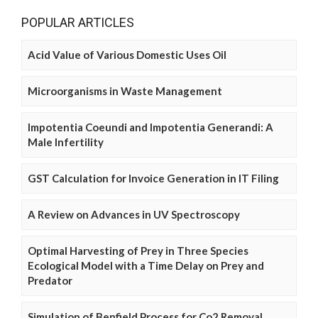
POPULAR ARTICLES
Acid Value of Various Domestic Uses Oil
Microorganisms in Waste Management
Impotentia Coeundi and Impotentia Generandi: A
Male Infertility
GST Calculation for Invoice Generation in IT Filing
A Review on Advances in UV Spectroscopy
Optimal Harvesting of Prey in Three Species
Ecological Model with a Time Delay on Prey and
Predator
Simulation of Benfield Process for Co2 Removal