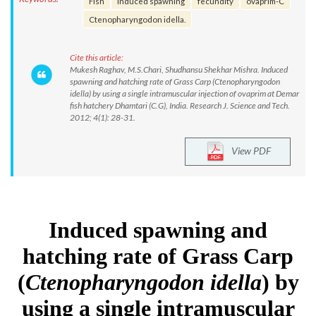
Fish
induced spawning
fecundity
ovaprim-C
Ctenopharyngodon idella.
Cite this article:
Mukesh Raghav, M.S.Chari, Shudhansu Shekhar Mishra. Induced
spawning and hatching rate of Grass Carp (Ctenopharyngodon
idella) by using a single intramuscular injection of ovaprim at Demar
fish hatchery Dhamtari (C.G), India. Research J. Science and Tech.
2012; 4(1): 28-31.
View PDF