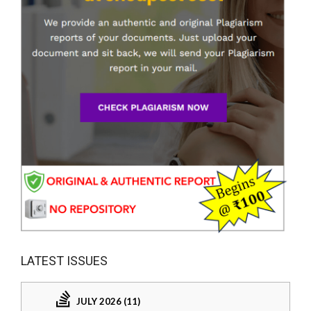
LATEST ISSUES
JULY 2026 (11)