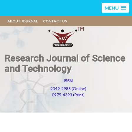
MENU
ABOUT JOURNAL
CONTACT US
Research Journal of Science
and Technology
ISSN
2349-2988 (Online)
0975-4393 (Print)