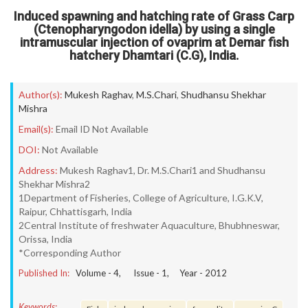
Induced spawning and hatching rate of Grass Carp
(Ctenopharyngodon idella) by using a single
intramuscular injection of ovaprim at Demar fish
hatchery Dhamtari (C.G), India.
Author(s):
Mukesh Raghav
,
M.S.Chari
,
Shudhansu Shekhar
Mishra
Email(s):
Email ID Not Available
DOI:
Not Available
Address:
Mukesh Raghav1, Dr. M.S.Chari1 and Shudhansu
Shekhar Mishra2
1Department of Fisheries, College of Agriculture, I.G.K.V,
Raipur, Chhattisgarh, India
2Central Institute of freshwater Aquaculture, Bhubhneswar,
Orissa, India
*Corresponding Author
Published In:
Volume -
4
, Issue -
1
, Year -
2012
Keywords: