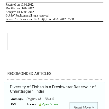
RECOMONDED ARTICLES:
Diversity of Fishes in a Freshwater Reservoir of
Chhattisgarh, India
Raghav M. , Dixit S.
Author(s):
DOI:
Access:
Open Access
Read More