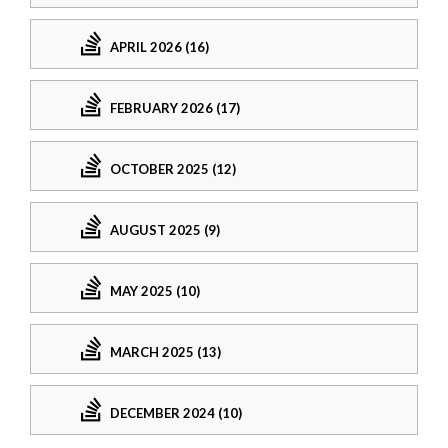
APRIL 2026 (16)
FEBRUARY 2026 (17)
OCTOBER 2025 (12)
AUGUST 2025 (9)
MAY 2025 (10)
MARCH 2025 (13)
DECEMBER 2024 (10)