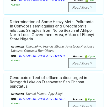
10.5958/2349-2988.2016.00019.X
DOI:
Access:
Open
Access
Read More
Determination of Some Heavy Metal Pollutants
In Conydors semiaquilus and Oreochromis
niloticus Samples from Ndibe Beach at Afikpo
North Local Government Area, Afikpo of Ebonyi
State Nigeria
Okechukwu Francis Mbonu, Anastecia Preciouse
Author(s):
Udeozor, Okwuosa Ben Obinna
10.5958/2349-2988.2017.00039.0
DOI:
Access:
Open
Access
Read More
Genotoxic effect of effluents discharged in
Ramgarh Lake on Freshwater fish Channa
punctatus
Kumari Mamta, Ajay Singh
Author(s):
10.5958/2349-2988.2017.00114.0
DOI:
Access:
Open
Access
Read More