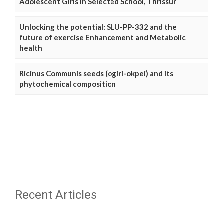
Adolescent Girls in Selected School, Thrissur
Unlocking the potential: SLU-PP-332 and the
future of exercise Enhancement and Metabolic
health
Ricinus Communis seeds (ogiri-okpei) and its
phytochemical composition
Recent Articles