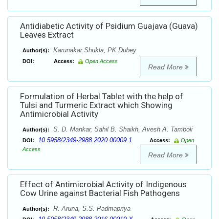
Antidiabetic Activity of Psidium Guajava (Guava)
Leaves Extract
Karunakar Shukla, PK Dubey
Author(s):
DOI:
Access:
Open Access
Read More
Formulation of Herbal Tablet with the help of
Tulsi and Turmeric Extract which Showing
Antimicrobial Activity
S. D. Mankar, Sahil B. Shaikh, Avesh A. Tamboli
Author(s):
10.5958/2349-2988.2020.00009.1
DOI:
Access:
Open
Access
Read More
Effect of Antimicrobial Activity of Indigenous
Cow Urine against Bacterial Fish Pathogens
R. Aruna, S.S. Padmapriya
Author(s):