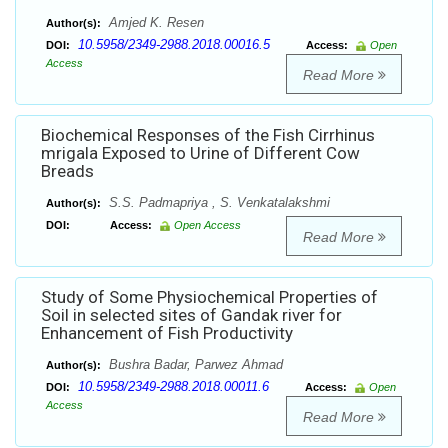
Amjed K. Resen
Author(s):
10.5958/2349-2988.2018.00016.5
DOI:
Access:
Open
Access
Read More
Biochemical Responses of the Fish Cirrhinus
mrigala Exposed to Urine of Different Cow
Breads
S.S. Padmapriya , S. Venkatalakshmi
Author(s):
DOI:
Access:
Open Access
Read More
Study of Some Physiochemical Properties of
Soil in selected sites of Gandak river for
Enhancement of Fish Productivity
Bushra Badar, Parwez Ahmad
Author(s):
10.5958/2349-2988.2018.00011.6
DOI:
Access:
Open
Access
Read More