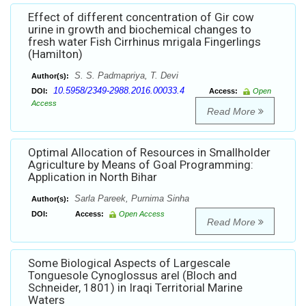
Effect of different concentration of Gir cow
urine in growth and biochemical changes to
fresh water Fish Cirrhinus mrigala Fingerlings
(Hamilton)
S. S. Padmapriya, T. Devi
Author(s):
10.5958/2349-2988.2016.00033.4
DOI:
Access:
Open
Access
Read More
Optimal Allocation of Resources in Smallholder
Agriculture by Means of Goal Programming:
Application in North Bihar
Sarla Pareek, Purnima Sinha
Author(s):
DOI:
Access:
Open Access
Read More
Some Biological Aspects of Largescale
Tonguesole Cynoglossus arel (Bloch and
Schneider, 1801) in Iraqi Territorial Marine
Waters