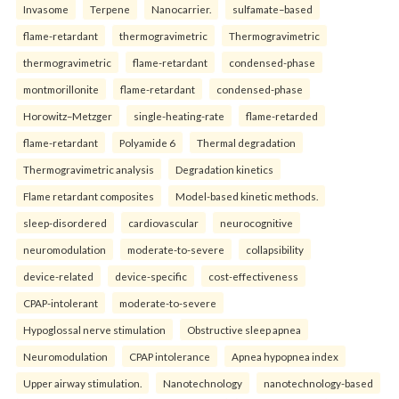
Invasome
Terpene
Nanocarrier.
sulfamate–based
flame-retardant
thermogravimetric
Thermogravimetric
thermogravimetric
flame-retardant
condensed-phase
montmorillonite
flame-retardant
condensed-phase
Horowitz–Metzger
single-heating-rate
flame-retarded
flame-retardant
Polyamide 6
Thermal degradation
Thermogravimetric analysis
Degradation kinetics
Flame retardant composites
Model-based kinetic methods.
sleep-disordered
cardiovascular
neurocognitive
neuromodulation
moderate-to-severe
collapsibility
device-related
device-specific
cost-effectiveness
CPAP-intolerant
moderate-to-severe
Hypoglossal nerve stimulation
Obstructive sleep apnea
Neuromodulation
CPAP intolerance
Apnea hypopnea index
Upper airway stimulation.
Nanotechnology
nanotechnology-based