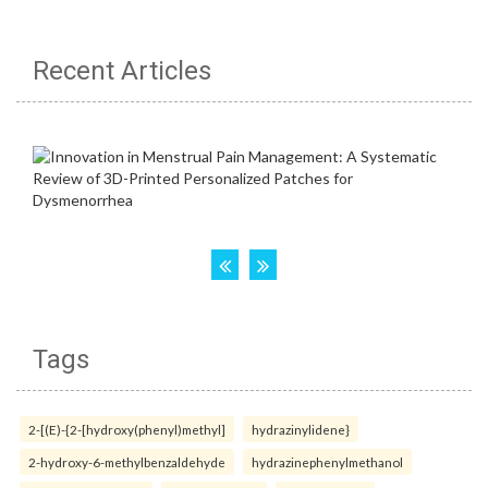
Recent Articles
Tags
2-[(E)-{2-[hydroxy(phenyl)methyl]
hydrazinylidene}
2-hydroxy-6-methylbenzaldehyde
hydrazinephenylmethanol