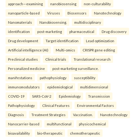
approach—examining
nanobiosensing
non-culturability
nanoparticle-based
Viruses
Biosensors
Nanotechnology
Nanomaterials
Nanobiosensing.
multidisciplinary
identification
post-marketing
pharmaceutical
Drug discovery
Drug development
Target identification
Lead optimization
Artificial intelligence (AI)
Multi-omics
CRISPR gene editing
Preclinical studies
Clinical trials
Translational research
Personalized medicine
post-marketing surveillance.
manifestations
pathophysiology
susceptibility
immunomodulators
epidemiological
multidimensional
COVID-19
SARS-CoV-2
Epidemiology
Transmission
Pathophysiology
Clinical Features
Environmental Factors
Diagnosis
Treatment Strategies
Vaccination.
Nanotechnology
Nanocarrier-based
multifunctional
physicochemical
bioavailability
bio-therapeutic
chemotherapeutic