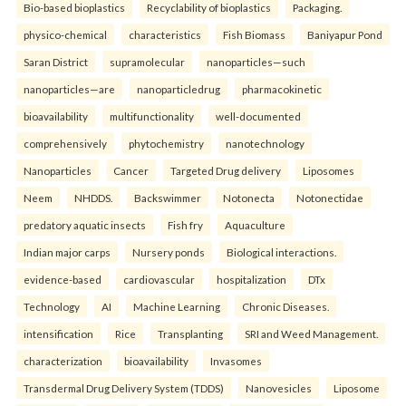
Bio-based bioplastics
Recyclability of bioplastics
Packaging.
physico-chemical
characteristics
Fish Biomass
Baniyapur Pond
Saran District
supramolecular
nanoparticles—such
nanoparticles—are
nanoparticledrug
pharmacokinetic
bioavailability
multifunctionality
well-documented
comprehensively
phytochemistry
nanotechnology
Nanoparticles
Cancer
Targeted Drug delivery
Liposomes
Neem
NHDDS.
Backswimmer
Notonecta
Notonectidae
predatory aquatic insects
Fish fry
Aquaculture
Indian major carps
Nursery ponds
Biological interactions.
evidence-based
cardiovascular
hospitalization
DTx
Technology
AI
Machine Learning
Chronic Diseases.
intensification
Rice
Transplanting
SRI and Weed Management.
characterization
bioavailability
Invasomes
Transdermal Drug Delivery System (TDDS)
Nanovesicles
Liposome