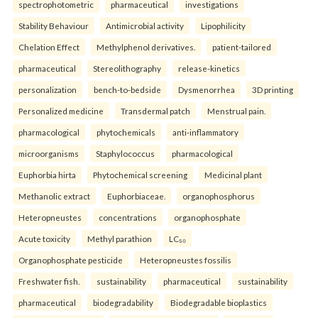
spectrophotometric
pharmaceutical
investigations
Stability Behaviour
Antimicrobial activity
Lipophilicity
Chelation Effect
Methylphenol derivatives.
patient-tailored
pharmaceutical
Stereolithography
release-kinetics
personalization
bench-to-bedside
Dysmenorrhea
3D printing
Personalized medicine
Transdermal patch
Menstrual pain.
pharmacological
phytochemicals
anti-inflammatory
microorganisms
Staphylococcus
pharmacological
Euphorbia hirta
Phytochemical screening
Medicinal plant
Methanolic extract
Euphorbiaceae.
organophosphorus
Heteropneustes
concentrations
organophosphate
Acute toxicity
Methyl parathion
LC₅₀
Organophosphate pesticide
Heteropneustes fossilis
Freshwater fish.
sustainability
pharmaceutical
sustainability
pharmaceutical
biodegradability
Biodegradable bioplastics