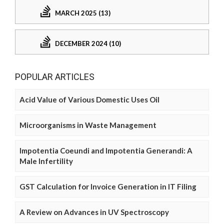
MARCH 2025 (13)
DECEMBER 2024 (10)
POPULAR ARTICLES
Acid Value of Various Domestic Uses Oil
Microorganisms in Waste Management
Impotentia Coeundi and Impotentia Generandi: A
Male Infertility
GST Calculation for Invoice Generation in IT Filing
A Review on Advances in UV Spectroscopy