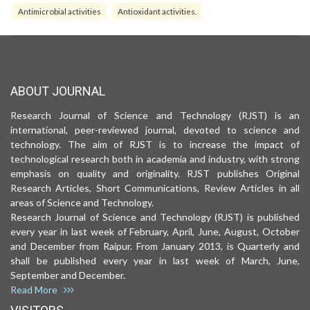
Antimicrobial activities
Antioxidant activities.
ABOUT JOURNAL
Research Journal of Science and Technology (RJST) is an
international, peer-reviewed journal, devoted to science and
technology. The aim of RJST is to increase the impact of
technological research both in academia and industry, with strong
emphasis on quality and originality. RJST publishes Original
Research Articles, Short Communications, Review Articles in all
areas of Science and Technology.
Research Journal of Science and Technology (RJST) is published
every year in last week of February, April, June, August, October
and December from Raipur. From January 2013, is Quarterly and
shall be published every year in last week of March, June,
September and December.
Read More