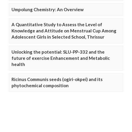
Umpolung Chemistry: An Overview
A Quantitative Study to Assess the Level of
Knowledge and Attitude on Menstrual Cup Among
Adolescent Girls in Selected School, Thrissur
Unlocking the potential: SLU-PP-332 and the
future of exercise Enhancement and Metabolic
health
Ricinus Communis seeds (ogiri-okpei) and its
phytochemical composition