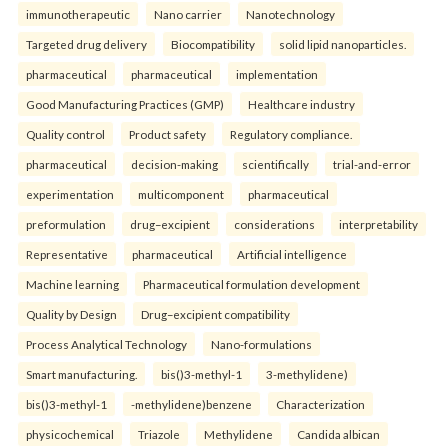
immunotherapeutic
Nano carrier
Nanotechnology
Targeted drug delivery
Biocompatibility
solid lipid nanoparticles.
pharmaceutical
pharmaceutical
implementation
Good Manufacturing Practices (GMP)
Healthcare industry
Quality control
Product safety
Regulatory compliance.
pharmaceutical
decision-making
scientifically
trial-and-error
experimentation
multicomponent
pharmaceutical
preformulation
drug–excipient
considerations
interpretability
Representative
pharmaceutical
Artificial intelligence
Machine learning
Pharmaceutical formulation development
Quality by Design
Drug–excipient compatibility
Process Analytical Technology
Nano-formulations
Smart manufacturing.
bis()3-methyl-1
3-methylidene)
bis()3-methyl-1
-methylidene)benzene
Characterization
physicochemical
Triazole
Methylidene
Candida albican