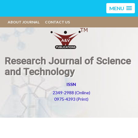
MENU
ABOUT JOURNAL
CONTACT US
Research Journal of Science
and Technology
ISSN
2349-2988 (Online)
0975-4393 (Print)