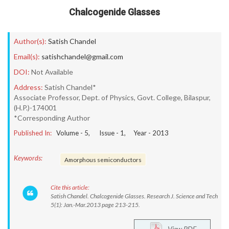
Chalcogenide Glasses
Author(s):
Satish Chandel
Email(s):
satishchandel@gmail.com
DOI:
Not Available
Address:
Satish Chandel*
Associate Professor, Dept. of Physics, Govt. College, Bilaspur,
(H.P.)-174001
*Corresponding Author
Published In:
Volume -
5
, Issue -
1
, Year -
2013
Keywords:
Amorphous semiconductors
Cite this article:
Satish Chandel. Chalcogenide Glasses. Research J. Science and Tech
5(1): Jan.-Mar.2013 page 213-215.
View PDF