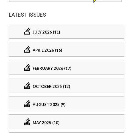
LATEST ISSUES
JULY 2026 (11)
APRIL 2026 (16)
FEBRUARY 2026 (17)
OCTOBER 2025 (12)
AUGUST 2025 (9)
MAY 2025 (10)