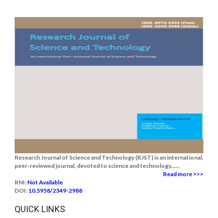
Research Journal of Science and Technology (RJST) is an international,
peer-reviewed journal, devoted to science and technology......
Read more >>>
RNI:
Not Available
DOI:
10.5958/2349-2988
QUICK LINKS