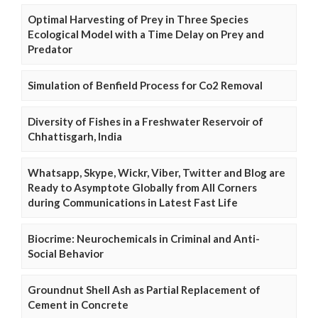
Optimal Harvesting of Prey in Three Species
Ecological Model with a Time Delay on Prey and
Predator
Simulation of Benfield Process for Co2 Removal
Diversity of Fishes in a Freshwater Reservoir of
Chhattisgarh, India
Whatsapp, Skype, Wickr, Viber, Twitter and Blog are
Ready to Asymptote Globally from All Corners
during Communications in Latest Fast Life
Biocrime: Neurochemicals in Criminal and Anti-
Social Behavior
Groundnut Shell Ash as Partial Replacement of
Cement in Concrete