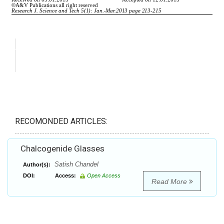
RECOMONDED ARTICLES:
Chalcogenide Glasses
Satish Chandel
Author(s):
DOI:
Access:
Open Access
Read More