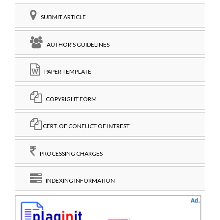
SUBMIT ARTICLE
AUTHOR'S GUIDELINES
PAPER TEMPLATE
COPYRIGHT FORM
CERT. OF CONFLICT OF INTREST
PROCESSING CHARGES
INDEXING INFORMATION