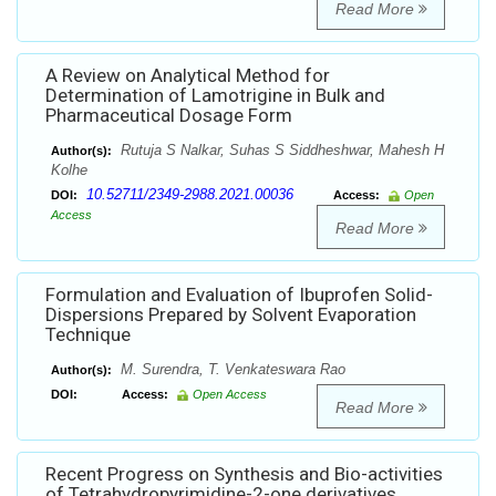
Read More
A Review on Analytical Method for
Determination of Lamotrigine in Bulk and
Pharmaceutical Dosage Form
Rutuja S Nalkar, Suhas S Siddheshwar, Mahesh H
Author(s):
Kolhe
10.52711/2349-2988.2021.00036
DOI:
Access:
Open
Access
Read More
Formulation and Evaluation of Ibuprofen Solid-
Dispersions Prepared by Solvent Evaporation
Technique
M. Surendra, T. Venkateswara Rao
Author(s):
DOI:
Access:
Open Access
Read More
Recent Progress on Synthesis and Bio-activities
of Tetrahydropyrimidine-2-one derivatives