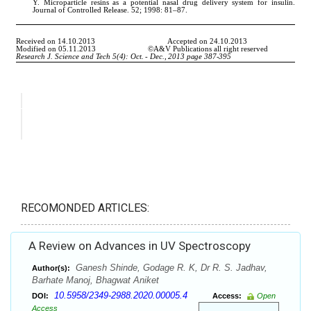
RECOMONDED ARTICLES:
A Review on Advances in UV Spectroscopy
Ganesh Shinde, Godage R. K, Dr R. S. Jadhav,
Author(s):
Barhate Manoj, Bhagwat Aniket
10.5958/2349-2988.2020.00005.4
DOI:
Access:
Open
Access