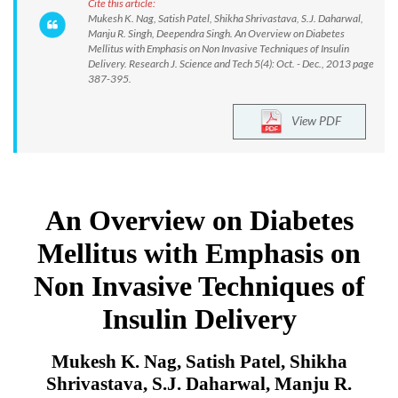
Cite this article:
Mukesh K. Nag, Satish Patel, Shikha Shrivastava, S.J. Daharwal,
Manju R. Singh, Deependra Singh. An Overview on Diabetes
Mellitus with Emphasis on Non Invasive Techniques of Insulin
Delivery. Research J. Science and Tech 5(4): Oct. - Dec., 2013 page
387-395.
View PDF