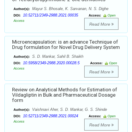
Mayur S. Bhosale, K. Sarvanan, N. S. Dighe
Author(s):
10.52711/2349-2988.2021.00035
DOI:
Access:
Open
Access
Read More
Microencapsulation: is an advance Technique of
Drug formulation for Novel Drug Delivery System
S. D. Mankar, Sahil B. Shaikh
Author(s):
10.5958/2349-2988.2020.00028.5
DOI:
Access:
Open
Access
Read More
Review on Analytical Methods for Estimation of
Vildagliptin in Bulk and Pharmaceutical Dosage
form
Vaishnavi Aher, S. D. Mankar, G. S. Shinde
Author(s):
10.52711/2349-2988.2021.00024
DOI:
Access:
Open
Access
Read More