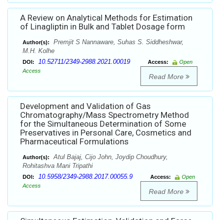
A Review on Analytical Methods for Estimation
of Linagliptin in Bulk and Tablet Dosage form
Premjit S Nannaware, Suhas S. Siddheshwar,
Author(s):
M.H. Kolhe
10.52711/2349-2988.2021.00019
DOI:
Access:
Open
Access
Read More
Development and Validation of Gas
Chromatography/Mass Spectrometry Method
for the Simultaneous Determination of Some
Preservatives in Personal Care, Cosmetics and
Pharmaceutical Formulations
Atul Bajaj, Cijo John, Joydip Choudhury,
Author(s):
Rohitashva Mani Tripathi
10.5958/2349-2988.2017.00055.9
DOI:
Access:
Open
Access
Read More