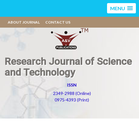
MENU
ABOUT JOURNAL
CONTACT US
Research Journal of Science
and Technology
ISSN
2349-2988 (Online)
0975-4393 (Print)