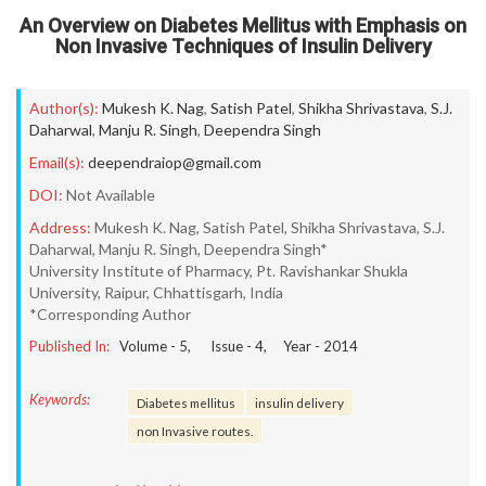
An Overview on Diabetes Mellitus with Emphasis on
Non Invasive Techniques of Insulin Delivery
Author(s):
Mukesh K. Nag
,
Satish Patel
,
Shikha Shrivastava
,
S.J.
Daharwal
,
Manju R. Singh
,
Deependra Singh
Email(s):
deependraiop@gmail.com
DOI:
Not Available
Address:
Mukesh K. Nag, Satish Patel, Shikha Shrivastava, S.J.
Daharwal, Manju R. Singh, Deependra Singh*
University Institute of Pharmacy, Pt. Ravishankar Shukla
University, Raipur, Chhattisgarh, India
*Corresponding Author
Published In:
Volume -
5
, Issue -
4
, Year -
2014
Keywords:
Diabetes mellitus
insulin delivery
non Invasive routes.