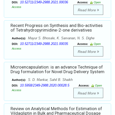
10.52711/2349-2988.2021.00036
DOI:
Access:
Open
Access
Read More
Recent Progress on Synthesis and Bio-activities
of Tetrahydropyrimidine-2-one derivatives
Mayur S. Bhosale, K. Sarvanan, N. S. Dighe
Author(s):
10.52711/2349-2988.2021.00035
DOI:
Access:
Open
Access
Read More
Microencapsulation: is an advance Technique of
Drug formulation for Novel Drug Delivery System
S. D. Mankar, Sahil B. Shaikh
Author(s):
10.5958/2349-2988.2020.00028.5
DOI:
Access:
Open
Access
Read More
Review on Analytical Methods for Estimation of
Vildagliptin in Bulk and Pharmaceutical Dosage