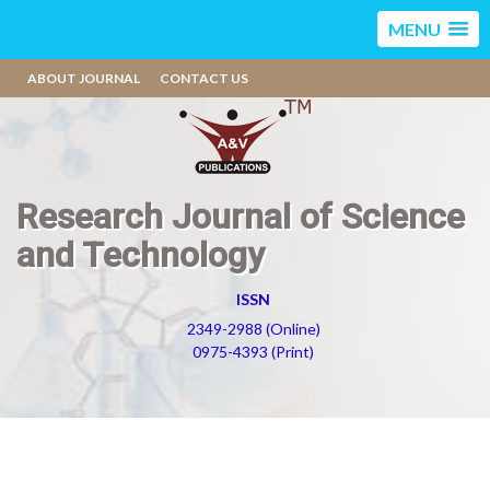
MENU
ABOUT JOURNAL
CONTACT US
Research Journal of Science
and Technology
ISSN
2349-2988 (Online)
0975-4393 (Print)