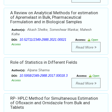
A Review on Analytical Methods for estimation
of Apremelast in Bulk, Pharmaceutical
Formulation and in Biological Samples
Akash Shelke, Someshwar Mankar, Mahesh
Author(s):
Kolhe
10.52711/2349-2988.2021.00021
DOI:
Access:
Open
Access
Read More
Role of Statistics in Different Fields
Alpana Sharma
Author(s):
10.5958/2349-2988.2017.00018.3
DOI:
Access:
Open
Access
Read More
RP- HPLC Method for Simultaneous Estimation
of Ofloxacin and Ornidazole from Bulk and
Tablets