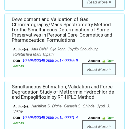
Read More
Development and Validation of Gas
Chromatography/Mass Spectrometry Method
for the Simultaneous Determination of Some
Preservatives in Personal Care, Cosmetics and
Pharmaceutical Formulations
Atul Bajaj, Cijo John, Joydip Choudhury,
Author(s):
Rohitashva Mani Tripathi
10.5958/2349-2988.2017.00055.9
DOI:
Access:
Open
Access
Read More
Simultaneous Estimation, Validation and Force
Degradation Study of Metformin Hydrochloride
and Empagliflozin by RP-HPLC Method
Nachiket S. Dighe, Ganesh S. Shinde, Jyoti. J.
Author(s):
Vikhe
10.5958/2349-2988.2019.00021.4
DOI:
Access:
Open
Access
Read More