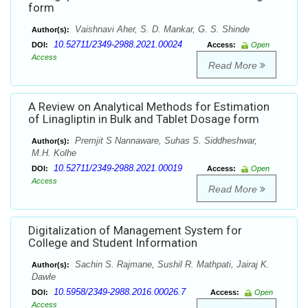
form
Vaishnavi Aher, S. D. Mankar, G. S. Shinde
Author(s):
10.52711/2349-2988.2021.00024
DOI:
Access:
Open
Access
Read More
A Review on Analytical Methods for Estimation
of Linagliptin in Bulk and Tablet Dosage form
Premjit S Nannaware, Suhas S. Siddheshwar,
Author(s):
M.H. Kolhe
10.52711/2349-2988.2021.00019
DOI:
Access:
Open
Access
Read More
Digitalization of Management System for
College and Student Information
Sachin S. Rajmane, Sushil R. Mathpati, Jairaj K.
Author(s):
Dawle
10.5958/2349-2988.2016.00026.7
DOI:
Access:
Open
Access