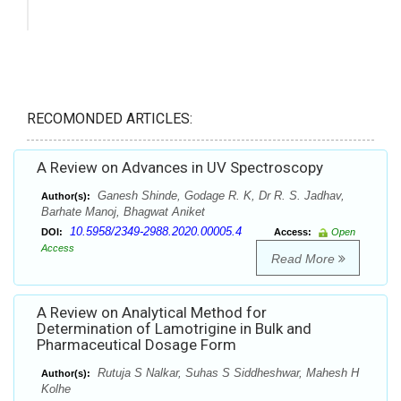
RECOMONDED ARTICLES:
A Review on Advances in UV Spectroscopy
Ganesh Shinde, Godage R. K, Dr R. S. Jadhav,
Author(s):
Barhate Manoj, Bhagwat Aniket
10.5958/2349-2988.2020.00005.4
DOI:
Access:
Open
Access
Read More
A Review on Analytical Method for
Determination of Lamotrigine in Bulk and
Pharmaceutical Dosage Form
Rutuja S Nalkar, Suhas S Siddheshwar, Mahesh H
Author(s):
Kolhe