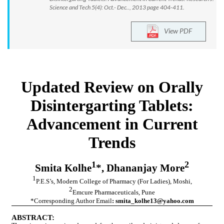
Science and Tech 5(4): Oct.- Dec.., 2013 page 404-411.
View PDF