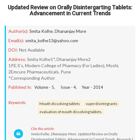
Updated Review on Orally Disintergarting Tablets:
Advancement in Current Trends
Author(s):
Smita Kolhe
,
Dhananjay More
Email(s):
smita_kolhe13@yahoo.com
DOI:
Not Available
Address:
Smita Kolhe1*, Dhananjay More2
1P.E.S’s, Modern College of Pharmacy (For Ladies), Moshi,
2Emcure Pharmaceuticals, Pune
*Corresponding Author
Published In:
Volume -
5
, Issue -
4
, Year -
2014
Keywords:
Mouth dissolving tablets
superdisintegrants
evaluation of mouth dissolving tablets.
Cite this article:
Smita Kolhe, Dhananjay More. Updated Review on Orally
Disintergarting Tablets: Advancement in Current Trends. Research J.