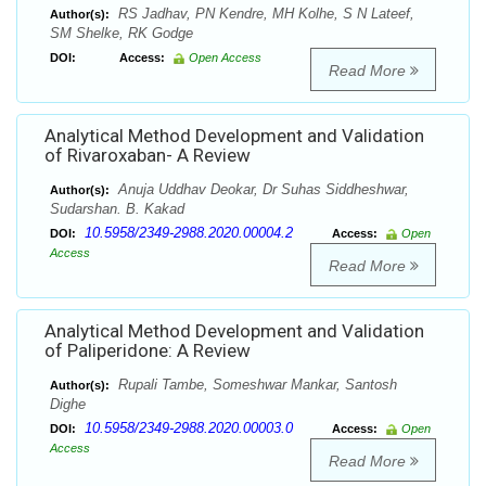
RS Jadhav, PN Kendre, MH Kolhe, S N Lateef,
Author(s):
SM Shelke, RK Godge
DOI:
Access:
Open Access
Read More
Analytical Method Development and Validation
of Rivaroxaban- A Review
Anuja Uddhav Deokar, Dr Suhas Siddheshwar,
Author(s):
Sudarshan. B. Kakad
10.5958/2349-2988.2020.00004.2
DOI:
Access:
Open
Access
Read More
Analytical Method Development and Validation
of Paliperidone: A Review
Rupali Tambe, Someshwar Mankar, Santosh
Author(s):
Dighe
10.5958/2349-2988.2020.00003.0
DOI:
Access:
Open
Access
Read More