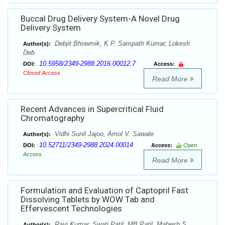
Buccal Drug Delivery System-A Novel Drug
Delivery System
Debjit Bhowmik, K.P. Sampath Kumar, Lokesh
Author(s):
Deb
10.5958/2349-2988.2016.00012.7
DOI:
Access:
Closed Access
Read More
Recent Advances in Supercritical Fluid
Chromatography
Vidhi Sunil Jajoo, Amol V. Sawale
Author(s):
10.52711/2349-2988.2024.00014
DOI:
Access:
Open
Access
Read More
Formulation and Evaluation of Captopril Fast
Dissolving Tablets by WOW Tab and
Effervescent Technologies
Ravi Kumar, Swati Patil, MB Patil, Mahesh S
Author(s):