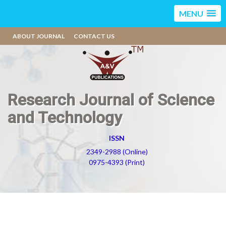
MENU
ABOUT JOURNAL
CONTACT US
Research Journal of Science
and Technology
ISSN
2349-2988 (Online)
0975-4393 (Print)