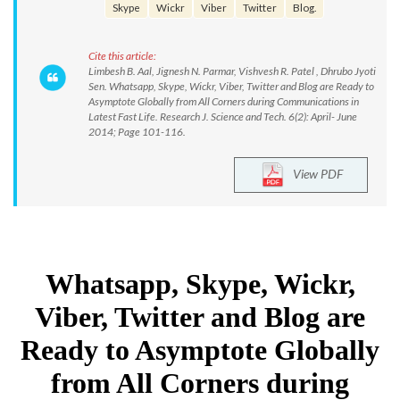
Skype
Wickr
Viber
Twitter
Blog.
Cite this article:
Limbesh B. Aal, Jignesh N. Parmar, Vishvesh R. Patel , Dhrubo Jyoti
Sen. Whatsapp, Skype, Wickr, Viber, Twitter and Blog are Ready to
Asymptote Globally from All Corners during Communications in
Latest Fast Life. Research J. Science and Tech. 6(2): April- June
2014; Page 101-116.
View PDF