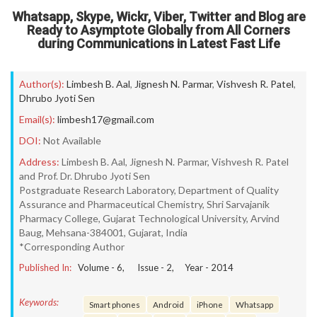
Whatsapp, Skype, Wickr, Viber, Twitter and Blog are
Ready to Asymptote Globally from All Corners
during Communications in Latest Fast Life
Author(s):
Limbesh B. Aal
,
Jignesh N. Parmar
,
Vishvesh R. Patel
,
Dhrubo Jyoti Sen
Email(s):
limbesh17@gmail.com
DOI:
Not Available
Address:
Limbesh B. Aal, Jignesh N. Parmar, Vishvesh R. Patel
and Prof. Dr. Dhrubo Jyoti Sen
Postgraduate Research Laboratory, Department of Quality
Assurance and Pharmaceutical Chemistry, Shri Sarvajanik
Pharmacy College, Gujarat Technological University, Arvind
Baug, Mehsana-384001, Gujarat, India
*Corresponding Author
Published In:
Volume -
6
, Issue -
2
, Year -
2014
Keywords:
Smart phones
Android
iPhone
Whatsapp