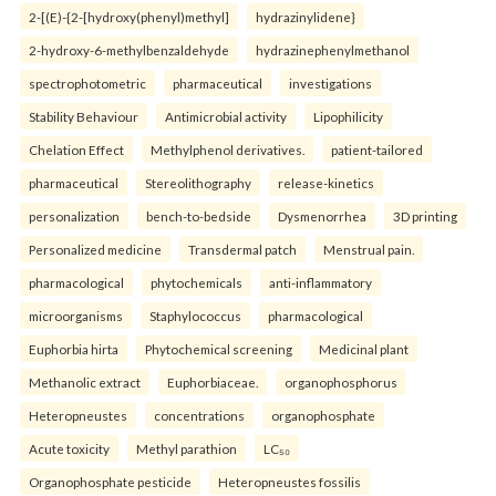
2-[(E)-{2-[hydroxy(phenyl)methyl]
hydrazinylidene}
2-hydroxy-6-methylbenzaldehyde
hydrazinephenylmethanol
spectrophotometric
pharmaceutical
investigations
Stability Behaviour
Antimicrobial activity
Lipophilicity
Chelation Effect
Methylphenol derivatives.
patient-tailored
pharmaceutical
Stereolithography
release-kinetics
personalization
bench-to-bedside
Dysmenorrhea
3D printing
Personalized medicine
Transdermal patch
Menstrual pain.
pharmacological
phytochemicals
anti-inflammatory
microorganisms
Staphylococcus
pharmacological
Euphorbia hirta
Phytochemical screening
Medicinal plant
Methanolic extract
Euphorbiaceae.
organophosphorus
Heteropneustes
concentrations
organophosphate
Acute toxicity
Methyl parathion
LC₅₀
Organophosphate pesticide
Heteropneustes fossilis