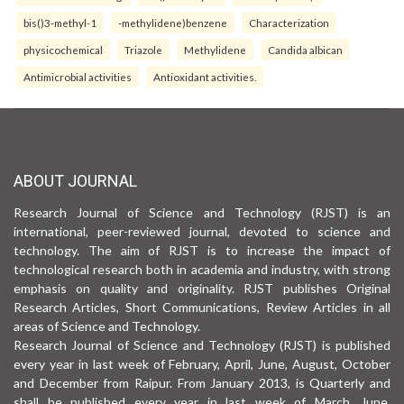
bis()3-methyl-1
-methylidene)benzene
Characterization
physicochemical
Triazole
Methylidene
Candida albican
Antimicrobial activities
Antioxidant activities.
ABOUT JOURNAL
Research Journal of Science and Technology (RJST) is an
international, peer-reviewed journal, devoted to science and
technology. The aim of RJST is to increase the impact of
technological research both in academia and industry, with strong
emphasis on quality and originality. RJST publishes Original
Research Articles, Short Communications, Review Articles in all
areas of Science and Technology.
Research Journal of Science and Technology (RJST) is published
every year in last week of February, April, June, August, October
and December from Raipur. From January 2013, is Quarterly and
shall be published every year in last week of March, June,