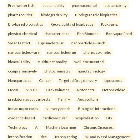
Freshwater fish.
sustainability
pharmaceutical
sustainability
pharmaceutical
biodegradability
Biodegradable bioplastics
Bio-based bioplastics
Recyclability of bioplastics
Packaging.
physico-chemical
characteristics
Fish Biomass
Baniyapur Pond
Saran District
supramolecular
nanoparticles—such
nanoparticles—are
nanoparticledrug
pharmacokinetic
bioavailability
multifunctionality
well-documented
comprehensively
phytochemistry
nanotechnology
Nanoparticles
Cancer
Targeted Drug delivery
Liposomes
Neem
NHDDS.
Backswimmer
Notonecta
Notonectidae
predatory aquatic insects
Fish fry
Aquaculture
Indian major carps
Nursery ponds
Biological interactions.
evidence-based
cardiovascular
hospitalization
DTx
Technology
AI
Machine Learning
Chronic Diseases.
intensification
Rice
Transplanting
SRI and Weed Management.