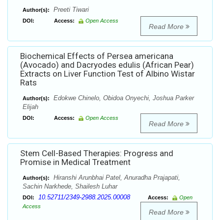
Preeti Tiwari
Author(s):
DOI:
Access:
Open Access
Read More
Biochemical Effects of Persea americana
(Avocado) and Dacryodes edulis (African Pear)
Extracts on Liver Function Test of Albino Wistar
Rats
Edokwe Chinelo, Obidoa Onyechi, Joshua Parker
Author(s):
Elijah
DOI:
Access:
Open Access
Read More
Stem Cell-Based Therapies: Progress and
Promise in Medical Treatment
Hiranshi Arunbhai Patel, Anuradha Prajapati,
Author(s):
Sachin Narkhede, Shailesh Luhar
10.52711/2349-2988.2025.00008
DOI:
Access:
Open
Access
Read More