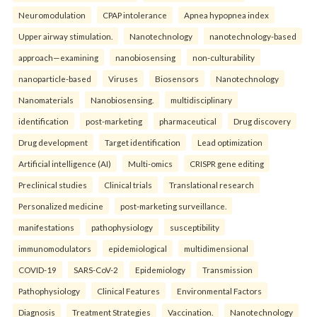
Neuromodulation
CPAP intolerance
Apnea hypopnea index
Upper airway stimulation.
Nanotechnology
nanotechnology-based
approach—examining
nanobiosensing
non-culturability
nanoparticle-based
Viruses
Biosensors
Nanotechnology
Nanomaterials
Nanobiosensing.
multidisciplinary
identification
post-marketing
pharmaceutical
Drug discovery
Drug development
Target identification
Lead optimization
Artificial intelligence (AI)
Multi-omics
CRISPR gene editing
Preclinical studies
Clinical trials
Translational research
Personalized medicine
post-marketing surveillance.
manifestations
pathophysiology
susceptibility
immunomodulators
epidemiological
multidimensional
COVID-19
SARS-CoV-2
Epidemiology
Transmission
Pathophysiology
Clinical Features
Environmental Factors
Diagnosis
Treatment Strategies
Vaccination.
Nanotechnology