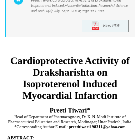
Preeti Tiwari. Cardioprotective Activity of Draksharishta on
Isoproterenol Induced Myocardial Infarction. Research J. Science
and Tech. 6(3): July- Sept., 2014; Page 151-155.
View PDF