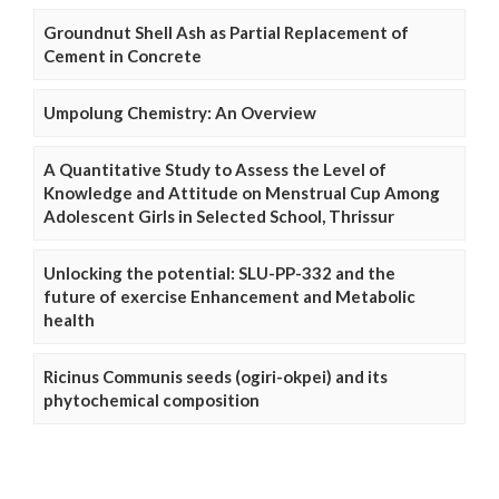
Groundnut Shell Ash as Partial Replacement of
Cement in Concrete
Umpolung Chemistry: An Overview
A Quantitative Study to Assess the Level of
Knowledge and Attitude on Menstrual Cup Among
Adolescent Girls in Selected School, Thrissur
Unlocking the potential: SLU-PP-332 and the
future of exercise Enhancement and Metabolic
health
Ricinus Communis seeds (ogiri-okpei) and its
phytochemical composition