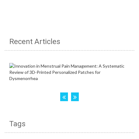
Recent Articles
Tags