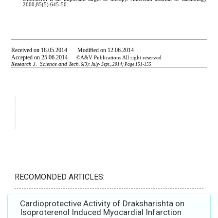
RECOMONDED ARTICLES:
Cardioprotective Activity of Draksharishta on
Isoproterenol Induced Myocardial Infarction