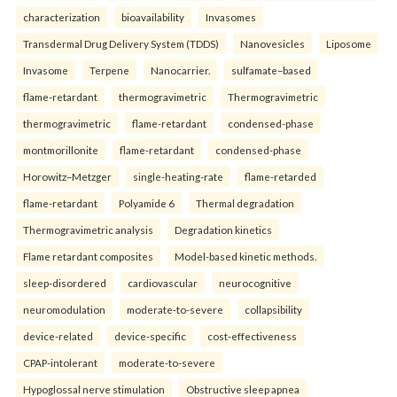
characterization
bioavailability
Invasomes
Transdermal Drug Delivery System (TDDS)
Nanovesicles
Liposome
Invasome
Terpene
Nanocarrier.
sulfamate–based
flame-retardant
thermogravimetric
Thermogravimetric
thermogravimetric
flame-retardant
condensed-phase
montmorillonite
flame-retardant
condensed-phase
Horowitz–Metzger
single-heating-rate
flame-retarded
flame-retardant
Polyamide 6
Thermal degradation
Thermogravimetric analysis
Degradation kinetics
Flame retardant composites
Model-based kinetic methods.
sleep-disordered
cardiovascular
neurocognitive
neuromodulation
moderate-to-severe
collapsibility
device-related
device-specific
cost-effectiveness
CPAP-intolerant
moderate-to-severe
Hypoglossal nerve stimulation
Obstructive sleep apnea