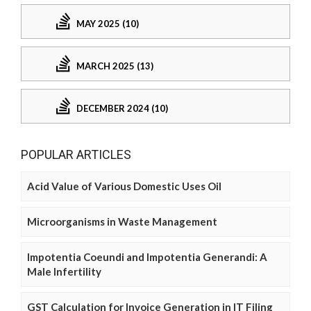
MAY 2025 (10)
MARCH 2025 (13)
DECEMBER 2024 (10)
POPULAR ARTICLES
Acid Value of Various Domestic Uses Oil
Microorganisms in Waste Management
Impotentia Coeundi and Impotentia Generandi: A
Male Infertility
GST Calculation for Invoice Generation in IT Filing