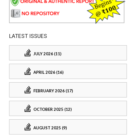
LATEST ISSUES
JULY 2026 (11)
APRIL 2026 (16)
FEBRUARY 2026 (17)
OCTOBER 2025 (12)
AUGUST 2025 (9)