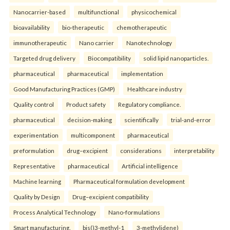
Nanocarrier-based
multifunctional
physicochemical
bioavailability
bio-therapeutic
chemotherapeutic
immunotherapeutic
Nano carrier
Nanotechnology
Targeted drug delivery
Biocompatibility
solid lipid nanoparticles.
pharmaceutical
pharmaceutical
implementation
Good Manufacturing Practices (GMP)
Healthcare industry
Quality control
Product safety
Regulatory compliance.
pharmaceutical
decision-making
scientifically
trial-and-error
experimentation
multicomponent
pharmaceutical
preformulation
drug–excipient
considerations
interpretability
Representative
pharmaceutical
Artificial intelligence
Machine learning
Pharmaceutical formulation development
Quality by Design
Drug–excipient compatibility
Process Analytical Technology
Nano-formulations
Smart manufacturing.
bis()3-methyl-1
3-methylidene)