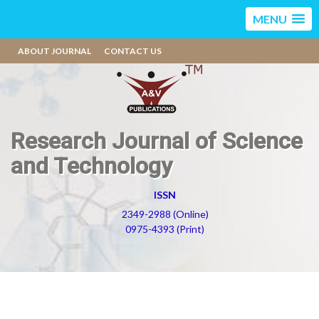
MENU
ABOUT JOURNAL
CONTACT US
Research Journal of Science
and Technology
ISSN
2349-2988 (Online)
0975-4393 (Print)