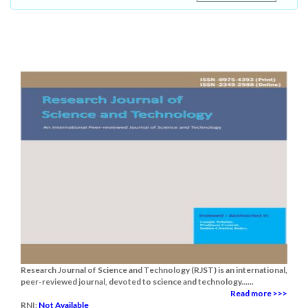
Research Journal of Science and Technology (RJST) is an international,
peer-reviewed journal, devoted to science and technology......
Read more >>>
RNI:
Not Available