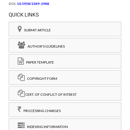
DOI:
10.5958/2349-2988
QUICK LINKS
SUBMIT ARTICLE
AUTHOR'S GUIDELINES
PAPER TEMPLATE
COPYRIGHT FORM
CERT. OF CONFLICT OF INTREST
PROCESSING CHARGES
INDEXING INFORMATION