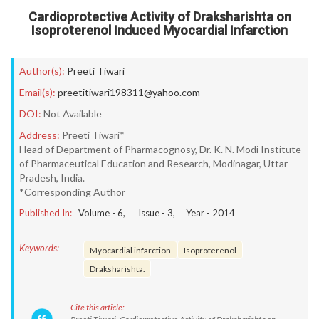
Cardioprotective Activity of Draksharishta on
Isoproterenol Induced Myocardial Infarction
Author(s):
Preeti Tiwari
Email(s):
preetitiwari198311@yahoo.com
DOI:
Not Available
Address:
Preeti Tiwari*
Head of Department of Pharmacognosy, Dr. K. N. Modi Institute
of Pharmaceutical Education and Research, Modinagar, Uttar
Pradesh, India.
*Corresponding Author
Published In:
Volume -
6
, Issue -
3
, Year -
2014
Keywords:
Myocardial infarction
Isoproterenol
Draksharishta.
Cite this article: