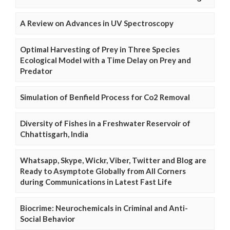
A Review on Advances in UV Spectroscopy
Optimal Harvesting of Prey in Three Species
Ecological Model with a Time Delay on Prey and
Predator
Simulation of Benfield Process for Co2 Removal
Diversity of Fishes in a Freshwater Reservoir of
Chhattisgarh, India
Whatsapp, Skype, Wickr, Viber, Twitter and Blog are
Ready to Asymptote Globally from All Corners
during Communications in Latest Fast Life
Biocrime: Neurochemicals in Criminal and Anti-
Social Behavior