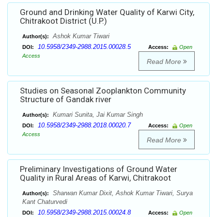
Ground and Drinking Water Quality of Karwi City,
Chitrakoot District (U.P.)
Ashok Kumar Tiwari
Author(s):
10.5958/2349-2988.2015.00028.5
DOI:
Access:
Open
Access
Read More
Studies on Seasonal Zooplankton Community
Structure of Gandak river
Kumari Sunita, Jai Kumar Singh
Author(s):
10.5958/2349-2988.2018.00020.7
DOI:
Access:
Open
Access
Read More
Preliminary Investigations of Ground Water
Quality in Rural Areas of Karwi, Chitrakoot
Sharwan Kumar Dixit, Ashok Kumar Tiwari, Surya
Author(s):
Kant Chaturvedi
10.5958/2349-2988.2015.00024.8
DOI:
Access:
Open