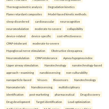
Thermogravimetric analysis
Degradation kinetics
Flame retardant composites
Model-based kinetic methods.
sleep-disordered
cardiovascular
neurocognitive
neuromodulation
moderate-to-severe
collapsibility
device-related
device-specific
cost-effectiveness
CPAP-intolerant
moderate-to-severe
Hypoglossal nerve stimulation
Obstructive sleep apnea
Neuromodulation
CPAP intolerance
Apnea hypopnea index
Upper airway stimulation.
Nanotechnology
nanotechnology-based
approach—examining
nanobiosensing
non-culturability
nanoparticle-based
Viruses
Biosensors
Nanotechnology
Nanomaterials
Nanobiosensing.
multidisciplinary
identification
post-marketing
pharmaceutical
Drug discovery
Drug development
Target identification
Lead optimization