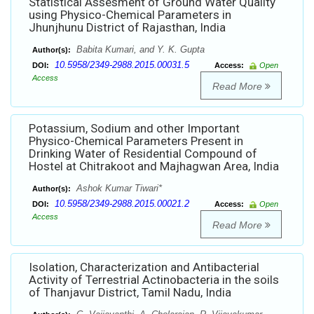
Statistical Assesment of Ground Water Quality
using Physico-Chemical Parameters in
Jhunjhunu District of Rajasthan, India
Babita Kumari, and Y. K. Gupta
Author(s):
10.5958/2349-2988.2015.00031.5
DOI:
Access:
Open
Access
Read More
Potassium, Sodium and other Important
Physico-Chemical Parameters Present in
Drinking Water of Residential Compound of
Hostel at Chitrakoot and Majhagwan Area, India
Ashok Kumar Tiwari*
Author(s):
10.5958/2349-2988.2015.00021.2
DOI:
Access:
Open
Access
Read More
Isolation, Characterization and Antibacterial
Activity of Terrestrial Actinobacteria in the soils
of Thanjavur District, Tamil Nadu, India