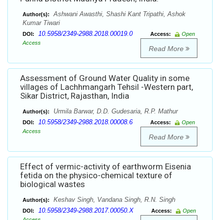
Ashwani Awasthi, Shashi Kant Tripathi, Ashok
Author(s):
Kumar Tiwari
10.5958/2349-2988.2018.00019.0
DOI:
Access:
Open
Access
Read More
Assessment of Ground Water Quality in some
villages of Lachhmangarh Tehsil -Western part,
Sikar District, Rajasthan, India
Urmila Barwar, D.D. Gudesaria, R.P. Mathur
Author(s):
10.5958/2349-2988.2018.00008.6
DOI:
Access:
Open
Access
Read More
Effect of vermic-activity of earthworm Eisenia
fetida on the physico-chemical texture of
biological wastes
Keshav Singh, Vandana Singh, R.N. Singh
Author(s):
10.5958/2349-2988.2017.00050.X
DOI:
Access:
Open
Access