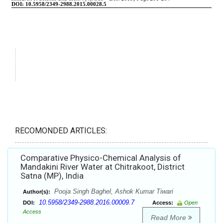
RECOMONDED ARTICLES:
Comparative Physico-Chemical Analysis of
Mandakini River Water at Chitrakoot, District
Satna (MP), India
Pooja Singh Baghel, Ashok Kumar Tiwari
Author(s):
10.5958/2349-2988.2016.00009.7
DOI:
Access:
Open
Access
Read More