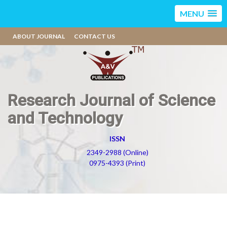
MENU
ABOUT JOURNAL
CONTACT US
Research Journal of Science
and Technology
ISSN
2349-2988 (Online)
0975-4393 (Print)