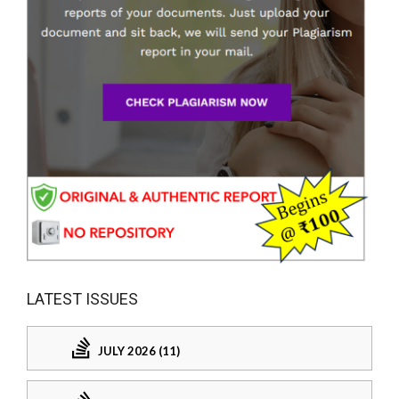
LATEST ISSUES
JULY 2026 (11)