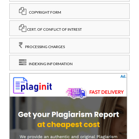
COPYRIGHT FORM
CERT. OF CONFLICT OF INTREST
PROCESSING CHARGES
INDEXING INFORMATION