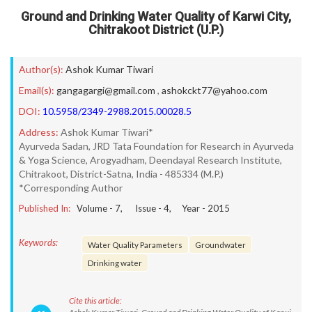
Ground and Drinking Water Quality of Karwi City,
Chitrakoot District (U.P.)
Author(s):
Ashok Kumar Tiwari
Email(s):
gangagargi@gmail.com
,
ashokckt77@yahoo.com
DOI:
10.5958/2349-2988.2015.00028.5
Address:
Ashok Kumar Tiwari*
Ayurveda Sadan, JRD Tata Foundation for Research in Ayurveda
& Yoga Science, Arogyadham, Deendayal Research Institute,
Chitrakoot, District-Satna, India - 485334 (M.P.)
*Corresponding Author
Published In:
Volume -
7
, Issue -
4
, Year -
2015
Keywords:
Water Quality Parameters
Groundwater
Drinking water
Cite this article: