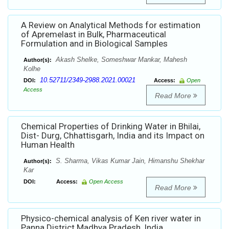
A Review on Analytical Methods for estimation
of Apremelast in Bulk, Pharmaceutical
Formulation and in Biological Samples
Akash Shelke, Someshwar Mankar, Mahesh
Author(s):
Kolhe
10.52711/2349-2988.2021.00021
DOI:
Access:
Open
Access
Read More
Chemical Properties of Drinking Water in Bhilai,
Dist- Durg, Chhattisgarh, India and its Impact on
Human Health
S. Sharma, Vikas Kumar Jain, Himanshu Shekhar
Author(s):
Kar
DOI:
Access:
Open Access
Read More
Physico-chemical analysis of Ken river water in
Panna District Madhya Pradesh, India.