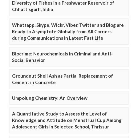
Diversity of Fishes in a Freshwater Reservoir of
Chhattisgarh, India
Whatsapp, Skype, Wickr, Viber, Twitter and Blog are
Ready to Asymptote Globally from All Corners
during Communications in Latest Fast Life
Biocrime: Neurochemicals in Criminal and Anti-
Social Behavior
Groundnut Shell Ash as Partial Replacement of
Cement in Concrete
Umpolung Chemistry: An Overview
A Quantitative Study to Assess the Level of
Knowledge and Attitude on Menstrual Cup Among
Adolescent Girls in Selected School, Thrissur