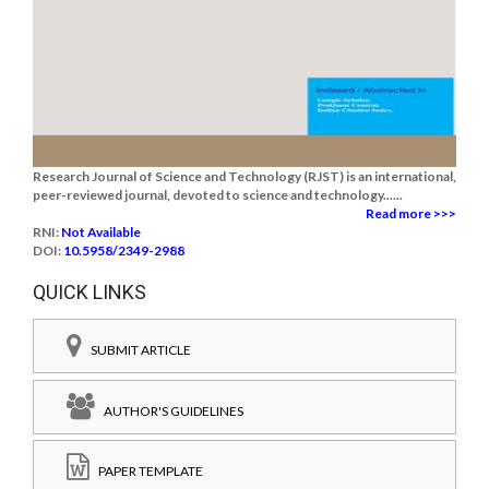
Research Journal of Science and Technology (RJST) is an international,
peer-reviewed journal, devoted to science and technology......
Read more >>>
RNI:
Not Available
DOI:
10.5958/2349-2988
QUICK LINKS
SUBMIT ARTICLE
AUTHOR'S GUIDELINES
PAPER TEMPLATE