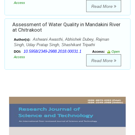
Access
Read More
Assessment of Water Quality in Mandakini River
at Chitrakoot
Ashwani Awasthi, Abhishek Dubey, Rajman
Author(s):
Singh, Uday Pratap Singh, Shashikant Tripathi
10.5958/2349-2988.2018.00031.1
DOI:
Access:
Open
Access
Read More