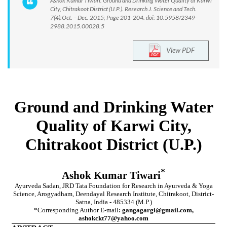
Ashok Kumar Tiwari. Ground and Drinking Water Quality of Karwi
City, Chitrakoot District (U.P.). Research J. Science and Tech.
7(4):Oct. – Dec. 2015; Page 201-204. doi: 10.5958/2349-
2988.2015.00028.5
View PDF