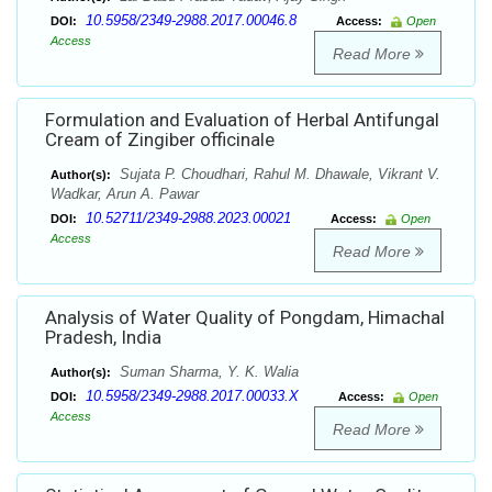
10.5958/2349-2988.2017.00046.8
DOI:
Access:
Open
Access
Read More
Formulation and Evaluation of Herbal Antifungal
Cream of Zingiber officinale
Sujata P. Choudhari, Rahul M. Dhawale, Vikrant V.
Author(s):
Wadkar, Arun A. Pawar
10.52711/2349-2988.2023.00021
DOI:
Access:
Open
Access
Read More
Analysis of Water Quality of Pongdam, Himachal
Pradesh, India
Suman Sharma, Y. K. Walia
Author(s):
10.5958/2349-2988.2017.00033.X
DOI:
Access:
Open
Access
Read More