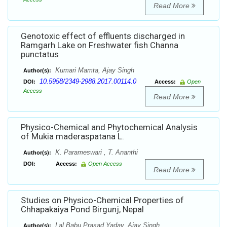
Read More
Genotoxic effect of effluents discharged in
Ramgarh Lake on Freshwater fish Channa
punctatus
Kumari Mamta, Ajay Singh
Author(s):
10.5958/2349-2988.2017.00114.0
DOI:
Access:
Open
Access
Read More
Physico-Chemical and Phytochemical Analysis
of Mukia maderaspatana L.
K. Parameswari , T. Ananthi
Author(s):
DOI:
Access:
Open Access
Read More
Studies on Physico-Chemical Properties of
Chhapakaiya Pond Birgunj, Nepal
Lal Babu Prasad Yadav, Ajay Singh
Author(s):