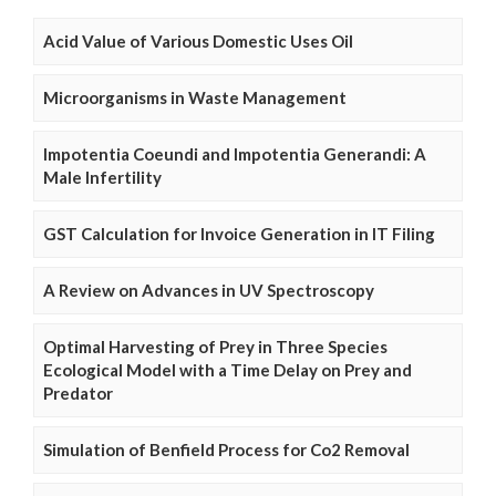
Acid Value of Various Domestic Uses Oil
Microorganisms in Waste Management
Impotentia Coeundi and Impotentia Generandi: A
Male Infertility
GST Calculation for Invoice Generation in IT Filing
A Review on Advances in UV Spectroscopy
Optimal Harvesting of Prey in Three Species
Ecological Model with a Time Delay on Prey and
Predator
Simulation of Benfield Process for Co2 Removal