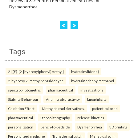
Tags
2-[(E)-{2-[hydroxy(phenyl)methyl]
hydrazinylidene}
2-hydroxy-6-methylbenzaldehyde
hydrazinephenylmethanol
spectrophotometric
pharmaceutical
investigations
Stability Behaviour
Antimicrobial activity
Lipophilicity
Chelation Effect
Methylphenol derivatives.
patient-tailored
pharmaceutical
Stereolithography
release-kinetics
personalization
bench-to-bedside
Dysmenorrhea
3D printing
Personalized medicine
Transdermal patch
Menstrual pain.