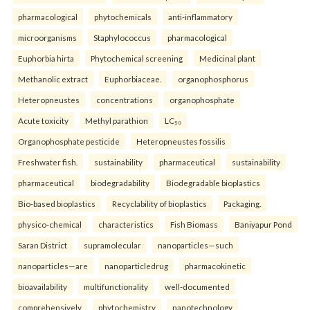
pharmacological
phytochemicals
anti-inflammatory
microorganisms
Staphylococcus
pharmacological
Euphorbia hirta
Phytochemical screening
Medicinal plant
Methanolic extract
Euphorbiaceae.
organophosphorus
Heteropneustes
concentrations
organophosphate
Acute toxicity
Methyl parathion
LC₅₀
Organophosphate pesticide
Heteropneustes fossilis
Freshwater fish.
sustainability
pharmaceutical
sustainability
pharmaceutical
biodegradability
Biodegradable bioplastics
Bio-based bioplastics
Recyclability of bioplastics
Packaging.
physico-chemical
characteristics
Fish Biomass
Baniyapur Pond
Saran District
supramolecular
nanoparticles—such
nanoparticles—are
nanoparticledrug
pharmacokinetic
bioavailability
multifunctionality
well-documented
comprehensively
phytochemistry
nanotechnology