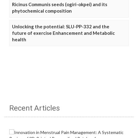
Ricinus Communis seeds (ogiri-okpei) and its
phytochemical composition
Unlocking the potential: SLU-PP-332 and the
future of exercise Enhancement and Metabolic
health
Recent Articles