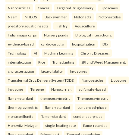
Nanoparticles
Cancer
Targeted Drug delivery
Liposomes
Neem
NHDDS.
Backswimmer
Notonecta
Notonectidae
predatory aquatic insects
Fish fry
Aquaculture
Indian major carps
Nursery ponds
Biological interactions.
evidence-based
cardiovascular
hospitalization
DTx
Technology
AI
Machine Learning
Chronic Diseases.
intensification
Rice
Transplanting
SRI and Weed Management.
characterization
bioavailability
Invasomes
Transdermal Drug Delivery System (TDDS)
Nanovesicles
Liposome
Invasome
Terpene
Nanocarrier.
sulfamate–based
flame-retardant
thermogravimetric
Thermogravimetric
thermogravimetric
flame-retardant
condensed-phase
montmorillonite
flame-retardant
condensed-phase
Horowitz–Metzger
single-heating-rate
flame-retarded
flame-retardant
Polyamide 6
Thermal degradation