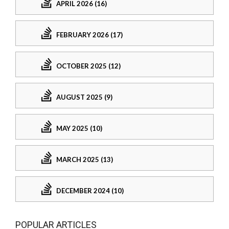
APRIL 2026 (16)
FEBRUARY 2026 (17)
OCTOBER 2025 (12)
AUGUST 2025 (9)
MAY 2025 (10)
MARCH 2025 (13)
DECEMBER 2024 (10)
POPULAR ARTICLES