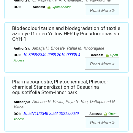
G. Vaijayanthi, A. Cholarajan, R. Vijayakumar
Author(s):
DOI:
Access:
Open Access
Read More
Biodecolourization and biodegradation of textile
azo dye Golden Yellow HER by Pseudomonas sp.
GYH-1
Amarja H. Bhosale, Rahul M. Khobragade
Author(s):
10.5958/2349-2988.2019.00035.4
DOI:
Access:
Open
Access
Read More
Pharmacognostic, Phytochemical, Physico-
chemical Standardization of Casuarina
equisetifolia Stem-Inner bark
Archana R. Pawar, Priya S. Rao, Dattaprasad N.
Author(s):
Vikhe
10.52711/2349-2988.2021.00029
DOI:
Access:
Open
Access
Read More