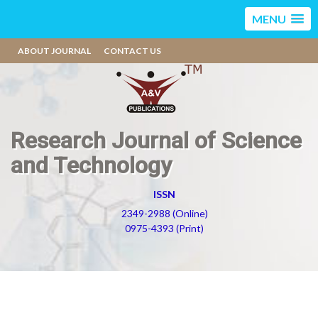
MENU
ABOUT JOURNAL
CONTACT US
Research Journal of Science
and Technology
ISSN
2349-2988 (Online)
0975-4393 (Print)