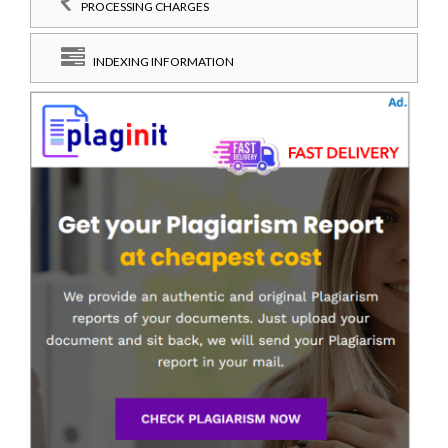
PROCESSING CHARGES
INDEXING INFORMATION