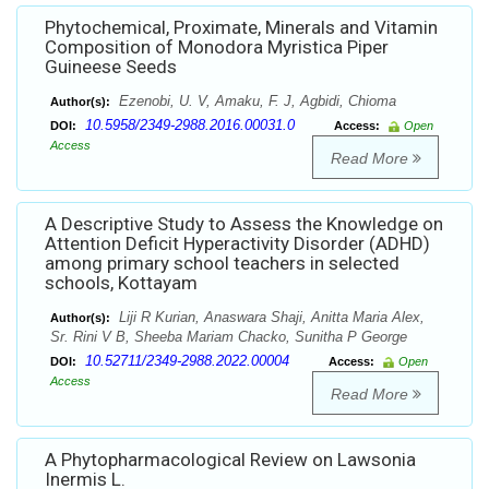
Phytochemical, Proximate, Minerals and Vitamin
Composition of Monodora Myristica Piper
Guineese Seeds
Ezenobi, U. V, Amaku, F. J, Agbidi, Chioma
Author(s):
10.5958/2349-2988.2016.00031.0
DOI:
Access:
Open
Access
Read More
A Descriptive Study to Assess the Knowledge on
Attention Deficit Hyperactivity Disorder (ADHD)
among primary school teachers in selected
schools, Kottayam
Liji R Kurian, Anaswara Shaji, Anitta Maria Alex,
Author(s):
Sr. Rini V B, Sheeba Mariam Chacko, Sunitha P George
10.52711/2349-2988.2022.00004
DOI:
Access:
Open
Access
Read More
A Phytopharmacological Review on Lawsonia
Inermis L.