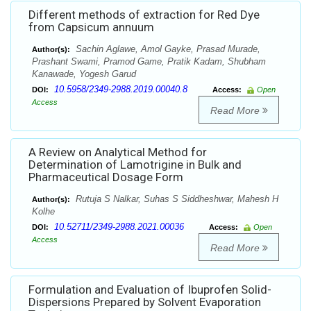
Different methods of extraction for Red Dye
from Capsicum annuum
Sachin Aglawe, Amol Gayke, Prasad Murade,
Author(s):
Prashant Swami, Pramod Game, Pratik Kadam, Shubham
Kanawade, Yogesh Garud
10.5958/2349-2988.2019.00040.8
DOI:
Access:
Open
Access
Read More
A Review on Analytical Method for
Determination of Lamotrigine in Bulk and
Pharmaceutical Dosage Form
Rutuja S Nalkar, Suhas S Siddheshwar, Mahesh H
Author(s):
Kolhe
10.52711/2349-2988.2021.00036
DOI:
Access:
Open
Access
Read More
Formulation and Evaluation of Ibuprofen Solid-
Dispersions Prepared by Solvent Evaporation