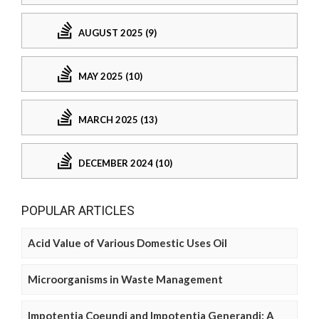
AUGUST 2025 (9)
MAY 2025 (10)
MARCH 2025 (13)
DECEMBER 2024 (10)
POPULAR ARTICLES
Acid Value of Various Domestic Uses Oil
Microorganisms in Waste Management
Impotentia Coeundi and Impotentia Generandi: A