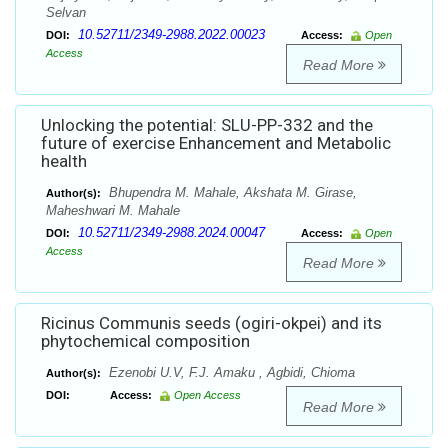
Selvan
10.52711/2349-2988.2022.00023
DOI:
Access:
Open
Access
Read More
Unlocking the potential: SLU-PP-332 and the
future of exercise Enhancement and Metabolic
health
Bhupendra M. Mahale, Akshata M. Girase,
Author(s):
Maheshwari M. Mahale
10.52711/2349-2988.2024.00047
DOI:
Access:
Open
Access
Read More
Ricinus Communis seeds (ogiri-okpei) and its
phytochemical composition
Ezenobi U.V, F.J. Amaku , Agbidi, Chioma
Author(s):
DOI:
Access:
Open Access
Read More