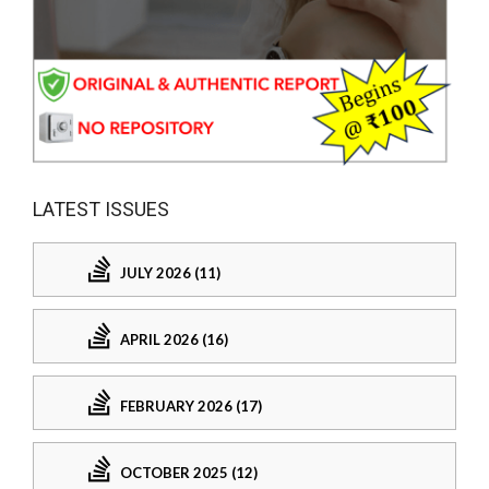
LATEST ISSUES
JULY 2026 (11)
APRIL 2026 (16)
FEBRUARY 2026 (17)
OCTOBER 2025 (12)