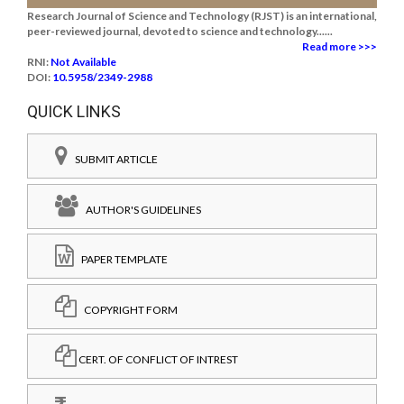
Research Journal of Science and Technology (RJST) is an international,
peer-reviewed journal, devoted to science and technology......
Read more >>>
RNI:
Not Available
DOI:
10.5958/2349-2988
QUICK LINKS
SUBMIT ARTICLE
AUTHOR'S GUIDELINES
PAPER TEMPLATE
COPYRIGHT FORM
CERT. OF CONFLICT OF INTREST