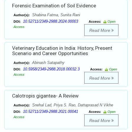
Forensic Examination of Soil Evidence
Shabina Fatma, Sunita Rani
Author(s):
10.52711/2349-2988.2024.00003
DOI:
Access:
Open
Access
Read More
Veterinary Education in India: History, Present
Scenario and Career Opportunities
Abinash Satapathy
Author(s):
10.5958/2349-2988.2018.00032.3
DOI:
Access:
Open
Access
Read More
Calotropis gigantea- A Review
Snehal Lad, Priya S. Rao, Dattaprasad N Vikhe
Author(s):
10.52711/2349-2988.2021.00041
DOI:
Access:
Open
Access
Read More