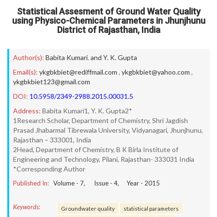
Statistical Assesment of Ground Water Quality
using Physico-Chemical Parameters in Jhunjhunu
District of Rajasthan, India
Author(s):
Babita Kumari
,
and Y. K. Gupta
Email(s):
ykgbkbiet@rediffmail.com
,
ykgbkbiet@yahoo.com
,
ykgbkbiet123@gmail.com
DOI:
10.5958/2349-2988.2015.00031.5
Address:
Babita Kumari1, Y. K. Gupta2*
1Research Scholar, Department of Chemistry, Shri Jagdish
Prasad Jhabarmal Tibrewala University, Vidyanagari, Jhunjhunu,
Rajasthan – 333001, India
2Head, Department of Chemistry, B K Birla Institute of
Engineering and Technology, Pilani, Rajasthan- 333031 India
*Corresponding Author
Published In:
Volume -
7
, Issue -
4
, Year -
2015
Keywords:
Groundwater quality
statistical parameters