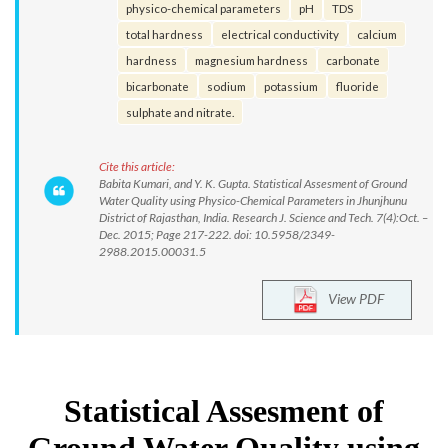
physico-chemical parameters
pH
TDS
total hardness
electrical conductivity
calcium
hardness
magnesium hardness
carbonate
bicarbonate
sodium
potassium
fluoride
sulphate and nitrate.
Cite this article:
Babita Kumari, and Y. K. Gupta. Statistical Assesment of Ground
Water Quality using Physico-Chemical Parameters in Jhunjhunu
District of Rajasthan, India. Research J. Science and Tech. 7(4):Oct. –
Dec. 2015; Page 217-222. doi: 10.5958/2349-
2988.2015.00031.5
View PDF