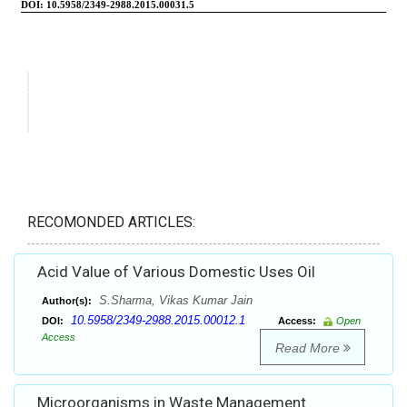
RECOMONDED ARTICLES:
Acid Value of Various Domestic Uses Oil
S.Sharma, Vikas Kumar Jain
Author(s):
10.5958/2349-2988.2015.00012.1
DOI:
Access:
Open
Access
Read More
Microorganisms in Waste Management