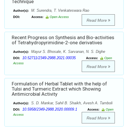
Technique
M. Surendra, T. Venkateswara Rao
Author(s):
DOI:
Access:
Open Access
Read More
Recent Progress on Synthesis and Bio-activities
of Tetrahydropyrimidine-2-one derivatives
Mayur S. Bhosale, K. Sarvanan, N. S. Dighe
Author(s):
10.52711/2349-2988.2021.00035
DOI:
Access:
Open
Access
Read More
Formulation of Herbal Tablet with the help of
Tulsi and Turmeric Extract which Showing
Antimicrobial Activity
S. D. Mankar, Sahil B. Shaikh, Avesh A. Tamboli
Author(s):
10.5958/2349-2988.2020.00009.1
DOI:
Access:
Open
Access
Read More