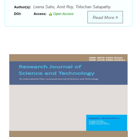
Leena Sahu, Amit Roy, Trilochan Satapathy
Author(s):
DOI:
Access:
Open Access
Read More