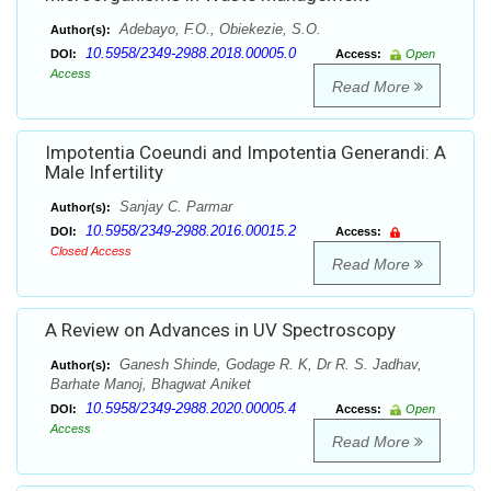
Adebayo, F.O., Obiekezie, S.O.
Author(s):
10.5958/2349-2988.2018.00005.0
DOI:
Access:
Open
Access
Read More
Impotentia Coeundi and Impotentia Generandi: A
Male Infertility
Sanjay C. Parmar
Author(s):
10.5958/2349-2988.2016.00015.2
DOI:
Access:
Closed Access
Read More
A Review on Advances in UV Spectroscopy
Ganesh Shinde, Godage R. K, Dr R. S. Jadhav,
Author(s):
Barhate Manoj, Bhagwat Aniket
10.5958/2349-2988.2020.00005.4
DOI:
Access:
Open
Access
Read More