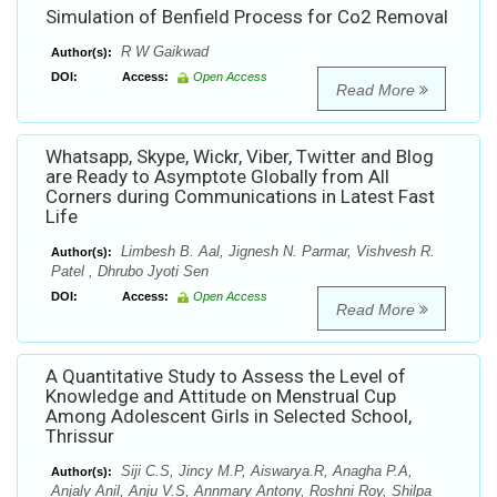
Simulation of Benfield Process for Co2 Removal
R W Gaikwad
Author(s):
DOI:
Access:
Open Access
Read More
Whatsapp, Skype, Wickr, Viber, Twitter and Blog
are Ready to Asymptote Globally from All
Corners during Communications in Latest Fast
Life
Limbesh B. Aal, Jignesh N. Parmar, Vishvesh R.
Author(s):
Patel , Dhrubo Jyoti Sen
DOI:
Access:
Open Access
Read More
A Quantitative Study to Assess the Level of
Knowledge and Attitude on Menstrual Cup
Among Adolescent Girls in Selected School,
Thrissur
Siji C.S, Jincy M.P, Aiswarya.R, Anagha P.A,
Author(s):
Anjaly Anil, Anju V.S, Annmary Antony, Roshni Roy, Shilpa