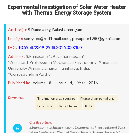
Experimental Investigation of Solar Water Heater
with Thermal Energy Storage System
Author(s):
S.Ramasamy
,
Balashanmugam
Email(s):
samysec@rediffmail.com
,
pbsapme1980@gmail.com
DOI:
10.5958/2349-2988.2016.00028.0
Address:
S.Ramasamy1, Balashanmugam1
1Assistant Professor in Mechanical Engineering, Annamalai
University, Annamalainagar, Tamilnadu, India.
*Corresponding Author
Published In:
Volume -
8
, Issue -
4
, Year -
2016
Keywords:
Thermal energy storage
Phase change material
Fossil fuel
Sensible heat
RTD.
Cite this article:
S.Ramasamy, Balashanmugam. Experimental Investigation of Solar
Water Heater with Thermal Energy Storage System. Research J.