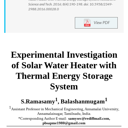
Science and Tech. 2016; 8(4):190-198. doi: 10.5958/2349-
2988.2016.00028.0
View PDF