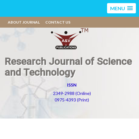
MENU
ABOUT JOURNAL
CONTACT US
Research Journal of Science
and Technology
ISSN
2349-2988 (Online)
0975-4393 (Print)