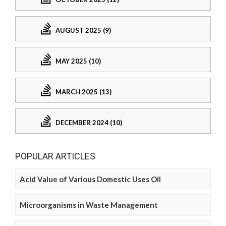
AUGUST 2025 (9)
MAY 2025 (10)
MARCH 2025 (13)
DECEMBER 2024 (10)
POPULAR ARTICLES
Acid Value of Various Domestic Uses Oil
Microorganisms in Waste Management