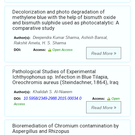
Decolorization and photo degradation of
methylene blue with the help of bismuth oxide
and bismuth sulphide used as photocatalytic: A
comparative study
Deependra Kumar Sharma, Ashish Bansal,
Author(s):
Rakshit Ameta, H. S. Sharma
DOI:
Access:
Open Access
Read More
Pathological Studies of Experimental
Ichthyophonus sp. Infection in Blue Tilapia,
Oreochromis aureus (Steindachner, 1864), Iraq
Khalidah S. Al-Niaeem
Author(s):
10.5958/2349-2988.2015.00034.0
DOI:
Access:
Open
Access
Read More
Bioremediation of Chromium contamination by
Aspergillus and Rhizopus