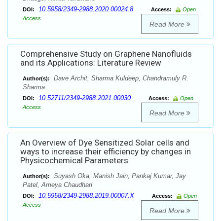
10.5958/2349-2988.2020.00024.8
DOI:
Access:
Open
Access
Read More
Comprehensive Study on Graphene Nanofluids
and its Applications: Literature Review
Dave Archit, Sharma Kuldeep, Chandramuly R.
Author(s):
Sharma
10.52711/2349-2988.2021.00030
DOI:
Access:
Open
Access
Read More
An Overview of Dye Sensitized Solar cells and
ways to increase their efficiency by changes in
Physicochemical Parameters
Suyash Oka, Manish Jain, Pankaj Kumar, Jay
Author(s):
Patel, Ameya Chaudhari
10.5958/2349-2988.2019.00007.X
DOI:
Access:
Open
Access
Read More