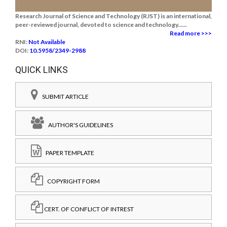
Research Journal of Science and Technology (RJST) is an international,
peer-reviewed journal, devoted to science and technology......
Read more >>>
RNI:
Not Available
DOI:
10.5958/2349-2988
QUICK LINKS
SUBMIT ARTICLE
AUTHOR'S GUIDELINES
PAPER TEMPLATE
COPYRIGHT FORM
CERT. OF CONFLICT OF INTREST