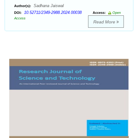
Sadhana Jaiswal
Author(s):
10.52711/2349-2988.2024.00038
DOI:
Access:
Open
Access
Read More