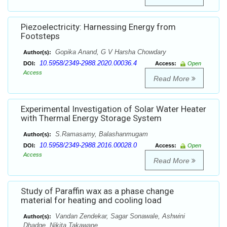
Piezoelectricity: Harnessing Energy from
Footsteps
Gopika Anand, G V Harsha Chowdary
Author(s):
10.5958/2349-2988.2020.00036.4
DOI:
Access:
Open
Access
Read More
Experimental Investigation of Solar Water Heater
with Thermal Energy Storage System
S.Ramasamy, Balashanmugam
Author(s):
10.5958/2349-2988.2016.00028.0
DOI:
Access:
Open
Access
Read More
Study of Paraffin wax as a phase change
material for heating and cooling load
Vandan Zendekar, Sagar Sonawale, Ashwini
Author(s):
Dhadge, Nikita Takawane