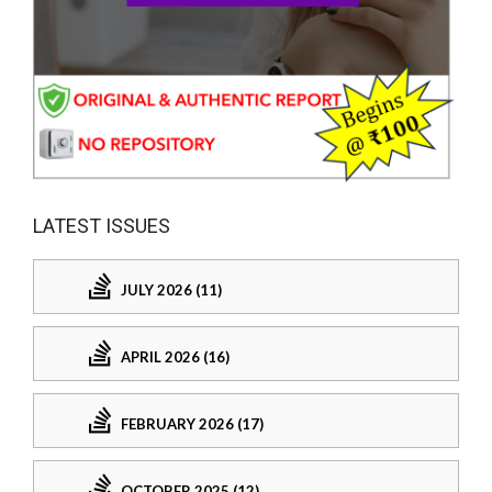
LATEST ISSUES
JULY 2026 (11)
APRIL 2026 (16)
FEBRUARY 2026 (17)
OCTOBER 2025 (12)