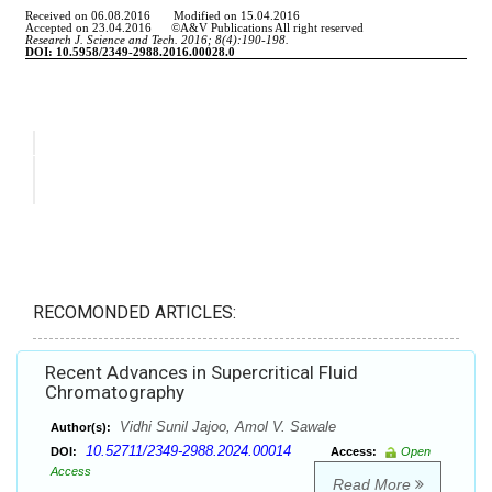
RECOMONDED ARTICLES:
Recent Advances in Supercritical Fluid
Chromatography
Vidhi Sunil Jajoo, Amol V. Sawale
Author(s):
10.52711/2349-2988.2024.00014
DOI:
Access:
Open
Access
Read More