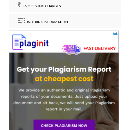
PROCESSING CHARGES
INDEXING INFORMATION