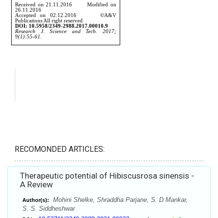
RECOMONDED ARTICLES:
Therapeutic potential of Hibiscusrosa sinensis -
A Review
Mohini Shelke, Shraddha Parjane, S. D Mankar,
Author(s):
S. S. Siddheshwar