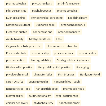
pharmacological
phytochemicals
anti-inflammatory
microorganisms
Staphylococcus
pharmacological
Euphorbia hirta
Phytochemical screening
Medicinal plant
Methanolic extract
Euphorbiaceae.
organophosphorus
Heteropneustes
concentrations
organophosphate
Acute toxicity
Methyl parathion
LC₅₀
Organophosphate pesticide
Heteropneustes fossilis
Freshwater fish.
sustainability
pharmaceutical
sustainability
pharmaceutical
biodegradability
Biodegradable bioplastics
Bio-based bioplastics
Recyclability of bioplastics
Packaging.
physico-chemical
characteristics
Fish Biomass
Baniyapur Pond
Saran District
supramolecular
nanoparticles—such
nanoparticles—are
nanoparticledrug
pharmacokinetic
bioavailability
multifunctionality
well-documented
comprehensively
phytochemistry
nanotechnology