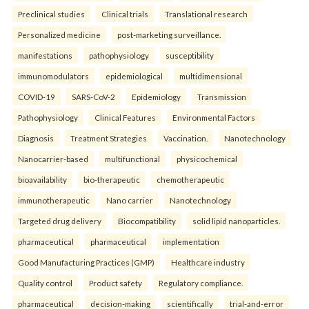
Preclinical studies
Clinical trials
Translational research
Personalized medicine
post-marketing surveillance.
manifestations
pathophysiology
susceptibility
immunomodulators
epidemiological
multidimensional
COVID-19
SARS-CoV-2
Epidemiology
Transmission
Pathophysiology
Clinical Features
Environmental Factors
Diagnosis
Treatment Strategies
Vaccination.
Nanotechnology
Nanocarrier-based
multifunctional
physicochemical
bioavailability
bio-therapeutic
chemotherapeutic
immunotherapeutic
Nano carrier
Nanotechnology
Targeted drug delivery
Biocompatibility
solid lipid nanoparticles.
pharmaceutical
pharmaceutical
implementation
Good Manufacturing Practices (GMP)
Healthcare industry
Quality control
Product safety
Regulatory compliance.
pharmaceutical
decision-making
scientifically
trial-and-error