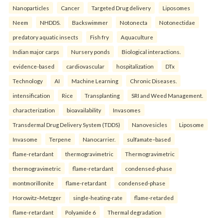
Nanoparticles
Cancer
Targeted Drug delivery
Liposomes
Neem
NHDDS.
Backswimmer
Notonecta
Notonectidae
predatory aquatic insects
Fish fry
Aquaculture
Indian major carps
Nursery ponds
Biological interactions.
evidence-based
cardiovascular
hospitalization
DTx
Technology
AI
Machine Learning
Chronic Diseases.
intensification
Rice
Transplanting
SRI and Weed Management.
characterization
bioavailability
Invasomes
Transdermal Drug Delivery System (TDDS)
Nanovesicles
Liposome
Invasome
Terpene
Nanocarrier.
sulfamate–based
flame-retardant
thermogravimetric
Thermogravimetric
thermogravimetric
flame-retardant
condensed-phase
montmorillonite
flame-retardant
condensed-phase
Horowitz–Metzger
single-heating-rate
flame-retarded
flame-retardant
Polyamide 6
Thermal degradation