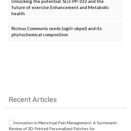
Unlocking the potential: SLU-PP-332 and the
future of exercise Enhancement and Metabolic
health
Ricinus Communis seeds (ogiri-okpei) and its
phytochemical composition
Recent Articles