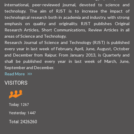
international, peer-reviewed journal, devoted to science and
technology. The aim of RJST is to increase the impact of
technological research both in academia and industry, with strong
emphasis on quality and originality. RJST publishes Original
Research Articles, Short Communications, Review Articles in all
areas of Science and Technology.
Research Journal of Science and Technology (RJST) is published
every year in last week of February, April, June, August, October
and December from Raipur. From January 2013, is Quarterly and
shall be published every year in last week of March, June,
September and December.
Read More
VISITORS
Today:
1267
Yesterday:
1447
Total:
2426260