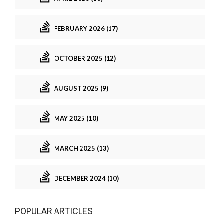
FEBRUARY 2026 (17)
OCTOBER 2025 (12)
AUGUST 2025 (9)
MAY 2025 (10)
MARCH 2025 (13)
DECEMBER 2024 (10)
POPULAR ARTICLES