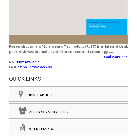
Research Journal of Science and Technology (RJST) is an international,
peer-reviewed journal, devoted to science and technology......
Read more >>>
RNI:
Not Available
DOI:
10.5958/2349-2988
QUICK LINKS
SUBMIT ARTICLE
AUTHOR'S GUIDELINES
PAPER TEMPLATE