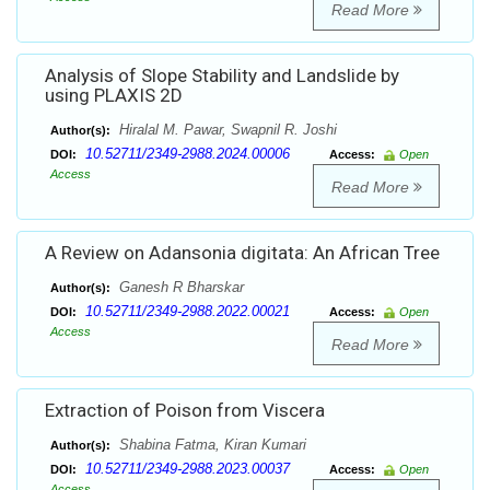
Read More
Analysis of Slope Stability and Landslide by
using PLAXIS 2D
Hiralal M. Pawar, Swapnil R. Joshi
Author(s):
10.52711/2349-2988.2024.00006
DOI:
Access:
Open
Access
Read More
A Review on Adansonia digitata: An African Tree
Ganesh R Bharskar
Author(s):
10.52711/2349-2988.2022.00021
DOI:
Access:
Open
Access
Read More
Extraction of Poison from Viscera
Shabina Fatma, Kiran Kumari
Author(s):
10.52711/2349-2988.2023.00037
DOI:
Access:
Open
Access