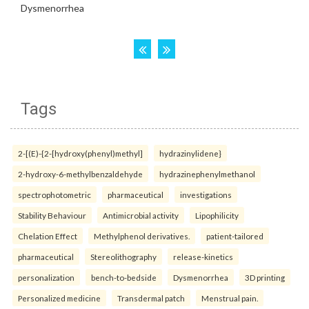
Tags
2-[(E)-{2-[hydroxy(phenyl)methyl]
hydrazinylidene}
2-hydroxy-6-methylbenzaldehyde
hydrazinephenylmethanol
spectrophotometric
pharmaceutical
investigations
Stability Behaviour
Antimicrobial activity
Lipophilicity
Chelation Effect
Methylphenol derivatives.
patient-tailored
pharmaceutical
Stereolithography
release-kinetics
personalization
bench-to-bedside
Dysmenorrhea
3D printing
Personalized medicine
Transdermal patch
Menstrual pain.