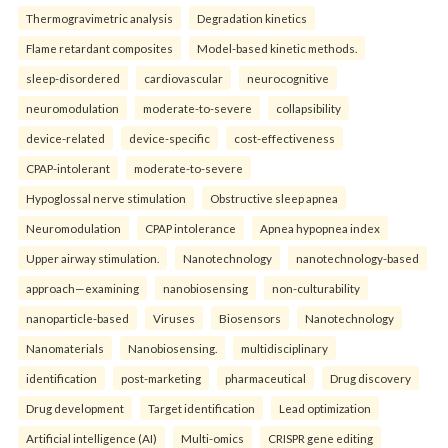
Thermogravimetric analysis
Degradation kinetics
Flame retardant composites
Model-based kinetic methods.
sleep-disordered
cardiovascular
neurocognitive
neuromodulation
moderate-to-severe
collapsibility
device-related
device-specific
cost-effectiveness
CPAP-intolerant
moderate-to-severe
Hypoglossal nerve stimulation
Obstructive sleep apnea
Neuromodulation
CPAP intolerance
Apnea hypopnea index
Upper airway stimulation.
Nanotechnology
nanotechnology-based
approach—examining
nanobiosensing
non-culturability
nanoparticle-based
Viruses
Biosensors
Nanotechnology
Nanomaterials
Nanobiosensing.
multidisciplinary
identification
post-marketing
pharmaceutical
Drug discovery
Drug development
Target identification
Lead optimization
Artificial intelligence (AI)
Multi-omics
CRISPR gene editing