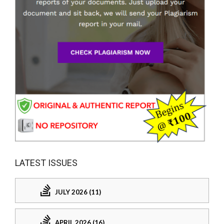
LATEST ISSUES
JULY 2026 (11)
APRIL 2026 (16)