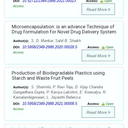
10.52711/2349-2988.2021.00023
DOI:
Access:
Open
Access
Read More
Microencapsulation: is an advance Technique of
Drug formulation for Novel Drug Delivery System
S. D. Mankar, Sahil B. Shaikh
Author(s):
10.5958/2349-2988.2020.00028.5
DOI:
Access:
Open
Access
Read More
Production of Biodegradable Plastics using
Starch and Waste Fruit Peels
S. Sharmila, P. Ravi Teja, D. Vijay Chandra
Author(s):
Gangadhara Gupta, P. Kaviya Lakshmi, E. Kowsalya, R.
Kamalambigeswari, L. Jeyanthi Rebecca
10.5958/2349-2988.2021.00008.5
DOI:
Access:
Open
Access
Read More