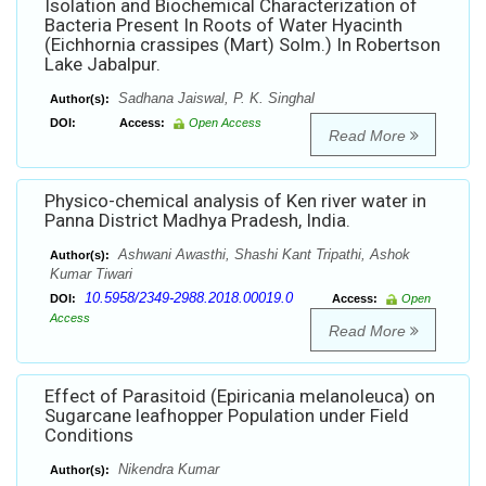
Isolation and Biochemical Characterization of
Bacteria Present In Roots of Water Hyacinth
(Eichhornia crassipes (Mart) Solm.) In Robertson
Lake Jabalpur.
Sadhana Jaiswal, P. K. Singhal
Author(s):
DOI:
Access:
Open Access
Read More
Physico-chemical analysis of Ken river water in
Panna District Madhya Pradesh, India.
Ashwani Awasthi, Shashi Kant Tripathi, Ashok
Author(s):
Kumar Tiwari
10.5958/2349-2988.2018.00019.0
DOI:
Access:
Open
Access
Read More
Effect of Parasitoid (Epiricania melanoleuca) on
Sugarcane leafhopper Population under Field
Conditions
Nikendra Kumar
Author(s):