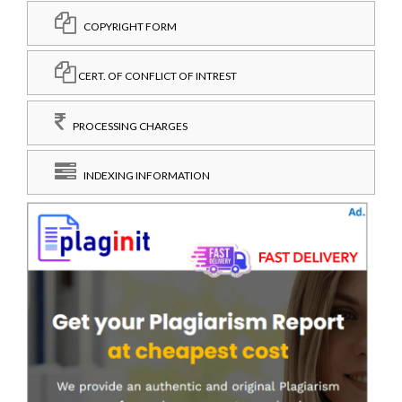
COPYRIGHT FORM
CERT. OF CONFLICT OF INTREST
PROCESSING CHARGES
INDEXING INFORMATION