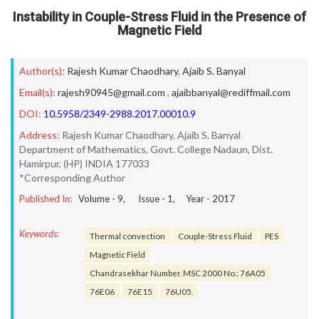
Instability in Couple-Stress Fluid in the Presence of
Magnetic Field
Author(s):
Rajesh Kumar Chaodhary
,
Ajaib S. Banyal
Email(s):
rajesh90945@gmail.com
,
ajaibbanyal@rediffmail.com
DOI:
10.5958/2349-2988.2017.00010.9
Address:
Rajesh Kumar Chaodhary, Ajaib S. Banyal
Department of Mathematics, Govt. College Nadaun, Dist.
Hamirpur, (HP) INDIA 177033
*Corresponding Author
Published In:
Volume -
9
, Issue -
1
, Year -
2017
Keywords:
Thermal convection
Couple-Stress Fluid
PES
Magnetic Field
Chandrasekhar Number. MSC 2000 No.: 76A05
76E06
76E15
76U05.