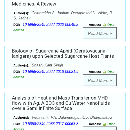
Medicines: A Review
Chitrarekha A. Jadhav, Dattaprasad N. Vikhe, R.
Author(s):
S. Jadhav
10.5958/2349-2988.2020.00049.2
DOI:
Access:
Open
Access
Read More
Biology of Sugarcane Aphid (Ceratovacuna
lanigera) upon Selected Sugarcane Host Plants
Shashi Kant Singh
Author(s):
10.5958/2349-2988.2018.00021.9
DOI:
Access:
Open
Access
Read More
Analysis of Heat and Mass Transfer on MHD
flow with Ag, Al2O3 and Cu Water Nanofluids
over a Semi Infinite Surface
Vedavathi. VN, Balamurugan.K.S, Dharmaiah.G
Author(s):
10.5958/2349-2988.2017.00063.8
DOI:
Access:
Open
Access