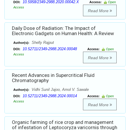
10.5958/2349-2988.2020.00042.X
DOI:
Access:
Open
Access
Read More
Daily Dose of Radiation: The Impact of
Electronic Gadgets on Human Health: A Review
Shelly Rajput
Author(s):
10.52711/2349-2988.2024.00048
DOI:
Access:
Open
Access
Read More
Recent Advances in Supercritical Fluid
Chromatography
Vidhi Sunil Jajoo, Amol V. Sawale
Author(s):
10.52711/2349-2988.2024.00014
DOI:
Access:
Open
Access
Read More
Organic farming of rice crop and management
of infestation of Leptocoryza varicornis through