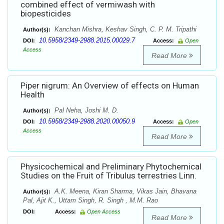
combined effect of vermiwash with
biopesticides
Kanchan Mishra, Keshav Singh, C. P. M. Tripathi
Author(s):
10.5958/2349-2988.2015.00029.7
DOI:
Access:
Open
Access
Read More
Piper nigrum: An Overview of effects on Human
Health
Pal Neha, Joshi M. D.
Author(s):
10.5958/2349-2988.2020.00050.9
DOI:
Access:
Open
Access
Read More
Physicochemical and Preliminary Phytochemical
Studies on the Fruit of Tribulus terrestries Linn.
A.K. Meena, Kiran Sharma, Vikas Jain, Bhavana
Author(s):
Pal, Ajit K., Uttam Singh, R. Singh , M.M. Rao
DOI:
Access:
Open Access
Read More