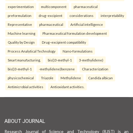
experimentation
multicomponent
pharmaceutical
preformulation
drug–excipient
considerations
interpretability
Representative
pharmaceutical
Artificial intelligence
Machine learning
Pharmaceutical formulation development
Quality by Design
Drug–excipient compatibility
Process Analytical Technology
Nano-formulations
Smart manufacturing.
bis()3-methyl-1
3-methylidene)
bis()3-methyl-1
-methylidene)benzene
Characterization
physicochemical
Triazole
Methylidene
Candida albican
Antimicrobial activities
Antioxidant activities.
ABOUT JOURNAL
Research Journal of Science and Technology (RJST) is an