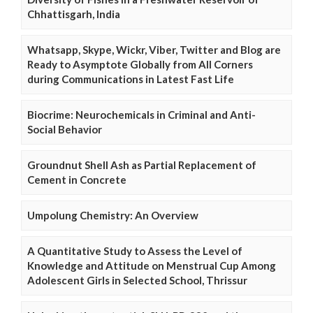
Chhattisgarh, India
Whatsapp, Skype, Wickr, Viber, Twitter and Blog are
Ready to Asymptote Globally from All Corners
during Communications in Latest Fast Life
Biocrime: Neurochemicals in Criminal and Anti-
Social Behavior
Groundnut Shell Ash as Partial Replacement of
Cement in Concrete
Umpolung Chemistry: An Overview
A Quantitative Study to Assess the Level of
Knowledge and Attitude on Menstrual Cup Among
Adolescent Girls in Selected School, Thrissur