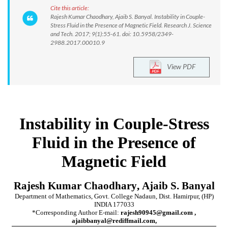
Cite this article:
Rajesh Kumar Chaodhary, Ajaib S. Banyal. Instability in Couple-
Stress Fluid in the Presence of Magnetic Field. Research J. Science
and Tech. 2017; 9(1):55-61. doi: 10.5958/2349-
2988.2017.00010.9
View PDF