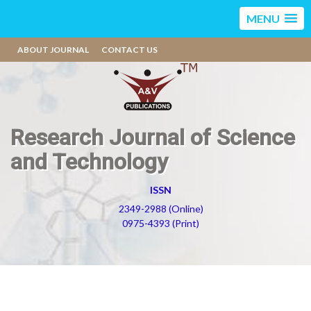
MENU
ABOUT JOURNAL
CONTACT US
Research Journal of Science
and Technology
ISSN
2349-2988 (Online)
0975-4393 (Print)