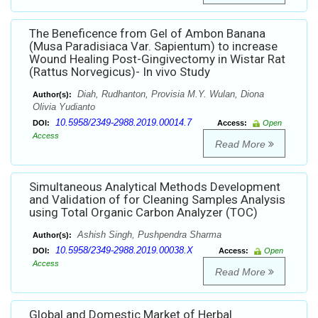
The Beneficence from Gel of Ambon Banana
(Musa Paradisiaca Var. Sapientum) to increase
Wound Healing Post-Gingivectomy in Wistar Rat
(Rattus Norvegicus)- In vivo Study
Diah, Rudhanton, Provisia M.Y. Wulan, Diona
Author(s):
Olivia Yudianto
10.5958/2349-2988.2019.00014.7
DOI:
Access:
Open
Access
Read More
Simultaneous Analytical Methods Development
and Validation of for Cleaning Samples Analysis
using Total Organic Carbon Analyzer (TOC)
Ashish Singh, Pushpendra Sharma
Author(s):
10.5958/2349-2988.2019.00038.X
DOI:
Access:
Open
Access
Read More
Global and Domestic Market of Herbal