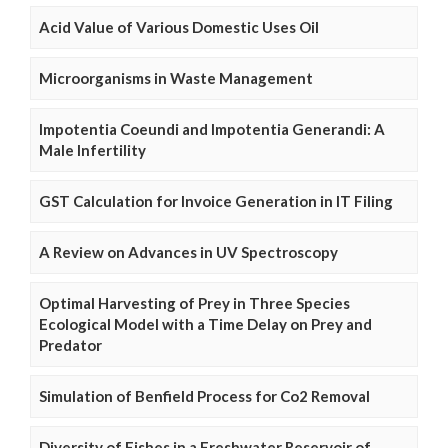
Acid Value of Various Domestic Uses Oil
Microorganisms in Waste Management
Impotentia Coeundi and Impotentia Generandi: A
Male Infertility
GST Calculation for Invoice Generation in IT Filing
A Review on Advances in UV Spectroscopy
Optimal Harvesting of Prey in Three Species
Ecological Model with a Time Delay on Prey and
Predator
Simulation of Benfield Process for Co2 Removal
Diversity of Fishes in a Freshwater Reservoir of