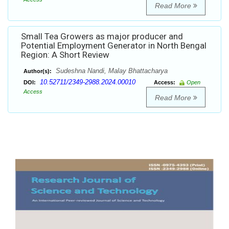
Read More
Small Tea Growers as major producer and
Potential Employment Generator in North Bengal
Region: A Short Review
Sudeshna Nandi, Malay Bhattacharya
Author(s):
10.52711/2349-2988.2024.00010
DOI:
Access:
Open
Access
Read More