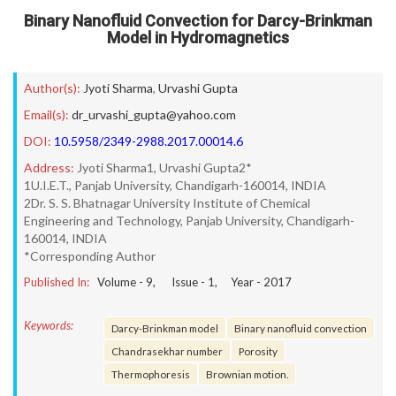
Binary Nanofluid Convection for Darcy-Brinkman
Model in Hydromagnetics
Author(s):
Jyoti Sharma
,
Urvashi Gupta
Email(s):
dr_urvashi_gupta@yahoo.com
DOI:
10.5958/2349-2988.2017.00014.6
Address:
Jyoti Sharma1, Urvashi Gupta2*
1U.I.E.T., Panjab University, Chandigarh-160014, INDIA
2Dr. S. S. Bhatnagar University Institute of Chemical
Engineering and Technology, Panjab University, Chandigarh-
160014, INDIA
*Corresponding Author
Published In:
Volume -
9
, Issue -
1
, Year -
2017
Keywords:
Darcy-Brinkman model
Binary nanofluid convection
Chandrasekhar number
Porosity
Thermophoresis
Brownian motion.