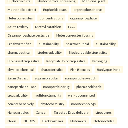
Euphorbia hirta
Phytochemical screening
Medicinal plant
Methanolic extract
Euphorbiaceae.
organophosphorus
Heteropneustes
concentrations
organophosphate
Acute toxicity
Methyl parathion
LC₅₀
Organophosphate pesticide
Heteropneustes fossilis
Freshwater fish.
sustainability
pharmaceutical
sustainability
pharmaceutical
biodegradability
Biodegradable bioplastics
Bio-based bioplastics
Recyclability of bioplastics
Packaging.
physico-chemical
characteristics
Fish Biomass
Baniyapur Pond
Saran District
supramolecular
nanoparticles—such
nanoparticles—are
nanoparticledrug
pharmacokinetic
bioavailability
multifunctionality
well-documented
comprehensively
phytochemistry
nanotechnology
Nanoparticles
Cancer
Targeted Drug delivery
Liposomes
Neem
NHDDS.
Backswimmer
Notonecta
Notonectidae