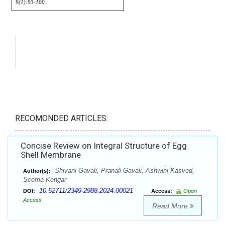
RECOMONDED ARTICLES:
Concise Review on Integral Structure of Egg
Shell Membrane
Shivani Gavali, Pranali Gavali, Ashwini Kasved,
Author(s):
Seema Kengar
10.52711/2349-2988.2024.00021
DOI:
Access:
Open
Access
Read More