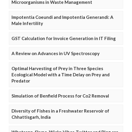
Microorganisms in Waste Management
Impotentia Coeundi and Impotentia Generandi: A
Male Infertility
GST Calculation for Invoice Generation in IT Filing
A Review on Advances in UV Spectroscopy
Optimal Harvesting of Prey in Three Species
Ecological Model with a Time Delay on Prey and
Predator
Simulation of Benfield Process for Co2 Removal
Diversity of Fishes in a Freshwater Reservoir of
Chhattisgarh, India