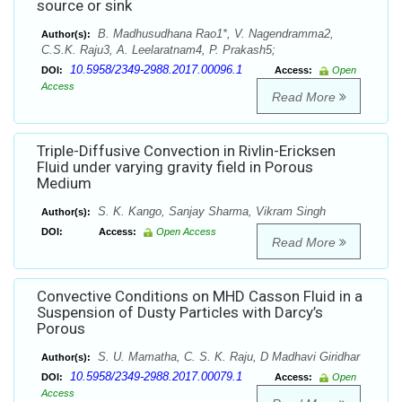
source or sink
B. Madhusudhana Rao1*, V. Nagendramma2,
Author(s):
C.S.K. Raju3, A. Leelaratnam4, P. Prakash5;
10.5958/2349-2988.2017.00096.1
DOI:
Access:
Open
Access
Read More
Triple-Diffusive Convection in Rivlin-Ericksen
Fluid under varying gravity field in Porous
Medium
S. K. Kango, Sanjay Sharma, Vikram Singh
Author(s):
DOI:
Access:
Open Access
Read More
Convective Conditions on MHD Casson Fluid in a
Suspension of Dusty Particles with Darcy’s
Porous
S. U. Mamatha, C. S. K. Raju, D Madhavi Giridhar
Author(s):
10.5958/2349-2988.2017.00079.1
DOI:
Access:
Open
Access