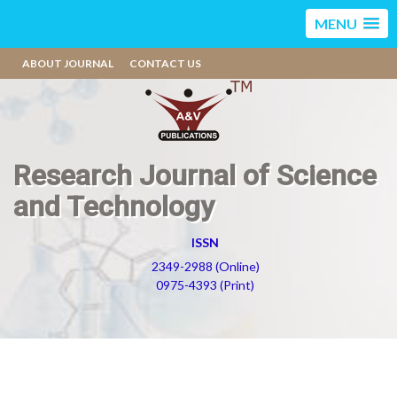
MENU
ABOUT JOURNAL
CONTACT US
Research Journal of Science
and Technology
ISSN
2349-2988 (Online)
0975-4393 (Print)