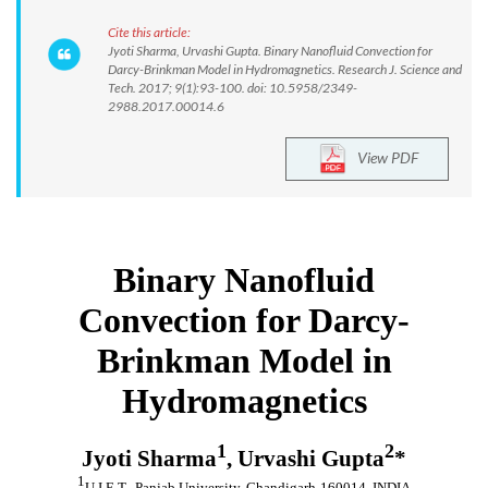
Cite this article:
Jyoti Sharma, Urvashi Gupta. Binary Nanofluid Convection for
Darcy-Brinkman Model in Hydromagnetics. Research J. Science and
Tech. 2017; 9(1):93-100. doi: 10.5958/2349-
2988.2017.00014.6
View PDF