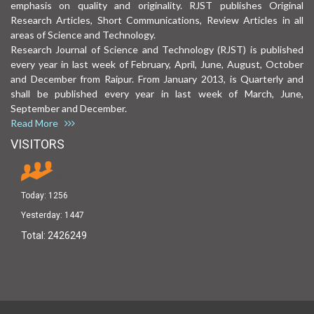
emphasis on quality and originality. RJST publishes Original
Research Articles, Short Communications, Review Articles in all
areas of Science and Technology.
Research Journal of Science and Technology (RJST) is published
every year in last week of February, April, June, August, October
and December from Raipur. From January 2013, is Quarterly and
shall be published every year in last week of March, June,
September and December.
Read More
VISITORS
Today:
1256
Yesterday:
1447
Total:
2426249