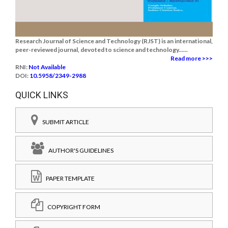
Research Journal of Science and Technology (RJST) is an international,
peer-reviewed journal, devoted to science and technology......
Read more >>>
RNI:
Not Available
DOI:
10.5958/2349-2988
QUICK LINKS
SUBMIT ARTICLE
AUTHOR'S GUIDELINES
PAPER TEMPLATE
COPYRIGHT FORM