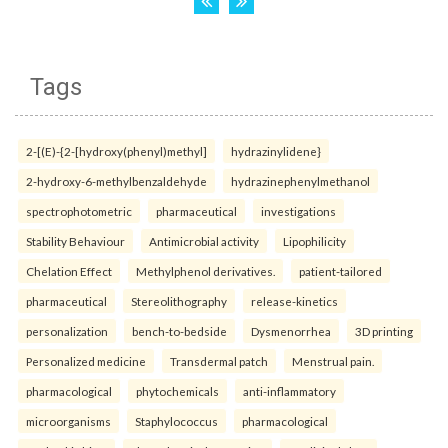
Tags
2-[(E)-{2-[hydroxy(phenyl)methyl]
hydrazinylidene}
2-hydroxy-6-methylbenzaldehyde
hydrazinephenylmethanol
spectrophotometric
pharmaceutical
investigations
Stability Behaviour
Antimicrobial activity
Lipophilicity
Chelation Effect
Methylphenol derivatives.
patient-tailored
pharmaceutical
Stereolithography
release-kinetics
personalization
bench-to-bedside
Dysmenorrhea
3D printing
Personalized medicine
Transdermal patch
Menstrual pain.
pharmacological
phytochemicals
anti-inflammatory
microorganisms
Staphylococcus
pharmacological