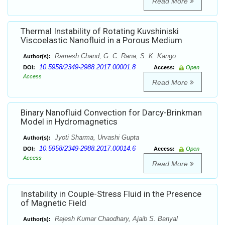
Read More
Thermal Instability of Rotating Kuvshiniski
Viscoelastic Nanofluid in a Porous Medium
Ramesh Chand, G. C. Rana, S. K. Kango
Author(s):
10.5958/2349-2988.2017.00001.8
DOI:
Access:
Open
Access
Read More
Binary Nanofluid Convection for Darcy-Brinkman
Model in Hydromagnetics
Jyoti Sharma, Urvashi Gupta
Author(s):
10.5958/2349-2988.2017.00014.6
DOI:
Access:
Open
Access
Read More
Instability in Couple-Stress Fluid in the Presence
of Magnetic Field
Rajesh Kumar Chaodhary, Ajaib S. Banyal
Author(s):