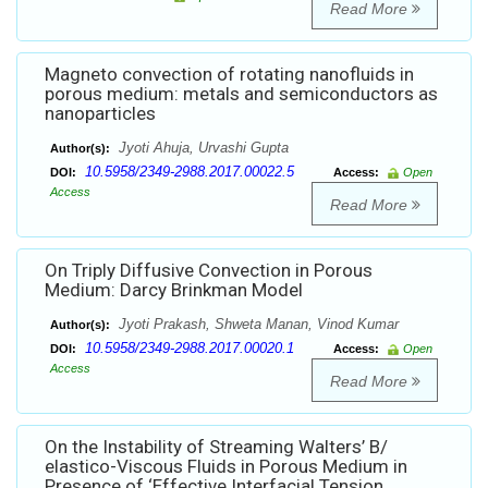
Read More
Magneto convection of rotating nanofluids in
porous medium: metals and semiconductors as
nanoparticles
Jyoti Ahuja, Urvashi Gupta
Author(s):
10.5958/2349-2988.2017.00022.5
DOI:
Access:
Open
Access
Read More
On Triply Diffusive Convection in Porous
Medium: Darcy Brinkman Model
Jyoti Prakash, Shweta Manan, Vinod Kumar
Author(s):
10.5958/2349-2988.2017.00020.1
DOI:
Access:
Open
Access
Read More
On the Instability of Streaming Walters’ B/
elastico-Viscous Fluids in Porous Medium in
Presence of ‘Effective Interfacial Tension