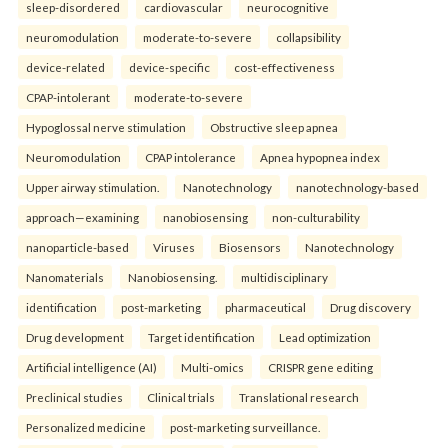
sleep-disordered
cardiovascular
neurocognitive
neuromodulation
moderate-to-severe
collapsibility
device-related
device-specific
cost-effectiveness
CPAP-intolerant
moderate-to-severe
Hypoglossal nerve stimulation
Obstructive sleep apnea
Neuromodulation
CPAP intolerance
Apnea hypopnea index
Upper airway stimulation.
Nanotechnology
nanotechnology-based
approach—examining
nanobiosensing
non-culturability
nanoparticle-based
Viruses
Biosensors
Nanotechnology
Nanomaterials
Nanobiosensing.
multidisciplinary
identification
post-marketing
pharmaceutical
Drug discovery
Drug development
Target identification
Lead optimization
Artificial intelligence (AI)
Multi-omics
CRISPR gene editing
Preclinical studies
Clinical trials
Translational research
Personalized medicine
post-marketing surveillance.