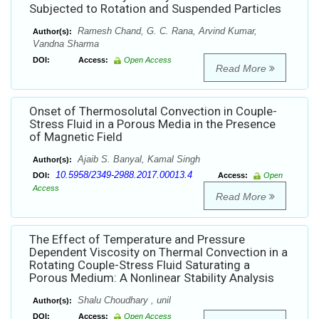
Subjected to Rotation and Suspended Particles
Ramesh Chand, G. C. Rana, Arvind Kumar,
Author(s):
Vandna Sharma
DOI:
Access:
Open Access
Read More
Onset of Thermosolutal Convection in Couple-
Stress Fluid in a Porous Media in the Presence
of Magnetic Field
Ajaib S. Banyal, Kamal Singh
Author(s):
10.5958/2349-2988.2017.00013.4
DOI:
Access:
Open
Access
Read More
The Effect of Temperature and Pressure
Dependent Viscosity on Thermal Convection in a
Rotating Couple-Stress Fluid Saturating a
Porous Medium: A Nonlinear Stability Analysis
Shalu Choudhary , unil
Author(s):
DOI:
Access:
Open Access