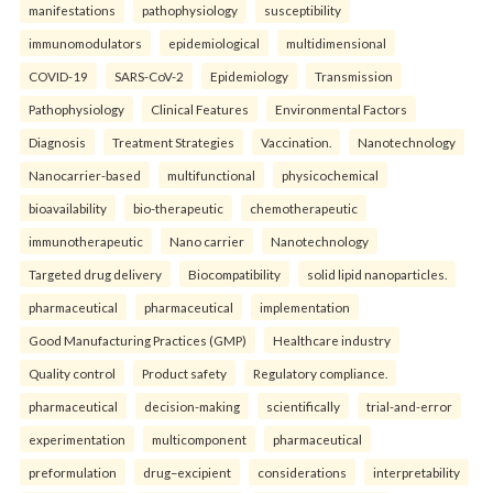
manifestations
pathophysiology
susceptibility
immunomodulators
epidemiological
multidimensional
COVID-19
SARS-CoV-2
Epidemiology
Transmission
Pathophysiology
Clinical Features
Environmental Factors
Diagnosis
Treatment Strategies
Vaccination.
Nanotechnology
Nanocarrier-based
multifunctional
physicochemical
bioavailability
bio-therapeutic
chemotherapeutic
immunotherapeutic
Nano carrier
Nanotechnology
Targeted drug delivery
Biocompatibility
solid lipid nanoparticles.
pharmaceutical
pharmaceutical
implementation
Good Manufacturing Practices (GMP)
Healthcare industry
Quality control
Product safety
Regulatory compliance.
pharmaceutical
decision-making
scientifically
trial-and-error
experimentation
multicomponent
pharmaceutical
preformulation
drug–excipient
considerations
interpretability