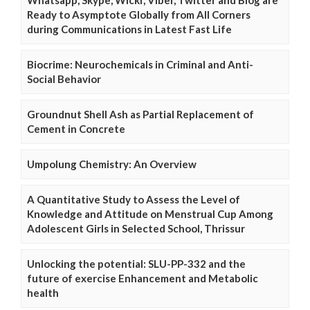
Whatsapp, Skype, Wickr, Viber, Twitter and Blog are
Ready to Asymptote Globally from All Corners
during Communications in Latest Fast Life
Biocrime: Neurochemicals in Criminal and Anti-
Social Behavior
Groundnut Shell Ash as Partial Replacement of
Cement in Concrete
Umpolung Chemistry: An Overview
A Quantitative Study to Assess the Level of
Knowledge and Attitude on Menstrual Cup Among
Adolescent Girls in Selected School, Thrissur
Unlocking the potential: SLU-PP-332 and the
future of exercise Enhancement and Metabolic
health