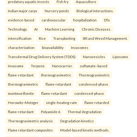
predatory aquatic insects
Fish fry
Aquaculture
Indian major carps
Nursery ponds
Biological interactions.
evidence-based
cardiovascular
hospitalization
DTx
Technology
AI
Machine Learning
Chronic Diseases.
intensification
Rice
Transplanting
SRI and Weed Management.
characterization
bioavailability
Invasomes
Transdermal Drug Delivery System (TDDS)
Nanovesicles
Liposome
Invasome
Terpene
Nanocarrier.
sulfamate–based
flame-retardant
thermogravimetric
Thermogravimetric
thermogravimetric
flame-retardant
condensed-phase
montmorillonite
flame-retardant
condensed-phase
Horowitz–Metzger
single-heating-rate
flame-retarded
flame-retardant
Polyamide 6
Thermal degradation
Thermogravimetric analysis
Degradation kinetics
Flame retardant composites
Model-based kinetic methods.