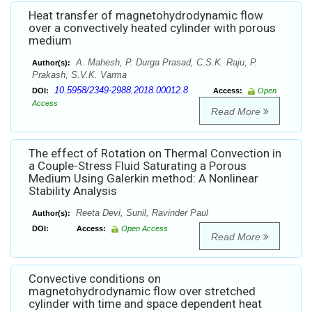
Heat transfer of magnetohydrodynamic flow
over a convectively heated cylinder with porous
medium
A. Mahesh, P. Durga Prasad, C.S.K. Raju, P.
Author(s):
Prakash, S.V.K. Varma
10.5958/2349-2988.2018.00012.8
DOI:
Access:
Open
Access
Read More
The effect of Rotation on Thermal Convection in
a Couple-Stress Fluid Saturating a Porous
Medium Using Galerkin method: A Nonlinear
Stability Analysis
Reeta Devi, Sunil, Ravinder Paul
Author(s):
DOI:
Access:
Open Access
Read More
Convective conditions on
magnetohydrodynamic flow over stretched
cylinder with time and space dependent heat