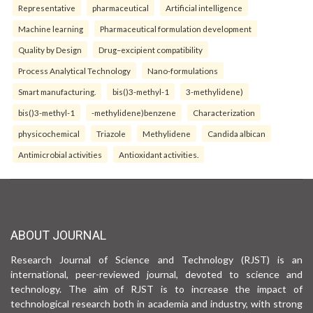
Representative
pharmaceutical
Artificial intelligence
Machine learning
Pharmaceutical formulation development
Quality by Design
Drug–excipient compatibility
Process Analytical Technology
Nano-formulations
Smart manufacturing.
bis()3-methyl-1
3-methylidene)
bis()3-methyl-1
-methylidene)benzene
Characterization
physicochemical
Triazole
Methylidene
Candida albican
Antimicrobial activities
Antioxidant activities.
ABOUT JOURNAL
Research Journal of Science and Technology (RJST) is an
international, peer-reviewed journal, devoted to science and
technology. The aim of RJST is to increase the impact of
technological research both in academia and industry, with strong