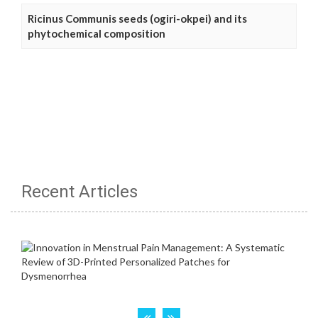
Ricinus Communis seeds (ogiri-okpei) and its
phytochemical composition
Recent Articles