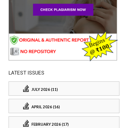
LATEST ISSUES
JULY 2026 (11)
APRIL 2026 (16)
FEBRUARY 2026 (17)