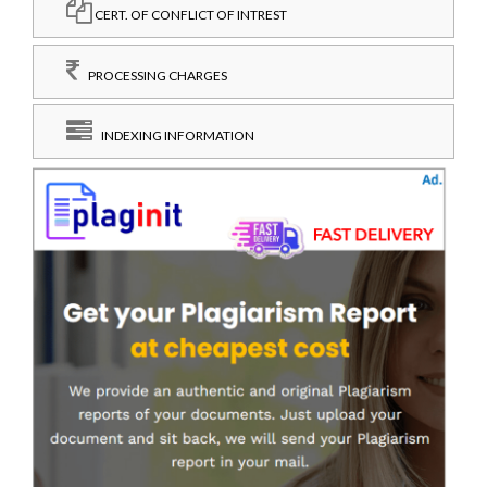
CERT. OF CONFLICT OF INTREST
PROCESSING CHARGES
INDEXING INFORMATION