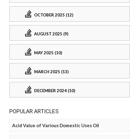
OCTOBER 2025 (12)
AUGUST 2025 (9)
MAY 2025 (10)
MARCH 2025 (13)
DECEMBER 2024 (10)
POPULAR ARTICLES
Acid Value of Various Domestic Uses Oil