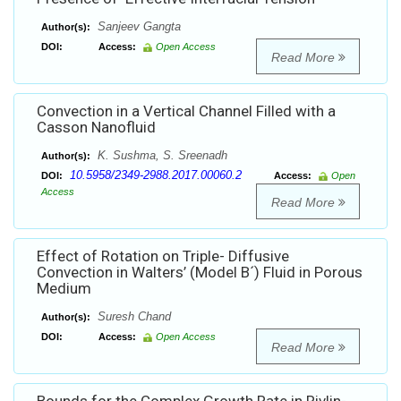
Sanjeev Gangta
Author(s):
DOI:
Access:
Open Access
Read More
Convection in a Vertical Channel Filled with a
Casson Nanofluid
K. Sushma, S. Sreenadh
Author(s):
10.5958/2349-2988.2017.00060.2
DOI:
Access:
Open
Access
Read More
Effect of Rotation on Triple- Diffusive
Convection in Walters’ (Model B´) Fluid in Porous
Medium
Suresh Chand
Author(s):
DOI:
Access:
Open Access
Read More