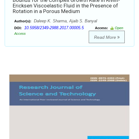
Bounds for the Complex Growth Rate in Rivlin-
Ericksen Viscoelastic Fluid in the Presence of
Rotation in a Porous Medium
Daleep K. Sharma, Ajaib S. Banyal
Author(s):
10.5958/2349-2988.2017.00005.5
DOI:
Access:
Open
Access
Read More