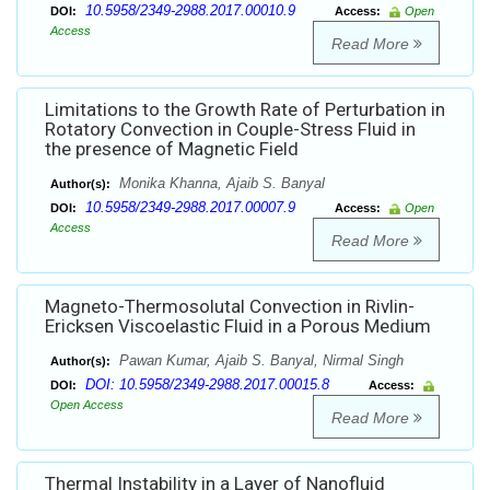
10.5958/2349-2988.2017.00010.9
DOI:
Access:
Open
Access
Read More
Limitations to the Growth Rate of Perturbation in
Rotatory Convection in Couple-Stress Fluid in
the presence of Magnetic Field
Monika Khanna, Ajaib S. Banyal
Author(s):
10.5958/2349-2988.2017.00007.9
DOI:
Access:
Open
Access
Read More
Magneto-Thermosolutal Convection in Rivlin-
Ericksen Viscoelastic Fluid in a Porous Medium
Pawan Kumar, Ajaib S. Banyal, Nirmal Singh
Author(s):
DOI: 10.5958/2349-2988.2017.00015.8
DOI:
Access:
Open Access
Read More
Thermal Instability in a Layer of Nanofluid