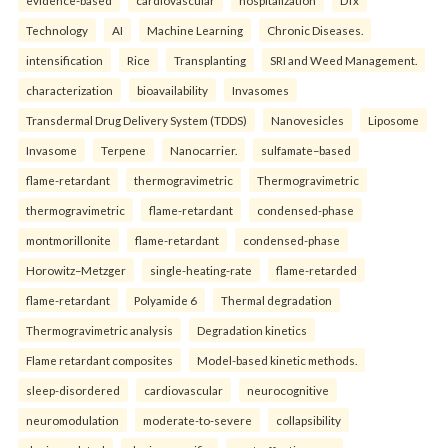
evidence-based
cardiovascular
hospitalization
DTx
Technology
AI
Machine Learning
Chronic Diseases.
intensification
Rice
Transplanting
SRI and Weed Management.
characterization
bioavailability
Invasomes
Transdermal Drug Delivery System (TDDS)
Nanovesicles
Liposome
Invasome
Terpene
Nanocarrier.
sulfamate–based
flame-retardant
thermogravimetric
Thermogravimetric
thermogravimetric
flame-retardant
condensed-phase
montmorillonite
flame-retardant
condensed-phase
Horowitz–Metzger
single-heating-rate
flame-retarded
flame-retardant
Polyamide 6
Thermal degradation
Thermogravimetric analysis
Degradation kinetics
Flame retardant composites
Model-based kinetic methods.
sleep-disordered
cardiovascular
neurocognitive
neuromodulation
moderate-to-severe
collapsibility