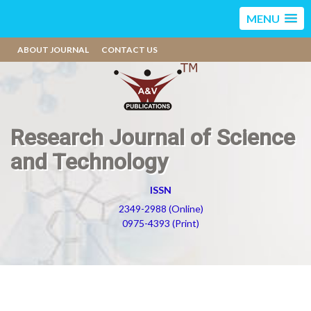
MENU
ABOUT JOURNAL
CONTACT US
Research Journal of Science
and Technology
ISSN
2349-2988 (Online)
0975-4393 (Print)