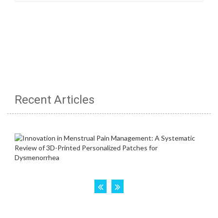
Recent Articles