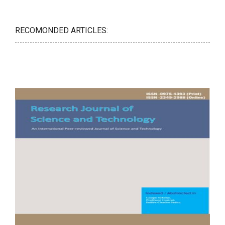
RECOMONDED ARTICLES: