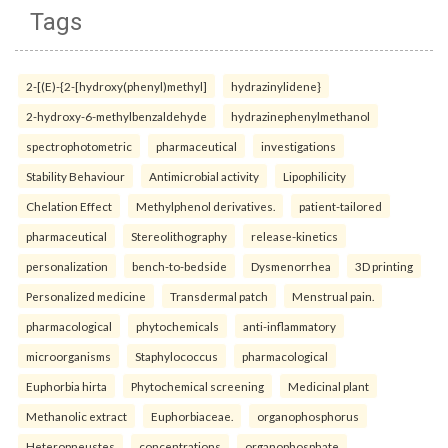
Tags
2-[(E)-{2-[hydroxy(phenyl)methyl]
hydrazinylidene}
2-hydroxy-6-methylbenzaldehyde
hydrazinephenylmethanol
spectrophotometric
pharmaceutical
investigations
Stability Behaviour
Antimicrobial activity
Lipophilicity
Chelation Effect
Methylphenol derivatives.
patient-tailored
pharmaceutical
Stereolithography
release-kinetics
personalization
bench-to-bedside
Dysmenorrhea
3D printing
Personalized medicine
Transdermal patch
Menstrual pain.
pharmacological
phytochemicals
anti-inflammatory
microorganisms
Staphylococcus
pharmacological
Euphorbia hirta
Phytochemical screening
Medicinal plant
Methanolic extract
Euphorbiaceae.
organophosphorus
Heteropneustes
concentrations
organophosphate