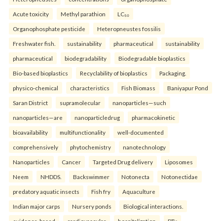
Acute toxicity
Methyl parathion
LC₅₀
Organophosphate pesticide
Heteropneustes fossilis
Freshwater fish.
sustainability
pharmaceutical
sustainability
pharmaceutical
biodegradability
Biodegradable bioplastics
Bio-based bioplastics
Recyclability of bioplastics
Packaging.
physico-chemical
characteristics
Fish Biomass
Baniyapur Pond
Saran District
supramolecular
nanoparticles—such
nanoparticles—are
nanoparticledrug
pharmacokinetic
bioavailability
multifunctionality
well-documented
comprehensively
phytochemistry
nanotechnology
Nanoparticles
Cancer
Targeted Drug delivery
Liposomes
Neem
NHDDS.
Backswimmer
Notonecta
Notonectidae
predatory aquatic insects
Fish fry
Aquaculture
Indian major carps
Nursery ponds
Biological interactions.