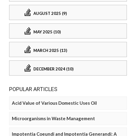
AUGUST 2025 (9)
MAY 2025 (10)
MARCH 2025 (13)
DECEMBER 2024 (10)
POPULAR ARTICLES
Acid Value of Various Domestic Uses Oil
Microorganisms in Waste Management
Impotentia Coeundi and Impotentia Generandi: A