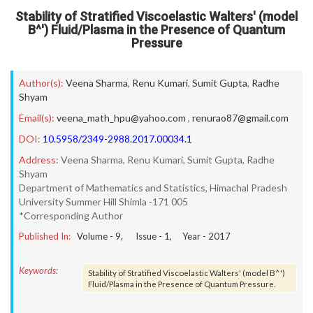
Stability of Stratified Viscoelastic Walters' (model
B^') Fluid/Plasma in the Presence of Quantum
Pressure
Author(s):
Veena Sharma
,
Renu Kumari
,
Sumit Gupta
,
Radhe
Shyam
Email(s):
veena_math_hpu@yahoo.com
,
renurao87@gmail.com
DOI:
10.5958/2349-2988.2017.00034.1
Address:
Veena Sharma, Renu Kumari, Sumit Gupta, Radhe
Shyam
Department of Mathematics and Statistics, Himachal Pradesh
University Summer Hill Shimla -171 005
*Corresponding Author
Published In:
Volume -
9
, Issue -
1
, Year -
2017
Keywords:
Stability of Stratified Viscoelastic Walters' (model B^')
Fluid/Plasma in the Presence of Quantum Pressure.