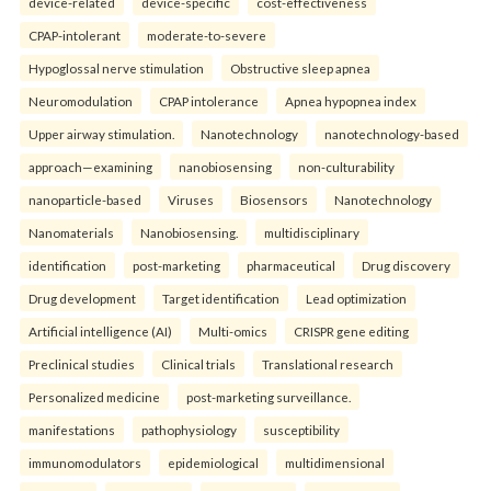
device-related
device-specific
cost-effectiveness
CPAP-intolerant
moderate-to-severe
Hypoglossal nerve stimulation
Obstructive sleep apnea
Neuromodulation
CPAP intolerance
Apnea hypopnea index
Upper airway stimulation.
Nanotechnology
nanotechnology-based
approach—examining
nanobiosensing
non-culturability
nanoparticle-based
Viruses
Biosensors
Nanotechnology
Nanomaterials
Nanobiosensing.
multidisciplinary
identification
post-marketing
pharmaceutical
Drug discovery
Drug development
Target identification
Lead optimization
Artificial intelligence (AI)
Multi-omics
CRISPR gene editing
Preclinical studies
Clinical trials
Translational research
Personalized medicine
post-marketing surveillance.
manifestations
pathophysiology
susceptibility
immunomodulators
epidemiological
multidimensional