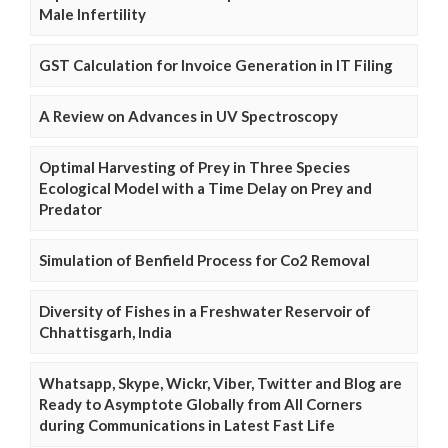
Male Infertility
GST Calculation for Invoice Generation in IT Filing
A Review on Advances in UV Spectroscopy
Optimal Harvesting of Prey in Three Species
Ecological Model with a Time Delay on Prey and
Predator
Simulation of Benfield Process for Co2 Removal
Diversity of Fishes in a Freshwater Reservoir of
Chhattisgarh, India
Whatsapp, Skype, Wickr, Viber, Twitter and Blog are
Ready to Asymptote Globally from All Corners
during Communications in Latest Fast Life