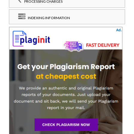
PROCESSING CHARGES
INDEXING INFORMATION