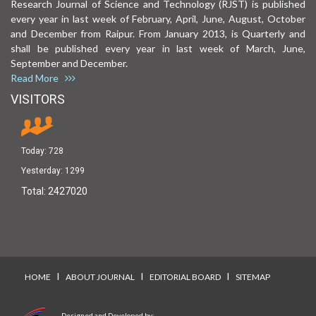
Research Journal of Science and Technology (RJST) is published
every year in last week of February, April, June, August, October
and December from Raipur. From January 2013, is Quarterly and
shall be published every year in last week of March, June,
September and December.
Read More
VISITORS
Today:
728
Yesterday:
1299
Total:
2427020
I
I
I
HOME
ABOUT JOURNAL
EDITORIAL BOARD
SITEMAP
Designed and Developed by: