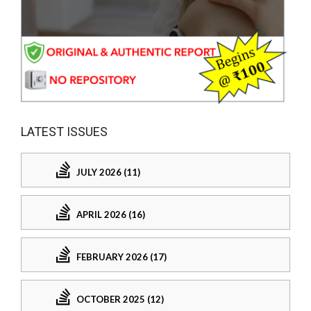
LATEST ISSUES
JULY 2026 (11)
APRIL 2026 (16)
FEBRUARY 2026 (17)
OCTOBER 2025 (12)