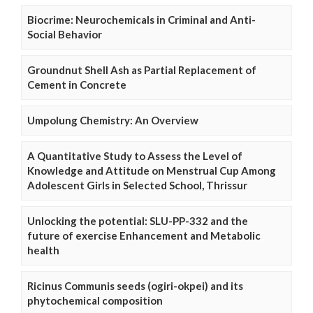
Biocrime: Neurochemicals in Criminal and Anti-
Social Behavior
Groundnut Shell Ash as Partial Replacement of
Cement in Concrete
Umpolung Chemistry: An Overview
A Quantitative Study to Assess the Level of
Knowledge and Attitude on Menstrual Cup Among
Adolescent Girls in Selected School, Thrissur
Unlocking the potential: SLU-PP-332 and the
future of exercise Enhancement and Metabolic
health
Ricinus Communis seeds (ogiri-okpei) and its
phytochemical composition