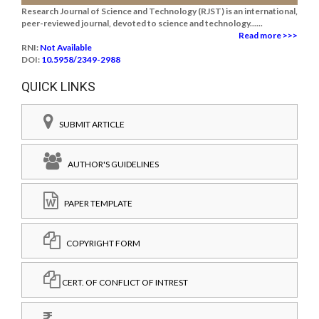
Research Journal of Science and Technology (RJST) is an international,
peer-reviewed journal, devoted to science and technology......
Read more >>>
RNI:
Not Available
DOI:
10.5958/2349-2988
QUICK LINKS
SUBMIT ARTICLE
AUTHOR'S GUIDELINES
PAPER TEMPLATE
COPYRIGHT FORM
CERT. OF CONFLICT OF INTREST