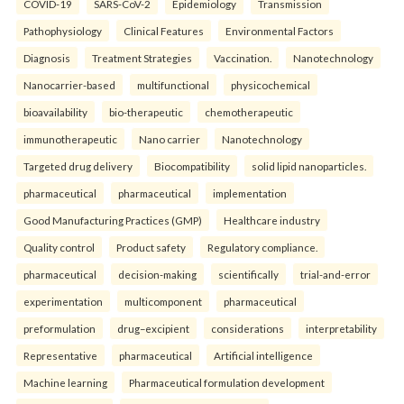
COVID-19
SARS-CoV-2
Epidemiology
Transmission
Pathophysiology
Clinical Features
Environmental Factors
Diagnosis
Treatment Strategies
Vaccination.
Nanotechnology
Nanocarrier-based
multifunctional
physicochemical
bioavailability
bio-therapeutic
chemotherapeutic
immunotherapeutic
Nano carrier
Nanotechnology
Targeted drug delivery
Biocompatibility
solid lipid nanoparticles.
pharmaceutical
pharmaceutical
implementation
Good Manufacturing Practices (GMP)
Healthcare industry
Quality control
Product safety
Regulatory compliance.
pharmaceutical
decision-making
scientifically
trial-and-error
experimentation
multicomponent
pharmaceutical
preformulation
drug–excipient
considerations
interpretability
Representative
pharmaceutical
Artificial intelligence
Machine learning
Pharmaceutical formulation development