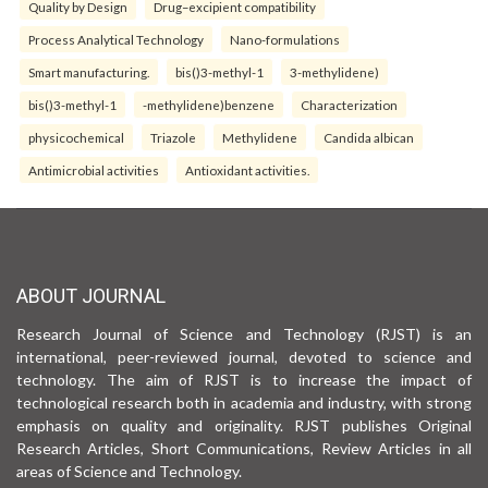
Quality by Design
Drug–excipient compatibility
Process Analytical Technology
Nano-formulations
Smart manufacturing.
bis()3-methyl-1
3-methylidene)
bis()3-methyl-1
-methylidene)benzene
Characterization
physicochemical
Triazole
Methylidene
Candida albican
Antimicrobial activities
Antioxidant activities.
ABOUT JOURNAL
Research Journal of Science and Technology (RJST) is an
international, peer-reviewed journal, devoted to science and
technology. The aim of RJST is to increase the impact of
technological research both in academia and industry, with strong
emphasis on quality and originality. RJST publishes Original
Research Articles, Short Communications, Review Articles in all
areas of Science and Technology.