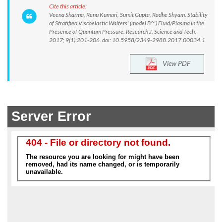
Cite this article:
Veena Sharma, Renu Kumari, Sumit Gupta, Radhe Shyam. Stability
of Stratified Viscoelastic Walters' (model B^') Fluid/Plasma in the
Presence of Quantum Pressure. Research J. Science and Tech.
2017; 9(1):201-206. doi: 10.5958/2349-2988.2017.00034.1
View PDF