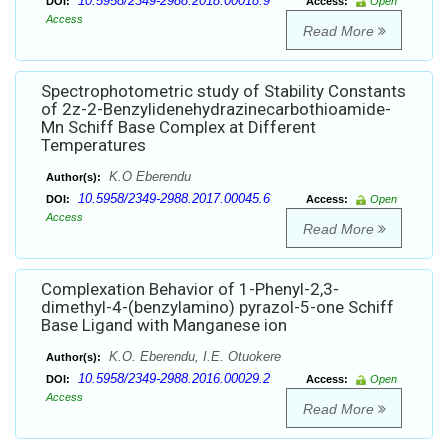
10.5958/2349-2988.2018.00018.9
DOI:
Access:
Open
Access
Read More
Spectrophotometric study of Stability Constants
of 2z-2-Benzylidenehydrazinecarbothioamide-
Mn Schiff Base Complex at Different
Temperatures
K.O Eberendu
Author(s):
10.5958/2349-2988.2017.00045.6
DOI:
Access:
Open
Access
Read More
Complexation Behavior of 1-Phenyl-2,3-
dimethyl-4-(benzylamino) pyrazol-5-one Schiff
Base Ligand with Manganese ion
K.O. Eberendu, I.E. Otuokere
Author(s):
10.5958/2349-2988.2016.00029.2
DOI:
Access:
Open
Access
Read More