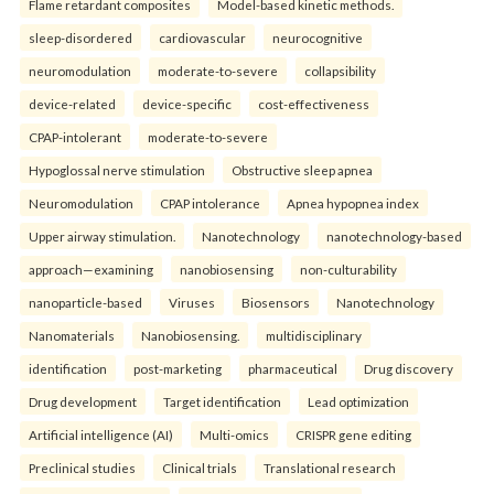
Flame retardant composites
Model-based kinetic methods.
sleep-disordered
cardiovascular
neurocognitive
neuromodulation
moderate-to-severe
collapsibility
device-related
device-specific
cost-effectiveness
CPAP-intolerant
moderate-to-severe
Hypoglossal nerve stimulation
Obstructive sleep apnea
Neuromodulation
CPAP intolerance
Apnea hypopnea index
Upper airway stimulation.
Nanotechnology
nanotechnology-based
approach—examining
nanobiosensing
non-culturability
nanoparticle-based
Viruses
Biosensors
Nanotechnology
Nanomaterials
Nanobiosensing.
multidisciplinary
identification
post-marketing
pharmaceutical
Drug discovery
Drug development
Target identification
Lead optimization
Artificial intelligence (AI)
Multi-omics
CRISPR gene editing
Preclinical studies
Clinical trials
Translational research