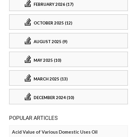
FEBRUARY 2026 (17)
OCTOBER 2025 (12)
AUGUST 2025 (9)
MAY 2025 (10)
MARCH 2025 (13)
DECEMBER 2024 (10)
POPULAR ARTICLES
Acid Value of Various Domestic Uses Oil