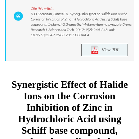
Cite this article:
K.O Eberendu, Onwu F.K. Synergistic Effect of Halide Ions on the
Corrosion Inhibition of Zinc in Hydrochloric Acid using Schiff base
compound, 1-phenyl-2,3-dimethyl-4-(benzylamino)pyrazole-5-one.
Research J. Science and Tech. 2017; 9(2): 244-248. doi:
10.5958/2349-2988.2017.00044.4
View PDF