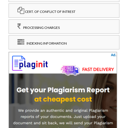
CERT. OF CONFLICT OF INTREST
PROCESSING CHARGES
INDEXING INFORMATION