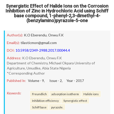
Synergistic Effect of Halide Ions on the Corrosion
Inhibition of Zinc in Hydrochloric Acid using Schiff
base compound, 1-phenyl-2,3-dimethyl-4-
(benzylamino)pyrazole-5-one
Author(s):
K.O Eberendu
,
Onwu F.K
Email(s):
tilasticmon@gmail.com
DOI:
10.5958/2349-2988.2017.00044.4
Address:
K.O Eberendu, Onwu F.K
Department of Chemistry, Michael Okpara University of
Agriculture, Umudike, Abia State Nigeria
*Corresponding Author
Published In:
Volume -
9
, Issue -
2
, Year -
2017
Keywords:
Freundlich
adsorption isotherm
Halide ions
Inhibition efficiency
Synergistic effect
Schiff base
pyrazole.