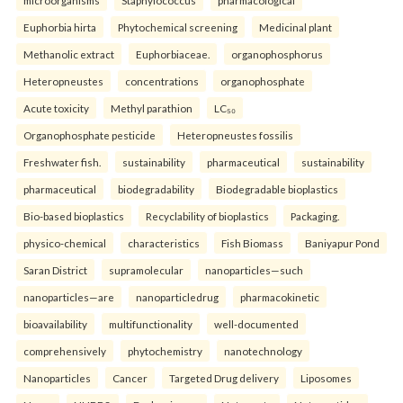
microorganisms
Staphylococcus
pharmacological
Euphorbia hirta
Phytochemical screening
Medicinal plant
Methanolic extract
Euphorbiaceae.
organophosphorus
Heteropneustes
concentrations
organophosphate
Acute toxicity
Methyl parathion
LC₅₀
Organophosphate pesticide
Heteropneustes fossilis
Freshwater fish.
sustainability
pharmaceutical
sustainability
pharmaceutical
biodegradability
Biodegradable bioplastics
Bio-based bioplastics
Recyclability of bioplastics
Packaging.
physico-chemical
characteristics
Fish Biomass
Baniyapur Pond
Saran District
supramolecular
nanoparticles—such
nanoparticles—are
nanoparticledrug
pharmacokinetic
bioavailability
multifunctionality
well-documented
comprehensively
phytochemistry
nanotechnology
Nanoparticles
Cancer
Targeted Drug delivery
Liposomes