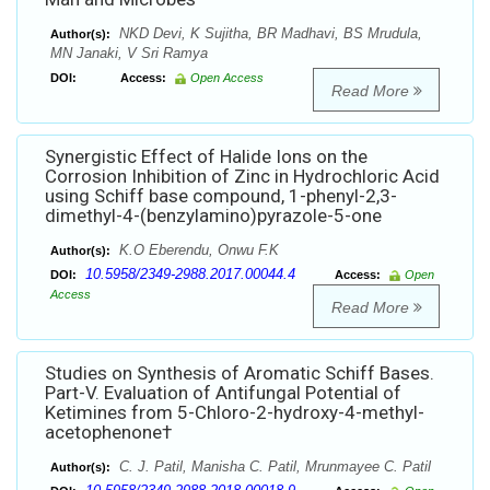
NKD Devi, K Sujitha, BR Madhavi, BS Mrudula,
Author(s):
MN Janaki, V Sri Ramya
DOI:
Access:
Open Access
Read More
Synergistic Effect of Halide Ions on the
Corrosion Inhibition of Zinc in Hydrochloric Acid
using Schiff base compound, 1-phenyl-2,3-
dimethyl-4-(benzylamino)pyrazole-5-one
K.O Eberendu, Onwu F.K
Author(s):
10.5958/2349-2988.2017.00044.4
DOI:
Access:
Open
Access
Read More
Studies on Synthesis of Aromatic Schiff Bases.
Part-V. Evaluation of Antifungal Potential of
Ketimines from 5-Chloro-2-hydroxy-4-methyl-
acetophenone†
C. J. Patil, Manisha C. Patil, Mrunmayee C. Patil
Author(s):