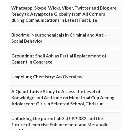
Whatsapp, Skype, Wickr, Viber, Twitter and Blog are
Ready to Asymptote Globally from All Corners
during Communications in Latest Fast Life
Biocrime: Neurochemicals in Criminal and Anti-
Social Behavior
Groundnut Shell Ash as Partial Replacement of
Cement in Concrete
Umpolung Chemistry: An Overview
A Quantitative Study to Assess the Level of
Knowledge and Attitude on Menstrual Cup Among
Adolescent Girls in Selected School, Thrissur
Unlocking the potential: SLU-PP-332 and the
future of exercise Enhancement and Metabolic