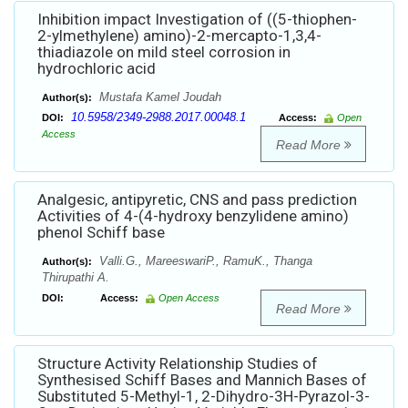
Inhibition impact Investigation of ((5-thiophen-
2-ylmethylene) amino)-2-mercapto-1,3,4-
thiadiazole on mild steel corrosion in
hydrochloric acid
Mustafa Kamel Joudah
Author(s):
10.5958/2349-2988.2017.00048.1
DOI:
Access:
Open
Access
Read More
Analgesic, antipyretic, CNS and pass prediction
Activities of 4-(4-hydroxy benzylidene amino)
phenol Schiff base
Valli.G., MareeswariP., RamuK., Thanga
Author(s):
Thirupathi A.
DOI:
Access:
Open Access
Read More
Structure Activity Relationship Studies of
Synthesised Schiff Bases and Mannich Bases of
Substituted 5-Methyl-1, 2-Dihydro-3H-Pyrazol-3-