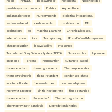
Neem
NHDDS.
Backswimmer
Notonecta
Notonectidae
predatory aquatic insects
Fish fry
Aquaculture
Indian major carps
Nursery ponds
Biological interactions.
evidence-based
cardiovascular
hospitalization
DTx
Technology
AI
Machine Learning
Chronic Diseases.
intensification
Rice
Transplanting
SRI and Weed Management.
characterization
bioavailability
Invasomes
Transdermal Drug Delivery System (TDDS)
Nanovesicles
Liposome
Invasome
Terpene
Nanocarrier.
sulfamate–based
flame-retardant
thermogravimetric
Thermogravimetric
thermogravimetric
flame-retardant
condensed-phase
montmorillonite
flame-retardant
condensed-phase
Horowitz–Metzger
single-heating-rate
flame-retarded
flame-retardant
Polyamide 6
Thermal degradation
Thermogravimetric analysis
Degradation kinetics