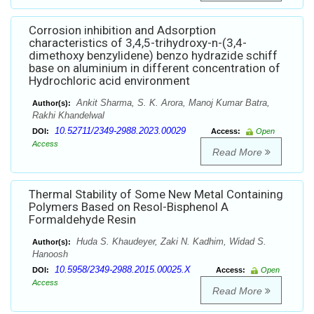
Corrosion inhibition and Adsorption
characteristics of 3,4,5-trihydroxy-n-(3,4-
dimethoxy benzylidene) benzo hydrazide schiff
base on aluminium in different concentration of
Hydrochloric acid environment
Ankit Sharma, S. K. Arora, Manoj Kumar Batra,
Author(s):
Rakhi Khandelwal
10.52711/2349-2988.2023.00029
DOI:
Access:
Open
Access
Read More
Thermal Stability of Some New Metal Containing
Polymers Based on Resol-Bisphenol A
Formaldehyde Resin
Huda S. Khaudeyer, Zaki N. Kadhim, Widad S.
Author(s):
Hanoosh
10.5958/2349-2988.2015.00025.X
DOI:
Access:
Open
Access
Read More