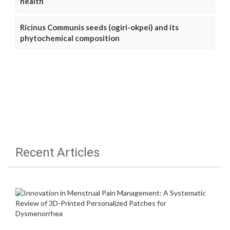
health
Ricinus Communis seeds (ogiri-okpei) and its
phytochemical composition
Recent Articles