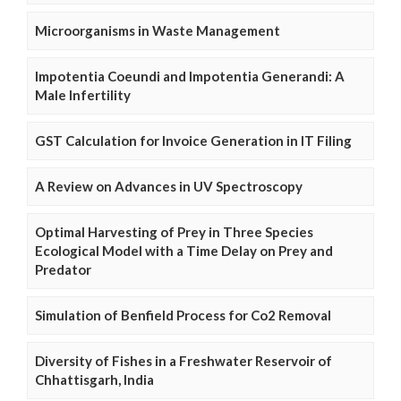
Microorganisms in Waste Management
Impotentia Coeundi and Impotentia Generandi: A
Male Infertility
GST Calculation for Invoice Generation in IT Filing
A Review on Advances in UV Spectroscopy
Optimal Harvesting of Prey in Three Species
Ecological Model with a Time Delay on Prey and
Predator
Simulation of Benfield Process for Co2 Removal
Diversity of Fishes in a Freshwater Reservoir of
Chhattisgarh, India