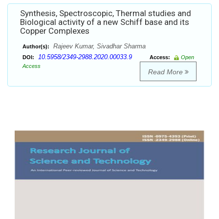
Synthesis, Spectroscopic, Thermal studies and
Biological activity of a new Schiff base and its
Copper Complexes
Rajeev Kumar, Sivadhar Sharma
Author(s):
10.5958/2349-2988.2020.00033.9
DOI:
Access:
Open
Access
Read More