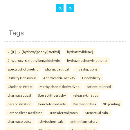
Tags
2-[(E)-{2-[hydroxy(phenyl)methyl]
hydrazinylidene}
2-hydroxy-6-methylbenzaldehyde
hydrazinephenylmethanol
spectrophotometric
pharmaceutical
investigations
Stability Behaviour
Antimicrobial activity
Lipophilicity
Chelation Effect
Methylphenol derivatives.
patient-tailored
pharmaceutical
Stereolithography
release-kinetics
personalization
bench-to-bedside
Dysmenorrhea
3D printing
Personalized medicine
Transdermal patch
Menstrual pain.
pharmacological
phytochemicals
anti-inflammatory