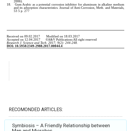
RECOMONDED ARTICLES:
Symbiosis – A Friendly Relationship between
Man and Microbes