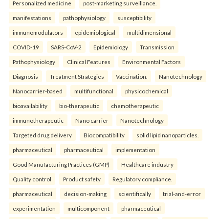
Personalized medicine
post-marketing surveillance.
manifestations
pathophysiology
susceptibility
immunomodulators
epidemiological
multidimensional
COVID-19
SARS-CoV-2
Epidemiology
Transmission
Pathophysiology
Clinical Features
Environmental Factors
Diagnosis
Treatment Strategies
Vaccination.
Nanotechnology
Nanocarrier-based
multifunctional
physicochemical
bioavailability
bio-therapeutic
chemotherapeutic
immunotherapeutic
Nano carrier
Nanotechnology
Targeted drug delivery
Biocompatibility
solid lipid nanoparticles.
pharmaceutical
pharmaceutical
implementation
Good Manufacturing Practices (GMP)
Healthcare industry
Quality control
Product safety
Regulatory compliance.
pharmaceutical
decision-making
scientifically
trial-and-error
experimentation
multicomponent
pharmaceutical