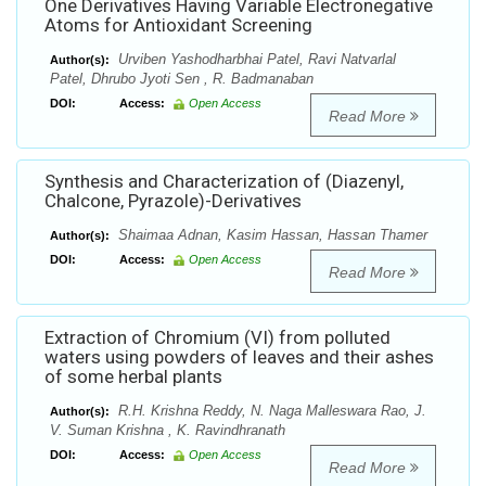
One Derivatives Having Variable Electronegative
Atoms for Antioxidant Screening
Urviben Yashodharbhai Patel, Ravi Natvarlal
Author(s):
Patel, Dhrubo Jyoti Sen , R. Badmanaban
DOI:
Access:
Open Access
Read More
Synthesis and Characterization of (Diazenyl,
Chalcone, Pyrazole)-Derivatives
Shaimaa Adnan, Kasim Hassan, Hassan Thamer
Author(s):
DOI:
Access:
Open Access
Read More
Extraction of Chromium (VI) from polluted
waters using powders of leaves and their ashes
of some herbal plants
R.H. Krishna Reddy, N. Naga Malleswara Rao, J.
Author(s):
V. Suman Krishna , K. Ravindhranath
DOI:
Access:
Open Access
Read More