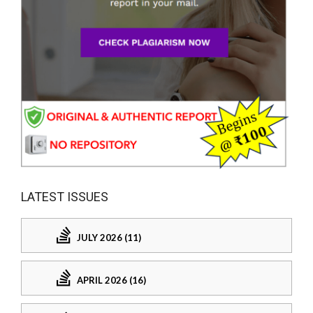
LATEST ISSUES
JULY 2026 (11)
APRIL 2026 (16)