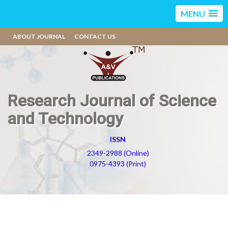
MENU
ABOUT JOURNAL
CONTACT US
Research Journal of Science
and Technology
ISSN
2349-2988 (Online)
0975-4393 (Print)