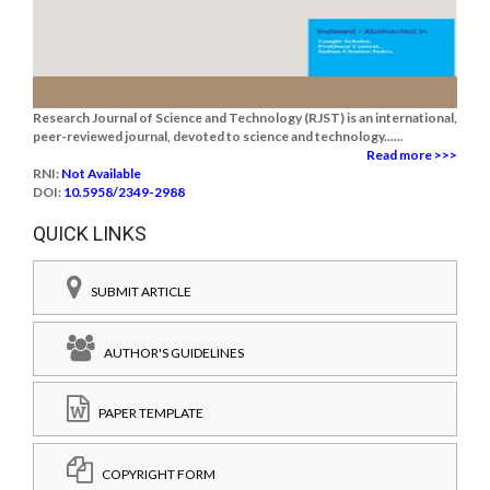
Research Journal of Science and Technology (RJST) is an international,
peer-reviewed journal, devoted to science and technology......
Read more >>>
RNI:
Not Available
DOI:
10.5958/2349-2988
QUICK LINKS
SUBMIT ARTICLE
AUTHOR'S GUIDELINES
PAPER TEMPLATE
COPYRIGHT FORM