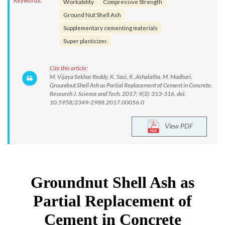
Keywords:
Workability
Compressive Strength
Ground Nut Shell Ash
Supplementary cementing materials
Super plasticizer.
Cite this article:
M. Vijaya Sekhar Reddy, K. Sasi, K. Ashalatha, M. Madhuri.
Groundnut Shell Ash as Partial Replacement of Cement in Concrete.
Research J. Science and Tech. 2017; 9(3): 313-316. doi:
10.5958/2349-2988.2017.00056.0
View PDF