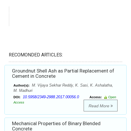
RECOMONDED ARTICLES:
Groundnut Shell Ash as Partial Replacement of
Cement in Concrete
M. Vijaya Sekhar Reddy, K. Sasi, K. Ashalatha,
Author(s):
M. Madhuri
10.5958/2349-2988.2017.00056.0
DOI:
Access:
Open
Access
Read More
Mechanical Properties of Binary Blended
Concrete