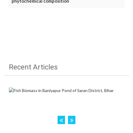
phytochemical composition
Recent Articles