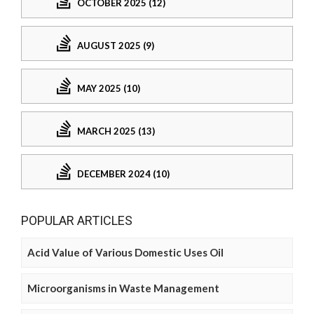
OCTOBER 2025 (12)
AUGUST 2025 (9)
MAY 2025 (10)
MARCH 2025 (13)
DECEMBER 2024 (10)
POPULAR ARTICLES
Acid Value of Various Domestic Uses Oil
Microorganisms in Waste Management