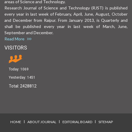
areas of Science and Technology.
Research Journal of Science and Technology (RJST) is published
every year in last week of February, April, June, August, October
and December from Raipur. From January 2013, is Quarterly and
shall be published every year in last week of March, June,
September and December.
Read More
VISITORS
Today:
1069
Yesterday:
1451
Total:
2428812
I
I
I
HOME
ABOUT JOURNAL
EDITORIAL BOARD
SITEMAP