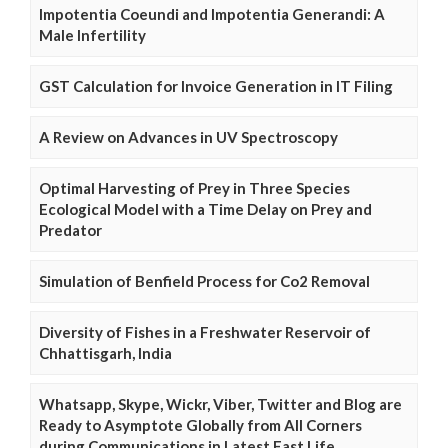
Impotentia Coeundi and Impotentia Generandi: A
Male Infertility
GST Calculation for Invoice Generation in IT Filing
A Review on Advances in UV Spectroscopy
Optimal Harvesting of Prey in Three Species
Ecological Model with a Time Delay on Prey and
Predator
Simulation of Benfield Process for Co2 Removal
Diversity of Fishes in a Freshwater Reservoir of
Chhattisgarh, India
Whatsapp, Skype, Wickr, Viber, Twitter and Blog are
Ready to Asymptote Globally from All Corners
during Communications in Latest Fast Life