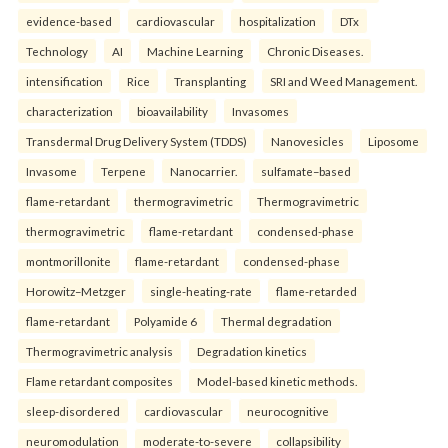
evidence-based
cardiovascular
hospitalization
DTx
Technology
AI
Machine Learning
Chronic Diseases.
intensification
Rice
Transplanting
SRI and Weed Management.
characterization
bioavailability
Invasomes
Transdermal Drug Delivery System (TDDS)
Nanovesicles
Liposome
Invasome
Terpene
Nanocarrier.
sulfamate–based
flame-retardant
thermogravimetric
Thermogravimetric
thermogravimetric
flame-retardant
condensed-phase
montmorillonite
flame-retardant
condensed-phase
Horowitz–Metzger
single-heating-rate
flame-retarded
flame-retardant
Polyamide 6
Thermal degradation
Thermogravimetric analysis
Degradation kinetics
Flame retardant composites
Model-based kinetic methods.
sleep-disordered
cardiovascular
neurocognitive
neuromodulation
moderate-to-severe
collapsibility