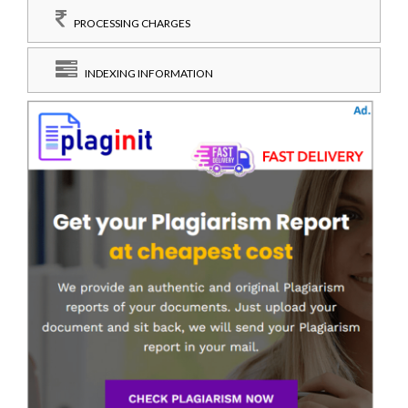
PROCESSING CHARGES
INDEXING INFORMATION