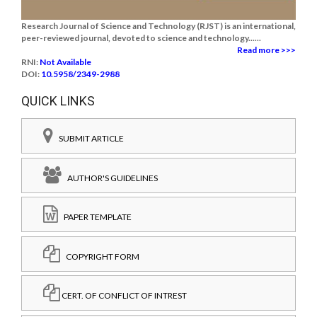
Research Journal of Science and Technology (RJST) is an international,
peer-reviewed journal, devoted to science and technology......
Read more >>>
RNI:
Not Available
DOI:
10.5958/2349-2988
QUICK LINKS
SUBMIT ARTICLE
AUTHOR'S GUIDELINES
PAPER TEMPLATE
COPYRIGHT FORM
CERT. OF CONFLICT OF INTREST