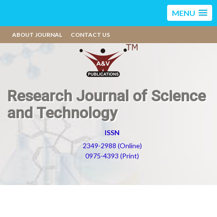
MENU
ABOUT JOURNAL
CONTACT US
Research Journal of Science
and Technology
ISSN
2349-2988 (Online)
0975-4393 (Print)