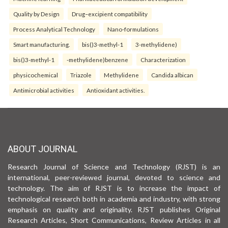
Quality by Design
Drug–excipient compatibility
Process Analytical Technology
Nano-formulations
Smart manufacturing.
bis()3-methyl-1
3-methylidene)
bis()3-methyl-1
-methylidene)benzene
Characterization
physicochemical
Triazole
Methylidene
Candida albican
Antimicrobial activities
Antioxidant activities.
ABOUT JOURNAL
Research Journal of Science and Technology (RJST) is an
international, peer-reviewed journal, devoted to science and
technology. The aim of RJST is to increase the impact of
technological research both in academia and industry, with strong
emphasis on quality and originality. RJST publishes Original
Research Articles, Short Communications, Review Articles in all