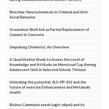
Biocrime: Neurochemicals in Criminal and Anti-
Social Behavior
Groundnut Shell Ash as Partial Replacement of
Cement in Concrete
Umpolung Chemistry: An Overview
A Quantitative Study to Assess the Level of
Knowledge and Attitude on Menstrual Cup Among
Adolescent Girls in Selected School, Thrissur
Unlocking the potential: SLU-PP-332 and the
future of exercise Enhancement and Metabolic
health
Ricinus Communis seeds (ogiri-okpei) and its