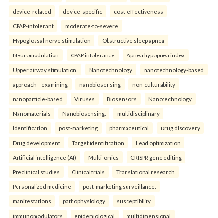
device-related
device-specific
cost-effectiveness
CPAP-intolerant
moderate-to-severe
Hypoglossal nerve stimulation
Obstructive sleep apnea
Neuromodulation
CPAP intolerance
Apnea hypopnea index
Upper airway stimulation.
Nanotechnology
nanotechnology-based
approach—examining
nanobiosensing
non-culturability
nanoparticle-based
Viruses
Biosensors
Nanotechnology
Nanomaterials
Nanobiosensing.
multidisciplinary
identification
post-marketing
pharmaceutical
Drug discovery
Drug development
Target identification
Lead optimization
Artificial intelligence (AI)
Multi-omics
CRISPR gene editing
Preclinical studies
Clinical trials
Translational research
Personalized medicine
post-marketing surveillance.
manifestations
pathophysiology
susceptibility
immunomodulators
epidemiological
multidimensional