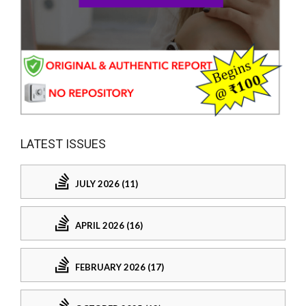
LATEST ISSUES
JULY 2026 (11)
APRIL 2026 (16)
FEBRUARY 2026 (17)