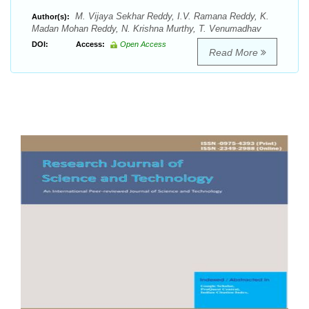
M. Vijaya Sekhar Reddy, I.V. Ramana Reddy, K.
Author(s):
Madan Mohan Reddy, N. Krishna Murthy, T. Venumadhav
DOI:
Access:
Open Access
Read More