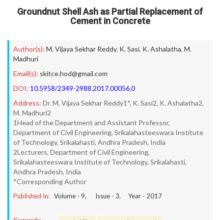
Groundnut Shell Ash as Partial Replacement of
Cement in Concrete
Author(s):
M. Vijaya Sekhar Reddy
,
K. Sasi
,
K. Ashalatha
,
M.
Madhuri
Email(s):
skitce.hod@gmail.com
DOI:
10.5958/2349-2988.2017.00056.0
Address:
Dr. M. Vijaya Sekhar Reddy1*, K. Sasi2, K. Ashalatha2,
M. Madhuri2
1Head of the Department and Assistant Professor,
Department of Civil Engineering, Srikalahasteeswara Institute
of Technology, Srikalahasti, Andhra Pradesh, India
2Lecturers, Department of Civil Engineering,
Srikalahasteeswara Institute of Technology, Srikalahasti,
Andhra Pradesh, India
*Corresponding Author
Published In:
Volume -
9
, Issue -
3
, Year -
2017