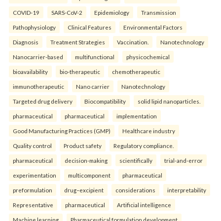
COVID-19
SARS-CoV-2
Epidemiology
Transmission
Pathophysiology
Clinical Features
Environmental Factors
Diagnosis
Treatment Strategies
Vaccination.
Nanotechnology
Nanocarrier-based
multifunctional
physicochemical
bioavailability
bio-therapeutic
chemotherapeutic
immunotherapeutic
Nano carrier
Nanotechnology
Targeted drug delivery
Biocompatibility
solid lipid nanoparticles.
pharmaceutical
pharmaceutical
implementation
Good Manufacturing Practices (GMP)
Healthcare industry
Quality control
Product safety
Regulatory compliance.
pharmaceutical
decision-making
scientifically
trial-and-error
experimentation
multicomponent
pharmaceutical
preformulation
drug–excipient
considerations
interpretability
Representative
pharmaceutical
Artificial intelligence
Machine learning
Pharmaceutical formulation development