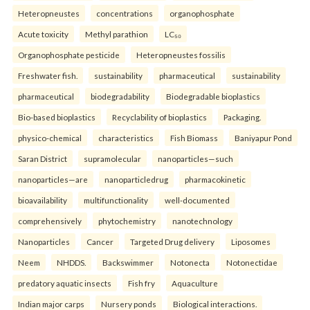
Heteropneustes
concentrations
organophosphate
Acute toxicity
Methyl parathion
LC₅₀
Organophosphate pesticide
Heteropneustes fossilis
Freshwater fish.
sustainability
pharmaceutical
sustainability
pharmaceutical
biodegradability
Biodegradable bioplastics
Bio-based bioplastics
Recyclability of bioplastics
Packaging.
physico-chemical
characteristics
Fish Biomass
Baniyapur Pond
Saran District
supramolecular
nanoparticles—such
nanoparticles—are
nanoparticledrug
pharmacokinetic
bioavailability
multifunctionality
well-documented
comprehensively
phytochemistry
nanotechnology
Nanoparticles
Cancer
Targeted Drug delivery
Liposomes
Neem
NHDDS.
Backswimmer
Notonecta
Notonectidae
predatory aquatic insects
Fish fry
Aquaculture
Indian major carps
Nursery ponds
Biological interactions.