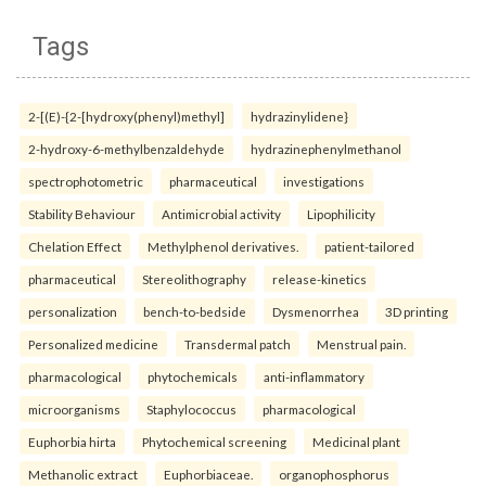
Tags
2-[(E)-{2-[hydroxy(phenyl)methyl]
hydrazinylidene}
2-hydroxy-6-methylbenzaldehyde
hydrazinephenylmethanol
spectrophotometric
pharmaceutical
investigations
Stability Behaviour
Antimicrobial activity
Lipophilicity
Chelation Effect
Methylphenol derivatives.
patient-tailored
pharmaceutical
Stereolithography
release-kinetics
personalization
bench-to-bedside
Dysmenorrhea
3D printing
Personalized medicine
Transdermal patch
Menstrual pain.
pharmacological
phytochemicals
anti-inflammatory
microorganisms
Staphylococcus
pharmacological
Euphorbia hirta
Phytochemical screening
Medicinal plant
Methanolic extract
Euphorbiaceae.
organophosphorus