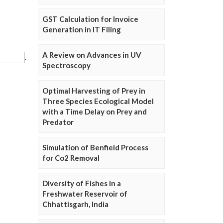
GST Calculation for Invoice
Generation in IT Filing
A Review on Advances in UV
Spectroscopy
Optimal Harvesting of Prey in
Three Species Ecological Model
with a Time Delay on Prey and
Predator
Simulation of Benfield Process
for Co2 Removal
Diversity of Fishes in a
Freshwater Reservoir of
Chhattisgarh, India