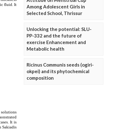
Attitude on Menstrual Cup
Among Adolescent Girls in
Selected School, Thrissur
Unlocking the potential: SLU-
PP-332 and the future of
exercise Enhancement and
Metabolic health
Ricinus Communis seeds (ogiri-
okpei) and its phytochemical
composition