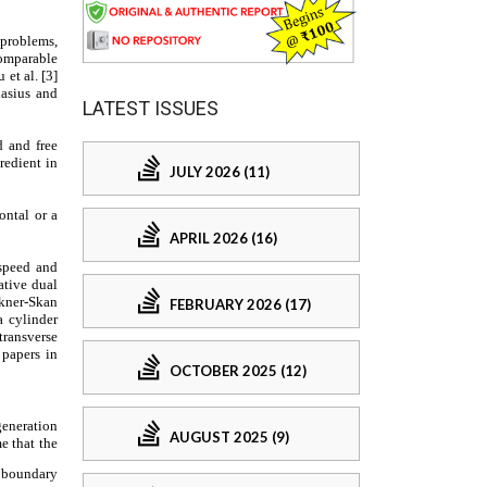
LATEST ISSUES
JULY 2026 (11)
APRIL 2026 (16)
FEBRUARY 2026 (17)
OCTOBER 2025 (12)
AUGUST 2025 (9)