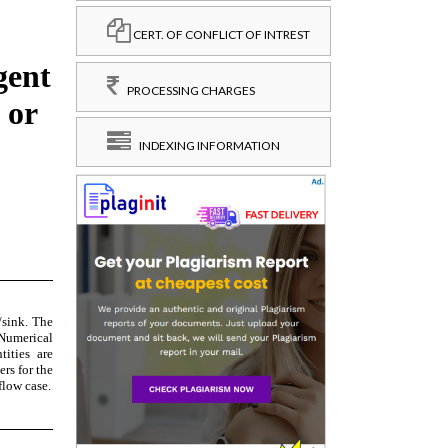
CERT. OF CONFLICT OF INTREST
PROCESSING CHARGES
INDEXING INFORMATION