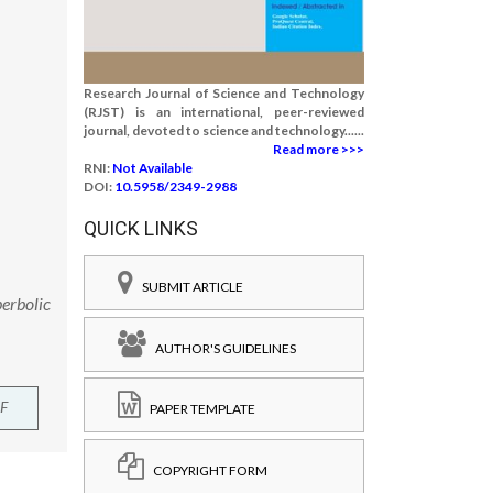
Research Journal of Science and Technology
(RJST) is an international, peer-reviewed
journal, devoted to science and technology......
Read more >>>
RNI:
Not Available
DOI:
10.5958/2349-2988
QUICK LINKS
SUBMIT ARTICLE
perbolic
AUTHOR'S GUIDELINES
F
PAPER TEMPLATE
COPYRIGHT FORM