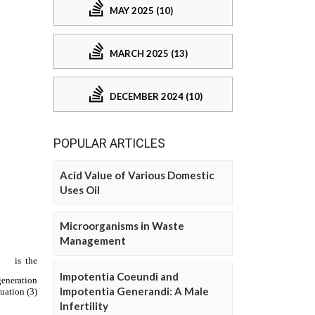
MAY 2025 (10)
MARCH 2025 (13)
DECEMBER 2024 (10)
POPULAR ARTICLES
Acid Value of Various Domestic
Uses Oil
Microorganisms in Waste
Management
Impotentia Coeundi and
Impotentia Generandi: A Male
Infertility