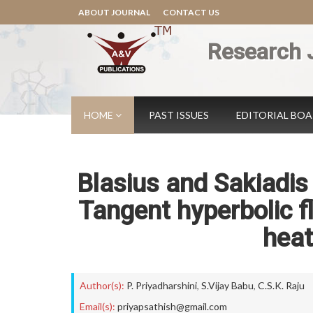
ABOUT JOURNAL
CONTACT US
Research 
HOME
PAST ISSUES
EDITORIAL BO
Blasius and Sakiadi
Tangent hyperbolic f
heat
Author(s):
P. Priyadharshini
,
S.Vijay Babu
,
C.S.K. Raju
Email(s):
priyapsathish@gmail.com