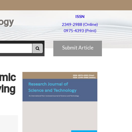
ISSN
ogy
2349-2988 (Online)
0975-4393 (Print)
Submit Article
amic
ying