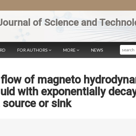
Journal of Science and Technol
Search
ARD
FOR AUTHORS
MORE
NEWS
s flow of magneto hydrodyn
luid with exponentially deca
 source or sink