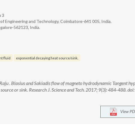
u 3
 of Engineering and Technology, Coimbatore-641 005, India.
alore-562123, India.
t fluid
exponential decaying heat source/sink.
K. Raju . Blasius and Sakiadis flow of magneto hydrodynamic Tangent hy
 source or sink. Research J. Science and Tech. 2017; 9(3): 484-488. doi:
View PD