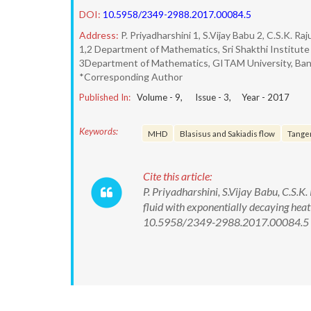
DOI:
10.5958/2349-2988.2017.00084.5
Address:
P. Priyadharshini 1, S.Vijay Babu 2, C.S.K. Raj
1,2 Department of Mathematics, Sri Shakthi Institute
3Department of Mathematics, GITAM University, Bang
*Corresponding Author
Published In:
Volume -
9
, Issue -
3
, Year -
2017
Keywords:
MHD
Blasisus and Sakiadis flow
Tangen
Cite this article:
P. Priyadharshini, S.Vijay Babu, C.S.
fluid with exponentially decaying heat
10.5958/2349-2988.2017.00084.5