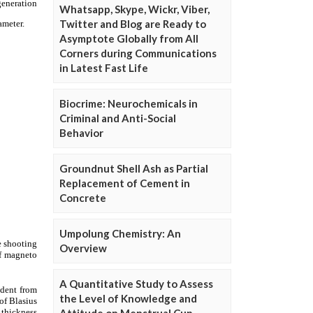
Whatsapp, Skype, Wickr, Viber,
Twitter and Blog are Ready to
Asymptote Globally from All
Corners during Communications
in Latest Fast Life
Biocrime: Neurochemicals in
Criminal and Anti-Social
Behavior
Groundnut Shell Ash as Partial
Replacement of Cement in
Concrete
Umpolung Chemistry: An
Overview
A Quantitative Study to Assess
the Level of Knowledge and