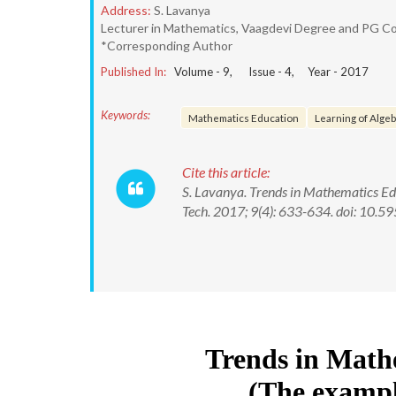
Address:
S. Lavanya
Lecturer in Mathematics, Vaagdevi Degree and PG Co
*Corresponding Author
Published In:
Volume -
9
, Issue -
4
, Year -
2017
Keywords:
Mathematics Education
Learning of Alge
Cite this article:
S. Lavanya. Trends in Mathematics Ed
Tech. 2017; 9(4): 633-634. doi: 10