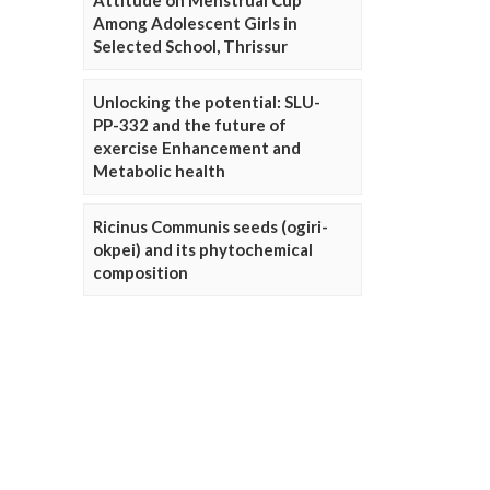
Attitude on Menstrual Cup
Among Adolescent Girls in
Selected School, Thrissur
Unlocking the potential: SLU-
PP-332 and the future of
exercise Enhancement and
Metabolic health
Ricinus Communis seeds (ogiri-
okpei) and its phytochemical
composition