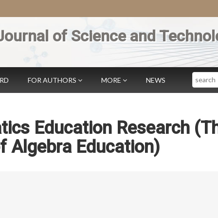
Journal of Science and Technol
Search
ARD
FOR AUTHORS
MORE
NEWS
tics Education Research (T
f Algebra Education)