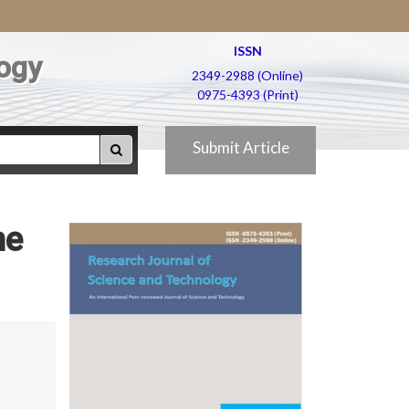
ISSN
ogy
2349-2988 (Online)
0975-4393 (Print)
Submit Article
he