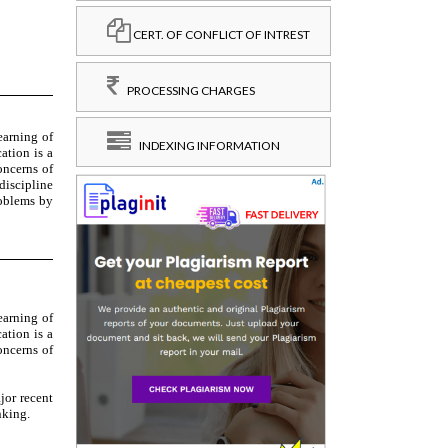
CERT. OF CONFLICT OF INTREST
PROCESSING CHARGES
INDEXING INFORMATION