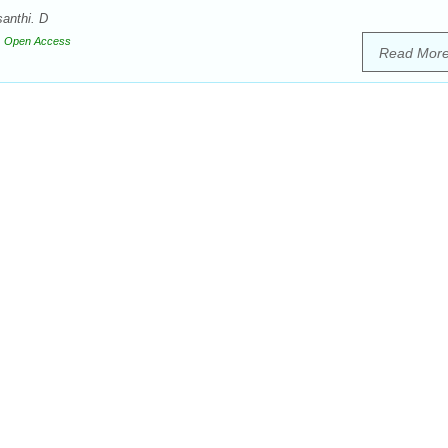
anthi. D
Open Access
Read Mor