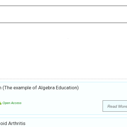
 (The example of Algebra Education)
Open Access
Read Mor
id Arthritis