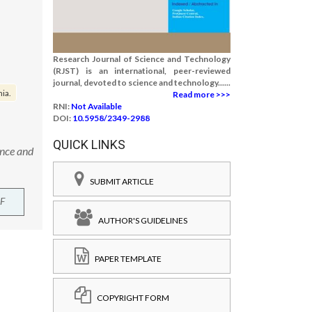
Research Journal of Science and Technology
(RJST) is an international, peer-reviewed
journal, devoted to science and technology......
ia.
Read more >>>
RNI:
Not Available
DOI:
10.5958/2349-2988
QUICK LINKS
ence and
SUBMIT ARTICLE
F
AUTHOR'S GUIDELINES
PAPER TEMPLATE
COPYRIGHT FORM