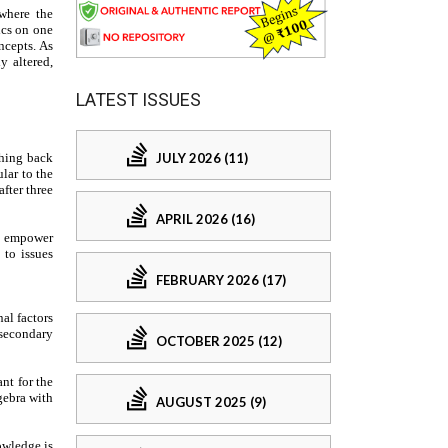
LATEST ISSUES
JULY 2026 (11)
APRIL 2026 (16)
FEBRUARY 2026 (17)
OCTOBER 2025 (12)
AUGUST 2025 (9)