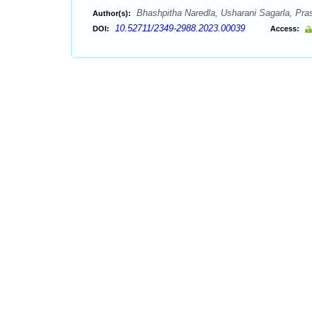
Bhashpitha Naredla, Usharani Sagarla, Pras
Author(s):
10.52711/2349-2988.2023.00039
DOI:
Access: