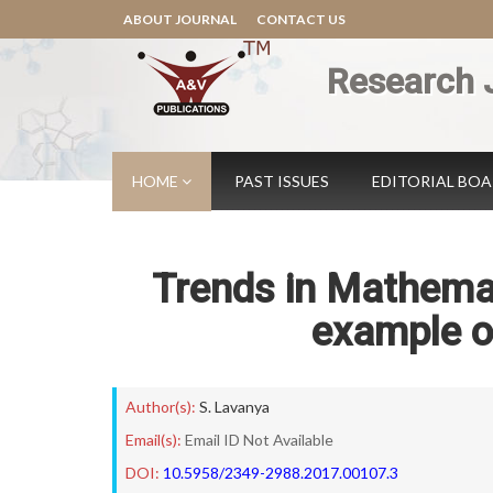
ABOUT JOURNAL
CONTACT US
Research 
HOME
PAST ISSUES
EDITORIAL BO
Trends in Mathema
example o
Author(s):
S. Lavanya
Email(s):
Email ID Not Available
DOI:
10.5958/2349-2988.2017.00107.3