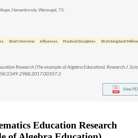
llege, Hanamkonda, Warangal, TS.
bra
Short Overview
Influences
Practical Disciplines
Stretching back Millenn
ucation Research (The example of Algebra Education). Research J. Sci
.5958/2349-2988.2017.00107.3
View PD