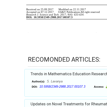
RECOMONDED ARTICLES:
Trends in Mathematics Education Research
S. Lavanya
Author(s):
10.5958/2349-2988.2017.00107.3
DOI:
Access:
Updates on Novel Treatments for Rheumato