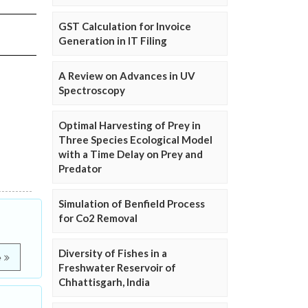
GST Calculation for Invoice
Generation in IT Filing
A Review on Advances in UV
Spectroscopy
Optimal Harvesting of Prey in
Three Species Ecological Model
with a Time Delay on Prey and
Predator
Simulation of Benfield Process
for Co2 Removal
Diversity of Fishes in a
e
Freshwater Reservoir of
Chhattisgarh, India