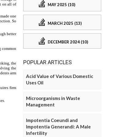
MAY 2025 (10)
MARCH 2025 (13)
DECEMBER 2024 (10)
POPULAR ARTICLES
Acid Value of Various Domestic
Uses Oil
Microorganisms in Waste
Management
Impotentia Coeundi and
Impotentia Generandi: A Male
Infertility