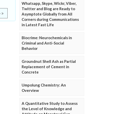
Whatsapp, Skype, Wickr, Viber,
Twitter and Blog are Ready to
e
Asymptote Globally from All
Corners during Communications
in Latest Fast Life
Biocrime: Neurochemicals in
Criminal and Anti-Social
Behavior
Groundnut Shell Ash as Partial
Replacement of Cement in
Concrete
Umpolung Chemistry: An
Overview
A Quantitative Study to Assess
the Level of Knowledge and