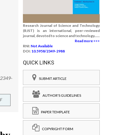
Research Journal of Science and Technology
(RJST) is an international, peer-reviewed
journal, devoted to science and technology......
Read more >>>
RNI:
Not Available
DOI:
10.5958/2349-2988
QUICK LINKS
8/2349-
SUBMIT ARTICLE
AUTHOR'S GUIDELINES
F
PAPER TEMPLATE
COPYRIGHT FORM