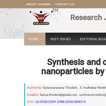
ABOUT JOURNAL
CONTACT US
Research 
HOME
PAST ISSUES
EDITORIAL BO
Synthesis and c
nanoparticles by
Author(s):
Satyanarayana Thodeti
,
. S. Sudhakar Redd
Email(s):
Satya.thodeti@gmail.com
,
sattinenisreddy2
DOI:
10.5958/2349-2988.2018.00007.4