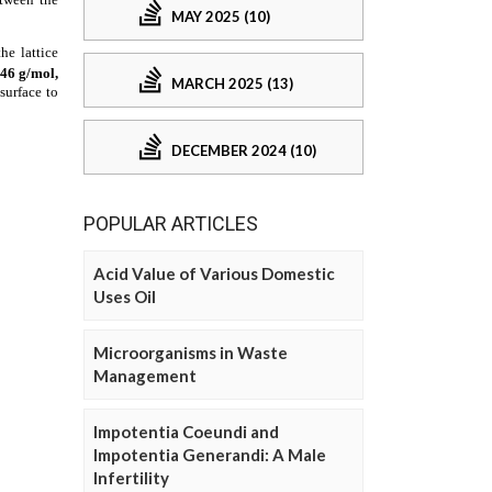
MAY 2025 (10)
MARCH 2025 (13)
DECEMBER 2024 (10)
POPULAR ARTICLES
Acid Value of Various Domestic
Uses Oil
Microorganisms in Waste
Management
Impotentia Coeundi and
Impotentia Generandi: A Male
Infertility