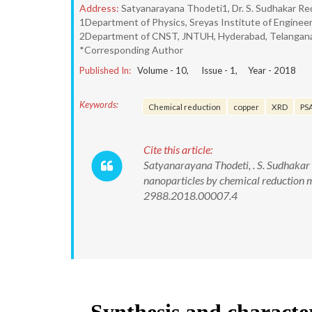
Address:
Satyanarayana Thodeti1, Dr. S. Sudhakar Re
1Department of Physics, Sreyas Institute of Enginee
2Department of CNST, JNTUH, Hyderabad, Telangana
*Corresponding Author
Published In:
Volume -
10
, Issue -
1
, Year -
2018
Keywords:
Chemical reduction
copper
XRD
PS
Cite this article:
Satyanarayana Thodeti, . S. Sudhakar
nanoparticles by chemical reduction 
2988.2018.00007.4