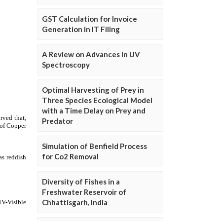
GST Calculation for Invoice
Generation in IT Filing
A Review on Advances in UV
Spectroscopy
Optimal Harvesting of Prey in
Three Species Ecological Model
with a Time Delay on Prey and
Predator
Simulation of Benfield Process
for Co2 Removal
Diversity of Fishes in a
Freshwater Reservoir of
Chhattisgarh, India