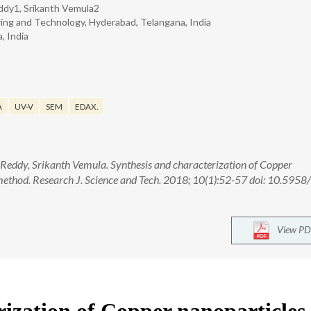
ddy1, Srikanth Vemula2
ring and Technology, Hyderabad, Telangana, India
, India
A
UV-V
SEM
EDAX.
 Reddy, Srikanth Vemula. Synthesis and characterization of Copper
method. Research J. Science and Tech. 2018; 10(1):52-57 doi: 10.595
View PD