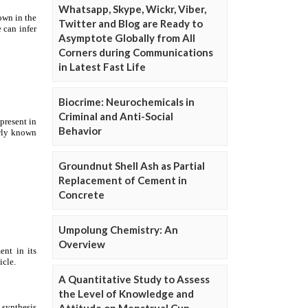
Whatsapp, Skype, Wickr, Viber,
Twitter and Blog are Ready to
Asymptote Globally from All
Corners during Communications
in Latest Fast Life
Biocrime: Neurochemicals in
Criminal and Anti-Social
Behavior
Groundnut Shell Ash as Partial
Replacement of Cement in
Concrete
Umpolung Chemistry: An
Overview
A Quantitative Study to Assess
the Level of Knowledge and