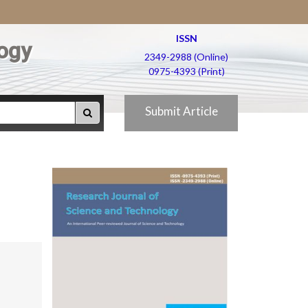
ISSN
ogy
2349-2988 (Online)
0975-4393 (Print)
Submit Article