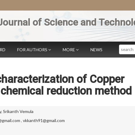
Journal of Science and Technol
Search
ARD
FOR AUTHORS
MORE
NEWS
haracterization of Copper
 chemical reduction method
y
,
Srikanth Vemula
@gmail.com
,
vkkanth91@gmail.com