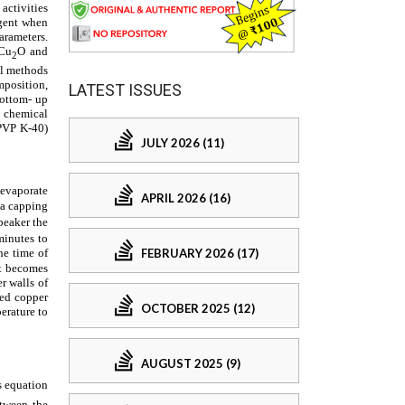
LATEST ISSUES
JULY 2026 (11)
APRIL 2026 (16)
FEBRUARY 2026 (17)
OCTOBER 2025 (12)
AUGUST 2025 (9)