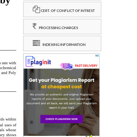
CERT. OF CONFLICT OF INTREST
PROCESSING CHARGES
INDEXING INFORMATION