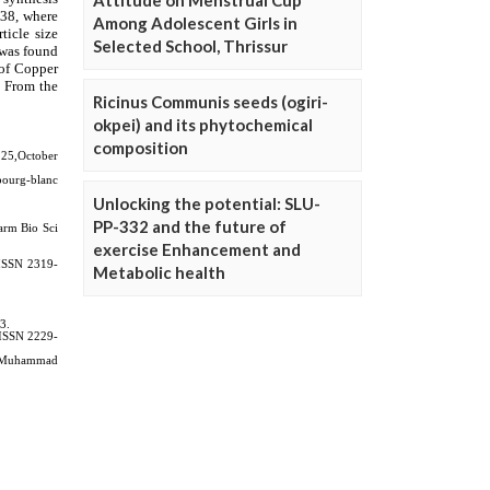
Attitude on Menstrual Cup
Among Adolescent Girls in
Selected School, Thrissur
Ricinus Communis seeds (ogiri-
okpei) and its phytochemical
composition
Unlocking the potential: SLU-
PP-332 and the future of
exercise Enhancement and
Metabolic health