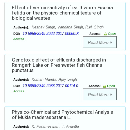
Effect of vermic-activity of earthworm Eisenia
fetida on the physico-chemical texture of
biological wastes
Keshav Singh, Vandana Singh, R.N. Singh
Author(s):
10.5958/2349-2988.2017.00050.X
DOI:
Access:
Open
Access
Read More
Genotoxic effect of effluents discharged in
Ramgarh Lake on Freshwater fish Channa
punctatus
Kumari Mamta, Ajay Singh
Author(s):
10.5958/2349-2988.2017.00114.0
DOI:
Access:
Open
Access
Read More
Physico-Chemical and Phytochemical Analysis
of Mukia maderaspatana L.
K. Parameswari , T. Ananthi
Author(s):