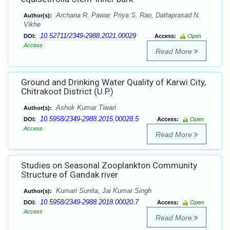
Archana R. Pawar, Priya S. Rao, Dattaprasad N.
Author(s):
Vikhe
10.52711/2349-2988.2021.00029
DOI:
Access:
Open
Access
Read More
Ground and Drinking Water Quality of Karwi City,
Chitrakoot District (U.P.)
Ashok Kumar Tiwari
Author(s):
10.5958/2349-2988.2015.00028.5
DOI:
Access:
Open
Access
Read More
Studies on Seasonal Zooplankton Community
Structure of Gandak river
Kumari Sunita, Jai Kumar Singh
Author(s):
10.5958/2349-2988.2018.00020.7
DOI:
Access:
Open
Access
Read More