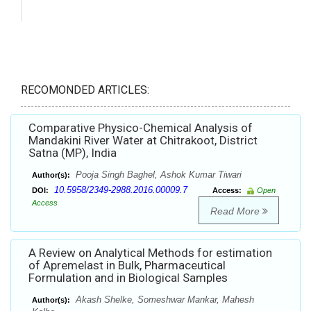
RECOMONDED ARTICLES:
Comparative Physico-Chemical Analysis of
Mandakini River Water at Chitrakoot, District
Satna (MP), India
Pooja Singh Baghel, Ashok Kumar Tiwari
Author(s):
10.5958/2349-2988.2016.00009.7
DOI:
Access:
Open
Access
Read More
A Review on Analytical Methods for estimation
of Apremelast in Bulk, Pharmaceutical
Formulation and in Biological Samples
Akash Shelke, Someshwar Mankar, Mahesh
Author(s):