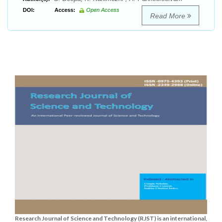
DOI:
Access:
Open Access
Read More
Research Journal of Science and Technology (RJST) is an international,