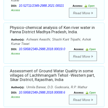
Kolhe
10.52711/2349-2988.2021.00021
DOI:
Access:
Open
Access
Read More
Physico-chemical analysis of Ken river water in
Panna District Madhya Pradesh, India.
Ashwani Awasthi, Shashi Kant Tripathi, Ashok
Author(s):
Kumar Tiwari
10.5958/2349-2988.2018.00019.0
DOI:
Access:
Open
Access
Read More
Assessment of Ground Water Quality in some
villages of Lachhmangarh Tehsil -Western part,
Sikar District, Rajasthan, India
Urmila Barwar, D.D. Gudesaria, R.P. Mathur
Author(s):
10.5958/2349-2988.2018.00008.6
DOI:
Access:
Open
Access
Read More