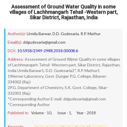
Assessment of Ground Water Quality in some
villages of Lachhmangarh Tehsil -Western part,
Sikar District, Rajasthan, India
Author(s):
Urmila Barwar
,
D.D. Gudesaria
,
R.P. Mathur
Email(s):
ddgudesaria@gmail.com
DOI:
10.5958/2349-2988.2018.00008.6
Address:
Assessment of Ground Water Quality in some villages
of Lachhmangarh Tehsil -Western part, Sikar District, Rajasthan,
India Urmila Barwar1, D.D. Gudesaria2*, R.P. Mathur1
1Werner Laboratory, Govt. Dungar P.G. College, Bikaner-
334002 (Raj.)
2P.G. Department of Chemistry, S.K. Govt. College, Sikar-
332001 (Raj.)
*Corresponding Author E-mail: ddgudesaria@gmail.com
*Corresponding Author
Published In:
Volume -
10
, Issue -
1
, Year -
2018
Keywords: