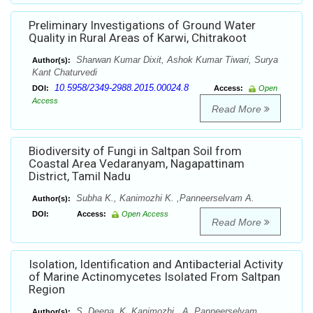
Preliminary Investigations of Ground Water
Quality in Rural Areas of Karwi, Chitrakoot
Sharwan Kumar Dixit, Ashok Kumar Tiwari, Surya
Author(s):
Kant Chaturvedi
10.5958/2349-2988.2015.00024.8
DOI:
Access:
Open
Access
Read More
Biodiversity of Fungi in Saltpan Soil from
Coastal Area Vedaranyam, Nagapattinam
District, Tamil Nadu
Subha K., Kanimozhi K. ,Panneerselvam A.
Author(s):
DOI:
Access:
Open Access
Read More
Isolation, Identification and Antibacterial Activity
of Marine Actinomycetes Isolated From Saltpan
Region
S. Deepa, K. Kanimozhi , A. Panneerselvam
Author(s):