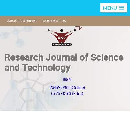
MENU
ABOUT JOURNAL
CONTACT US
Research Journal of Science
and Technology
ISSN
2349-2988 (Online)
0975-4393 (Print)