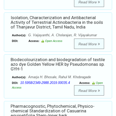
Read More
Isolation, Characterization and Antibacterial
Activity of Terrestrial Actinobacteria in the soils
of Thanjavur District, Tamil Nadu, India
G. Vaijayanthi, A. Cholarajan, R. Vijayakumar
Author(s):
DOI:
Access:
Open Access
Read More
Biodecolourization and biodegradation of textile
azo dye Golden Yellow HER by Pseudomonas sp.
GYH-1
Amarja H. Bhosale, Rahul M. Khobragade
Author(s):
10.5958/2349-2988.2019.00035.4
DOI:
Access:
Open
Access
Read More
Pharmacognostic, Phytochemical, Physico-
chemical Standardization of Casuarina
equisetifolia Stem-Inner bark