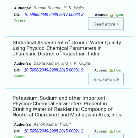
Suman Sharma, Y. K. Walia
Author(s):
10.5958/2349-2988.2017.00033.X
DOI:
Access:
Open
Access
Read More
Statistical Assesment of Ground Water Quality
using Physico-Chemical Parameters in
Jhunjhunu District of Rajasthan, India
Babita Kumari, and Y. K. Gupta
Author(s):
10.5958/2349-2988.2015.00031.5
DOI:
Access:
Open
Access
Read More
Potassium, Sodium and other Important
Physico-Chemical Parameters Present in
Drinking Water of Residential Compound of
Hostel at Chitrakoot and Majhagwan Area, India
Ashok Kumar Tiwari*
Author(s):
10.5958/2349-2988.2015.00021.2
DOI:
Access:
Open
Access