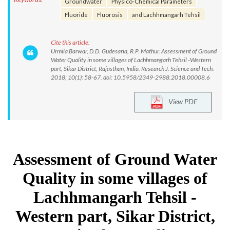
Groundwater
Physico-Chemical Parameters
Fluoride
Fluorosis
and Lachhmangarh Tehsil
Cite this article:
Urmila Barwar, D.D. Gudesaria, R.P. Mathur. Assessment of Ground
Water Quality in some villages of Lachhmangarh Tehsil -Western
part, Sikar District, Rajasthan, India. Research J. Science and Tech.
2018; 10(1): 58-67. doi: 10.5958/2349-2988.2018.00008.6
View PDF