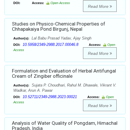
DOI:
Access:
Open Access
Read More
Studies on Physico-Chemical Properties of
Chhapakaiya Pond Birgunj, Nepal
Lal Babu Prasad Yadav, Ajay Singh
Author(s):
10.5958/2349-2988.2017.00046.8
DOI:
Access:
Open
Access
Read More
Formulation and Evaluation of Herbal Antifungal
Cream of Zingiber officinale
Sujata P. Choudhari, Rahul M. Dhawale, Vikrant V.
Author(s):
Wadkar, Arun A. Pawar
10.52711/2349-2988.2023.00021
DOI:
Access:
Open
Access
Read More
Analysis of Water Quality of Pongdam, Himachal
Pradesh, India