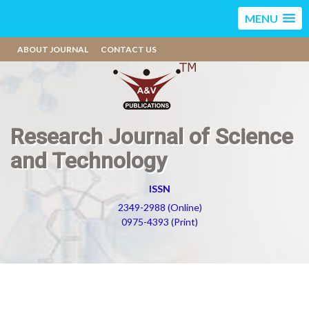
MENU
ABOUT JOURNAL
CONTACT US
Research Journal of Science
and Technology
ISSN
2349-2988 (Online)
0975-4393 (Print)