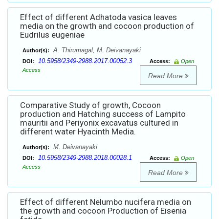
Effect of different Adhatoda vasica leaves
media on the growth and cocoon production of
Eudrilus eugeniae
A. Thirumagal, M. Deivanayaki
Author(s):
10.5958/2349-2988.2017.00052.3
DOI:
Access:
Open
Access
Read More
Comparative Study of growth, Cocoon
production and Hatching success of Lampito
mauritii and Periyonix excavatus cultured in
different water Hyacinth Media.
M. Deivanayaki
Author(s):
10.5958/2349-2988.2018.00028.1
DOI:
Access:
Open
Access
Read More
Effect of different Nelumbo nucifera media on
the growth and cocoon Production of Eisenia