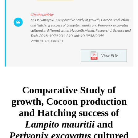
Cite this article:
M. Deivanayaki. Comparative Study of growth, Cocoon production
and Hatching success of Lampito mauritii and Periyonix excavatus
cultured in different water Hyacinth Media. Research J. Science and
Tech. 2018; 10(3):201-210. doi: 10.5958/2349-
2988.2018.00028.1
View PDF