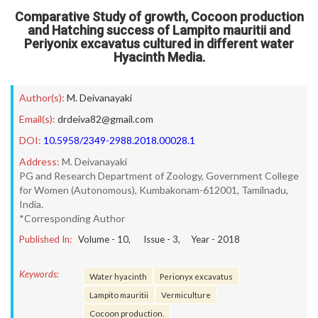
Comparative Study of growth, Cocoon production
and Hatching success of Lampito mauritii and
Periyonix excavatus cultured in different water
Hyacinth Media.
Author(s):
M. Deivanayaki
Email(s):
drdeiva82@gmail.com
DOI:
10.5958/2349-2988.2018.00028.1
Address:
M. Deivanayaki
PG and Research Department of Zoology, Government College
for Women (Autonomous), Kumbakonam-612001, Tamilnadu,
India.
*Corresponding Author
Published In:
Volume -
10
, Issue -
3
, Year -
2018
Keywords:
Water hyacinth
Perionyx excavatus
Lampito mauritii
Vermiculture
Cocoon production.