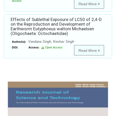
Access
Read More
Effects of Sublethal Exposure of LC50 of 2,4-D
on the Reproduction and Development of
Earthworm Eutyphoeus waltoni Michaelsen
(Oligochaeta: Octochaetidae)
Vandana Singh, Keshav Singh
Author(s):
DOI:
Access:
Open Access
Read More