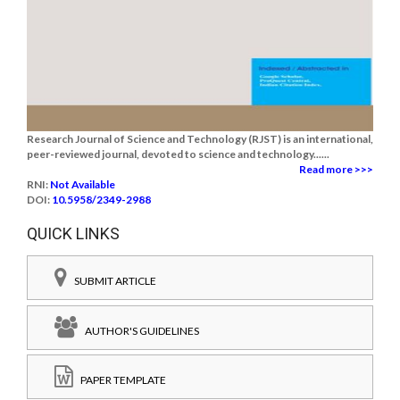
Research Journal of Science and Technology (RJST) is an international,
peer-reviewed journal, devoted to science and technology......
Read more >>>
RNI:
Not Available
DOI:
10.5958/2349-2988
QUICK LINKS
SUBMIT ARTICLE
AUTHOR'S GUIDELINES
PAPER TEMPLATE