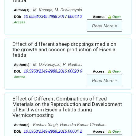
fetida
M. Kanaga, M. Deivanayaki
Author(s):
10.5958/2349-2988.2017.00043.2
DOI:
Access:
Open
Access
Read More
Effect of different sheep droppings media on
the growth and cocoon production of Eisenia
fetida
M. Deivanayaki, R. Nanthini
Author(s):
10.5958/2349-2988.2016.00020.6
DOI:
Access:
Open
Access
Read More
Effect of Different Combinations of Feed
Materials on the Reproduction and Development
of Earthworm Eisenia fetida during
Vermicomposting
Keshav Singh, Harendra Kumar Chauhan
Author(s):
10.5958/2349-2988.2015.00004.2
DOI:
Access:
Open