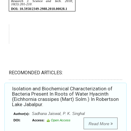
RECOMONDED ARTICLES:
Isolation and Biochemical Characterization of
Bacteria Present In Roots of Water Hyacinth
(Eichhornia crassipes (Mart) Solm.) In Robertson
Lake Jabalpur.
Sadhana Jaiswal, P. K. Singhal
Author(s):
DOI:
Access:
Open Access
Read More