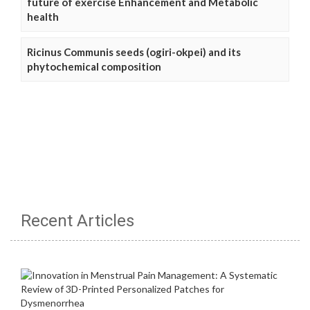
future of exercise Enhancement and Metabolic
health
Ricinus Communis seeds (ogiri-okpei) and its
phytochemical composition
Recent Articles