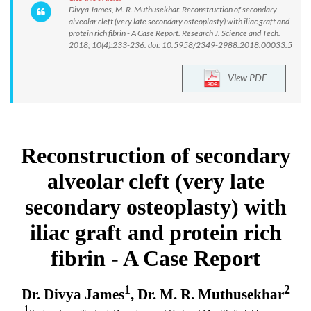
Divya James, M. R. Muthusekhar. Reconstruction of secondary
alveolar cleft (very late secondary osteoplasty) with iliac graft and
protein rich fibrin - A Case Report. Research J. Science and Tech.
2018; 10(4):233-236. doi: 10.5958/2349-2988.2018.00033.5
View PDF