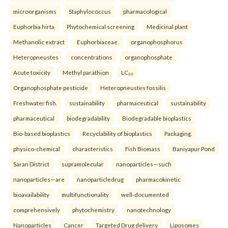
microorganisms
Staphylococcus
pharmacological
Euphorbia hirta
Phytochemical screening
Medicinal plant
Methanolic extract
Euphorbiaceae.
organophosphorus
Heteropneustes
concentrations
organophosphate
Acute toxicity
Methyl parathion
LC₅₀
Organophosphate pesticide
Heteropneustes fossilis
Freshwater fish.
sustainability
pharmaceutical
sustainability
pharmaceutical
biodegradability
Biodegradable bioplastics
Bio-based bioplastics
Recyclability of bioplastics
Packaging.
physico-chemical
characteristics
Fish Biomass
Baniyapur Pond
Saran District
supramolecular
nanoparticles—such
nanoparticles—are
nanoparticledrug
pharmacokinetic
bioavailability
multifunctionality
well-documented
comprehensively
phytochemistry
nanotechnology
Nanoparticles
Cancer
Targeted Drug delivery
Liposomes