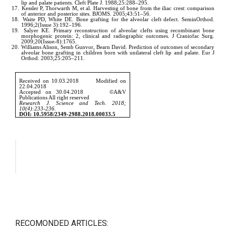
RECOMONDED ARTICLES: