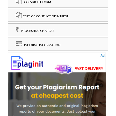
COPYRIGHT FORM
CERT. OF CONFLICT OF INTREST
PROCESSING CHARGES
INDEXING INFORMATION