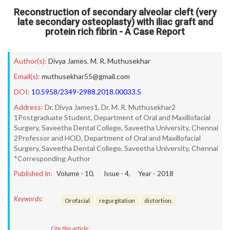
Reconstruction of secondary alveolar cleft (very
late secondary osteoplasty) with iliac graft and
protein rich fibrin - A Case Report
Author(s):
Divya James
,
M. R. Muthusekhar
Email(s):
muthusekhar55@gmail.com
DOI:
10.5958/2349-2988.2018.00033.5
Address:
Dr. Divya James1, Dr. M. R. Muthusekhar2
1Postgraduate Student, Department of Oral and Maxillofacial
Surgery, Saveetha Dental College, Saveetha University, Chennai
2Professor and HOD, Department of Oral and Maxillofacial
Surgery, Saveetha Dental College, Saveetha University, Chennai
*Corresponding Author
Published In:
Volume -
10
, Issue -
4
, Year -
2018
Keywords:
Orofacial
regurgitation
distortion.
Cite this article: