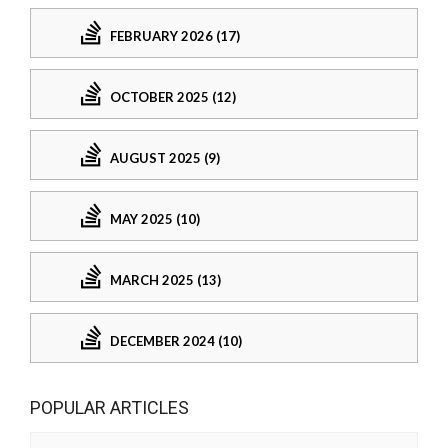
FEBRUARY 2026 (17)
OCTOBER 2025 (12)
AUGUST 2025 (9)
MAY 2025 (10)
MARCH 2025 (13)
DECEMBER 2024 (10)
POPULAR ARTICLES