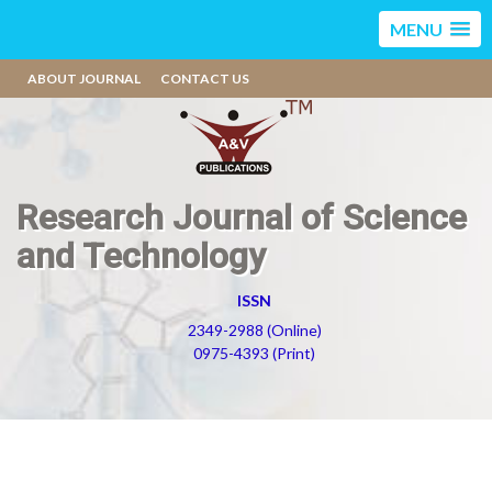
MENU
ABOUT JOURNAL
CONTACT US
Research Journal of Science
and Technology
ISSN
2349-2988 (Online)
0975-4393 (Print)