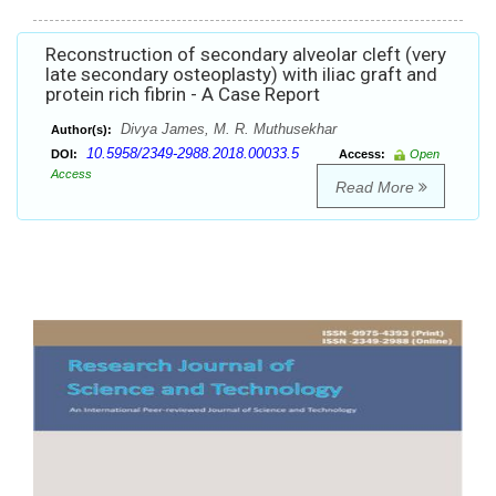
Reconstruction of secondary alveolar cleft (very
late secondary osteoplasty) with iliac graft and
protein rich fibrin - A Case Report
Divya James, M. R. Muthusekhar
Author(s):
10.5958/2349-2988.2018.00033.5
DOI:
Access:
Open
Access
Read More