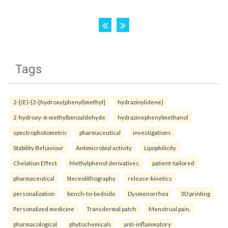
Tags
2-[(E)-{2-[hydroxy(phenyl)methyl]
hydrazinylidene}
2-hydroxy-6-methylbenzaldehyde
hydrazinephenylmethanol
spectrophotometric
pharmaceutical
investigations
Stability Behaviour
Antimicrobial activity
Lipophilicity
Chelation Effect
Methylphenol derivatives.
patient-tailored
pharmaceutical
Stereolithography
release-kinetics
personalization
bench-to-bedside
Dysmenorrhea
3D printing
Personalized medicine
Transdermal patch
Menstrual pain.
pharmacological
phytochemicals
anti-inflammatory