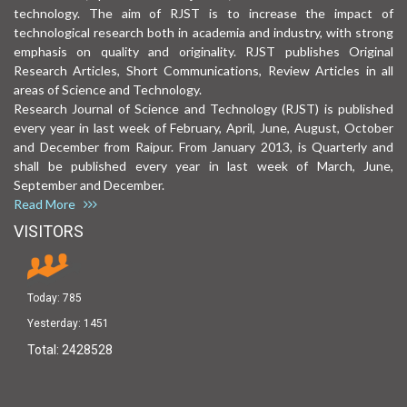
technology. The aim of RJST is to increase the impact of
technological research both in academia and industry, with strong
emphasis on quality and originality. RJST publishes Original
Research Articles, Short Communications, Review Articles in all
areas of Science and Technology.
Research Journal of Science and Technology (RJST) is published
every year in last week of February, April, June, August, October
and December from Raipur. From January 2013, is Quarterly and
shall be published every year in last week of March, June,
September and December.
Read More
VISITORS
Today:
785
Yesterday:
1451
Total:
2428528