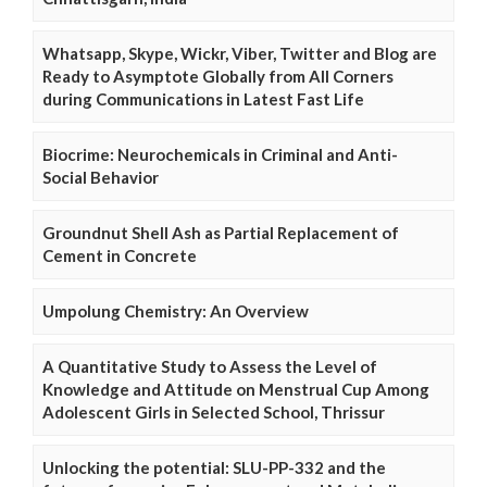
Whatsapp, Skype, Wickr, Viber, Twitter and Blog are
Ready to Asymptote Globally from All Corners
during Communications in Latest Fast Life
Biocrime: Neurochemicals in Criminal and Anti-
Social Behavior
Groundnut Shell Ash as Partial Replacement of
Cement in Concrete
Umpolung Chemistry: An Overview
A Quantitative Study to Assess the Level of
Knowledge and Attitude on Menstrual Cup Among
Adolescent Girls in Selected School, Thrissur
Unlocking the potential: SLU-PP-332 and the