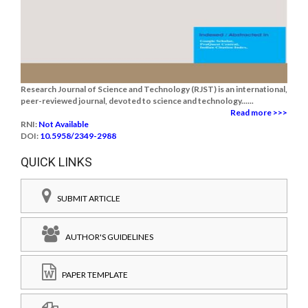
Research Journal of Science and Technology (RJST) is an international,
peer-reviewed journal, devoted to science and technology......
Read more >>>
RNI:
Not Available
DOI:
10.5958/2349-2988
QUICK LINKS
SUBMIT ARTICLE
AUTHOR'S GUIDELINES
PAPER TEMPLATE