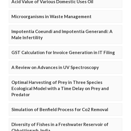
Acid Value of Various Domestic Uses Oil
Microorganisms in Waste Management
Impotentia Coeundi and Impotentia Generandi: A
Male Infertility
GST Calculation for Invoice Generation in IT Filing
A Review on Advances in UV Spectroscopy
Optimal Harvesting of Prey in Three Species
Ecological Model with a Time Delay on Prey and
Predator
Simulation of Benfield Process for Co2 Removal
Diversity of Fishes in a Freshwater Reservoir of
Chhattisgarh, India