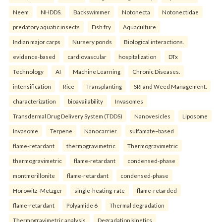
Neem
NHDDS.
Backswimmer
Notonecta
Notonectidae
predatory aquatic insects
Fish fry
Aquaculture
Indian major carps
Nursery ponds
Biological interactions.
evidence-based
cardiovascular
hospitalization
DTx
Technology
AI
Machine Learning
Chronic Diseases.
intensification
Rice
Transplanting
SRI and Weed Management.
characterization
bioavailability
Invasomes
Transdermal Drug Delivery System (TDDS)
Nanovesicles
Liposome
Invasome
Terpene
Nanocarrier.
sulfamate–based
flame-retardant
thermogravimetric
Thermogravimetric
thermogravimetric
flame-retardant
condensed-phase
montmorillonite
flame-retardant
condensed-phase
Horowitz–Metzger
single-heating-rate
flame-retarded
flame-retardant
Polyamide 6
Thermal degradation
Thermogravimetric analysis
Degradation kinetics