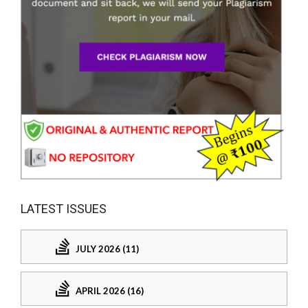
LATEST ISSUES
JULY 2026 (11)
APRIL 2026 (16)