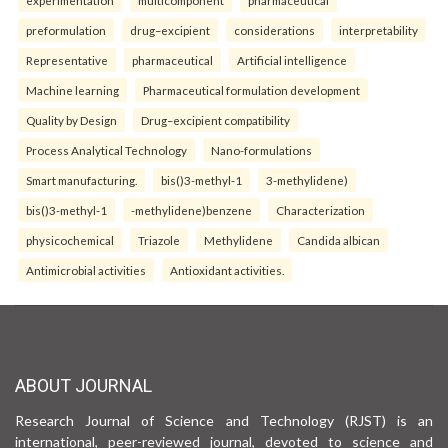
experimentation
multicomponent
pharmaceutical
preformulation
drug–excipient
considerations
interpretability
Representative
pharmaceutical
Artificial intelligence
Machine learning
Pharmaceutical formulation development
Quality by Design
Drug–excipient compatibility
Process Analytical Technology
Nano-formulations
Smart manufacturing.
bis()3-methyl-1
3-methylidene)
bis()3-methyl-1
-methylidene)benzene
Characterization
physicochemical
Triazole
Methylidene
Candida albican
Antimicrobial activities
Antioxidant activities.
ABOUT JOURNAL
Research Journal of Science and Technology (RJST) is an
international, peer-reviewed journal, devoted to science and