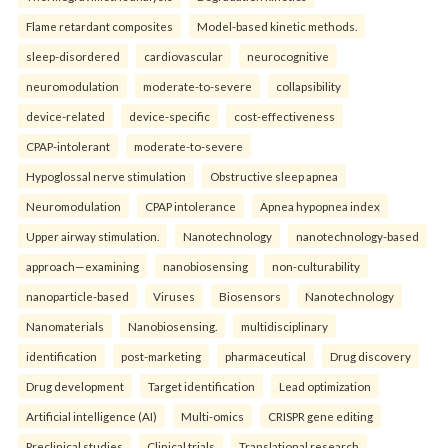
Flame retardant composites
Model-based kinetic methods.
sleep-disordered
cardiovascular
neurocognitive
neuromodulation
moderate-to-severe
collapsibility
device-related
device-specific
cost-effectiveness
CPAP-intolerant
moderate-to-severe
Hypoglossal nerve stimulation
Obstructive sleep apnea
Neuromodulation
CPAP intolerance
Apnea hypopnea index
Upper airway stimulation.
Nanotechnology
nanotechnology-based
approach—examining
nanobiosensing
non-culturability
nanoparticle-based
Viruses
Biosensors
Nanotechnology
Nanomaterials
Nanobiosensing.
multidisciplinary
identification
post-marketing
pharmaceutical
Drug discovery
Drug development
Target identification
Lead optimization
Artificial intelligence (AI)
Multi-omics
CRISPR gene editing
Preclinical studies
Clinical trials
Translational research