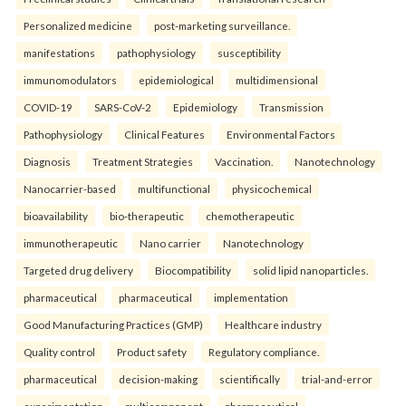
Personalized medicine
post-marketing surveillance.
manifestations
pathophysiology
susceptibility
immunomodulators
epidemiological
multidimensional
COVID-19
SARS-CoV-2
Epidemiology
Transmission
Pathophysiology
Clinical Features
Environmental Factors
Diagnosis
Treatment Strategies
Vaccination.
Nanotechnology
Nanocarrier-based
multifunctional
physicochemical
bioavailability
bio-therapeutic
chemotherapeutic
immunotherapeutic
Nano carrier
Nanotechnology
Targeted drug delivery
Biocompatibility
solid lipid nanoparticles.
pharmaceutical
pharmaceutical
implementation
Good Manufacturing Practices (GMP)
Healthcare industry
Quality control
Product safety
Regulatory compliance.
pharmaceutical
decision-making
scientifically
trial-and-error