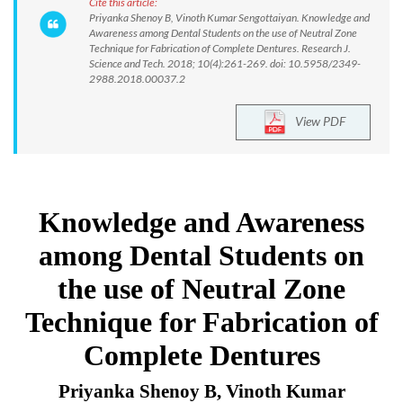
Cite this article:
Priyanka Shenoy B, Vinoth Kumar Sengottaiyan. Knowledge and
Awareness among Dental Students on the use of Neutral Zone
Technique for Fabrication of Complete Dentures. Research J.
Science and Tech. 2018; 10(4):261-269. doi: 10.5958/2349-
2988.2018.00037.2
View PDF