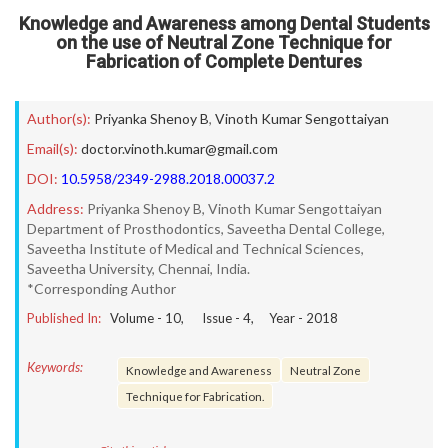
Knowledge and Awareness among Dental Students
on the use of Neutral Zone Technique for
Fabrication of Complete Dentures
Author(s):
Priyanka Shenoy B
,
Vinoth Kumar Sengottaiyan
Email(s):
doctor.vinoth.kumar@gmail.com
DOI:
10.5958/2349-2988.2018.00037.2
Address:
Priyanka Shenoy B, Vinoth Kumar Sengottaiyan
Department of Prosthodontics, Saveetha Dental College,
Saveetha Institute of Medical and Technical Sciences,
Saveetha University, Chennai, India.
*Corresponding Author
Published In:
Volume -
10
, Issue -
4
, Year -
2018
Keywords:
Knowledge and Awareness
Neutral Zone
Technique for Fabrication.