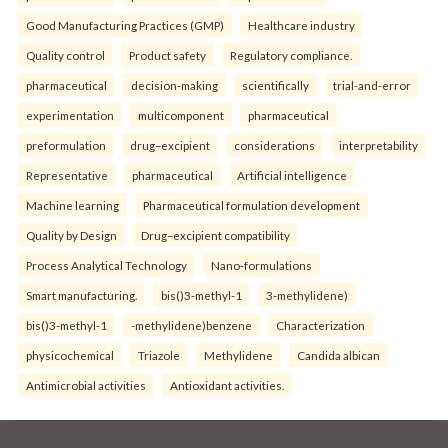
Good Manufacturing Practices (GMP)
Healthcare industry
Quality control
Product safety
Regulatory compliance.
pharmaceutical
decision-making
scientifically
trial-and-error
experimentation
multicomponent
pharmaceutical
preformulation
drug–excipient
considerations
interpretability
Representative
pharmaceutical
Artificial intelligence
Machine learning
Pharmaceutical formulation development
Quality by Design
Drug–excipient compatibility
Process Analytical Technology
Nano-formulations
Smart manufacturing.
bis()3-methyl-1
3-methylidene)
bis()3-methyl-1
-methylidene)benzene
Characterization
physicochemical
Triazole
Methylidene
Candida albican
Antimicrobial activities
Antioxidant activities.