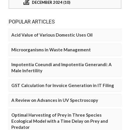
DECEMBER 2024 (10)
POPULAR ARTICLES
Acid Value of Various Domestic Uses Oil
Microorganisms in Waste Management
Impotentia Coeundi and Impotentia Generandi: A
Male Infertility
GST Calculation for Invoice Generation in IT Filing
A Review on Advances in UV Spectroscopy
Optimal Harvesting of Prey in Three Species
Ecological Model with a Time Delay on Prey and
Predator