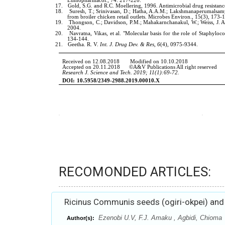
RECOMONDED ARTICLES:
Ricinus Communis seeds (ogiri-okpei) and
Ezenobi U.V, F.J. Amaku , Agbidi, Chioma
Author(s):