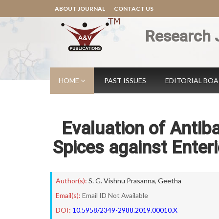
ABOUT JOURNAL
CONTACT US
Research 
HOME
PAST ISSUES
EDITORIAL BO
Evaluation of Antiba
Spices against Enter
Author(s):
S. G. Vishnu Prasanna
,
Geetha
Email(s):
Email ID Not Available
DOI:
10.5958/2349-2988.2019.00010.X