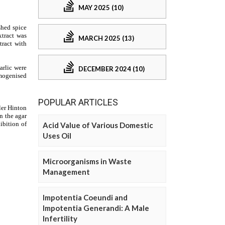
MAY 2025 (10)
MARCH 2025 (13)
DECEMBER 2024 (10)
POPULAR ARTICLES
Acid Value of Various Domestic
Uses Oil
Microorganisms in Waste
Management
Impotentia Coeundi and
Impotentia Generandi: A Male
Infertility