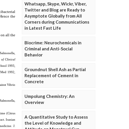
Whatsapp, Skype, Wickr, Viber,
Twitter and Blog are Ready to
Asymptote Globally from All
Corners during Communications
in Latest Fast Life
Biocrime: Neurochemicals in
Criminal and Anti-Social
Behavior
Groundnut Shell Ash as Partial
Replacement of Cement in
Concrete
Umpolung Chemistry: An
Overview
A Quantitative Study to Assess
the Level of Knowledge and