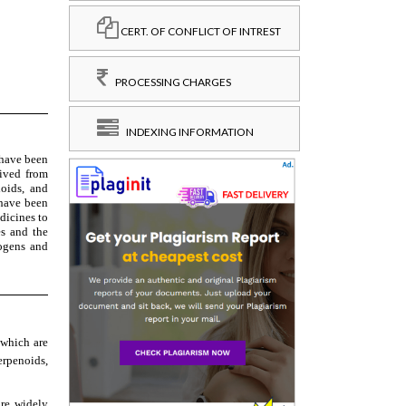
CERT. OF CONFLICT OF INTREST
PROCESSING CHARGES
INDEXING INFORMATION