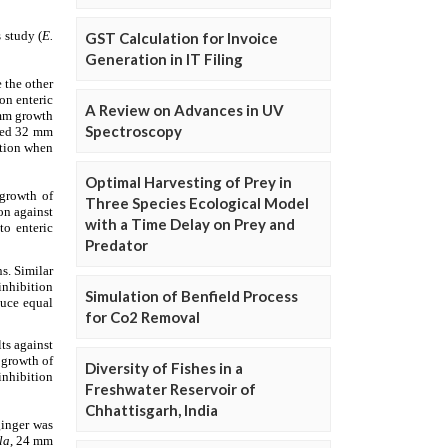
GST Calculation for Invoice
Generation in IT Filing
A Review on Advances in UV
Spectroscopy
Optimal Harvesting of Prey in
Three Species Ecological Model
with a Time Delay on Prey and
Predator
Simulation of Benfield Process
for Co2 Removal
Diversity of Fishes in a
Freshwater Reservoir of
Chhattisgarh, India