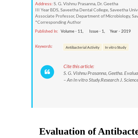
Address:
S. G. Vishnu Prasanna, Dr. Geetha
III Year BDS, Saveetha Dental College, Saveetha Unive
Associate Professor, Department of Microbiology, Sa
*Corresponding Author
Published In:
Volume -
11
, Issue -
1
, Year -
2019
Keywords:
Antibacterial Activity
In vitro Study
Cite this article:
S. G. Vishnu Prasanna, Geetha. Evaluat
– An In vitro Study.Research J. Sci