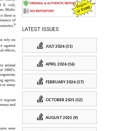
LATEST ISSUES
JULY 2026 (11)
APRIL 2026 (16)
FEBRUARY 2026 (17)
OCTOBER 2025 (12)
AUGUST 2025 (9)