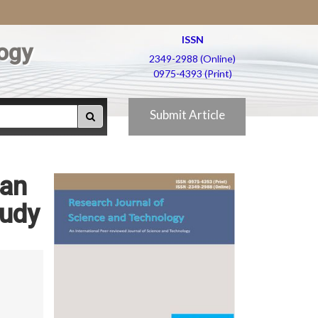
ISSN
ogy
2349-2988 (Online)
0975-4393 (Print)
Submit Article
ian
tudy