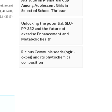
Attitude on Menstrual Cup
Among Adolescent Girls in
Selected School, Thrissur
Unlocking the potential: SLU-
PP-332 and the future of
exercise Enhancement and
Metabolic health
Ricinus Communis seeds (ogiri-
okpei) and its phytochemical
composition