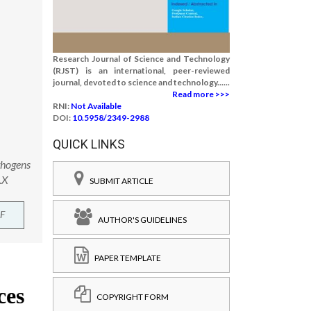
Research Journal of Science and Technology
(RJST) is an international, peer-reviewed
journal, devoted to science and technology......
Read more >>>
RNI:
Not Available
DOI:
10.5958/2349-2988
QUICK LINKS
thogens
.X
SUBMIT ARTICLE
F
AUTHOR'S GUIDELINES
PAPER TEMPLATE
COPYRIGHT FORM