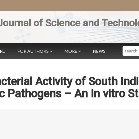
Journal of Science and Technol
Search
ARD
FOR AUTHORS
MORE
NEWS
cterial Activity of South Ind
ic Pathogens – An In vitro S