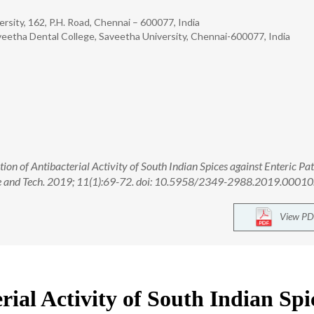
rsity, 162, P.H. Road, Chennai – 600077, India
veetha Dental College, Saveetha University, Chennai-600077, India
ion of Antibacterial Activity of South Indian Spices against Enteric Pa
ence and Tech. 2019; 11(1):69-72. doi: 10.5958/2349-2988.2019.00010
View PD