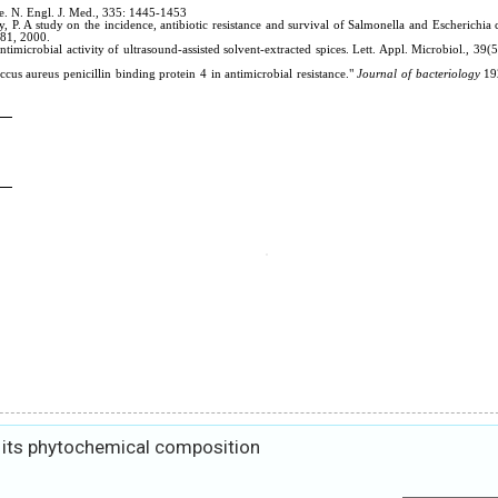
 its phytochemical composition