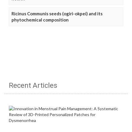
Ricinus Communis seeds (ogiri-okpei) and its
phytochemical composition
Recent Articles