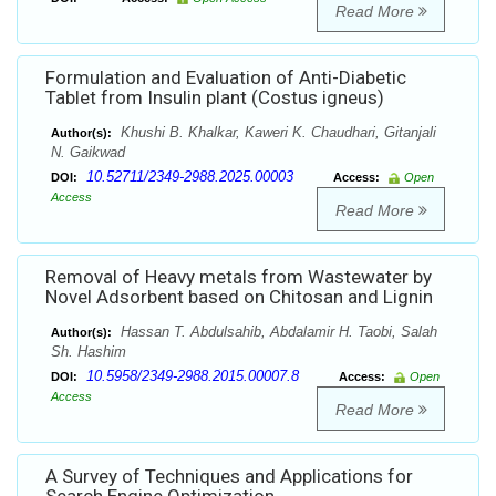
Read More
Formulation and Evaluation of Anti-Diabetic
Tablet from Insulin plant (Costus igneus)
Khushi B. Khalkar, Kaweri K. Chaudhari, Gitanjali
Author(s):
N. Gaikwad
10.52711/2349-2988.2025.00003
DOI:
Access:
Open
Access
Read More
Removal of Heavy metals from Wastewater by
Novel Adsorbent based on Chitosan and Lignin
Hassan T. Abdulsahib, Abdalamir H. Taobi, Salah
Author(s):
Sh. Hashim
10.5958/2349-2988.2015.00007.8
DOI:
Access:
Open
Access
Read More
A Survey of Techniques and Applications for