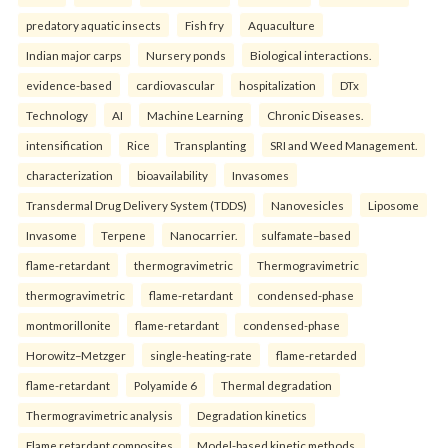
predatory aquatic insects
Fish fry
Aquaculture
Indian major carps
Nursery ponds
Biological interactions.
evidence-based
cardiovascular
hospitalization
DTx
Technology
AI
Machine Learning
Chronic Diseases.
intensification
Rice
Transplanting
SRI and Weed Management.
characterization
bioavailability
Invasomes
Transdermal Drug Delivery System (TDDS)
Nanovesicles
Liposome
Invasome
Terpene
Nanocarrier.
sulfamate–based
flame-retardant
thermogravimetric
Thermogravimetric
thermogravimetric
flame-retardant
condensed-phase
montmorillonite
flame-retardant
condensed-phase
Horowitz–Metzger
single-heating-rate
flame-retarded
flame-retardant
Polyamide 6
Thermal degradation
Thermogravimetric analysis
Degradation kinetics
Flame retardant composites
Model-based kinetic methods.