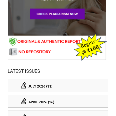
LATEST ISSUES
JULY 2026 (11)
APRIL 2026 (16)