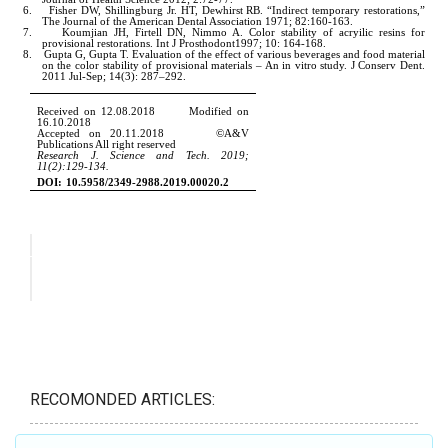
RECOMONDED ARTICLES: