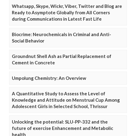
Whatsapp, Skype, Wickr, Viber, Twitter and Blog are
Ready to Asymptote Globally from All Corners
during Communications in Latest Fast Life
Biocrime: Neurochemicals in Criminal and Anti-
Social Behavior
Groundnut Shell Ash as Partial Replacement of
Cement in Concrete
Umpolung Chemistry: An Overview
A Quantitative Study to Assess the Level of
Knowledge and Attitude on Menstrual Cup Among
Adolescent Girls in Selected School, Thrissur
Unlocking the potential: SLU-PP-332 and the
future of exercise Enhancement and Metabolic
health