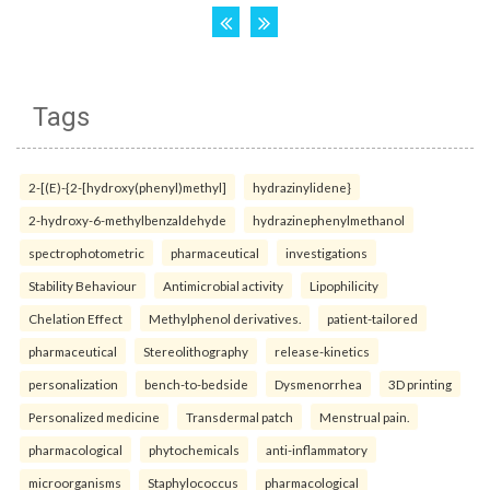
Tags
2-[(E)-{2-[hydroxy(phenyl)methyl]
hydrazinylidene}
2-hydroxy-6-methylbenzaldehyde
hydrazinephenylmethanol
spectrophotometric
pharmaceutical
investigations
Stability Behaviour
Antimicrobial activity
Lipophilicity
Chelation Effect
Methylphenol derivatives.
patient-tailored
pharmaceutical
Stereolithography
release-kinetics
personalization
bench-to-bedside
Dysmenorrhea
3D printing
Personalized medicine
Transdermal patch
Menstrual pain.
pharmacological
phytochemicals
anti-inflammatory
microorganisms
Staphylococcus
pharmacological