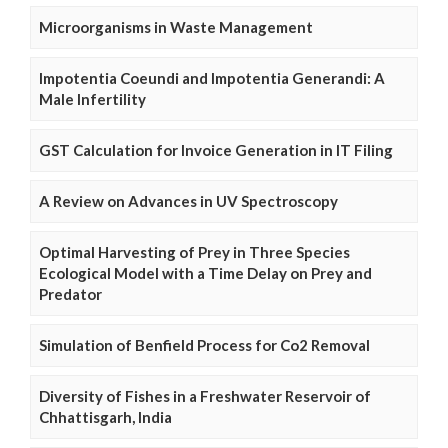
Microorganisms in Waste Management
Impotentia Coeundi and Impotentia Generandi: A
Male Infertility
GST Calculation for Invoice Generation in IT Filing
A Review on Advances in UV Spectroscopy
Optimal Harvesting of Prey in Three Species
Ecological Model with a Time Delay on Prey and
Predator
Simulation of Benfield Process for Co2 Removal
Diversity of Fishes in a Freshwater Reservoir of
Chhattisgarh, India