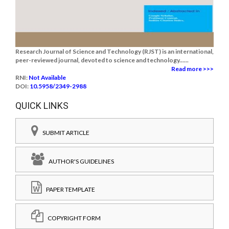
Research Journal of Science and Technology (RJST) is an international,
peer-reviewed journal, devoted to science and technology......
Read more >>>
RNI:
Not Available
DOI:
10.5958/2349-2988
QUICK LINKS
SUBMIT ARTICLE
AUTHOR'S GUIDELINES
PAPER TEMPLATE
COPYRIGHT FORM