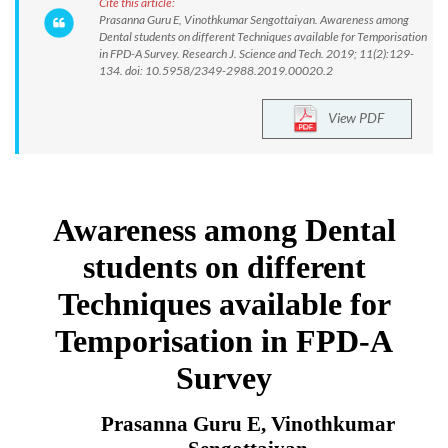
Cite this article:
Prasanna Guru E, Vinothkumar Sengottaiyan. Awareness among
Dental students on different Techniques available for Temporisation
in FPD-A Survey. Research J. Science and Tech. 2019; 11(2):129-
134. doi: 10.5958/2349-2988.2019.00020.2
View PDF