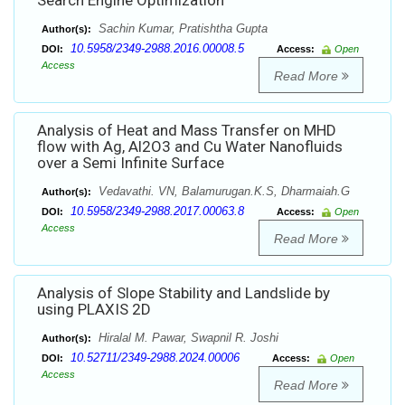
Search Engine Optimization
Sachin Kumar, Pratishtha Gupta
Author(s):
10.5958/2349-2988.2016.00008.5
DOI:
Access:
Open
Access
Read More
Analysis of Heat and Mass Transfer on MHD
flow with Ag, Al2O3 and Cu Water Nanofluids
over a Semi Infinite Surface
Vedavathi. VN, Balamurugan.K.S, Dharmaiah.G
Author(s):
10.5958/2349-2988.2017.00063.8
DOI:
Access:
Open
Access
Read More
Analysis of Slope Stability and Landslide by
using PLAXIS 2D
Hiralal M. Pawar, Swapnil R. Joshi
Author(s):
10.52711/2349-2988.2024.00006
DOI:
Access:
Open
Access
Read More