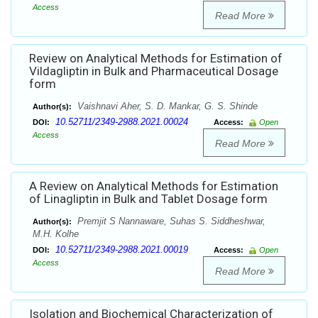
Access
Read More
Review on Analytical Methods for Estimation of
Vildagliptin in Bulk and Pharmaceutical Dosage
form
Vaishnavi Aher, S. D. Mankar, G. S. Shinde
Author(s):
10.52711/2349-2988.2021.00024
DOI:
Access:
Open
Access
Read More
A Review on Analytical Methods for Estimation
of Linagliptin in Bulk and Tablet Dosage form
Premjit S Nannaware, Suhas S. Siddheshwar,
Author(s):
M.H. Kolhe
10.52711/2349-2988.2021.00019
DOI:
Access:
Open
Access
Read More
Isolation and Biochemical Characterization of