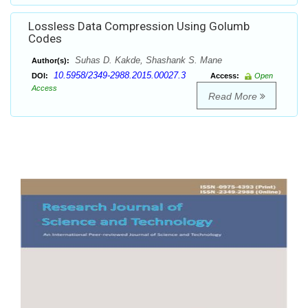
Lossless Data Compression Using Golumb
Codes
Suhas D. Kakde, Shashank S. Mane
Author(s):
10.5958/2349-2988.2015.00027.3
DOI:
Access:
Open
Access
Read More