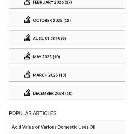
FEBRUARY 2026 (17)
OCTOBER 2025 (12)
AUGUST 2025 (9)
MAY 2025 (10)
MARCH 2025 (13)
DECEMBER 2024 (10)
POPULAR ARTICLES
Acid Value of Various Domestic Uses Oil