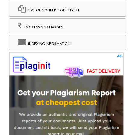
CERT. OF CONFLICT OF INTREST
PROCESSING CHARGES
INDEXING INFORMATION