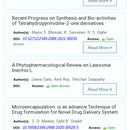
Read More
Recent Progress on Synthesis and Bio-activities
of Tetrahydropyrimidine-2-one derivatives
Mayur S. Bhosale, K. Sarvanan, N. S. Dighe
Author(s):
10.52711/2349-2988.2021.00035
DOI:
Access:
Open
Access
Read More
A Phytopharmacological Review on Lawsonia
Inermis L.
Leena Sahu, Amit Roy, Trilochan Satapathy
Author(s):
DOI:
Access:
Open Access
Read More
Microencapsulation: is an advance Technique of
Drug formulation for Novel Drug Delivery System
S. D. Mankar, Sahil B. Shaikh
Author(s):
10.5958/2349-2988.2020.00028.5
DOI:
Access:
Open