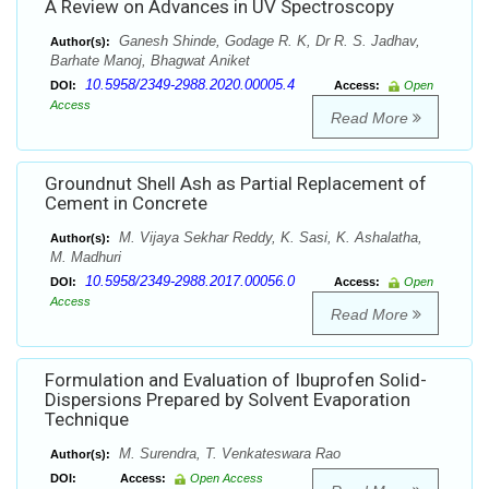
A Review on Advances in UV Spectroscopy
Ganesh Shinde, Godage R. K, Dr R. S. Jadhav,
Author(s):
Barhate Manoj, Bhagwat Aniket
10.5958/2349-2988.2020.00005.4
DOI:
Access:
Open
Access
Read More
Groundnut Shell Ash as Partial Replacement of
Cement in Concrete
M. Vijaya Sekhar Reddy, K. Sasi, K. Ashalatha,
Author(s):
M. Madhuri
10.5958/2349-2988.2017.00056.0
DOI:
Access:
Open
Access
Read More
Formulation and Evaluation of Ibuprofen Solid-
Dispersions Prepared by Solvent Evaporation
Technique
M. Surendra, T. Venkateswara Rao
Author(s):
DOI:
Access:
Open Access