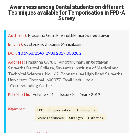
Awareness among Dental students on different
Techniques available for Temporisation in FPD-A
Survey
Author(s):
Prasanna Guru E
,
Vinothkumar Sengottaiyan
Email(s):
doctor.vinoth.kumar@gmail.com
DOI:
10.5958/2349-2988.2019.00020.2
Address:
Prasanna Guru E, Vinothkumar Sengottaiyan
Saveetha Dental College, Saveetha Institute of Medical and
Technical Sciences, No:162, Poonamallee High Road Saveetha
University, Chennai- 600077, Tamil Nadu, India.
*Corresponding Author
Published In:
Volume -
11
, Issue -
2
, Year -
2019
Keywords:
FPD
Temporisation
Techniques
Wear resistance
Strength
Esthetics.