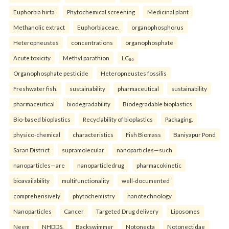
Euphorbia hirta
Phytochemical screening
Medicinal plant
Methanolic extract
Euphorbiaceae.
organophosphorus
Heteropneustes
concentrations
organophosphate
Acute toxicity
Methyl parathion
LC₅₀
Organophosphate pesticide
Heteropneustes fossilis
Freshwater fish.
sustainability
pharmaceutical
sustainability
pharmaceutical
biodegradability
Biodegradable bioplastics
Bio-based bioplastics
Recyclability of bioplastics
Packaging.
physico-chemical
characteristics
Fish Biomass
Baniyapur Pond
Saran District
supramolecular
nanoparticles—such
nanoparticles—are
nanoparticledrug
pharmacokinetic
bioavailability
multifunctionality
well-documented
comprehensively
phytochemistry
nanotechnology
Nanoparticles
Cancer
Targeted Drug delivery
Liposomes
Neem
NHDDS.
Backswimmer
Notonecta
Notonectidae