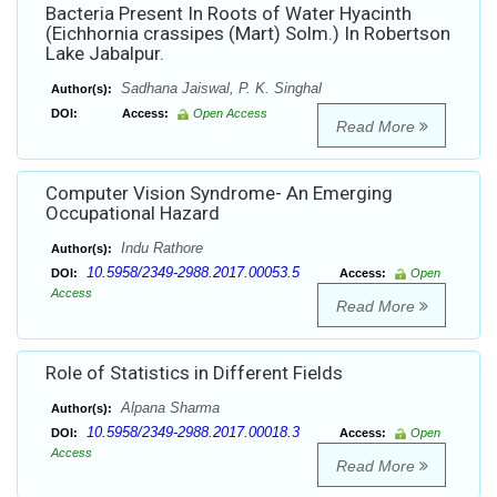
Bacteria Present In Roots of Water Hyacinth
(Eichhornia crassipes (Mart) Solm.) In Robertson
Lake Jabalpur.
Sadhana Jaiswal, P. K. Singhal
Author(s):
DOI:
Access:
Open Access
Read More
Computer Vision Syndrome- An Emerging
Occupational Hazard
Indu Rathore
Author(s):
10.5958/2349-2988.2017.00053.5
DOI:
Access:
Open
Access
Read More
Role of Statistics in Different Fields
Alpana Sharma
Author(s):
10.5958/2349-2988.2017.00018.3
DOI:
Access:
Open
Access
Read More