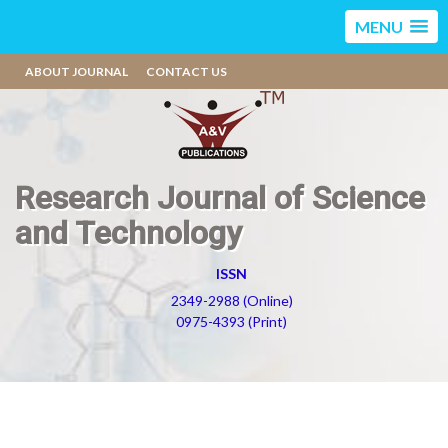
MENU
ABOUT JOURNAL
CONTACT US
Research Journal of Science
and Technology
ISSN
2349-2988 (Online)
0975-4393 (Print)