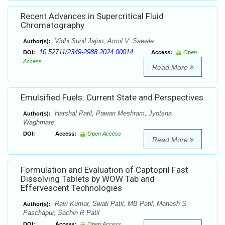
Recent Advances in Supercritical Fluid
Chromatography
Vidhi Sunil Jajoo, Amol V. Sawale
Author(s):
10.52711/2349-2988.2024.00014
DOI:
Access:
Open
Access
Read More
Emulsified Fuels: Current State and Perspectives
Harshal Patil, Pawan Meshram, Jyotsna
Author(s):
Waghmare
DOI:
Access:
Open Access
Read More
Formulation and Evaluation of Captopril Fast
Dissolving Tablets by WOW Tab and
Effervescent Technologies
Ravi Kumar, Swati Patil, MB Patil, Mahesh S
Author(s):
Paschapur, Sachin R Patil
DOI:
Access:
Open Access