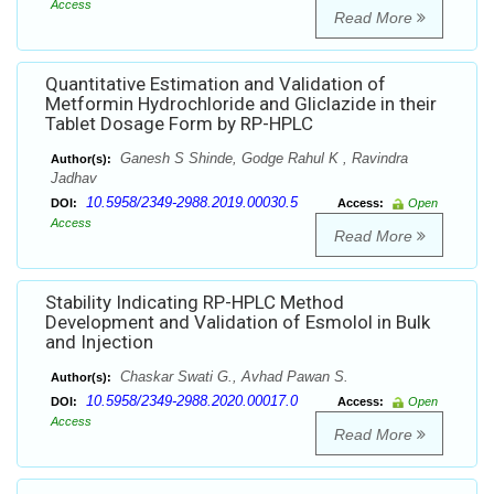
Access
Read More
Quantitative Estimation and Validation of
Metformin Hydrochloride and Gliclazide in their
Tablet Dosage Form by RP-HPLC
Ganesh S Shinde, Godge Rahul K , Ravindra
Author(s):
Jadhav
10.5958/2349-2988.2019.00030.5
DOI:
Access:
Open
Access
Read More
Stability Indicating RP-HPLC Method
Development and Validation of Esmolol in Bulk
and Injection
Chaskar Swati G., Avhad Pawan S.
Author(s):
10.5958/2349-2988.2020.00017.0
DOI:
Access:
Open
Access
Read More