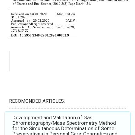
RECOMONDED ARTICLES:
Development and Validation of Gas
Chromatography/Mass Spectrometry Method
for the Simultaneous Determination of Some
Preservatives in Personal Care, Cosmetics and