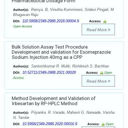
Pharmaceutical Dosage Form
Ramya. B, Vinutha Kommineni, Sridevi Pingali, M.
Author(s):
Bhagavan Raju
110.5958/2349-2988.2018.00004.9
DOI:
Access:
Open Access
Read More
Bulk Solution Assay Test Procedure
Development and validation for Esomeprazole
Sodium Injection 40mg as a CPP
Santoshkumar R. Mulik, Rishikesh S. Bachhav
Author(s):
10.52711/2349-2988.2021.00028
DOI:
Access:
Open
Access
Read More
Method Development and Validation of
Irbesartan by RP-HPLC Method
Priyanka. R. Varade, Mahavir G. Narwade, Varsha
Author(s):
N. Tambe
10.5958/2349-2988.2020.00016.9
DOI:
Access:
Open