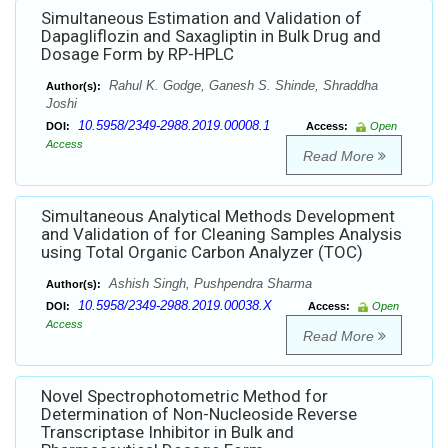
Simultaneous Estimation and Validation of
Dapagliflozin and Saxagliptin in Bulk Drug and
Dosage Form by RP-HPLC
Rahul K. Godge, Ganesh S. Shinde, Shraddha
Author(s):
Joshi
10.5958/2349-2988.2019.00008.1
DOI:
Access:
Open
Access
Read More
Simultaneous Analytical Methods Development
and Validation of for Cleaning Samples Analysis
using Total Organic Carbon Analyzer (TOC)
Ashish Singh, Pushpendra Sharma
Author(s):
10.5958/2349-2988.2019.00038.X
DOI:
Access:
Open
Access
Read More
Novel Spectrophotometric Method for
Determination of Non-Nucleoside Reverse
Transcriptase Inhibitor in Bulk and