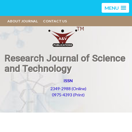
MENU
ABOUT JOURNAL
CONTACT US
Research Journal of Science
and Technology
ISSN
2349-2988 (Online)
0975-4393 (Print)