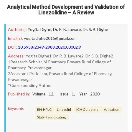
Analytical Method Development and Validation of
Linezolidine – A Review
Author(s):
Yogita Dighe
,
Dr. R. B. Laware
,
Dr. S. B. Dighe
Email(s):
yogitadighe2015@gmail.com
DOI:
10.5958/2349-2988.2020.00002.9
Address:
Yogita Dighe1, Dr. R. B. Laware2, Dr. S. B. Dighe2
1Reaserch Scholar, M Pharmacy Pravara Rural College of
Pharmacy, Pravaranagar
2Assistant Professor, Pravara Rural College of Pharmacy,
Pravaranagar
*Corresponding Author
Published In:
Volume -
12
, Issue -
1
, Year -
2020
Keywords:
RH-HPLC
Linezolid
ICH Guideline
Validation
Stability-indicating.