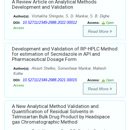
A Review Article on Analytical Methods
Development and Validation
Vishakha Shingote, S. D. Mankar, S. B. Dighe
Author(s):
10.52711/2349-2988.2022.00012
DOI:
Access:
Open
Access
Read More
Development and Validation of RP-HPLC Method
for estimation of Secnidazole in API and
Pharmaceutical Dosage Form
Akash Shelke, Someshwar Mankar, Mahesh
Author(s):
Kolhe
10.52711/2349-2988.2021.00015
DOI:
Access:
Open
Access
Read More
A New Analytical Method Validation and
Quantification of Residual Solvents in
Telmisartan Bulk Drug Product by Headspace
gas Chromatographic Method