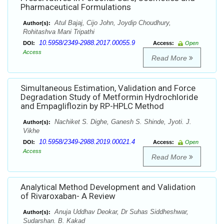
Pharmaceutical Formulations
Atul Bajaj, Cijo John, Joydip Choudhury,
Author(s):
Rohitashva Mani Tripathi
10.5958/2349-2988.2017.00055.9
DOI:
Access:
Open
Access
Read More
Simultaneous Estimation, Validation and Force
Degradation Study of Metformin Hydrochloride
and Empagliflozin by RP-HPLC Method
Nachiket S. Dighe, Ganesh S. Shinde, Jyoti. J.
Author(s):
Vikhe
10.5958/2349-2988.2019.00021.4
DOI:
Access:
Open
Access
Read More
Analytical Method Development and Validation
of Rivaroxaban- A Review
Anuja Uddhav Deokar, Dr Suhas Siddheshwar,
Author(s):
Sudarshan. B. Kakad