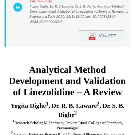
Cite this article:
Yogita Dighe, Dr. R. B. Laware, Dr. S. B. Dighe. Analytical Method
Development and Validation of Linezolidine – A Review. Research J.
Science and Tech. 2020; 12(1):13-22. doi: 10.5958/2349-
2988.2020.00002.9
View PDF