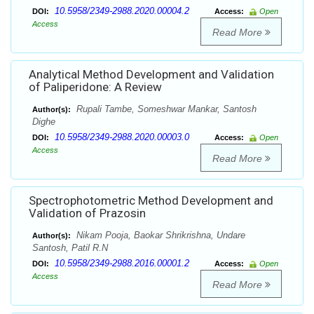
10.5958/2349-2988.2020.00004.2
DOI:
Access:
Open
Access
Read More
Analytical Method Development and Validation
of Paliperidone: A Review
Rupali Tambe, Someshwar Mankar, Santosh
Author(s):
Dighe
10.5958/2349-2988.2020.00003.0
DOI:
Access:
Open
Access
Read More
Spectrophotometric Method Development and
Validation of Prazosin
Nikam Pooja, Baokar Shrikrishna, Undare
Author(s):
Santosh, Patil R.N
10.5958/2349-2988.2016.00001.2
DOI:
Access:
Open
Access
Read More