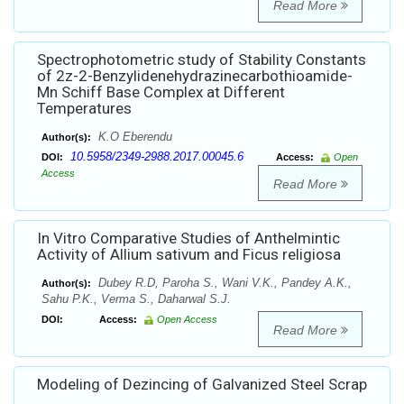
Read More
Spectrophotometric study of Stability Constants
of 2z-2-Benzylidenehydrazinecarbothioamide-
Mn Schiff Base Complex at Different
Temperatures
K.O Eberendu
Author(s):
10.5958/2349-2988.2017.00045.6
DOI:
Access:
Open
Access
Read More
In Vitro Comparative Studies of Anthelmintic
Activity of Allium sativum and Ficus religiosa
Dubey R.D, Paroha S., Wani V.K., Pandey A.K.,
Author(s):
Sahu P.K., Verma S., Daharwal S.J.
DOI:
Access:
Open Access
Read More
Modeling of Dezincing of Galvanized Steel Scrap