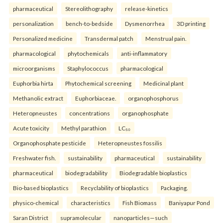
pharmaceutical
Stereolithography
release-kinetics
personalization
bench-to-bedside
Dysmenorrhea
3D printing
Personalized medicine
Transdermal patch
Menstrual pain.
pharmacological
phytochemicals
anti-inflammatory
microorganisms
Staphylococcus
pharmacological
Euphorbia hirta
Phytochemical screening
Medicinal plant
Methanolic extract
Euphorbiaceae.
organophosphorus
Heteropneustes
concentrations
organophosphate
Acute toxicity
Methyl parathion
LC₅₀
Organophosphate pesticide
Heteropneustes fossilis
Freshwater fish.
sustainability
pharmaceutical
sustainability
pharmaceutical
biodegradability
Biodegradable bioplastics
Bio-based bioplastics
Recyclability of bioplastics
Packaging.
physico-chemical
characteristics
Fish Biomass
Baniyapur Pond
Saran District
supramolecular
nanoparticles—such