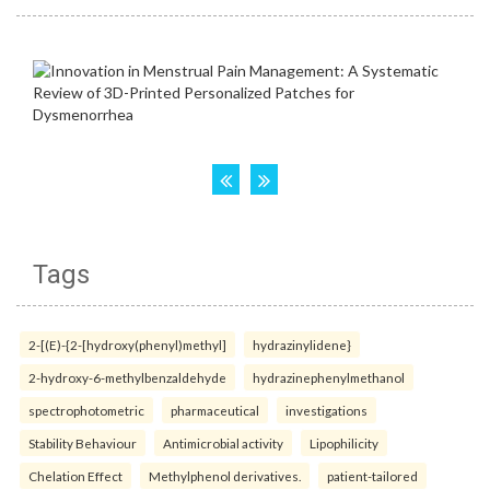
Tags
2-[(E)-{2-[hydroxy(phenyl)methyl]
hydrazinylidene}
2-hydroxy-6-methylbenzaldehyde
hydrazinephenylmethanol
spectrophotometric
pharmaceutical
investigations
Stability Behaviour
Antimicrobial activity
Lipophilicity
Chelation Effect
Methylphenol derivatives.
patient-tailored