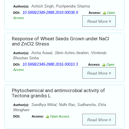
Ashish Singh, Pushpendra Sharma
Author(s):
10.5958/2349-2988.2019.00038.X
DOI:
Access:
Open
Access
Read More
Response of Wheat Seeds Grown under NaCl
and ZnCl2 Stress
Aisha Auwal, Jibrin Ashiru Ibrahim, Vimlendu
Author(s):
Bhushan Sinha
10.5958/2349-2988.2016.00010.3
DOI:
Access:
Open
Access
Read More
Phytochemical and antimicrobial activity of
Tectona grandis L.
Sandhya Mittal, Nidhi Rao, Sudhanshu, Ekta
Author(s):
Menghani
DOI:
Access:
Open Access
Read More