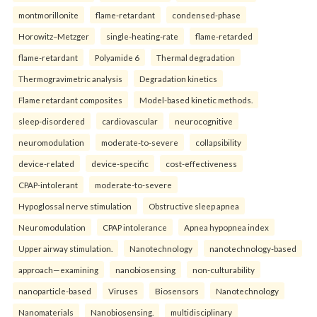
montmorillonite
flame-retardant
condensed-phase
Horowitz–Metzger
single-heating-rate
flame-retarded
flame-retardant
Polyamide 6
Thermal degradation
Thermogravimetric analysis
Degradation kinetics
Flame retardant composites
Model-based kinetic methods.
sleep-disordered
cardiovascular
neurocognitive
neuromodulation
moderate-to-severe
collapsibility
device-related
device-specific
cost-effectiveness
CPAP-intolerant
moderate-to-severe
Hypoglossal nerve stimulation
Obstructive sleep apnea
Neuromodulation
CPAP intolerance
Apnea hypopnea index
Upper airway stimulation.
Nanotechnology
nanotechnology-based
approach—examining
nanobiosensing
non-culturability
nanoparticle-based
Viruses
Biosensors
Nanotechnology
Nanomaterials
Nanobiosensing.
multidisciplinary