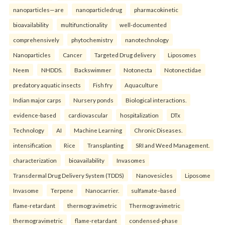
nanoparticles—are
nanoparticledrug
pharmacokinetic
bioavailability
multifunctionality
well-documented
comprehensively
phytochemistry
nanotechnology
Nanoparticles
Cancer
Targeted Drug delivery
Liposomes
Neem
NHDDS.
Backswimmer
Notonecta
Notonectidae
predatory aquatic insects
Fish fry
Aquaculture
Indian major carps
Nursery ponds
Biological interactions.
evidence-based
cardiovascular
hospitalization
DTx
Technology
AI
Machine Learning
Chronic Diseases.
intensification
Rice
Transplanting
SRI and Weed Management.
characterization
bioavailability
Invasomes
Transdermal Drug Delivery System (TDDS)
Nanovesicles
Liposome
Invasome
Terpene
Nanocarrier.
sulfamate–based
flame-retardant
thermogravimetric
Thermogravimetric
thermogravimetric
flame-retardant
condensed-phase