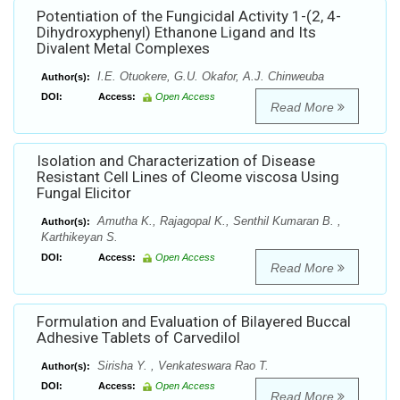
Potentiation of the Fungicidal Activity 1-(2, 4-
Dihydroxyphenyl) Ethanone Ligand and Its
Divalent Metal Complexes
I.E. Otuokere, G.U. Okafor, A.J. Chinweuba
Author(s):
DOI:
Access:
Open Access
Read More
Isolation and Characterization of Disease
Resistant Cell Lines of Cleome viscosa Using
Fungal Elicitor
Amutha K., Rajagopal K., Senthil Kumaran B. ,
Author(s):
Karthikeyan S.
DOI:
Access:
Open Access
Read More
Formulation and Evaluation of Bilayered Buccal
Adhesive Tablets of Carvedilol
Sirisha Y. , Venkateswara Rao T.
Author(s):
DOI:
Access:
Open Access
Read More