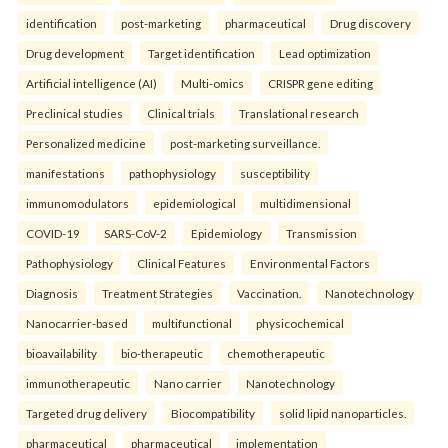
identification
post-marketing
pharmaceutical
Drug discovery
Drug development
Target identification
Lead optimization
Artificial intelligence (AI)
Multi-omics
CRISPR gene editing
Preclinical studies
Clinical trials
Translational research
Personalized medicine
post-marketing surveillance.
manifestations
pathophysiology
susceptibility
immunomodulators
epidemiological
multidimensional
COVID-19
SARS-CoV-2
Epidemiology
Transmission
Pathophysiology
Clinical Features
Environmental Factors
Diagnosis
Treatment Strategies
Vaccination.
Nanotechnology
Nanocarrier-based
multifunctional
physicochemical
bioavailability
bio-therapeutic
chemotherapeutic
immunotherapeutic
Nano carrier
Nanotechnology
Targeted drug delivery
Biocompatibility
solid lipid nanoparticles.
pharmaceutical
pharmaceutical
implementation