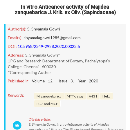
In vitro Anticancer activity of Majidea
zanquebarica J. Krik. ex Oliv. (Sapindaceae)
Author(s):
S. Shyamala Gowri
Email(s):
shyamalagowri1985@gmail.com
DOI:
10.5958/2349-2988.2020.00023.6
Address:
S. Shyamala Gowri*
1PG and Research Department of Botany, Pachaiyappa’s
College, Chennai - 600030.
*Corresponding Author
Published In:
Volume -
12
, Issue -
3
, Year -
2020
Keywords:
M. zanquebarica
MTT-assay
A431
HeLa
PC-3 and MCF.
Cite this article:
S. Shyamala Gowri. In vitro Anticancer activity of Majidea
zanquebarica J. Krik. ex Oliv. (Sapindaceae). Research J. Science and