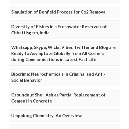
Simulation of Benfield Process for Co2 Removal
Diversity of Fishes in a Freshwater Reservoir of
Chhattisgarh, India
Whatsapp, Skype, Wickr, Viber, Twitter and Blog are
Ready to Asymptote Globally from All Corners
during Communications in Latest Fast Life
Biocrime: Neurochemicals in Criminal and Anti-
Social Behavior
Groundnut Shell Ash as Partial Replacement of
Cement in Concrete
Umpolung Chemistry: An Overview