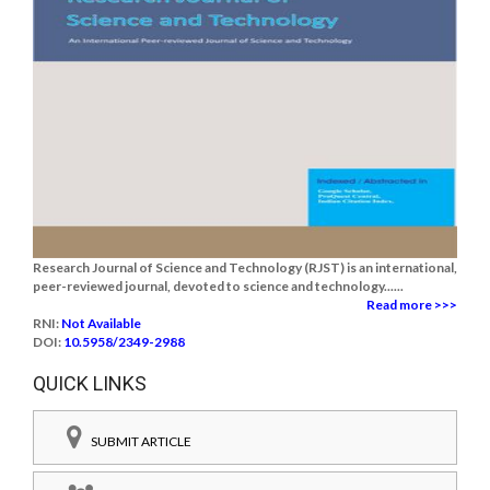
Research Journal of Science and Technology (RJST) is an international,
peer-reviewed journal, devoted to science and technology......
Read more >>>
RNI:
Not Available
DOI:
10.5958/2349-2988
QUICK LINKS
SUBMIT ARTICLE