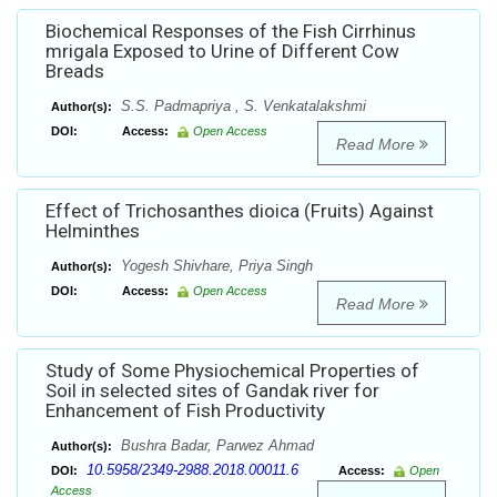
Biochemical Responses of the Fish Cirrhinus
mrigala Exposed to Urine of Different Cow
Breads
S.S. Padmapriya , S. Venkatalakshmi
Author(s):
DOI:
Access:
Open Access
Read More
Effect of Trichosanthes dioica (Fruits) Against
Helminthes
Yogesh Shivhare, Priya Singh
Author(s):
DOI:
Access:
Open Access
Read More
Study of Some Physiochemical Properties of
Soil in selected sites of Gandak river for
Enhancement of Fish Productivity
Bushra Badar, Parwez Ahmad
Author(s):
10.5958/2349-2988.2018.00011.6
DOI:
Access:
Open
Access