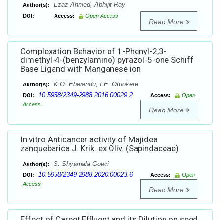
Ezaz Ahmed, Abhijit Ray
Author(s):
DOI:
Access:
Open Access
Read More
Complexation Behavior of 1-Phenyl-2,3-
dimethyl-4-(benzylamino) pyrazol-5-one Schiff
Base Ligand with Manganese ion
K.O. Eberendu, I.E. Otuokere
Author(s):
10.5958/2349-2988.2016.00029.2
DOI:
Access:
Open
Access
Read More
In vitro Anticancer activity of Majidea
zanquebarica J. Krik. ex Oliv. (Sapindaceae)
S. Shyamala Gowri
Author(s):
10.5958/2349-2988.2020.00023.6
DOI:
Access:
Open
Access
Read More
Effect of Carpet Effluent and its Dilution on seed