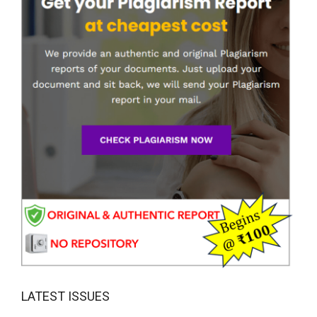
LATEST ISSUES