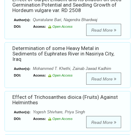
Germination Potential and Seedling Growth of
Hordeum vulgare var. RD 2508
Qurratulane Bari, Nagendra Bhardwaj
Author(s):
DOI:
Access:
Open Access
Read More
Determination of some Heavy Metal in
Sediments of Euphrates River in Nasiriya City,
Iraq
Mohammed T. Khethi, Zainab Jawad Kadhim
Author(s):
DOI:
Access:
Open Access
Read More
Effect of Trichosanthes dioica (Fruits) Against
Helminthes
Yogesh Shivhare, Priya Singh
Author(s):
DOI:
Access:
Open Access
Read More