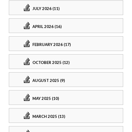
JULY 2026 (11)
APRIL 2026 (16)
FEBRUARY 2026 (17)
OCTOBER 2025 (12)
AUGUST 2025 (9)
MAY 2025 (10)
MARCH 2025 (13)