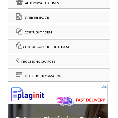
AUTHOR'S GUIDELINES
PAPER TEMPLATE
COPYRIGHT FORM
CERT. OF CONFLICT OF INTREST
PROCESSING CHARGES
INDEXING INFORMATION