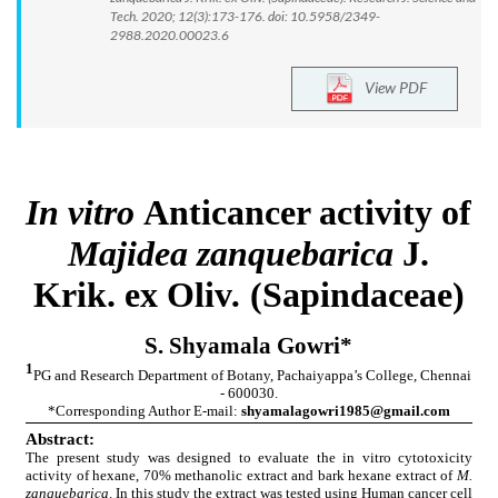
Tech. 2020; 12(3):173-176. doi: 10.5958/2349-
2988.2020.00023.6
View PDF