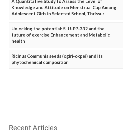
A Quantitative Study to Assess the Level of
Knowledge and Attitude on Menstrual Cup Among
Adolescent Girls in Selected School, Thrissur
Unlocking the potential: SLU-PP-332 and the
future of exercise Enhancement and Metabolic
health
Ricinus Communis seeds (ogiri-okpei) and its
phytochemical composition
Recent Articles