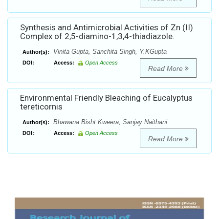
Synthesis and Antimicrobial Activities of Zn (II)
Complex of 2,5-diamino-1,3,4-thiadiazole.
Vinita Gupta, Sanchita Singh, Y.KGupta
Author(s):
DOI:
Access:
Open Access
Read More
Environmental Friendly Bleaching of Eucalyptus
tereticornis
Bhawana Bisht Kweera, Sanjay Naithani
Author(s):
DOI:
Access:
Open Access
Read More