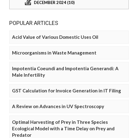
DECEMBER 2024 (10)
POPULAR ARTICLES
Acid Value of Various Domestic Uses Oil
Microorganisms in Waste Management
Impotentia Coeundi and Impotentia Generandi: A
Male Infertility
GST Calculation for Invoice Generation in IT Filing
A Review on Advances in UV Spectroscopy
Optimal Harvesting of Prey in Three Species
Ecological Model with a Time Delay on Prey and
Predator