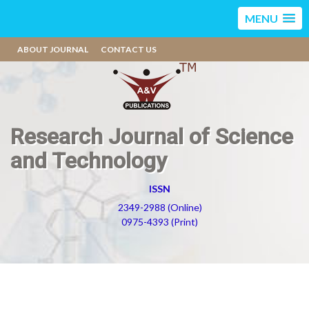
MENU
ABOUT JOURNAL
CONTACT US
Research Journal of Science
and Technology
ISSN
2349-2988 (Online)
0975-4393 (Print)