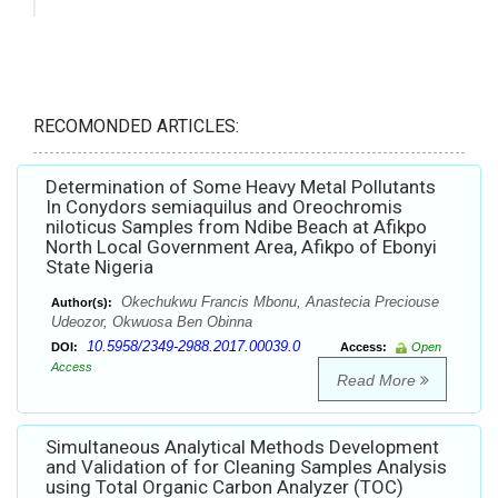
RECOMONDED ARTICLES:
Determination of Some Heavy Metal Pollutants
In Conydors semiaquilus and Oreochromis
niloticus Samples from Ndibe Beach at Afikpo
North Local Government Area, Afikpo of Ebonyi
State Nigeria
Okechukwu Francis Mbonu, Anastecia Preciouse
Author(s):
Udeozor, Okwuosa Ben Obinna
10.5958/2349-2988.2017.00039.0
DOI:
Access:
Open
Access
Read More
Simultaneous Analytical Methods Development
and Validation of for Cleaning Samples Analysis
using Total Organic Carbon Analyzer (TOC)