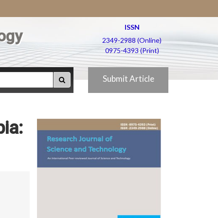
ISSN
ogy
2349-2988 (Online)
0975-4393 (Print)
Submit Article
ia: