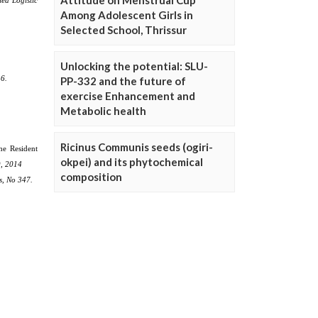
Attitude on Menstrual Cup
Among Adolescent Girls in
Selected School, Thrissur
Unlocking the potential: SLU-
PP-332 and the future of
exercise Enhancement and
Metabolic health
Ricinus Communis seeds (ogiri-
okpei) and its phytochemical
composition