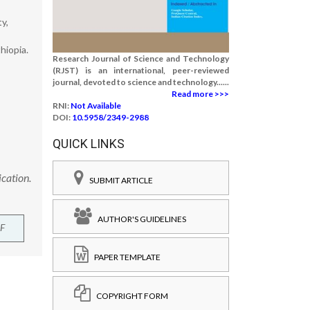
y,
hiopia.
Research Journal of Science and Technology
(RJST) is an international, peer-reviewed
journal, devoted to science and technology......
Read more >>>
RNI:
Not Available
DOI:
10.5958/2349-2988
QUICK LINKS
cation.
SUBMIT ARTICLE
AUTHOR'S GUIDELINES
F
PAPER TEMPLATE
COPYRIGHT FORM