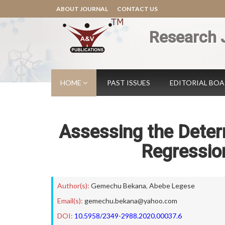
ABOUT JOURNAL
CONTACT US
Research 
HOME
PAST ISSUES
EDITORIAL BO
Assessing the Determ
Regressio
Author(s):
Gemechu Bekana
,
Abebe Legese
Email(s):
gemechu.bekana@yahoo.com
DOI:
10.5958/2349-2988.2020.00037.6