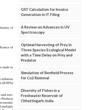
GST Calculation for Invoice
Generation in IT Filing
A Review on Advances in UV
Spectroscopy
Optimal Harvesting of Prey in
Three Species Ecological Model
with a Time Delay on Prey and
Predator
Simulation of Benfield Process
for Co2 Removal
Diversity of Fishes in a
Freshwater Reservoir of
Chhattisgarh, India