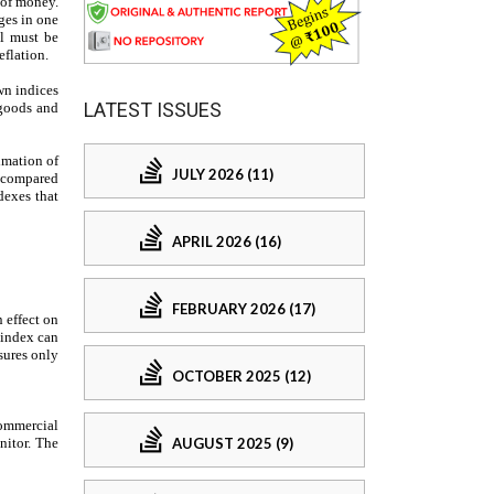
LATEST ISSUES
JULY 2026 (11)
APRIL 2026 (16)
FEBRUARY 2026 (17)
OCTOBER 2025 (12)
AUGUST 2025 (9)