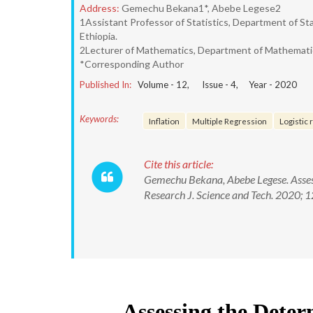
Address:
Gemechu Bekana1*, Abebe Legese2
1Assistant Professor of Statistics, Department of Sta
Ethiopia.
2Lecturer of Mathematics, Department of Mathematics
*Corresponding Author
Published In:
Volume -
12
, Issue -
4
, Year -
2020
Keywords:
Inflation
Multiple Regression
Logistic
Cite this article:
Gemechu Bekana, Abebe Legese. Assessi
Research J. Science and Tech. 2020