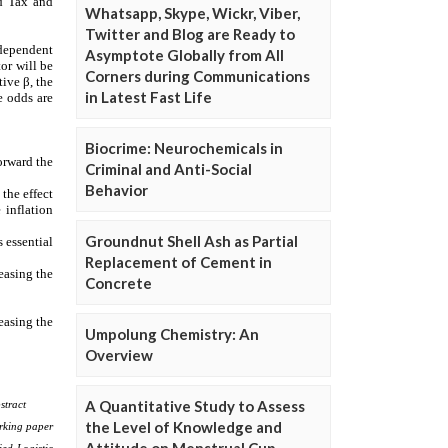
Whatsapp, Skype, Wickr, Viber,
Twitter and Blog are Ready to
Asymptote Globally from All
Corners during Communications
in Latest Fast Life
Biocrime: Neurochemicals in
Criminal and Anti-Social
Behavior
Groundnut Shell Ash as Partial
Replacement of Cement in
Concrete
Umpolung Chemistry: An
Overview
A Quantitative Study to Assess
the Level of Knowledge and