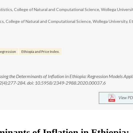
tistics, College of Natural and Computational Science, Wollega Universit
, College of Natural and Computational Science, Wollega University, Et
 regression
Ethiopia and Price Index.
ng the Determinants of Inflation in Ethiopia: Regression Models Appli
; 12(4):277-284. doi: 10.5958/2349-2988.2020.00037.6
View PD