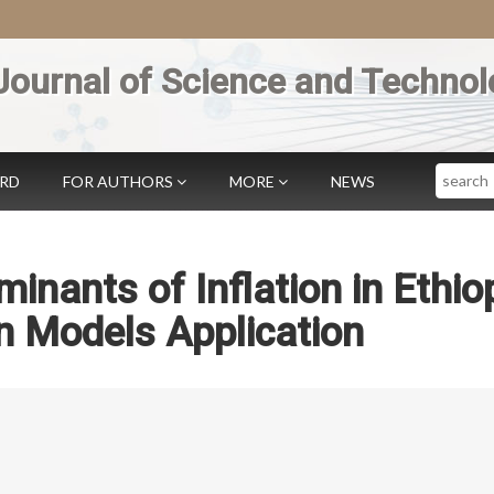
Journal of Science and Technol
Search
ARD
FOR AUTHORS
MORE
NEWS
inants of Inflation in Ethiop
n Models Application