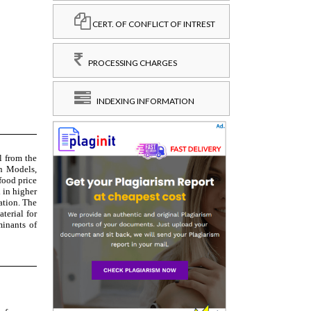
CERT. OF CONFLICT OF INTREST
PROCESSING CHARGES
INDEXING INFORMATION