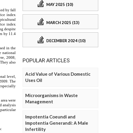
MAY 2025 (10)
MARCH 2025 (13)
DECEMBER 2024 (10)
POPULAR ARTICLES
Acid Value of Various Domestic
Uses Oil
Microorganisms in Waste
Management
Impotentia Coeundi and
Impotentia Generandi: A Male
Infertility