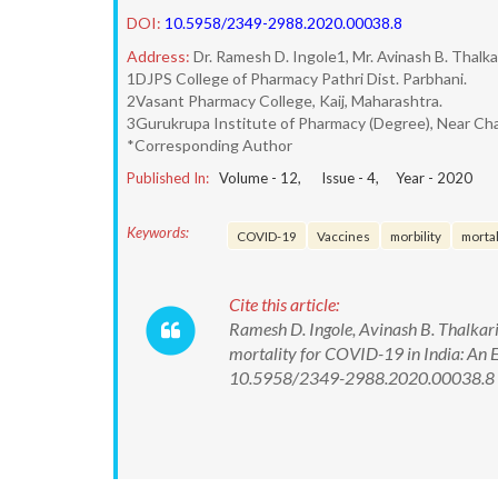
DOI:
10.5958/2349-2988.2020.00038.8
Address:
Dr. Ramesh D. Ingole1, Mr. Avinash B. Thalk
1DJPS College of Pharmacy Pathri Dist. Parbhani.
2Vasant Pharmacy College, Kaij, Maharashtra.
3Gurukrupa Institute of Pharmacy (Degree), Near Cha
*Corresponding Author
Published In:
Volume -
12
, Issue -
4
, Year -
2020
Keywords:
COVID-19
Vaccines
morbility
mortal
Cite this article:
Ramesh D. Ingole, Avinash B. Thalkari
mortality for COVID-19 in India: An E
10.5958/2349-2988.2020.00038.8