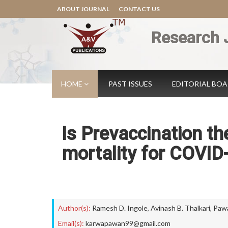
ABOUT JOURNAL
CONTACT US
Research 
HOME
PAST ISSUES
EDITORIAL BO
Is Prevaccination th
mortality for COVID-
Author(s):
Ramesh D. Ingole
,
Avinash B. Thalkari
,
Pawa
Email(s):
karwapawan99@gmail.com