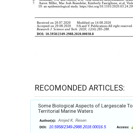
RECOMONDED ARTICLES:
Some Biological Aspects of Largescale Ton
Territorial Marine Waters
Amjed K. Resen
Author(s):
10.5958/2349-2988.2018.00016.5
DOI:
Access: