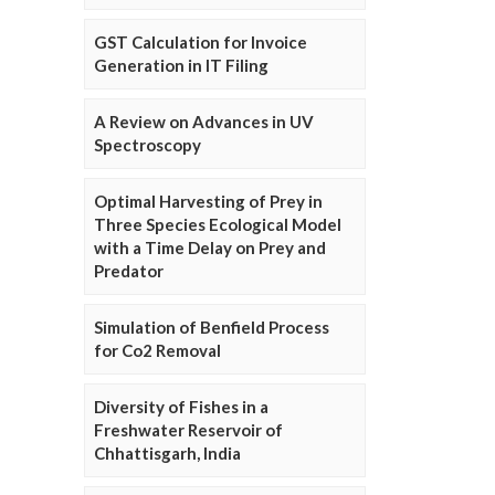
GST Calculation for Invoice
Generation in IT Filing
A Review on Advances in UV
Spectroscopy
Optimal Harvesting of Prey in
Three Species Ecological Model
with a Time Delay on Prey and
Predator
Simulation of Benfield Process
for Co2 Removal
Diversity of Fishes in a
Freshwater Reservoir of
Chhattisgarh, India