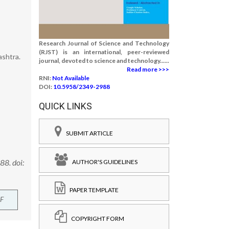
Research Journal of Science and Technology
(RJST) is an international, peer-reviewed
ashtra.
journal, devoted to science and technology......
Read more >>>
RNI:
Not Available
DOI:
10.5958/2349-2988
QUICK LINKS
SUBMIT ARTICLE
88. doi:
AUTHOR'S GUIDELINES
PAPER TEMPLATE
F
COPYRIGHT FORM