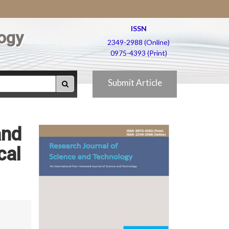
ISSN
ogy
2349-2988 (Online)
0975-4393 (Print)
Submit Article
and
cal