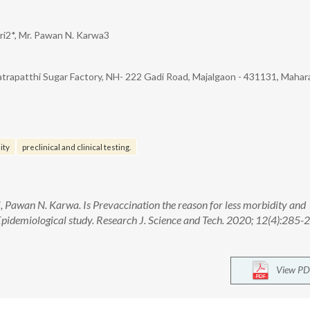
ari2*, Mr. Pawan N. Karwa3
trapatthi Sugar Factory, NH- 222 Gadi Road, Majalgaon - 431131, Mahar
ity
preclinical and clinical testing.
, Pawan N. Karwa. Is Prevaccination the reason for less morbidity and
pidemiological study. Research J. Science and Tech. 2020; 12(4):285-2
View PD