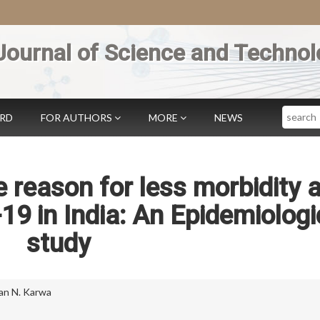
Journal of Science and Technol
Search
ARD
FOR AUTHORS
MORE
NEWS
e reason for less morbidity 
19 in India: An Epidemiologi
study
n N. Karwa