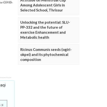
Attitude on Menstrual Cup
Among Adolescent Girls in
Selected School, Thrissur
Unlocking the potential: SLU-
PP-332 and the future of
exercise Enhancement and
Metabolic health
Ricinus Communis seeds (ogiri-
okpei) and its phytochemical
composition
raqi
e