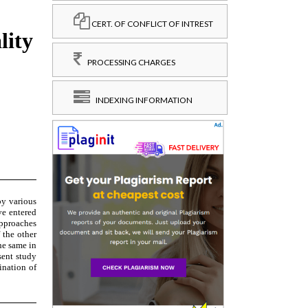
CERT. OF CONFLICT OF INTREST
PROCESSING CHARGES
INDEXING INFORMATION