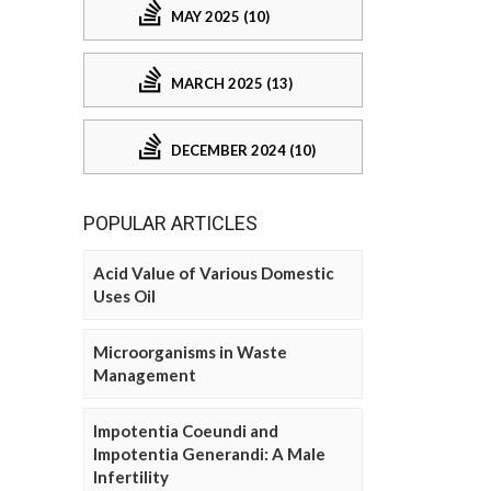
MAY 2025 (10)
MARCH 2025 (13)
DECEMBER 2024 (10)
POPULAR ARTICLES
Acid Value of Various Domestic
Uses Oil
Microorganisms in Waste
Management
Impotentia Coeundi and
Impotentia Generandi: A Male
Infertility