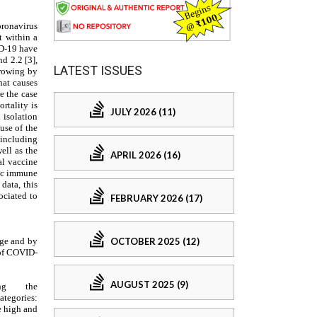
LATEST ISSUES
JULY 2026 (11)
APRIL 2026 (16)
FEBRUARY 2026 (17)
OCTOBER 2025 (12)
AUGUST 2025 (9)