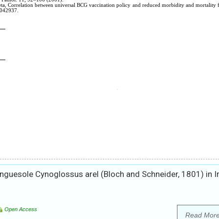
guesole Cynoglossus arel (Bloch and Schneider, 1801) in I
Open Access
Read Mor