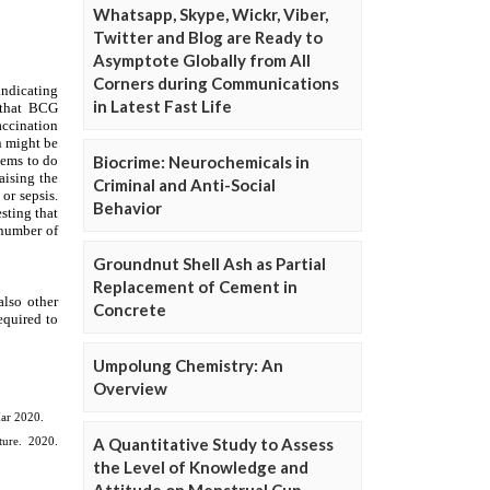
Whatsapp, Skype, Wickr, Viber,
Twitter and Blog are Ready to
Asymptote Globally from All
Corners during Communications
in Latest Fast Life
Biocrime: Neurochemicals in
Criminal and Anti-Social
Behavior
Groundnut Shell Ash as Partial
Replacement of Cement in
Concrete
Umpolung Chemistry: An
Overview
A Quantitative Study to Assess
the Level of Knowledge and