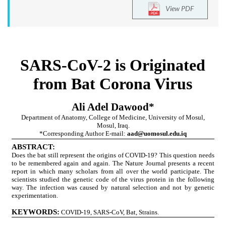
View PDF