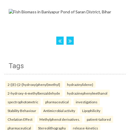
Tags
2-[(E)-{2-[hydroxy(phenyl)methyl]
hydrazinylidene}
2-hydroxy-6-methylbenzaldehyde
hydrazinephenylmethanol
spectrophotometric
pharmaceutical
investigations
Stability Behaviour
Antimicrobial activity
Lipophilicity
Chelation Effect
Methylphenol derivatives.
patient-tailored
pharmaceutical
Stereolithography
release-kinetics