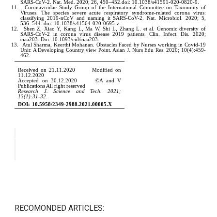
RECOMONDED ARTICLES: