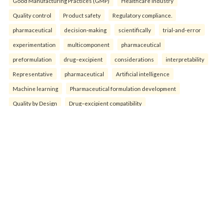
Good Manufacturing Practices (GMP)
Healthcare industry
Quality control
Product safety
Regulatory compliance.
pharmaceutical
decision-making
scientifically
trial-and-error
experimentation
multicomponent
pharmaceutical
preformulation
drug–excipient
considerations
interpretability
Representative
pharmaceutical
Artificial intelligence
Machine learning
Pharmaceutical formulation development
Quality by Design
Drug–excipient compatibility
Process Analytical Technology
Nano-formulations
Smart manufacturing.
bis()3-methyl-1
3-methylidene)
bis()3-methyl-1
-methylidene)benzene
Characterization
physicochemical
Triazole
Methylidene
Candida albican
Antimicrobial activities
Antioxidant activities.