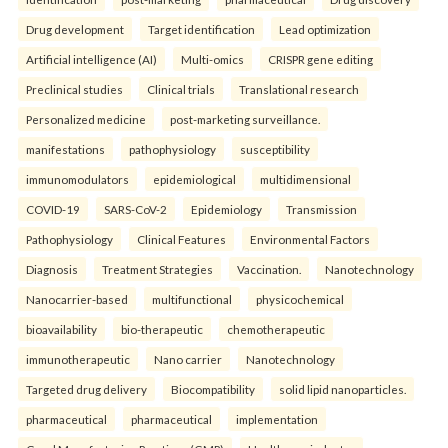
Drug development
Target identification
Lead optimization
Artificial intelligence (AI)
Multi-omics
CRISPR gene editing
Preclinical studies
Clinical trials
Translational research
Personalized medicine
post-marketing surveillance.
manifestations
pathophysiology
susceptibility
immunomodulators
epidemiological
multidimensional
COVID-19
SARS-CoV-2
Epidemiology
Transmission
Pathophysiology
Clinical Features
Environmental Factors
Diagnosis
Treatment Strategies
Vaccination.
Nanotechnology
Nanocarrier-based
multifunctional
physicochemical
bioavailability
bio-therapeutic
chemotherapeutic
immunotherapeutic
Nano carrier
Nanotechnology
Targeted drug delivery
Biocompatibility
solid lipid nanoparticles.
pharmaceutical
pharmaceutical
implementation