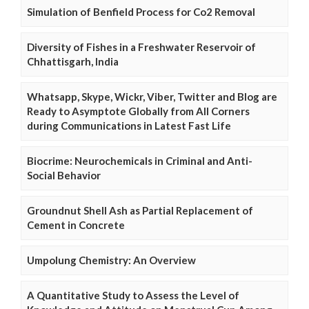
Simulation of Benfield Process for Co2 Removal
Diversity of Fishes in a Freshwater Reservoir of
Chhattisgarh, India
Whatsapp, Skype, Wickr, Viber, Twitter and Blog are
Ready to Asymptote Globally from All Corners
during Communications in Latest Fast Life
Biocrime: Neurochemicals in Criminal and Anti-
Social Behavior
Groundnut Shell Ash as Partial Replacement of
Cement in Concrete
Umpolung Chemistry: An Overview
A Quantitative Study to Assess the Level of