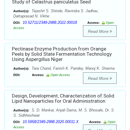
Study of Celastrus paniculatus Seed
Tejashri S. Shinde, Ravindra S. Jadhav,
Author(s):
Dattaprasad N. Vikhe
10.52711/2349-2988.2022.00018
DOI:
Access:
Open
Access
Read More
Pectinase Enzyme Production from Orange
Peels by Solid State Fermentation Technology
Using Aspergillus Niger
Tara Chand, Fanish K. Pandey, Manoj K. Sharma
Author(s):
DOI:
Access:
Open Access
Read More
Design, Development, Characterization of Solid
Lipid Nanoparticles for Oral Administration
S. D. Mankar, Anjali Dama, M. S. Bhosale, Dr. S.
Author(s):
S. Sidhheshwar
10.5958/2349-2988.2020.00011.X
DOI:
Access:
Open
Access