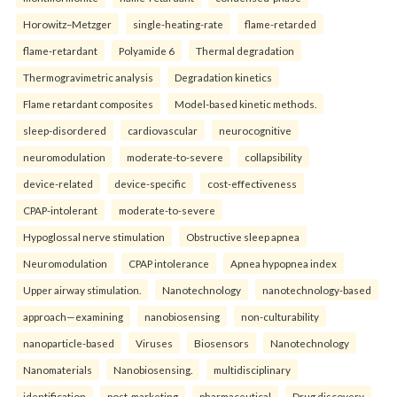
Horowitz–Metzger
single-heating-rate
flame-retarded
flame-retardant
Polyamide 6
Thermal degradation
Thermogravimetric analysis
Degradation kinetics
Flame retardant composites
Model-based kinetic methods.
sleep-disordered
cardiovascular
neurocognitive
neuromodulation
moderate-to-severe
collapsibility
device-related
device-specific
cost-effectiveness
CPAP-intolerant
moderate-to-severe
Hypoglossal nerve stimulation
Obstructive sleep apnea
Neuromodulation
CPAP intolerance
Apnea hypopnea index
Upper airway stimulation.
Nanotechnology
nanotechnology-based
approach—examining
nanobiosensing
non-culturability
nanoparticle-based
Viruses
Biosensors
Nanotechnology
Nanomaterials
Nanobiosensing.
multidisciplinary
identification
post-marketing
pharmaceutical
Drug discovery