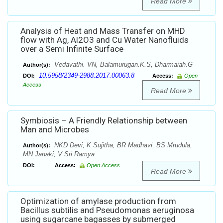
Read More
Analysis of Heat and Mass Transfer on MHD
flow with Ag, Al2O3 and Cu Water Nanofluids
over a Semi Infinite Surface
Vedavathi. VN, Balamurugan.K.S, Dharmaiah.G
Author(s):
10.5958/2349-2988.2017.00063.8
DOI:
Access:
Open
Access
Read More
Symbiosis – A Friendly Relationship between
Man and Microbes
NKD Devi, K Sujitha, BR Madhavi, BS Mrudula,
Author(s):
MN Janaki, V Sri Ramya
DOI:
Access:
Open Access
Read More
Optimization of amylase production from
Bacillus subtilis and Pseudomonas aeruginosa
using sugarcane bagasses by submerged