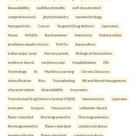
bioavailability
multifunctionality
well-documented
comprehensively
phytochemistry
nanotechnology
Nanoparticles
Cancer
Targeted Drug delivery
Liposomes
Neem
NHDDS.
Backswimmer
Notonecta
Notonectidae
predatory aquatic insects
Fish fry
Aquaculture
Indian major carps
Nursery ponds
Biological interactions.
evidence-based
cardiovascular
hospitalization
DTx
Technology
AI
Machine Learning
Chronic Diseases.
intensification
Rice
Transplanting
SRI and Weed Management.
characterization
bioavailability
Invasomes
Transdermal Drug Delivery System (TDDS)
Nanovesicles
Liposome
Invasome
Terpene
Nanocarrier.
sulfamate–based
flame-retardant
thermogravimetric
Thermogravimetric
thermogravimetric
flame-retardant
condensed-phase
montmorillonite
flame-retardant
condensed-phase