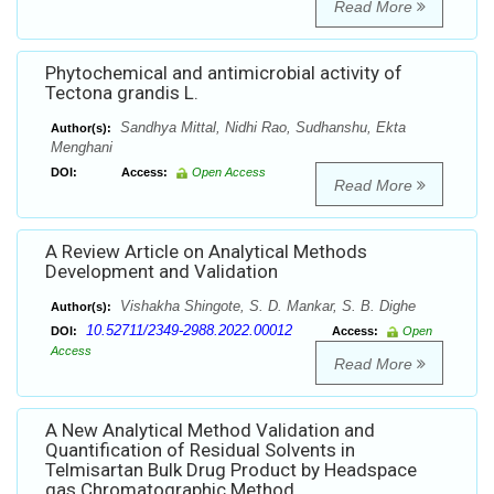
Read More
Phytochemical and antimicrobial activity of
Tectona grandis L.
Sandhya Mittal, Nidhi Rao, Sudhanshu, Ekta
Author(s):
Menghani
DOI:
Access:
Open Access
Read More
A Review Article on Analytical Methods
Development and Validation
Vishakha Shingote, S. D. Mankar, S. B. Dighe
Author(s):
10.52711/2349-2988.2022.00012
DOI:
Access:
Open
Access
Read More
A New Analytical Method Validation and
Quantification of Residual Solvents in
Telmisartan Bulk Drug Product by Headspace
gas Chromatographic Method