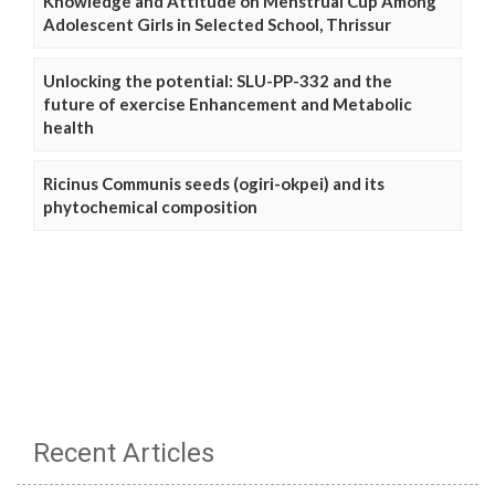
Knowledge and Attitude on Menstrual Cup Among
Adolescent Girls in Selected School, Thrissur
Unlocking the potential: SLU-PP-332 and the
future of exercise Enhancement and Metabolic
health
Ricinus Communis seeds (ogiri-okpei) and its
phytochemical composition
Recent Articles