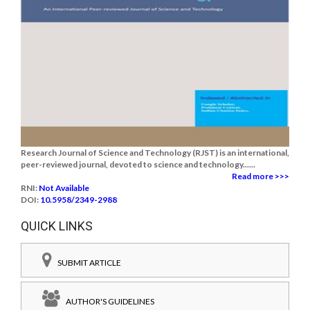
Research Journal of Science and Technology (RJST) is an international,
peer-reviewed journal, devoted to science and technology......
Read more >>>
RNI:
Not Available
DOI:
10.5958/2349-2988
QUICK LINKS
SUBMIT ARTICLE
AUTHOR'S GUIDELINES