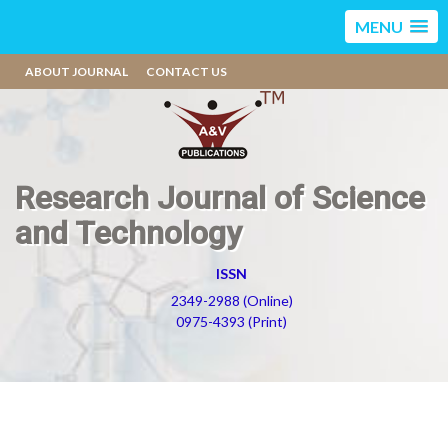
MENU
ABOUT JOURNAL
CONTACT US
Research Journal of Science
and Technology
ISSN
2349-2988 (Online)
0975-4393 (Print)