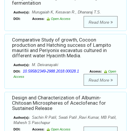
fermentation
Murugaiah K, Kesavan R., Dhanaraj T.S.
Author(s):
DOI:
Access:
Open Access
Read More
Comparative Study of growth, Cocoon
production and Hatching success of Lampito
mauritii and Periyonix excavatus cultured in
different water Hyacinth Media.
M. Deivanayaki
Author(s):
10.5958/2349-2988.2018.00028.1
DOI:
Access:
Open
Access
Read More
Design and Characterization of Albumin-
Chitosan Microspheres of Aceclofenac for
Sustained Release
Sachin R Patil, Swati Patil ,Ravi Kumar, MB Patil,
Author(s):
Mahesh S Paschapur
DOI:
Access:
Open Access