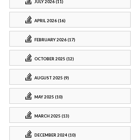
JULY 2026 (11)
APRIL 2026 (16)
FEBRUARY 2026 (17)
OCTOBER 2025 (12)
AUGUST 2025 (9)
MAY 2025 (10)
MARCH 2025 (13)
DECEMBER 2024 (10)