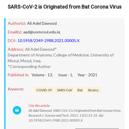
SARS-CoV-2 is Originated from Bat Corona Virus
Author(s):
Ali Adel Dawood
Email(s):
aad@uomosul.edu.iq
DOI:
10.5958/2349-2988.2021.00005.X
Address:
Ali Adel Dawood*
Department of Anatomy, College of Medicine, University of
Mosul, Mosul, Iraq.
*Corresponding Author
Published In:
Volume -
13
, Issue -
1
, Year -
2021
Keywords:
COVID-19
SARS-CoV
Bat
Strains.
Cite this article:
Ali Adel Dawood. SARS-CoV-2 is Originated from Bat Corona Virus.
Research J. Science and Tech. 2021; 13(1):31-32. doi:
10.5958/2349-2988.2021.00005.X