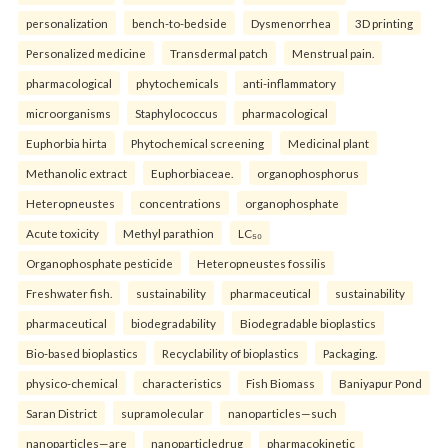
personalization
bench-to-bedside
Dysmenorrhea
3D printing
Personalized medicine
Transdermal patch
Menstrual pain.
pharmacological
phytochemicals
anti-inflammatory
microorganisms
Staphylococcus
pharmacological
Euphorbia hirta
Phytochemical screening
Medicinal plant
Methanolic extract
Euphorbiaceae.
organophosphorus
Heteropneustes
concentrations
organophosphate
Acute toxicity
Methyl parathion
LC₅₀
Organophosphate pesticide
Heteropneustes fossilis
Freshwater fish.
sustainability
pharmaceutical
sustainability
pharmaceutical
biodegradability
Biodegradable bioplastics
Bio-based bioplastics
Recyclability of bioplastics
Packaging.
physico-chemical
characteristics
Fish Biomass
Baniyapur Pond
Saran District
supramolecular
nanoparticles—such
nanoparticles—are
nanoparticledrug
pharmacokinetic