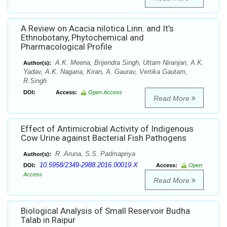
A Review on Acacia nilotica Linn. and It’s
Ethnobotany, Phytochemical and
Pharmacological Profile
A.K. Meena, Brijendra Singh, Uttam Niranjan, A.K.
Author(s):
Yadav, A.K. Nagaria, Kiran, A. Gaurav, Vertika Gautam,
R.Singh
DOI:
Access:
Open Access
Read More
Effect of Antimicrobial Activity of Indigenous
Cow Urine against Bacterial Fish Pathogens
R. Aruna, S.S. Padmapriya
Author(s):
10.5958/2349-2988.2016.00019.X
DOI:
Access:
Open
Access
Read More
Biological Analysis of Small Reservoir Budha
Talab in Raipur