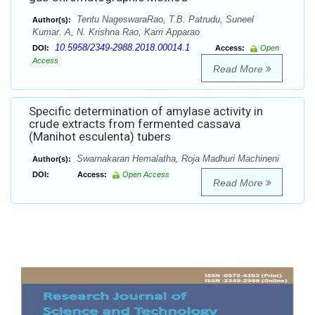
Tentu NageswaraRao, T.B. Patrudu, Suneel
Author(s):
Kumar. A, N. Krishna Rao, Karri Apparao
10.5958/2349-2988.2018.00014.1
DOI:
Access:
Open
Access
Read More
Specific determination of amylase activity in
crude extracts from fermented cassava
(Manihot esculenta) tubers
Swarnakaran Hemalatha, Roja Madhuri Machineni
Author(s):
DOI:
Access:
Open Access
Read More