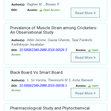
Raghav M. , Biswas P.
Author(s):
DOI:
Access:
Open Access
Read More
Prevalence of Muscle Strain among Cricketers-
An Observational Study
Albin Jerome, Gaurai Gharote, Tejal Pardeshi,
Author(s):
Karthikeyan Jeyabalan
10.5958/2349-2988.2018.00029.3
DOI:
Access:
Open
Access
Read More
Black Board Vs Smart Board
L. Sri Varsha, Thenmozhi M S, Asha Ramesh
Author(s):
10.5958/2349-2988.2019.00039.1
DOI:
Access:
Open
Access
Read More
Pharmacological Study and Phytochemical