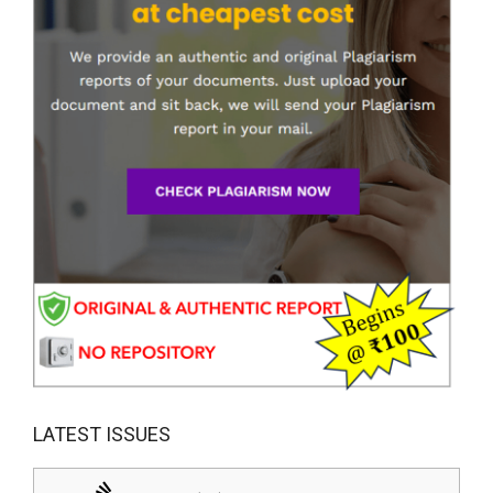
LATEST ISSUES