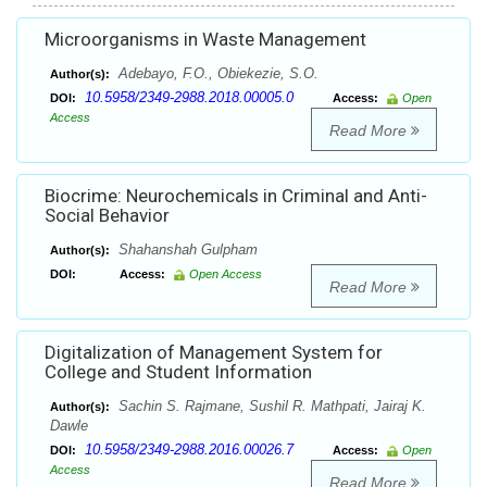
Microorganisms in Waste Management
Adebayo, F.O., Obiekezie, S.O.
Author(s):
10.5958/2349-2988.2018.00005.0
DOI:
Access:
Open
Access
Read More
Biocrime: Neurochemicals in Criminal and Anti-
Social Behavior
Shahanshah Gulpham
Author(s):
DOI:
Access:
Open Access
Read More
Digitalization of Management System for
College and Student Information
Sachin S. Rajmane, Sushil R. Mathpati, Jairaj K.
Author(s):
Dawle
10.5958/2349-2988.2016.00026.7
DOI:
Access:
Open
Access
Read More