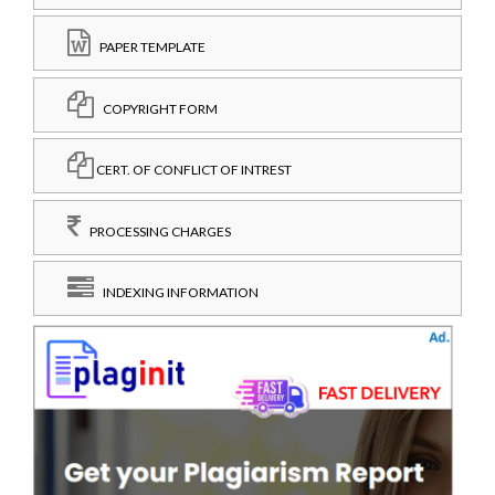
PAPER TEMPLATE
COPYRIGHT FORM
CERT. OF CONFLICT OF INTREST
PROCESSING CHARGES
INDEXING INFORMATION