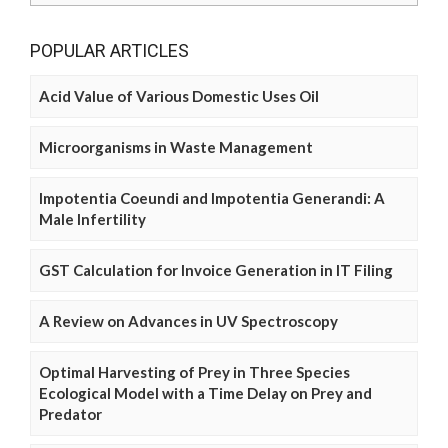
POPULAR ARTICLES
Acid Value of Various Domestic Uses Oil
Microorganisms in Waste Management
Impotentia Coeundi and Impotentia Generandi: A
Male Infertility
GST Calculation for Invoice Generation in IT Filing
A Review on Advances in UV Spectroscopy
Optimal Harvesting of Prey in Three Species
Ecological Model with a Time Delay on Prey and
Predator