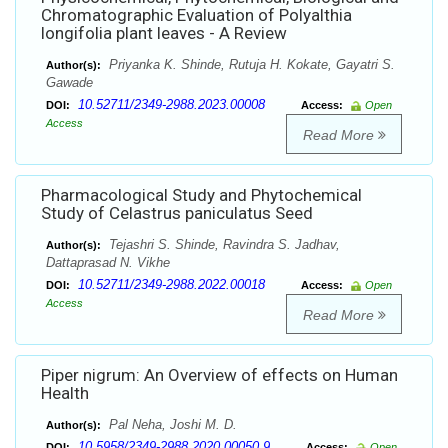
Chromatographic Evaluation of Polyalthia
longifolia plant leaves - A Review
Priyanka K. Shinde, Rutuja H. Kokate, Gayatri S.
Author(s):
Gawade
10.52711/2349-2988.2023.00008
DOI:
Access:
Open
Access
Read More
Pharmacological Study and Phytochemical
Study of Celastrus paniculatus Seed
Tejashri S. Shinde, Ravindra S. Jadhav,
Author(s):
Dattaprasad N. Vikhe
10.52711/2349-2988.2022.00018
DOI:
Access:
Open
Access
Read More
Piper nigrum: An Overview of effects on Human
Health
Pal Neha, Joshi M. D.
Author(s):
10.5958/2349-2988.2020.00050.9
DOI:
Access:
Open