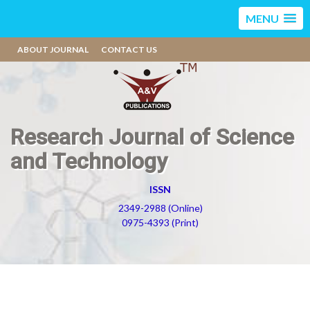
MENU
ABOUT JOURNAL
CONTACT US
Research Journal of Science
and Technology
ISSN
2349-2988 (Online)
0975-4393 (Print)