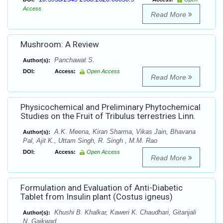
Access
Read More
Mushroom: A Review
Panchawat S.
Author(s):
DOI:
Access:
Open Access
Read More
Physicochemical and Preliminary Phytochemical
Studies on the Fruit of Tribulus terrestries Linn.
A.K. Meena, Kiran Sharma, Vikas Jain, Bhavana
Author(s):
Pal, Ajit K., Uttam Singh, R. Singh , M.M. Rao
DOI:
Access:
Open Access
Read More
Formulation and Evaluation of Anti-Diabetic
Tablet from Insulin plant (Costus igneus)
Khushi B. Khalkar, Kaweri K. Chaudhari, Gitanjali
Author(s):
N. Gaikwad