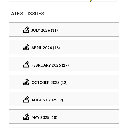
LATEST ISSUES
JULY 2026 (11)
APRIL 2026 (16)
FEBRUARY 2026 (17)
OCTOBER 2025 (12)
AUGUST 2025 (9)
MAY 2025 (10)