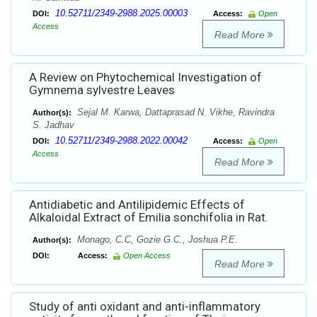
10.52711/2349-2988.2025.00003
DOI:
Access:
Open
Access
Read More
A Review on Phytochemical Investigation of
Gymnema sylvestre Leaves
Sejal M. Karwa, Dattaprasad N. Vikhe, Ravindra
Author(s):
S. Jadhav
10.52711/2349-2988.2022.00042
DOI:
Access:
Open
Access
Read More
Antidiabetic and Antilipidemic Effects of
Alkaloidal Extract of Emilia sonchifolia in Rat.
Monago, C.C, Gozie G.C., Joshua P.E.
Author(s):
DOI:
Access:
Open Access
Read More
Study of anti oxidant and anti-inflammatory