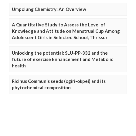
Umpolung Chemistry: An Overview
A Quantitative Study to Assess the Level of
Knowledge and Attitude on Menstrual Cup Among
Adolescent Girls in Selected School, Thrissur
Unlocking the potential: SLU-PP-332 and the
future of exercise Enhancement and Metabolic
health
Ricinus Communis seeds (ogiri-okpei) and its
phytochemical composition