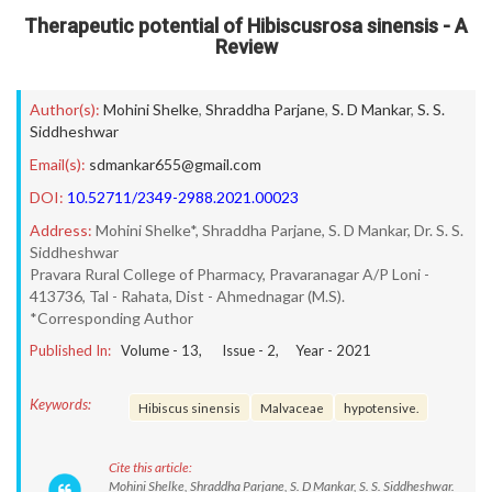
Therapeutic potential of Hibiscusrosa sinensis - A
Review
Author(s):
Mohini Shelke
,
Shraddha Parjane
,
S. D Mankar
,
S. S.
Siddheshwar
Email(s):
sdmankar655@gmail.com
DOI:
10.52711/2349-2988.2021.00023
Address:
Mohini Shelke*, Shraddha Parjane, S. D Mankar, Dr. S. S.
Siddheshwar
Pravara Rural College of Pharmacy, Pravaranagar A/P Loni -
413736, Tal - Rahata, Dist - Ahmednagar (M.S).
*Corresponding Author
Published In:
Volume -
13
, Issue -
2
, Year -
2021
Keywords:
Hibiscus sinensis
Malvaceae
hypotensive.
Cite this article:
Mohini Shelke, Shraddha Parjane, S. D Mankar, S. S. Siddheshwar.