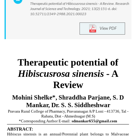
Therapeutic potential of Hibiscusrosa sinensis - A Review. Research
Journal of Science and Technology. 2021; 13(2):151-6. doi:
10.52711/2349-2988.2021.00023
View PDF