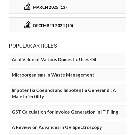
MARCH 2025 (13)
DECEMBER 2024 (10)
POPULAR ARTICLES
Acid Value of Various Domestic Uses Oil
Microorganisms in Waste Management
Impotentia Coeundi and Impotentia Generandi: A
Male Infertility
GST Calculation for Invoice Generation in IT Filing
A Review on Advances in UV Spectroscopy