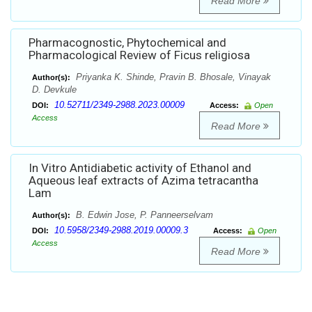
Read More
Pharmacognostic, Phytochemical and
Pharmacological Review of Ficus religiosa
Priyanka K. Shinde, Pravin B. Bhosale, Vinayak
Author(s):
D. Devkule
10.52711/2349-2988.2023.00009
DOI:
Access:
Open
Access
Read More
In Vitro Antidiabetic activity of Ethanol and
Aqueous leaf extracts of Azima tetracantha
Lam
B. Edwin Jose, P. Panneerselvam
Author(s):
10.5958/2349-2988.2019.00009.3
DOI:
Access:
Open
Access
Read More