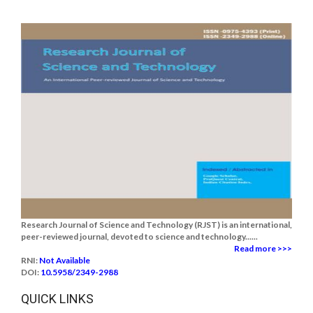
Research Journal of Science and Technology (RJST) is an international,
peer-reviewed journal, devoted to science and technology......
Read more >>>
RNI:
Not Available
DOI:
10.5958/2349-2988
QUICK LINKS