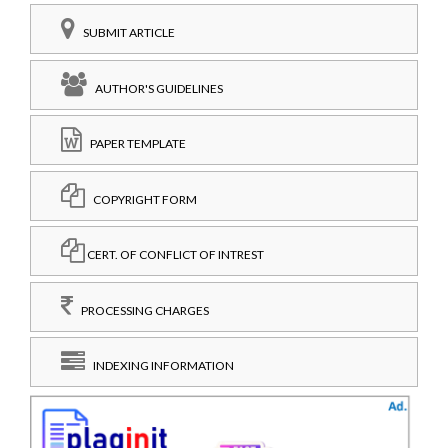
SUBMIT ARTICLE
AUTHOR'S GUIDELINES
PAPER TEMPLATE
COPYRIGHT FORM
CERT. OF CONFLICT OF INTREST
PROCESSING CHARGES
INDEXING INFORMATION