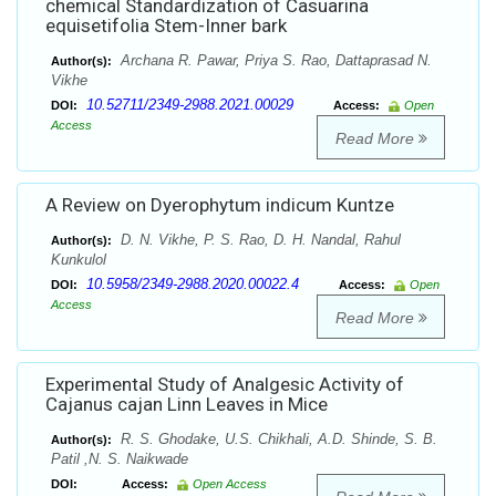
chemical Standardization of Casuarina
equisetifolia Stem-Inner bark
Archana R. Pawar, Priya S. Rao, Dattaprasad N.
Author(s):
Vikhe
10.52711/2349-2988.2021.00029
DOI:
Access:
Open
Access
Read More
A Review on Dyerophytum indicum Kuntze
D. N. Vikhe, P. S. Rao, D. H. Nandal, Rahul
Author(s):
Kunkulol
10.5958/2349-2988.2020.00022.4
DOI:
Access:
Open
Access
Read More
Experimental Study of Analgesic Activity of
Cajanus cajan Linn Leaves in Mice
R. S. Ghodake, U.S. Chikhali, A.D. Shinde, S. B.
Author(s):
Patil ,N. S. Naikwade
DOI:
Access:
Open Access