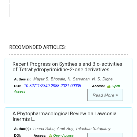
RECOMONDED ARTICLES:
Recent Progress on Synthesis and Bio-activities
of Tetrahydropyrimidine-2-one derivatives
Mayur S. Bhosale, K. Sarvanan, N. S. Dighe
Author(s):
10.52711/2349-2988.2021.00035
DOI:
Access:
Open
Access
Read More
A Phytopharmacological Review on Lawsonia
Inermis L.
Leena Sahu, Amit Roy, Trilochan Satapathy
Author(s):
DOI:
Access:
Open Access