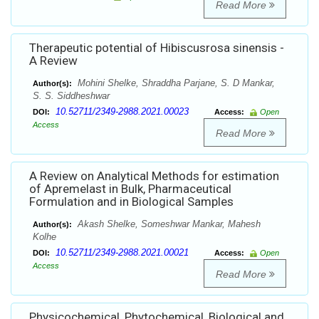
Read More
Therapeutic potential of Hibiscusrosa sinensis -
A Review
Mohini Shelke, Shraddha Parjane, S. D Mankar,
Author(s):
S. S. Siddheshwar
10.52711/2349-2988.2021.00023
DOI:
Access:
Open
Access
Read More
A Review on Analytical Methods for estimation
of Apremelast in Bulk, Pharmaceutical
Formulation and in Biological Samples
Akash Shelke, Someshwar Mankar, Mahesh
Author(s):
Kolhe
10.52711/2349-2988.2021.00021
DOI:
Access:
Open
Access
Read More
Physicochemical, Phytochemical, Biological and