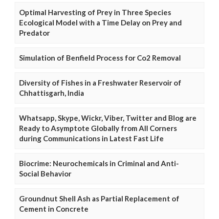
Optimal Harvesting of Prey in Three Species
Ecological Model with a Time Delay on Prey and
Predator
Simulation of Benfield Process for Co2 Removal
Diversity of Fishes in a Freshwater Reservoir of
Chhattisgarh, India
Whatsapp, Skype, Wickr, Viber, Twitter and Blog are
Ready to Asymptote Globally from All Corners
during Communications in Latest Fast Life
Biocrime: Neurochemicals in Criminal and Anti-
Social Behavior
Groundnut Shell Ash as Partial Replacement of
Cement in Concrete