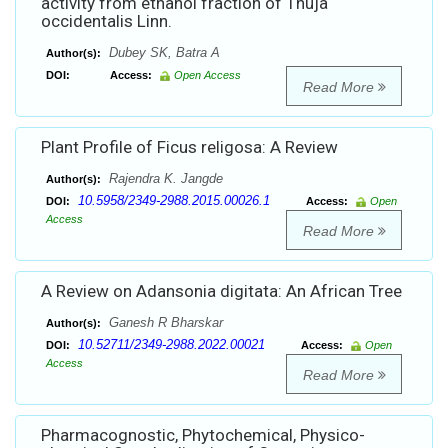
activity from ethanol fraction of Thuja
occidentalis Linn.
Dubey SK, Batra A
Author(s):
DOI:
Access:
Open Access
Read More
Plant Profile of Ficus religosa: A Review
Rajendra K. Jangde
Author(s):
10.5958/2349-2988.2015.00026.1
DOI:
Access:
Open
Access
Read More
A Review on Adansonia digitata: An African Tree
Ganesh R Bharskar
Author(s):
10.52711/2349-2988.2022.00021
DOI:
Access:
Open
Access
Read More
Pharmacognostic, Phytochemical, Physico-