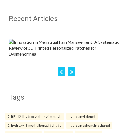
Recent Articles
Tags
2-[(E)-{2-[hydroxy(phenyl)methyl]
hydrazinylidene}
2-hydroxy-6-methylbenzaldehyde
hydrazinephenylmethanol