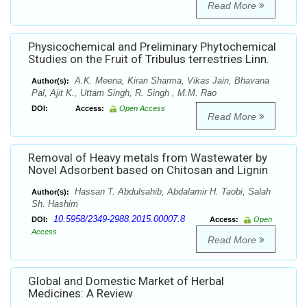
Read More
Physicochemical and Preliminary Phytochemical
Studies on the Fruit of Tribulus terrestries Linn.
A.K. Meena, Kiran Sharma, Vikas Jain, Bhavana
Author(s):
Pal, Ajit K., Uttam Singh, R. Singh , M.M. Rao
DOI:
Access:
Open Access
Read More
Removal of Heavy metals from Wastewater by
Novel Adsorbent based on Chitosan and Lignin
Hassan T. Abdulsahib, Abdalamir H. Taobi, Salah
Author(s):
Sh. Hashim
10.5958/2349-2988.2015.00007.8
DOI:
Access:
Open
Access
Read More
Global and Domestic Market of Herbal
Medicines: A Review