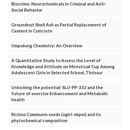
Biocrime: Neurochemicals in Criminal and Anti-
Social Behavior
Groundnut Shell Ash as Partial Replacement of
Cement in Concrete
Umpolung Chemistry: An Overview
A Quantitative Study to Assess the Level of
Knowledge and Attitude on Menstrual Cup Among
Adolescent Girls in Selected School, Thrissur
Unlocking the potential: SLU-PP-332 and the
future of exercise Enhancement and Metabolic
health
Ricinus Communis seeds (ogiri-okpei) and its
phytochemical composition