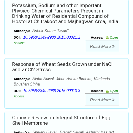
Potassium, Sodium and other Important
Physico-Chemical Parameters Present in
Drinking Water of Residential Compound of
Hostel at Chitrakoot and Majhagwan Area, India
Ashok Kumar Tiwari*
Author(s):
10.5958/2349-2988.2015.00021.2
DOI:
Access:
Open
Access
Read More
Response of Wheat Seeds Grown under NaCl
and ZnCl2 Stress
Aisha Auwal, Jibrin Ashiru Ibrahim, Vimlendu
Author(s):
Bhushan Sinha
10.5958/2349-2988.2016.00010.3
DOI:
Access:
Open
Access
Read More
Concise Review on Integral Structure of Egg
Shell Membrane
Shivani Gavali, Pranali Gavali, Ashwini Kasved,
Author(s):