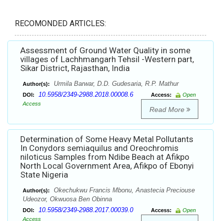
RECOMONDED ARTICLES:
Assessment of Ground Water Quality in some
villages of Lachhmangarh Tehsil -Western part,
Sikar District, Rajasthan, India
Urmila Barwar, D.D. Gudesaria, R.P. Mathur
Author(s):
10.5958/2349-2988.2018.00008.6
DOI:
Access:
Open
Access
Read More
Determination of Some Heavy Metal Pollutants
In Conydors semiaquilus and Oreochromis
niloticus Samples from Ndibe Beach at Afikpo
North Local Government Area, Afikpo of Ebonyi
State Nigeria
Okechukwu Francis Mbonu, Anastecia Preciouse
Author(s):
Udeozor, Okwuosa Ben Obinna
10.5958/2349-2988.2017.00039.0
DOI:
Access:
Open
Access