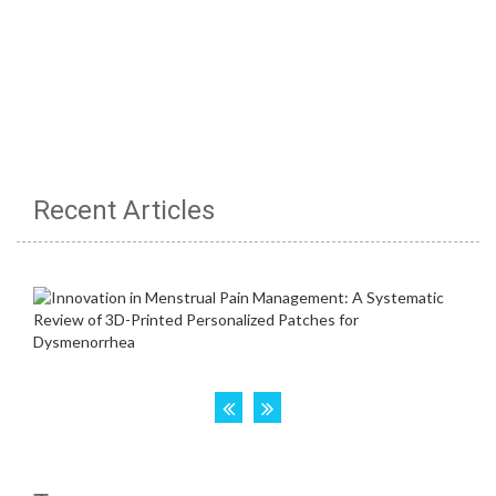
Recent Articles