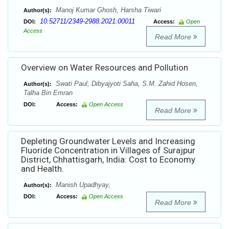
Manoj Kumar Ghosh, Harsha Tiwari
Author(s):
10.52711/2349-2988.2021.00011
DOI:
Access:
Open
Access
Read More
Overview on Water Resources and Pollution
Swati Paul, Dibyajyoti Saha, S.M. Zahid Hosen,
Author(s):
Talha Bin Emran
DOI:
Access:
Open Access
Read More
Depleting Groundwater Levels and Increasing
Fluoride Concentration in Villages of Surajpur
District, Chhattisgarh, India: Cost to Economy
and Health.
Manish Upadhyay,
Author(s):
DOI:
Access:
Open Access
Read More