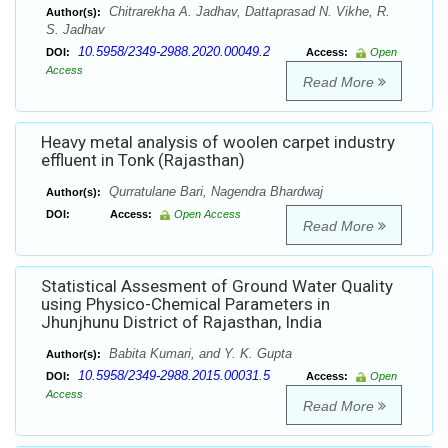
Chitrarekha A. Jadhav, Dattaprasad N. Vikhe, R.
Author(s):
S. Jadhav
10.5958/2349-2988.2020.00049.2
DOI:
Access:
Open
Access
Read More
Heavy metal analysis of woolen carpet industry
effluent in Tonk (Rajasthan)
Qurratulane Bari, Nagendra Bhardwaj
Author(s):
DOI:
Access:
Open Access
Read More
Statistical Assesment of Ground Water Quality
using Physico-Chemical Parameters in
Jhunjhunu District of Rajasthan, India
Babita Kumari, and Y. K. Gupta
Author(s):
10.5958/2349-2988.2015.00031.5
DOI:
Access:
Open
Access
Read More