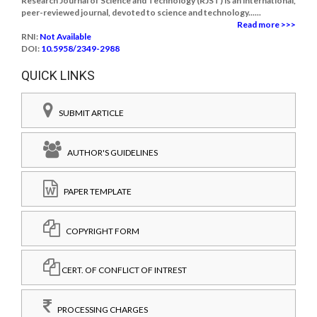
Research Journal of Science and Technology (RJST) is an international,
peer-reviewed journal, devoted to science and technology......
Read more >>>
RNI:
Not Available
DOI:
10.5958/2349-2988
QUICK LINKS
SUBMIT ARTICLE
AUTHOR'S GUIDELINES
PAPER TEMPLATE
COPYRIGHT FORM
CERT. OF CONFLICT OF INTREST
PROCESSING CHARGES