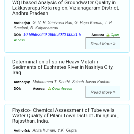
WQI based Analysis of Groundwater Quality in
Lakkavarapu Kota region, Vizianagaram District,
Andhra Pradesh
G. V. R. Srinivasa Rao, G. Rupa Kumari, T. P.
Author(s):
Sreejani, B. Kalyanaramu
10.5958/2349-2988.2020.00031.5
DOI:
Access:
Open
Access
Read More
Determination of some Heavy Metal in
Sediments of Euphrates River in Nasiriya City,
Iraq
Mohammed T. Khethi, Zainab Jawad Kadhim
Author(s):
DOI:
Access:
Open Access
Read More
Physico- Chemical Assessment of Tube wells
Water Quality of Pilani Town District Jhunjhunu,
Rajasthan, India.
Anita Kumari, Y.K. Gupta
Author(s):