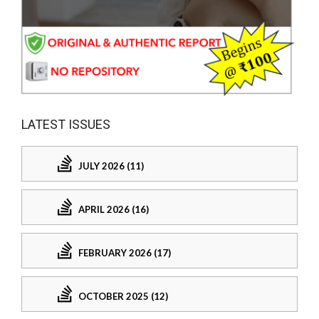
LATEST ISSUES
JULY 2026 (11)
APRIL 2026 (16)
FEBRUARY 2026 (17)
OCTOBER 2025 (12)