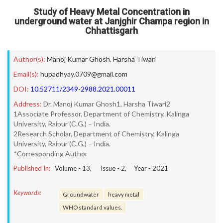
Study of Heavy Metal Concentration in
underground water at Janjghir Champa region in
Chhattisgarh
Author(s):
Manoj Kumar Ghosh
,
Harsha Tiwari
Email(s):
hupadhyay.0709@gmail.com
DOI:
10.52711/2349-2988.2021.00011
Address:
Dr. Manoj Kumar Ghosh1, Harsha Tiwari2
1Associate Professor, Department of Chemistry, Kalinga
University, Raipur (C.G.) – India.
2Research Scholar, Department of Chemistry, Kalinga
University, Raipur (C.G.) – India.
*Corresponding Author
Published In:
Volume -
13
, Issue -
2
, Year -
2021
Keywords:
Groundwater
heavy metal
WHO standard values.