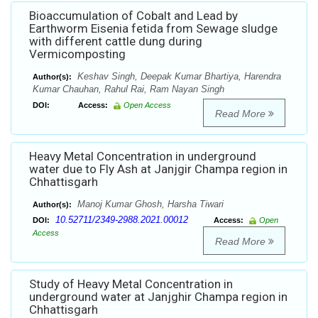
Bioaccumulation of Cobalt and Lead by
Earthworm Eisenia fetida from Sewage sludge
with different cattle dung during
Vermicomposting
Keshav Singh, Deepak Kumar Bhartiya, Harendra
Author(s):
Kumar Chauhan, Rahul Rai, Ram Nayan Singh
DOI:
Access:
Open Access
Read More
Heavy Metal Concentration in underground
water due to Fly Ash at Janjgir Champa region in
Chhattisgarh
Manoj Kumar Ghosh, Harsha Tiwari
Author(s):
10.52711/2349-2988.2021.00012
DOI:
Access:
Open
Access
Read More
Study of Heavy Metal Concentration in
underground water at Janjghir Champa region in
Chhattisgarh