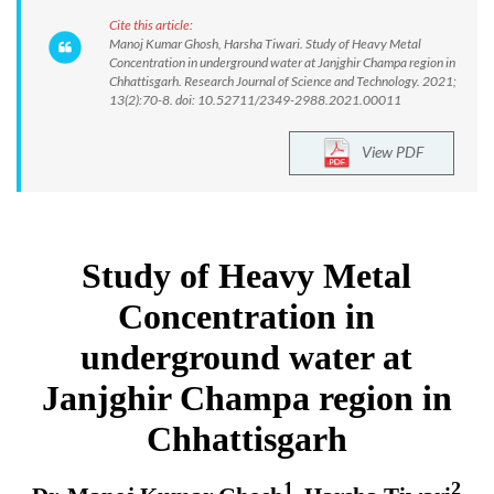
Cite this article:
Manoj Kumar Ghosh, Harsha Tiwari. Study of Heavy Metal
Concentration in underground water at Janjghir Champa region in
Chhattisgarh. Research Journal of Science and Technology. 2021;
13(2):70-8. doi: 10.52711/2349-2988.2021.00011
View PDF