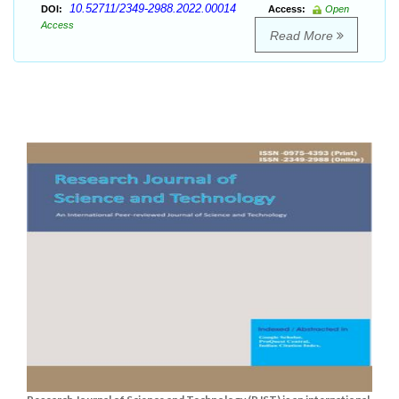
10.52711/2349-2988.2022.00014
DOI:
Access:
Open
Access
Read More