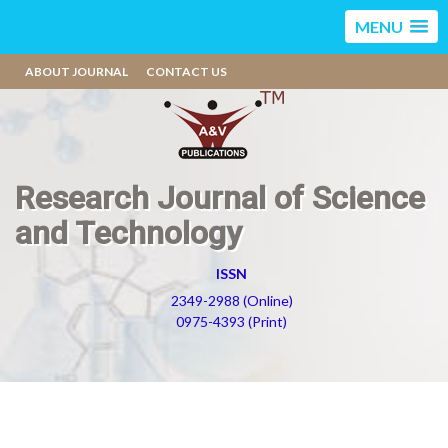
MENU
ABOUT JOURNAL
CONTACT US
Research Journal of Science
and Technology
ISSN
2349-2988 (Online)
0975-4393 (Print)