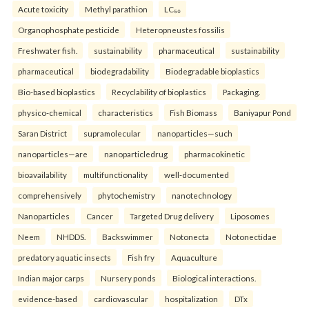
Acute toxicity
Methyl parathion
LC₅₀
Organophosphate pesticide
Heteropneustes fossilis
Freshwater fish.
sustainability
pharmaceutical
sustainability
pharmaceutical
biodegradability
Biodegradable bioplastics
Bio-based bioplastics
Recyclability of bioplastics
Packaging.
physico-chemical
characteristics
Fish Biomass
Baniyapur Pond
Saran District
supramolecular
nanoparticles—such
nanoparticles—are
nanoparticledrug
pharmacokinetic
bioavailability
multifunctionality
well-documented
comprehensively
phytochemistry
nanotechnology
Nanoparticles
Cancer
Targeted Drug delivery
Liposomes
Neem
NHDDS.
Backswimmer
Notonecta
Notonectidae
predatory aquatic insects
Fish fry
Aquaculture
Indian major carps
Nursery ponds
Biological interactions.
evidence-based
cardiovascular
hospitalization
DTx