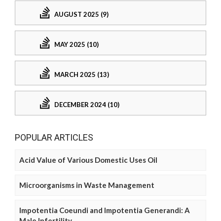
AUGUST 2025 (9)
MAY 2025 (10)
MARCH 2025 (13)
DECEMBER 2024 (10)
POPULAR ARTICLES
Acid Value of Various Domestic Uses Oil
Microorganisms in Waste Management
Impotentia Coeundi and Impotentia Generandi: A
Male Infertility