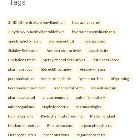
Tags
2-[(E)-{2-[hydroxy(phenyl)methyl]
hydrazinylidene}
2-hydroxy-6-methylbenzaldehyde
hydrazinephenylmethanol
spectrophotometric
pharmaceutical
investigations
Stability Behaviour
Antimicrobial activity
Lipophilicity
Chelation Effect
Methylphenol derivatives.
patient-tailored
pharmaceutical
Stereolithography
release-kinetics
personalization
bench-to-bedside
Dysmenorrhea
3D printing
Personalized medicine
Transdermal patch
Menstrual pain.
pharmacological
phytochemicals
anti-inflammatory
microorganisms
Staphylococcus
pharmacological
Euphorbia hirta
Phytochemical screening
Medicinal plant
Methanolic extract
Euphorbiaceae.
organophosphorus
Heteropneustes
concentrations
organophosphate