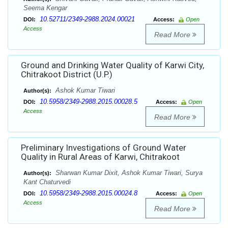
Seema Kengar
10.52711/2349-2988.2024.00021
DOI:
Access:
Open
Access
Read More
Ground and Drinking Water Quality of Karwi City,
Chitrakoot District (U.P.)
Ashok Kumar Tiwari
Author(s):
10.5958/2349-2988.2015.00028.5
DOI:
Access:
Open
Access
Read More
Preliminary Investigations of Ground Water
Quality in Rural Areas of Karwi, Chitrakoot
Sharwan Kumar Dixit, Ashok Kumar Tiwari, Surya
Author(s):
Kant Chaturvedi
10.5958/2349-2988.2015.00024.8
DOI:
Access:
Open
Access
Read More