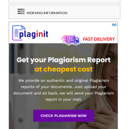
INDEXING INFORMATION