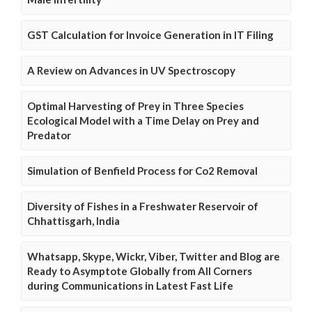
GST Calculation for Invoice Generation in IT Filing
A Review on Advances in UV Spectroscopy
Optimal Harvesting of Prey in Three Species
Ecological Model with a Time Delay on Prey and
Predator
Simulation of Benfield Process for Co2 Removal
Diversity of Fishes in a Freshwater Reservoir of
Chhattisgarh, India
Whatsapp, Skype, Wickr, Viber, Twitter and Blog are
Ready to Asymptote Globally from All Corners
during Communications in Latest Fast Life