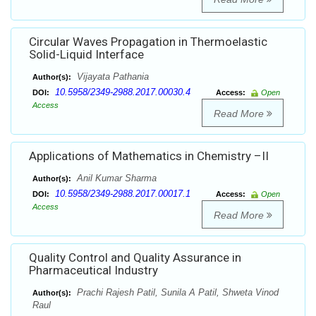
Circular Waves Propagation in Thermoelastic
Solid-Liquid Interface
Vijayata Pathania
Author(s):
10.5958/2349-2988.2017.00030.4
DOI:
Access:
Open
Access
Read More
Applications of Mathematics in Chemistry –II
Anil Kumar Sharma
Author(s):
10.5958/2349-2988.2017.00017.1
DOI:
Access:
Open
Access
Read More
Quality Control and Quality Assurance in
Pharmaceutical Industry
Prachi Rajesh Patil, Sunila A Patil, Shweta Vinod
Author(s):
Raul