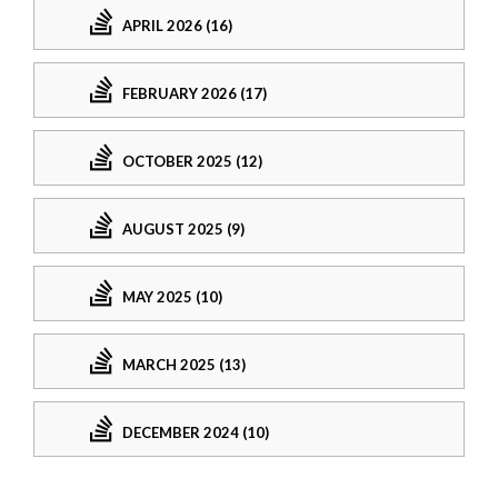
APRIL 2026 (16)
FEBRUARY 2026 (17)
OCTOBER 2025 (12)
AUGUST 2025 (9)
MAY 2025 (10)
MARCH 2025 (13)
DECEMBER 2024 (10)