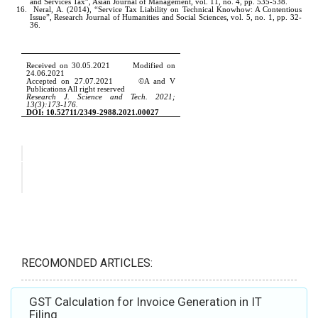
RECOMONDED ARTICLES:
GST Calculation for Invoice Generation in IT
Filing