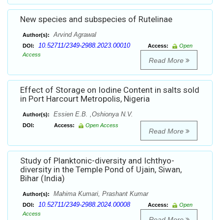
New species and subspecies of Rutelinae
Arvind Agrawal
Author(s):
10.52711/2349-2988.2023.00010
DOI:
Access:
Open
Access
Read More
Effect of Storage on Iodine Content in salts sold
in Port Harcourt Metropolis, Nigeria
Essien E.B. ,Oshionya N.V.
Author(s):
DOI:
Access:
Open Access
Read More
Study of Planktonic-diversity and Ichthyo-
diversity in the Temple Pond of Ujain, Siwan,
Bihar (India)
Mahima Kumari, Prashant Kumar
Author(s):
10.52711/2349-2988.2024.00008
DOI:
Access:
Open
Access
Read More