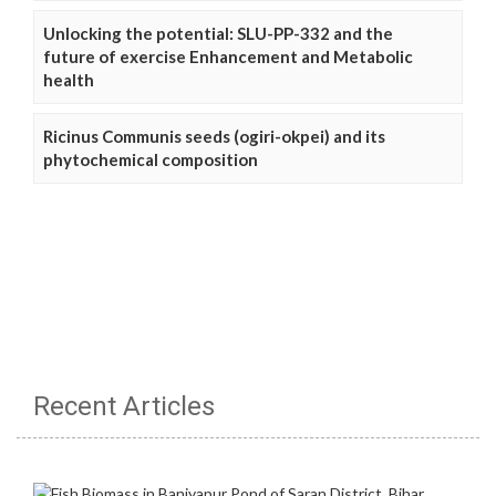
Unlocking the potential: SLU-PP-332 and the
future of exercise Enhancement and Metabolic
health
Ricinus Communis seeds (ogiri-okpei) and its
phytochemical composition
Recent Articles