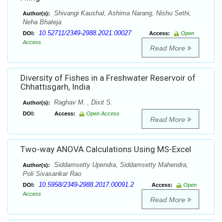
Shivangi Kaushal, Ashima Narang, Nishu Sethi,
Author(s):
Neha Bhateja
10.52711/2349-2988.2021.00027
DOI:
Access:
Open
Access
Read More
Diversity of Fishes in a Freshwater Reservoir of
Chhattisgarh, India
Raghav M. , Dixit S.
Author(s):
DOI:
Access:
Open Access
Read More
Two-way ANOVA Calculations Using MS-Excel
Siddamsetty Upendra, Siddamsetty Mahendra,
Author(s):
Poli Sivasankar Rao
10.5958/2349-2988.2017.00091.2
DOI:
Access:
Open
Access
Read More