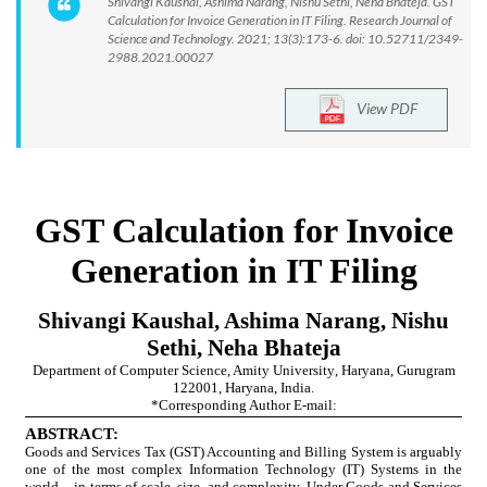
Shivangi Kaushal, Ashima Narang, Nishu Sethi, Neha Bhateja. GST
Calculation for Invoice Generation in IT Filing. Research Journal of
Science and Technology. 2021; 13(3):173-6. doi: 10.52711/2349-
2988.2021.00027
View PDF