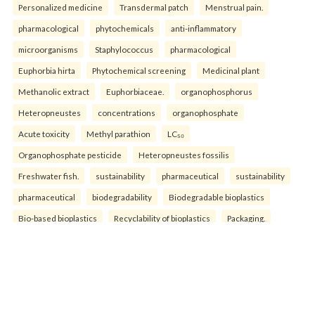
Personalized medicine
Transdermal patch
Menstrual pain.
pharmacological
phytochemicals
anti-inflammatory
microorganisms
Staphylococcus
pharmacological
Euphorbia hirta
Phytochemical screening
Medicinal plant
Methanolic extract
Euphorbiaceae.
organophosphorus
Heteropneustes
concentrations
organophosphate
Acute toxicity
Methyl parathion
LC₅₀
Organophosphate pesticide
Heteropneustes fossilis
Freshwater fish.
sustainability
pharmaceutical
sustainability
pharmaceutical
biodegradability
Biodegradable bioplastics
Bio-based bioplastics
Recyclability of bioplastics
Packaging.
physico-chemical
characteristics
Fish Biomass
Baniyapur Pond
Saran District
supramolecular
nanoparticles—such
nanoparticles—are
nanoparticledrug
pharmacokinetic
bioavailability
multifunctionality
well-documented