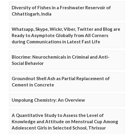
Diversity of Fishes in a Freshwater Reservoir of
Chhattisgarh, India
Whatsapp, Skype, Wickr, Viber, Twitter and Blog are
Ready to Asymptote Globally from All Corners
during Communications in Latest Fast Life
Biocrime: Neurochemicals in Criminal and Anti-
Social Behavior
Groundnut Shell Ash as Partial Replacement of
Cement in Concrete
Umpolung Chemistry: An Overview
A Quantitative Study to Assess the Level of
Knowledge and Attitude on Menstrual Cup Among
Adolescent Girls in Selected School, Thrissur