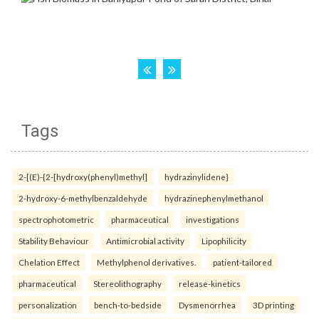
Tags
2-[(E)-{2-[hydroxy(phenyl)methyl]
hydrazinylidene}
2-hydroxy-6-methylbenzaldehyde
hydrazinephenylmethanol
spectrophotometric
pharmaceutical
investigations
Stability Behaviour
Antimicrobial activity
Lipophilicity
Chelation Effect
Methylphenol derivatives.
patient-tailored
pharmaceutical
Stereolithography
release-kinetics
personalization
bench-to-bedside
Dysmenorrhea
3D printing