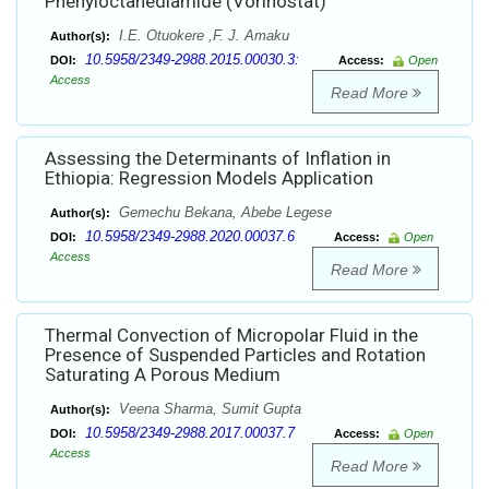
Phenyloctanediamide (Vorinostat)
I.E. Otuokere ,F. J. Amaku
Author(s):
10.5958/2349-2988.2015.00030.3:
DOI:
Access:
Open
Access
Read More
Assessing the Determinants of Inflation in
Ethiopia: Regression Models Application
Gemechu Bekana, Abebe Legese
Author(s):
10.5958/2349-2988.2020.00037.6
DOI:
Access:
Open
Access
Read More
Thermal Convection of Micropolar Fluid in the
Presence of Suspended Particles and Rotation
Saturating A Porous Medium
Veena Sharma, Sumit Gupta
Author(s):
10.5958/2349-2988.2017.00037.7
DOI:
Access:
Open
Access
Read More