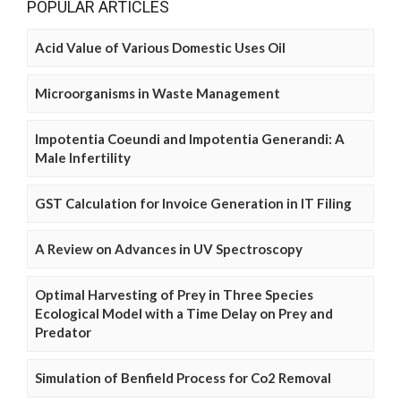
POPULAR ARTICLES
Acid Value of Various Domestic Uses Oil
Microorganisms in Waste Management
Impotentia Coeundi and Impotentia Generandi: A
Male Infertility
GST Calculation for Invoice Generation in IT Filing
A Review on Advances in UV Spectroscopy
Optimal Harvesting of Prey in Three Species
Ecological Model with a Time Delay on Prey and
Predator
Simulation of Benfield Process for Co2 Removal