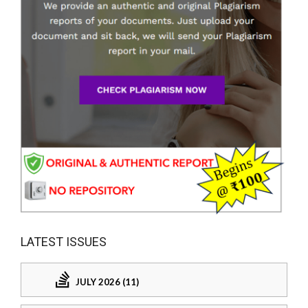
LATEST ISSUES
JULY 2026 (11)