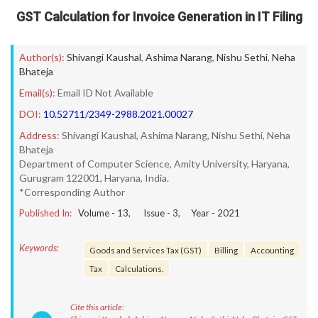
GST Calculation for Invoice Generation in IT Filing
Author(s):
Shivangi Kaushal
,
Ashima Narang
,
Nishu Sethi
,
Neha
Bhateja
Email(s):
Email ID Not Available
DOI:
10.52711/2349-2988.2021.00027
Address:
Shivangi Kaushal, Ashima Narang, Nishu Sethi, Neha
Bhateja
Department of Computer Science, Amity University, Haryana,
Gurugram 122001, Haryana, India.
*Corresponding Author
Published In:
Volume -
13
, Issue -
3
, Year -
2021
Keywords:
Goods and Services Tax (GST)
Billing
Accounting
Tax
Calculations.
Cite this article: