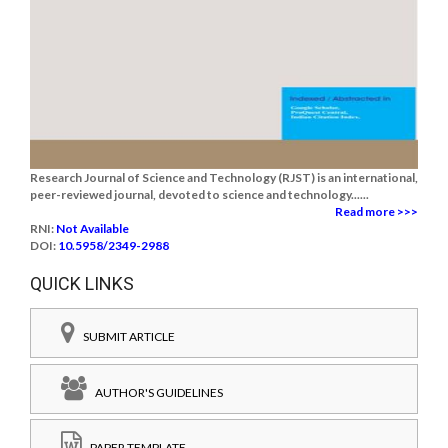
Research Journal of Science and Technology (RJST) is an international,
peer-reviewed journal, devoted to science and technology......
Read more >>>
RNI:
Not Available
DOI:
10.5958/2349-2988
QUICK LINKS
SUBMIT ARTICLE
AUTHOR'S GUIDELINES
PAPER TEMPLATE