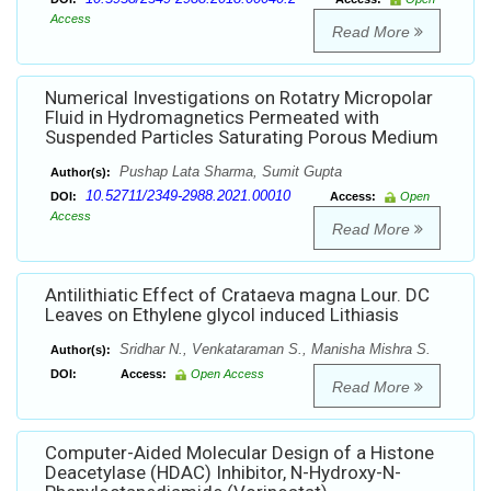
Access
Read More
Numerical Investigations on Rotatry Micropolar
Fluid in Hydromagnetics Permeated with
Suspended Particles Saturating Porous Medium
Pushap Lata Sharma, Sumit Gupta
Author(s):
10.52711/2349-2988.2021.00010
DOI:
Access:
Open
Access
Read More
Antilithiatic Effect of Crataeva magna Lour. DC
Leaves on Ethylene glycol induced Lithiasis
Sridhar N., Venkataraman S., Manisha Mishra S.
Author(s):
DOI:
Access:
Open Access
Read More
Computer-Aided Molecular Design of a Histone
Deacetylase (HDAC) Inhibitor, N-Hydroxy-N-