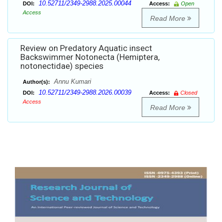
10.52711/2349-2988.2025.00044
DOI:
Access:
Open
Access
Read More
Review on Predatory Aquatic insect
Backswimmer Notonecta (Hemiptera,
notonectidae) species
Annu Kumari
Author(s):
10.52711/2349-2988.2026.00039
DOI:
Access:
Closed
Access
Read More