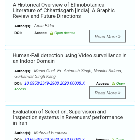
A Historical Overview of Ethnobotanical
Literature of Chhattisgarh [India]: A Graphic
Review and Future Directions
Amia Ekka
Author(s):
DOI:
Access:
Open Access
Read More
Human-Fall detection using Video surveillance in
an Indoor Domain
Manvi Goel, Er. Animesh Singh, Nandini Sidana,
Author(s):
Gurkanwal Singh Kang
10.5958/2349-2988.2020.00008.X
DOI:
Access:
Open
Access
Read More
Evaluation of Selection, Supervision and
Inspection systems in Revenuers' performance
in Iran
Mehrzad Ferdowsi
Author(s):
10.5958/2349-2988.2018.00040.2
DOI:
Access:
Open