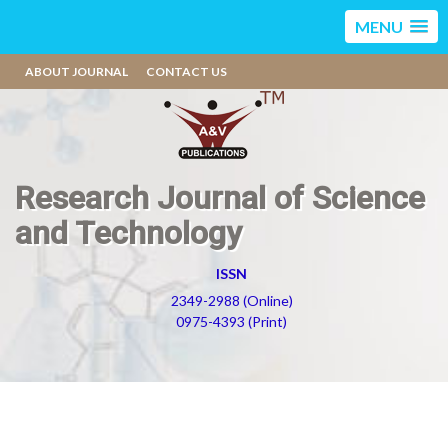
MENU
ABOUT JOURNAL
CONTACT US
Research Journal of Science
and Technology
ISSN
2349-2988 (Online)
0975-4393 (Print)