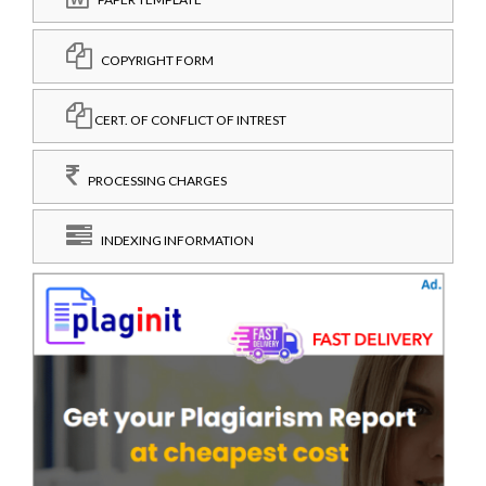
COPYRIGHT FORM
CERT. OF CONFLICT OF INTREST
PROCESSING CHARGES
INDEXING INFORMATION