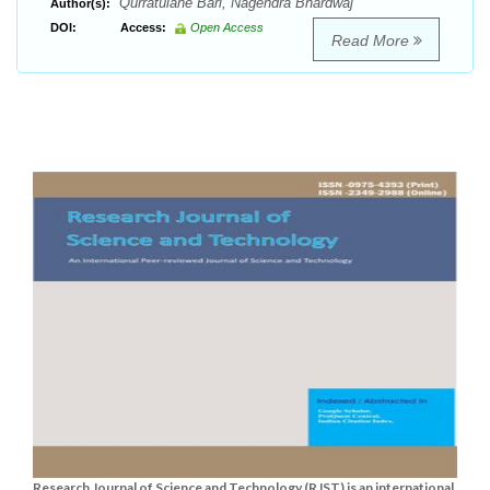
Qurratulane Bari, Nagendra Bhardwaj
Author(s):
DOI:
Access:
Open Access
Read More
Research Journal of Science and Technology (RJST) is an international,