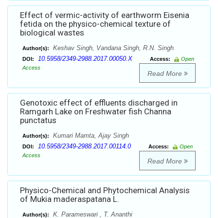
Effect of vermic-activity of earthworm Eisenia
fetida on the physico-chemical texture of
biological wastes
Keshav Singh, Vandana Singh, R.N. Singh
Author(s):
10.5958/2349-2988.2017.00050.X
DOI:
Access:
Open
Access
Read More
Genotoxic effect of effluents discharged in
Ramgarh Lake on Freshwater fish Channa
punctatus
Kumari Mamta, Ajay Singh
Author(s):
10.5958/2349-2988.2017.00114.0
DOI:
Access:
Open
Access
Read More
Physico-Chemical and Phytochemical Analysis
of Mukia maderaspatana L.
K. Parameswari , T. Ananthi
Author(s):