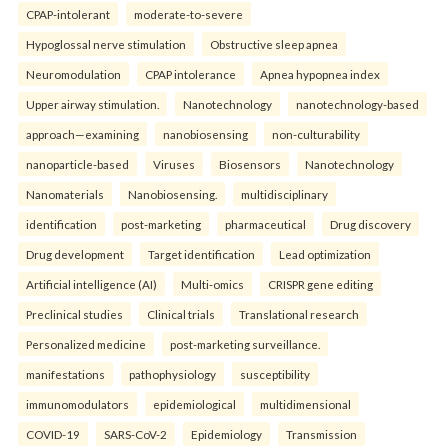
CPAP-intolerant
moderate-to-severe
Hypoglossal nerve stimulation
Obstructive sleep apnea
Neuromodulation
CPAP intolerance
Apnea hypopnea index
Upper airway stimulation.
Nanotechnology
nanotechnology-based
approach—examining
nanobiosensing
non-culturability
nanoparticle-based
Viruses
Biosensors
Nanotechnology
Nanomaterials
Nanobiosensing.
multidisciplinary
identification
post-marketing
pharmaceutical
Drug discovery
Drug development
Target identification
Lead optimization
Artificial intelligence (AI)
Multi-omics
CRISPR gene editing
Preclinical studies
Clinical trials
Translational research
Personalized medicine
post-marketing surveillance.
manifestations
pathophysiology
susceptibility
immunomodulators
epidemiological
multidimensional
COVID-19
SARS-CoV-2
Epidemiology
Transmission