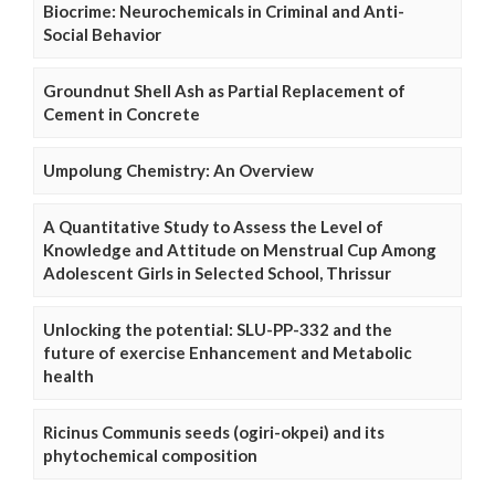
Biocrime: Neurochemicals in Criminal and Anti-
Social Behavior
Groundnut Shell Ash as Partial Replacement of
Cement in Concrete
Umpolung Chemistry: An Overview
A Quantitative Study to Assess the Level of
Knowledge and Attitude on Menstrual Cup Among
Adolescent Girls in Selected School, Thrissur
Unlocking the potential: SLU-PP-332 and the
future of exercise Enhancement and Metabolic
health
Ricinus Communis seeds (ogiri-okpei) and its
phytochemical composition