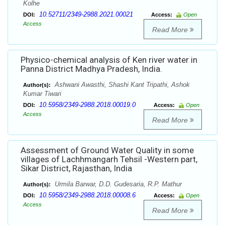
Kolhe
10.52711/2349-2988.2021.00021
DOI:
Access:
Open
Access
Read More
Physico-chemical analysis of Ken river water in
Panna District Madhya Pradesh, India.
Ashwani Awasthi, Shashi Kant Tripathi, Ashok
Author(s):
Kumar Tiwari
10.5958/2349-2988.2018.00019.0
DOI:
Access:
Open
Access
Read More
Assessment of Ground Water Quality in some
villages of Lachhmangarh Tehsil -Western part,
Sikar District, Rajasthan, India
Urmila Barwar, D.D. Gudesaria, R.P. Mathur
Author(s):
10.5958/2349-2988.2018.00008.6
DOI:
Access:
Open
Access
Read More