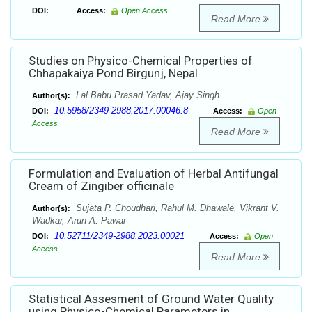
DOI:
Access:
Open Access
Read More
Studies on Physico-Chemical Properties of
Chhapakaiya Pond Birgunj, Nepal
Lal Babu Prasad Yadav, Ajay Singh
Author(s):
10.5958/2349-2988.2017.00046.8
DOI:
Access:
Open
Access
Read More
Formulation and Evaluation of Herbal Antifungal
Cream of Zingiber officinale
Sujata P. Choudhari, Rahul M. Dhawale, Vikrant V.
Author(s):
Wadkar, Arun A. Pawar
10.52711/2349-2988.2023.00021
DOI:
Access:
Open
Access
Read More
Statistical Assesment of Ground Water Quality
using Physico-Chemical Parameters in