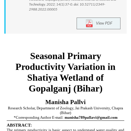
Technology. 2022; 14(1):37-0. doi: 10.52711/2349-
2988.2022.00005
View PDF