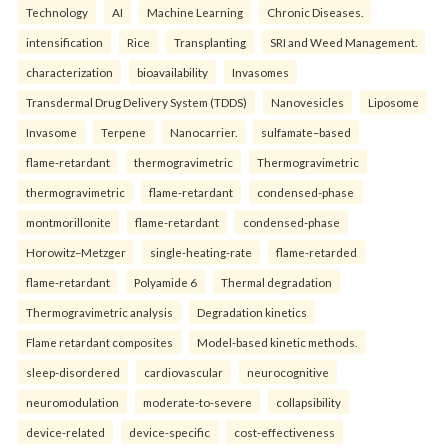
Technology
AI
Machine Learning
Chronic Diseases.
intensification
Rice
Transplanting
SRI and Weed Management.
characterization
bioavailability
Invasomes
Transdermal Drug Delivery System (TDDS)
Nanovesicles
Liposome
Invasome
Terpene
Nanocarrier.
sulfamate–based
flame-retardant
thermogravimetric
Thermogravimetric
thermogravimetric
flame-retardant
condensed-phase
montmorillonite
flame-retardant
condensed-phase
Horowitz–Metzger
single-heating-rate
flame-retarded
flame-retardant
Polyamide 6
Thermal degradation
Thermogravimetric analysis
Degradation kinetics
Flame retardant composites
Model-based kinetic methods.
sleep-disordered
cardiovascular
neurocognitive
neuromodulation
moderate-to-severe
collapsibility
device-related
device-specific
cost-effectiveness