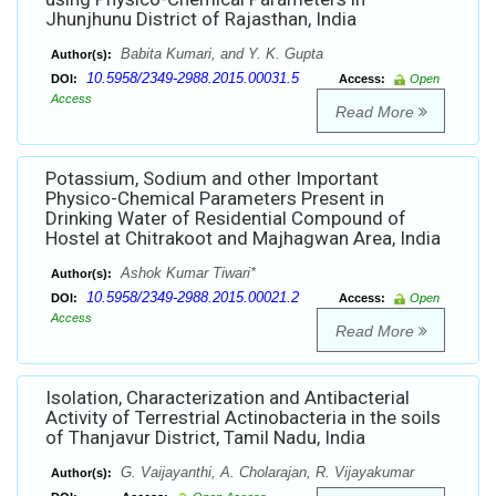
Jhunjhunu District of Rajasthan, India
Babita Kumari, and Y. K. Gupta
Author(s):
10.5958/2349-2988.2015.00031.5
DOI:
Access:
Open
Access
Read More
Potassium, Sodium and other Important
Physico-Chemical Parameters Present in
Drinking Water of Residential Compound of
Hostel at Chitrakoot and Majhagwan Area, India
Ashok Kumar Tiwari*
Author(s):
10.5958/2349-2988.2015.00021.2
DOI:
Access:
Open
Access
Read More
Isolation, Characterization and Antibacterial
Activity of Terrestrial Actinobacteria in the soils
of Thanjavur District, Tamil Nadu, India
G. Vaijayanthi, A. Cholarajan, R. Vijayakumar
Author(s):