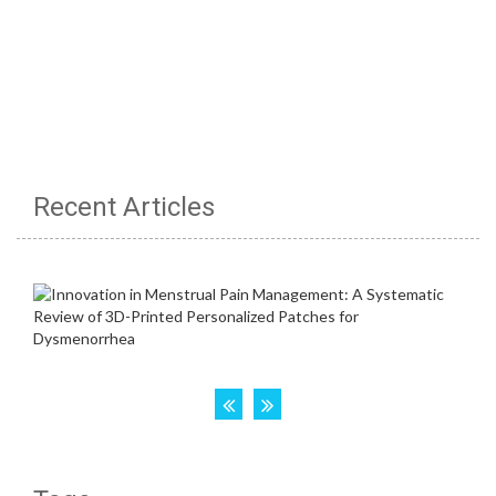
Recent Articles