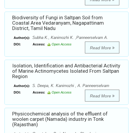
Biodiversity of Fungi in Saltpan Soil from
Coastal Area Vedaranyam, Nagapattinam
District, Tamil Nadu
Subha K., Kanimozhi K. ,Panneerselvam A.
Author(s):
DOI:
Access:
Open Access
Read More
Isolation, Identification and Antibacterial Activity
of Marine Actinomycetes Isolated From Saltpan
Region
S. Deepa, K. Kanimozhi , A. Panneerselvam
Author(s):
DOI:
Access:
Open Access
Read More
Physicochemical analysis of the effluent of
woolen carpet (Namada) industry in Tonk
(Rajasthan)