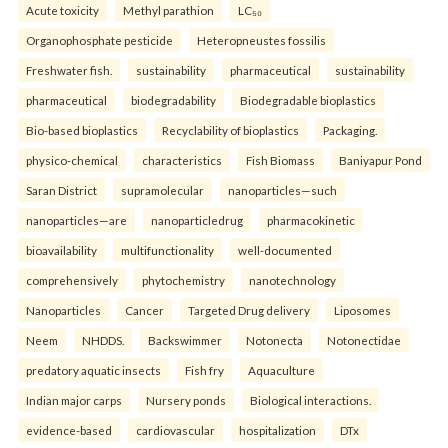
Acute toxicity
Methyl parathion
LC₅₀
Organophosphate pesticide
Heteropneustes fossilis
Freshwater fish.
sustainability
pharmaceutical
sustainability
pharmaceutical
biodegradability
Biodegradable bioplastics
Bio-based bioplastics
Recyclability of bioplastics
Packaging.
physico-chemical
characteristics
Fish Biomass
Baniyapur Pond
Saran District
supramolecular
nanoparticles—such
nanoparticles—are
nanoparticledrug
pharmacokinetic
bioavailability
multifunctionality
well-documented
comprehensively
phytochemistry
nanotechnology
Nanoparticles
Cancer
Targeted Drug delivery
Liposomes
Neem
NHDDS.
Backswimmer
Notonecta
Notonectidae
predatory aquatic insects
Fish fry
Aquaculture
Indian major carps
Nursery ponds
Biological interactions.
evidence-based
cardiovascular
hospitalization
DTx