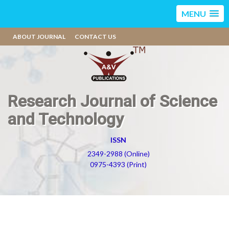
MENU
ABOUT JOURNAL
CONTACT US
Research Journal of Science
and Technology
ISSN
2349-2988 (Online)
0975-4393 (Print)