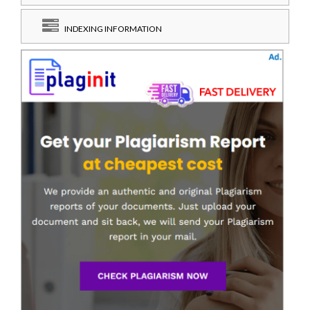
INDEXING INFORMATION