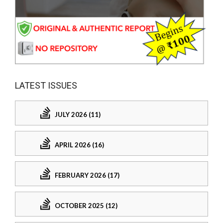
LATEST ISSUES
JULY 2026 (11)
APRIL 2026 (16)
FEBRUARY 2026 (17)
OCTOBER 2025 (12)