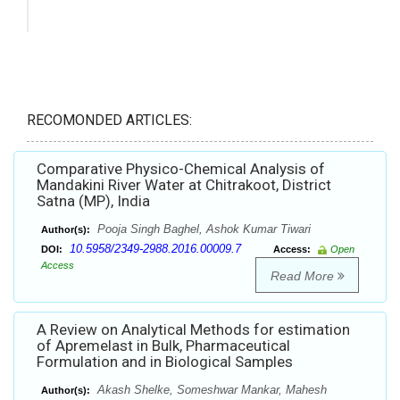
RECOMONDED ARTICLES:
Comparative Physico-Chemical Analysis of
Mandakini River Water at Chitrakoot, District
Satna (MP), India
Pooja Singh Baghel, Ashok Kumar Tiwari
Author(s):
10.5958/2349-2988.2016.00009.7
DOI:
Access:
Open
Access
Read More
A Review on Analytical Methods for estimation
of Apremelast in Bulk, Pharmaceutical
Formulation and in Biological Samples
Akash Shelke, Someshwar Mankar, Mahesh
Author(s):