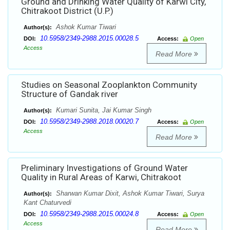
Ground and Drinking Water Quality of Karwi City,
Chitrakoot District (U.P.)
Ashok Kumar Tiwari
Author(s):
10.5958/2349-2988.2015.00028.5
DOI:
Access:
Open
Access
Read More
Studies on Seasonal Zooplankton Community
Structure of Gandak river
Kumari Sunita, Jai Kumar Singh
Author(s):
10.5958/2349-2988.2018.00020.7
DOI:
Access:
Open
Access
Read More
Preliminary Investigations of Ground Water
Quality in Rural Areas of Karwi, Chitrakoot
Sharwan Kumar Dixit, Ashok Kumar Tiwari, Surya
Author(s):
Kant Chaturvedi
10.5958/2349-2988.2015.00024.8
DOI:
Access:
Open
Access
Read More