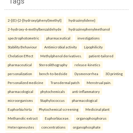
Tags
2-[(E)-{2-[hydroxy(phenyl)methyl]
hydrazinylidene}
2-hydroxy-6-methylbenzaldehyde
hydrazinephenylmethanol
spectrophotometric
pharmaceutical
investigations
Stability Behaviour
Antimicrobial activity
Lipophilicity
Chelation Effect
Methylphenol derivatives.
patient-tailored
pharmaceutical
Stereolithography
release-kinetics
personalization
bench-to-bedside
Dysmenorrhea
3D printing
Personalized medicine
Transdermal patch
Menstrual pain.
pharmacological
phytochemicals
anti-inflammatory
microorganisms
Staphylococcus
pharmacological
Euphorbia hirta
Phytochemical screening
Medicinal plant
Methanolic extract
Euphorbiaceae.
organophosphorus
Heteropneustes
concentrations
organophosphate