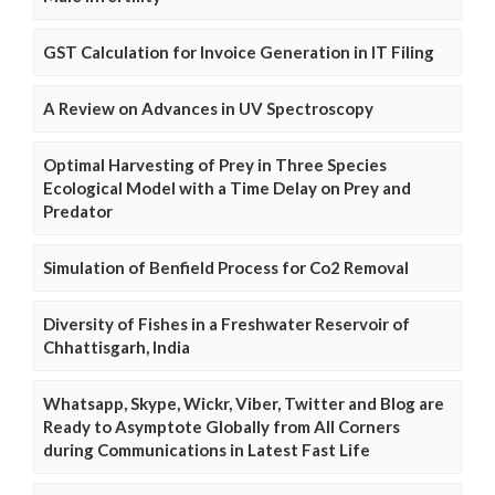
GST Calculation for Invoice Generation in IT Filing
A Review on Advances in UV Spectroscopy
Optimal Harvesting of Prey in Three Species
Ecological Model with a Time Delay on Prey and
Predator
Simulation of Benfield Process for Co2 Removal
Diversity of Fishes in a Freshwater Reservoir of
Chhattisgarh, India
Whatsapp, Skype, Wickr, Viber, Twitter and Blog are
Ready to Asymptote Globally from All Corners
during Communications in Latest Fast Life