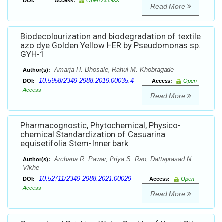
DOI:
Access:
Open Access
Read More
Biodecolourization and biodegradation of textile
azo dye Golden Yellow HER by Pseudomonas sp.
GYH-1
Amarja H. Bhosale, Rahul M. Khobragade
Author(s):
10.5958/2349-2988.2019.00035.4
DOI:
Access:
Open
Access
Read More
Pharmacognostic, Phytochemical, Physico-
chemical Standardization of Casuarina
equisetifolia Stem-Inner bark
Archana R. Pawar, Priya S. Rao, Dattaprasad N.
Author(s):
Vikhe
10.52711/2349-2988.2021.00029
DOI:
Access:
Open
Access
Read More