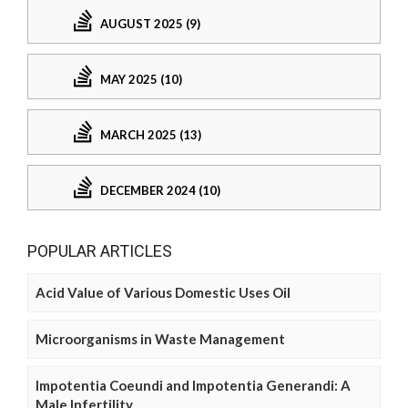
AUGUST 2025 (9)
MAY 2025 (10)
MARCH 2025 (13)
DECEMBER 2024 (10)
POPULAR ARTICLES
Acid Value of Various Domestic Uses Oil
Microorganisms in Waste Management
Impotentia Coeundi and Impotentia Generandi: A
Male Infertility