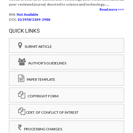
peer-reviewed journal, devoted to science and technology......
Read more >>>
RNI:
Not Available
DOI:
10.5958/2349-2988
QUICK LINKS
SUBMIT ARTICLE
AUTHOR'S GUIDELINES
PAPER TEMPLATE
COPYRIGHT FORM
CERT. OF CONFLICT OF INTREST
PROCESSING CHARGES