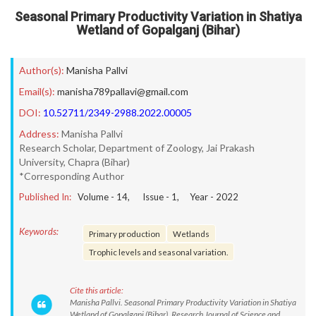
Seasonal Primary Productivity Variation in Shatiya
Wetland of Gopalganj (Bihar)
Author(s):
Manisha Pallvi
Email(s):
manisha789pallavi@gmail.com
DOI:
10.52711/2349-2988.2022.00005
Address:
Manisha Pallvi
Research Scholar, Department of Zoology, Jai Prakash
University, Chapra (Bihar)
*Corresponding Author
Published In:
Volume -
14
, Issue -
1
, Year -
2022
Keywords:
Primary production
Wetlands
Trophic levels and seasonal variation.
Cite this article:
Manisha Pallvi. Seasonal Primary Productivity Variation in Shatiya
Wetland of Gopalganj (Bihar). Research Journal of Science and