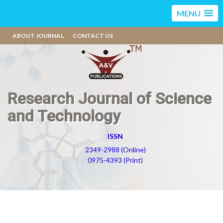
MENU
ABOUT JOURNAL
CONTACT US
Research Journal of Science
and Technology
ISSN
2349-2988 (Online)
0975-4393 (Print)