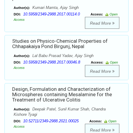
Kumari Mamta, Ajay Singh
Author(s):
10.5958/2349-2988.2017.00114.0
DOI:
Access:
Open
Access
Read More
Studies on Physico-Chemical Properties of
Chhapakaiya Pond Birgunj, Nepal
Lal Babu Prasad Yadav, Ajay Singh
Author(s):
10.5958/2349-2988.2017.00046.8
DOI:
Access:
Open
Access
Read More
Design, Formulation and Characterization of
Microspheres containing Mesalamine for the
Treatment of Ulcerative Colitis
Deepak Patel, Sunil Kumar Shah, Chandra
Author(s):
Kishore Tyagi
10.52711/2349-2988.2021.00025
DOI:
Access:
Open
Access
Read More