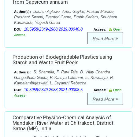
from Capsicum annuum
Sachin Aglawe, Amol Gayke, Prasad Murade,
Author(s):
Prashant Swami, Pramod Game, Pratik Kadam, Shubham
Kanawade, Yogesh Garud
10.5958/2349-2988.2019.00040.8
DOI:
Access:
Open
Access
Read More
Production of Biodegradable Plastics using
Starch and Waste Fruit Peels
S. Sharmila, P. Ravi Teja, D. Vijay Chandra
Author(s):
Gangadhara Gupta, P. Kaviya Lakshmi, E. Kowsalya, R.
Kamalambigeswari, L. Jeyanthi Rebecca
10.5958/2349-2988.2021.00008.5
DOI:
Access:
Open
Access
Read More
Comparative Physico-Chemical Analysis of
Mandakini River Water at Chitrakoot, District
Satna (MP), India