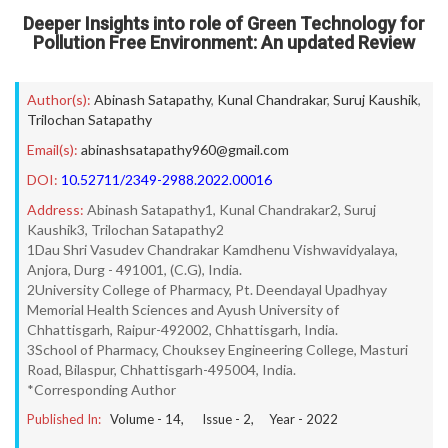
Deeper Insights into role of Green Technology for
Pollution Free Environment: An updated Review
Author(s):
Abinash Satapathy
,
Kunal Chandrakar
,
Suruj Kaushik
,
Trilochan Satapathy
Email(s):
abinashsatapathy960@gmail.com
DOI:
10.52711/2349-2988.2022.00016
Address:
Abinash Satapathy1, Kunal Chandrakar2, Suruj
Kaushik3, Trilochan Satapathy2
1Dau Shri Vasudev Chandrakar Kamdhenu Vishwavidyalaya,
Anjora, Durg - 491001, (C.G), India.
2University College of Pharmacy, Pt. Deendayal Upadhyay
Memorial Health Sciences and Ayush University of
Chhattisgarh, Raipur-492002, Chhattisgarh, India.
3School of Pharmacy, Chouksey Engineering College, Masturi
Road, Bilaspur, Chhattisgarh-495004, India.
*Corresponding Author
Published In:
Volume -
14
, Issue -
2
, Year -
2022