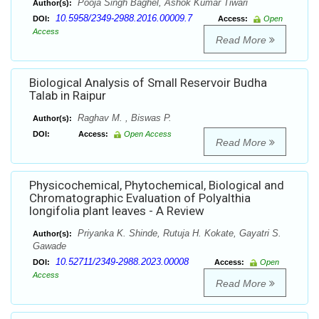
Pooja Singh Baghel, Ashok Kumar Tiwari
Author(s):
10.5958/2349-2988.2016.00009.7
DOI:
Access:
Open
Access
Read More
Biological Analysis of Small Reservoir Budha
Talab in Raipur
Raghav M. , Biswas P.
Author(s):
DOI:
Access:
Open Access
Read More
Physicochemical, Phytochemical, Biological and
Chromatographic Evaluation of Polyalthia
longifolia plant leaves - A Review
Priyanka K. Shinde, Rutuja H. Kokate, Gayatri S.
Author(s):
Gawade
10.52711/2349-2988.2023.00008
DOI:
Access:
Open
Access
Read More