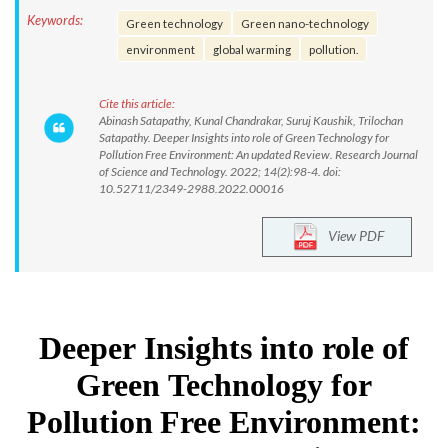
Keywords:
Green technology
Green nano-technology
environment
global warming
pollution.
Cite this article:
Abinash Satapathy, Kunal Chandrakar, Suruj Kaushik, Trilochan
Satapathy. Deeper Insights into role of Green Technology for
Pollution Free Environment: An updated Review. Research Journal
of Science and Technology. 2022; 14(2):98-4. doi:
10.52711/2349-2988.2022.00016
View PDF