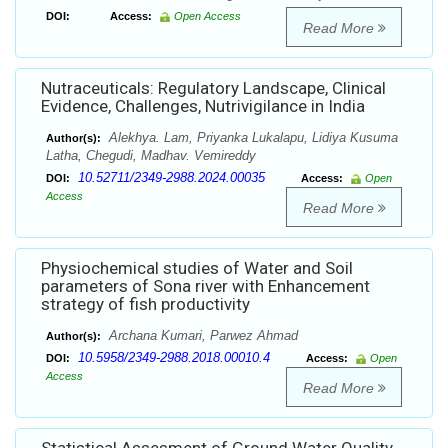
DOI:
Access:
Open Access
Read More
Nutraceuticals: Regulatory Landscape, Clinical
Evidence, Challenges, Nutrivigilance in India
Alekhya. Lam, Priyanka Lukalapu, Lidiya Kusuma
Author(s):
Latha, Chegudi, Madhav. Vemireddy
10.52711/2349-2988.2024.00035
DOI:
Access:
Open
Access
Read More
Physiochemical studies of Water and Soil
parameters of Sona river with Enhancement
strategy of fish productivity
Archana Kumari, Parwez Ahmad
Author(s):
10.5958/2349-2988.2018.00010.4
DOI:
Access:
Open
Access
Read More