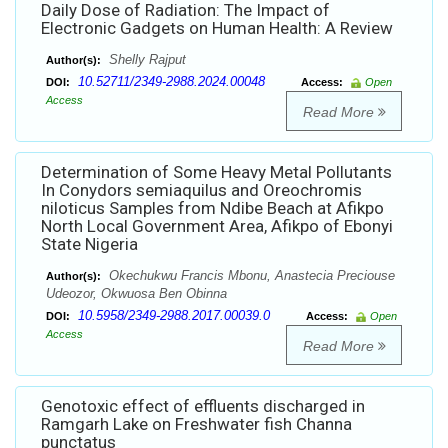
Daily Dose of Radiation: The Impact of
Electronic Gadgets on Human Health: A Review
Shelly Rajput
Author(s):
10.52711/2349-2988.2024.00048
DOI:
Access:
Open
Access
Read More
Determination of Some Heavy Metal Pollutants
In Conydors semiaquilus and Oreochromis
niloticus Samples from Ndibe Beach at Afikpo
North Local Government Area, Afikpo of Ebonyi
State Nigeria
Okechukwu Francis Mbonu, Anastecia Preciouse
Author(s):
Udeozor, Okwuosa Ben Obinna
10.5958/2349-2988.2017.00039.0
DOI:
Access:
Open
Access
Read More
Genotoxic effect of effluents discharged in
Ramgarh Lake on Freshwater fish Channa
punctatus