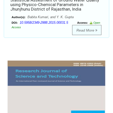
Statistical Assesment of Ground Water Quality
using Physico-Chemical Parameters in
Jhunjhunu District of Rajasthan, India
Babita Kumari, and Y. K. Gupta
Author(s):
10.5958/2349-2988.2015.00031.5
DOI:
Access:
Open
Access
Read More