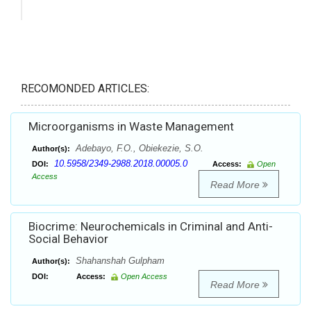
RECOMONDED ARTICLES:
Microorganisms in Waste Management
Adebayo, F.O., Obiekezie, S.O.
Author(s):
10.5958/2349-2988.2018.00005.0
DOI:
Access:
Open
Access
Read More
Biocrime: Neurochemicals in Criminal and Anti-
Social Behavior
Shahanshah Gulpham
Author(s):
DOI:
Access:
Open Access
Read More