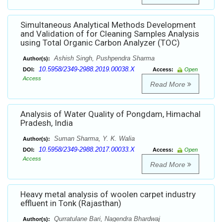
Simultaneous Analytical Methods Development
and Validation of for Cleaning Samples Analysis
using Total Organic Carbon Analyzer (TOC)
Ashish Singh, Pushpendra Sharma
Author(s):
10.5958/2349-2988.2019.00038.X
DOI:
Access:
Open
Access
Read More
Analysis of Water Quality of Pongdam, Himachal
Pradesh, India
Suman Sharma, Y. K. Walia
Author(s):
10.5958/2349-2988.2017.00033.X
DOI:
Access:
Open
Access
Read More
Heavy metal analysis of woolen carpet industry
effluent in Tonk (Rajasthan)
Qurratulane Bari, Nagendra Bhardwaj
Author(s):