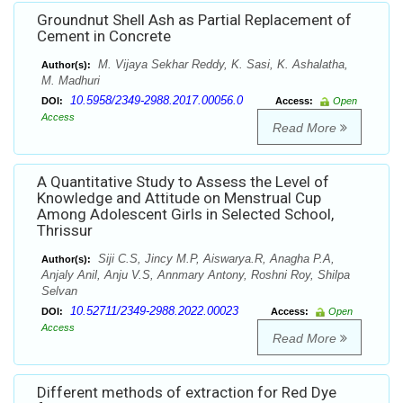
Groundnut Shell Ash as Partial Replacement of
Cement in Concrete
M. Vijaya Sekhar Reddy, K. Sasi, K. Ashalatha,
Author(s):
M. Madhuri
10.5958/2349-2988.2017.00056.0
DOI:
Access:
Open
Access
Read More
A Quantitative Study to Assess the Level of
Knowledge and Attitude on Menstrual Cup
Among Adolescent Girls in Selected School,
Thrissur
Siji C.S, Jincy M.P, Aiswarya.R, Anagha P.A,
Author(s):
Anjaly Anil, Anju V.S, Annmary Antony, Roshni Roy, Shilpa
Selvan
10.52711/2349-2988.2022.00023
DOI:
Access:
Open
Access
Read More
Different methods of extraction for Red Dye