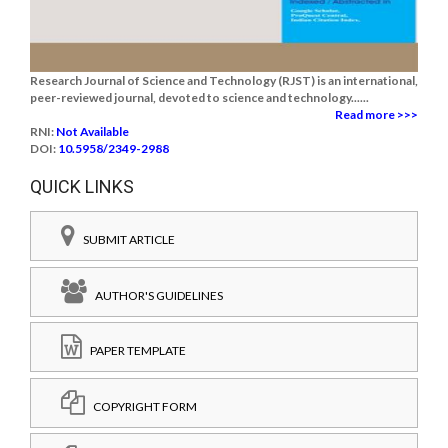
Research Journal of Science and Technology (RJST) is an international,
peer-reviewed journal, devoted to science and technology......
Read more >>>
RNI:
Not Available
DOI:
10.5958/2349-2988
QUICK LINKS
SUBMIT ARTICLE
AUTHOR'S GUIDELINES
PAPER TEMPLATE
COPYRIGHT FORM