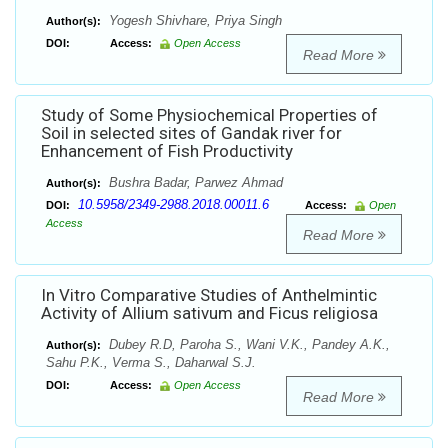
Yogesh Shivhare, Priya Singh
Author(s):
DOI:
Access:
Open Access
Read More
Study of Some Physiochemical Properties of
Soil in selected sites of Gandak river for
Enhancement of Fish Productivity
Bushra Badar, Parwez Ahmad
Author(s):
10.5958/2349-2988.2018.00011.6
DOI:
Access:
Open
Access
Read More
In Vitro Comparative Studies of Anthelmintic
Activity of Allium sativum and Ficus religiosa
Dubey R.D, Paroha S., Wani V.K., Pandey A.K.,
Author(s):
Sahu P.K., Verma S., Daharwal S.J.
DOI:
Access:
Open Access
Read More