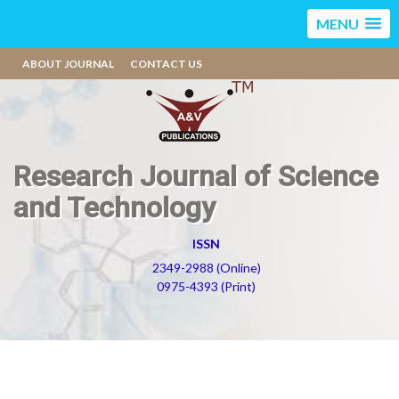
MENU
ABOUT JOURNAL
CONTACT US
Research Journal of Science
and Technology
ISSN
2349-2988 (Online)
0975-4393 (Print)