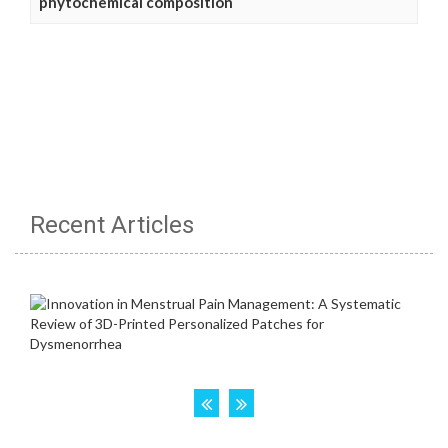
phytochemical composition
Recent Articles