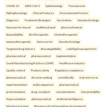
COVID-19
SARS-CoV-2
Epidemiology
Transmission
Pathophysiology
Clinical Features
Environmental Factors
Diagnosis
Treatment Strategies
Vaccination.
Nanotechnology
Nanocarrier-based
multifunctional
physicochemical
bioavailability
bio-therapeutic
chemotherapeutic
immunotherapeutic
Nano carrier
Nanotechnology
Targeted drug delivery
Biocompatibility
solid lipid nanoparticles.
pharmaceutical
pharmaceutical
implementation
Good Manufacturing Practices (GMP)
Healthcare industry
Quality control
Product safety
Regulatory compliance.
pharmaceutical
decision-making
scientifically
trial-and-error
experimentation
multicomponent
pharmaceutical
preformulation
drug–excipient
considerations
interpretability
Representative
pharmaceutical
Artificial intelligence
Machine learning
Pharmaceutical formulation development