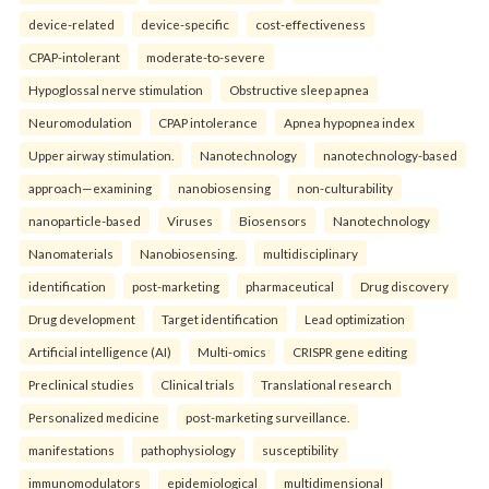
device-related
device-specific
cost-effectiveness
CPAP-intolerant
moderate-to-severe
Hypoglossal nerve stimulation
Obstructive sleep apnea
Neuromodulation
CPAP intolerance
Apnea hypopnea index
Upper airway stimulation.
Nanotechnology
nanotechnology-based
approach—examining
nanobiosensing
non-culturability
nanoparticle-based
Viruses
Biosensors
Nanotechnology
Nanomaterials
Nanobiosensing.
multidisciplinary
identification
post-marketing
pharmaceutical
Drug discovery
Drug development
Target identification
Lead optimization
Artificial intelligence (AI)
Multi-omics
CRISPR gene editing
Preclinical studies
Clinical trials
Translational research
Personalized medicine
post-marketing surveillance.
manifestations
pathophysiology
susceptibility
immunomodulators
epidemiological
multidimensional