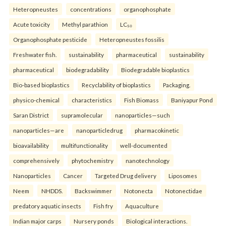
Heteropneustes
concentrations
organophosphate
Acute toxicity
Methyl parathion
LC₅₀
Organophosphate pesticide
Heteropneustes fossilis
Freshwater fish.
sustainability
pharmaceutical
sustainability
pharmaceutical
biodegradability
Biodegradable bioplastics
Bio-based bioplastics
Recyclability of bioplastics
Packaging.
physico-chemical
characteristics
Fish Biomass
Baniyapur Pond
Saran District
supramolecular
nanoparticles—such
nanoparticles—are
nanoparticledrug
pharmacokinetic
bioavailability
multifunctionality
well-documented
comprehensively
phytochemistry
nanotechnology
Nanoparticles
Cancer
Targeted Drug delivery
Liposomes
Neem
NHDDS.
Backswimmer
Notonecta
Notonectidae
predatory aquatic insects
Fish fry
Aquaculture
Indian major carps
Nursery ponds
Biological interactions.