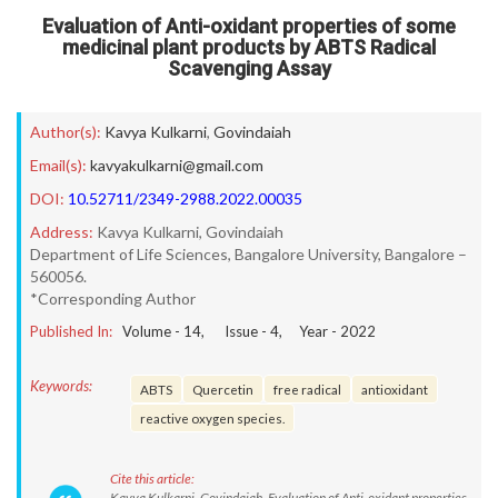
Evaluation of Anti-oxidant properties of some
medicinal plant products by ABTS Radical
Scavenging Assay
Author(s):
Kavya Kulkarni
,
Govindaiah
Email(s):
kavyakulkarni@gmail.com
DOI:
10.52711/2349-2988.2022.00035
Address:
Kavya Kulkarni, Govindaiah
Department of Life Sciences, Bangalore University, Bangalore –
560056.
*Corresponding Author
Published In:
Volume -
14
, Issue -
4
, Year -
2022
Keywords:
ABTS
Quercetin
free radical
antioxidant
reactive oxygen species.
Cite this article:
Kavya Kulkarni, Govindaiah. Evaluation of Anti-oxidant properties