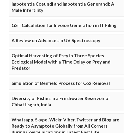
Impotentia Coeundi and Impotentia Generandi: A
Male Infertility
GST Calculation for Invoice Generation in IT Filing
A Review on Advances in UV Spectroscopy
Optimal Harvesting of Prey in Three Species
Ecological Model with a Time Delay on Prey and
Predator
Simulation of Benfield Process for Co2 Removal
Diversity of Fishes in a Freshwater Reservoir of
Chhattisgarh, India
Whatsapp, Skype, Wickr, Viber, Twitter and Blog are
Ready to Asymptote Globally from All Corners
during Communications in Latest Fast Life