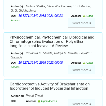
Mohini Shelke, Shraddha Parjane, S. D Mankar,
Author(s):
S. S. Siddheshwar
10.52711/2349-2988.2021.00023
DOI:
Access:
Open
Access
Read More
Physicochemical, Phytochemical, Biological and
Chromatographic Evaluation of Polyalthia
longifolia plant leaves - A Review
Priyanka K. Shinde, Rutuja H. Kokate, Gayatri S.
Author(s):
Gawade
10.52711/2349-2988.2023.00008
DOI:
Access:
Open
Access
Read More
Cardioprotective Activity of Draksharishta on
Isoproterenol Induced Myocardial Infarction
Preeti Tiwari
Author(s):
DOI:
Access:
Open Access
Read More