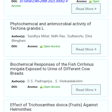
10.5958/2349-2988.2021.00002.4
DOI:
Access:
Open
Access
Read More
Phytochemical and antimicrobial activity of
Tectona grandis L.
Sandhya Mittal, Nidhi Rao, Sudhanshu, Ekta
Author(s):
Menghani
DOI:
Access:
Open Access
Read More
Biochemical Responses of the Fish Cirrhinus
mrigala Exposed to Urine of Different Cow
Breads
S.S. Padmapriya , S. Venkatalakshmi
Author(s):
DOI:
Access:
Open Access
Read More
Effect of Trichosanthes dioica (Fruits) Against
Helminthes