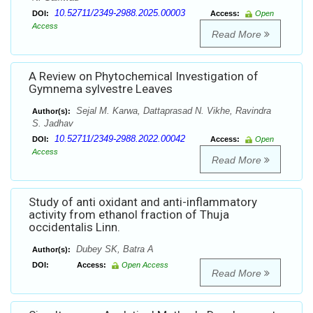
10.52711/2349-2988.2025.00003
DOI:
Access:
Open
Access
Read More
A Review on Phytochemical Investigation of
Gymnema sylvestre Leaves
Sejal M. Karwa, Dattaprasad N. Vikhe, Ravindra
Author(s):
S. Jadhav
10.52711/2349-2988.2022.00042
DOI:
Access:
Open
Access
Read More
Study of anti oxidant and anti-inflammatory
activity from ethanol fraction of Thuja
occidentalis Linn.
Dubey SK, Batra A
Author(s):
DOI:
Access:
Open Access
Read More