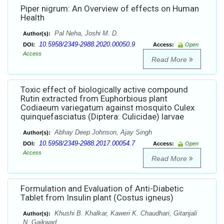
Piper nigrum: An Overview of effects on Human
Health
Pal Neha, Joshi M. D.
Author(s):
10.5958/2349-2988.2020.00050.9
DOI:
Access:
Open
Access
Read More
Toxic effect of biologically active compound
Rutin extracted from Euphorbious plant
Codiaeum variegatum against mosquito Culex
quinquefasciatus (Diptera: Culicidae) larvae
Abhay Deep Johnson, Ajay Singh
Author(s):
10.5958/2349-2988.2017.00054.7
DOI:
Access:
Open
Access
Read More
Formulation and Evaluation of Anti-Diabetic
Tablet from Insulin plant (Costus igneus)
Khushi B. Khalkar, Kaweri K. Chaudhari, Gitanjali
Author(s):
N. Gaikwad