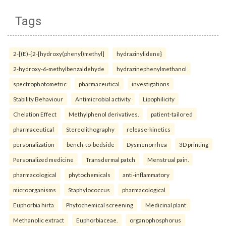
Tags
2-[(E)-{2-[hydroxy(phenyl)methyl]
hydrazinylidene}
2-hydroxy-6-methylbenzaldehyde
hydrazinephenylmethanol
spectrophotometric
pharmaceutical
investigations
Stability Behaviour
Antimicrobial activity
Lipophilicity
Chelation Effect
Methylphenol derivatives.
patient-tailored
pharmaceutical
Stereolithography
release-kinetics
personalization
bench-to-bedside
Dysmenorrhea
3D printing
Personalized medicine
Transdermal patch
Menstrual pain.
pharmacological
phytochemicals
anti-inflammatory
microorganisms
Staphylococcus
pharmacological
Euphorbia hirta
Phytochemical screening
Medicinal plant
Methanolic extract
Euphorbiaceae.
organophosphorus