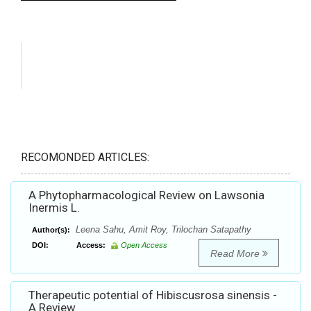
RECOMONDED ARTICLES:
A Phytopharmacological Review on Lawsonia
Inermis L.
Leena Sahu, Amit Roy, Trilochan Satapathy
Author(s):
DOI:
Access:
Open Access
Read More
Therapeutic potential of Hibiscusrosa sinensis -
A Review