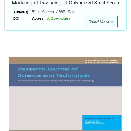
Modeling of Dezincing of Galvanized Steel Scrap
Ezaz Ahmed, Abhijit Ray
Author(s):
DOI:
Access:
Open Access
Read More