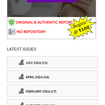
LATEST ISSUES
JULY 2026 (11)
APRIL 2026 (16)
FEBRUARY 2026 (17)