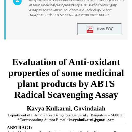
of some medicinal plant products by ABTS Radical Scavenging
Assay. Research Journal of Science and Technology. 2022;
14(4):213-8. doi: 10.52711/2349-2988.2022.00035
View PDF