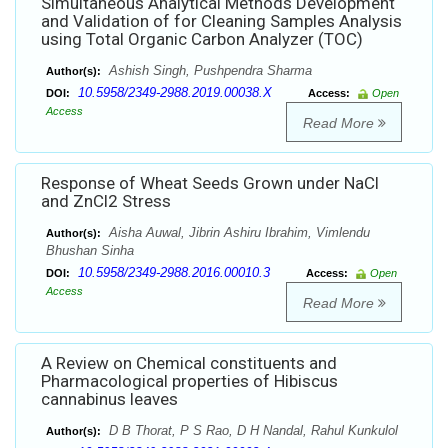
Simultaneous Analytical Methods Development
and Validation of for Cleaning Samples Analysis
using Total Organic Carbon Analyzer (TOC)
Ashish Singh, Pushpendra Sharma
Author(s):
10.5958/2349-2988.2019.00038.X
DOI:
Access:
Open
Access
Read More
Response of Wheat Seeds Grown under NaCl
and ZnCl2 Stress
Aisha Auwal, Jibrin Ashiru Ibrahim, Vimlendu
Author(s):
Bhushan Sinha
10.5958/2349-2988.2016.00010.3
DOI:
Access:
Open
Access
Read More
A Review on Chemical constituents and
Pharmacological properties of Hibiscus
cannabinus leaves
D B Thorat, P S Rao, D H Nandal, Rahul Kunkulol
Author(s):