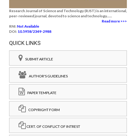
Research Journal of Science and Technology (RJST) is an international,
peer-reviewed journal, devoted to science and technology......
Read more >>>
RNI:
Not Available
DOI:
10.5958/2349-2988
QUICK LINKS
SUBMIT ARTICLE
AUTHOR'S GUIDELINES
PAPER TEMPLATE
COPYRIGHT FORM
CERT. OF CONFLICT OF INTREST