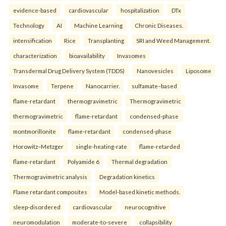
evidence-based
cardiovascular
hospitalization
DTx
Technology
AI
Machine Learning
Chronic Diseases.
intensification
Rice
Transplanting
SRI and Weed Management.
characterization
bioavailability
Invasomes
Transdermal Drug Delivery System (TDDS)
Nanovesicles
Liposome
Invasome
Terpene
Nanocarrier.
sulfamate–based
flame-retardant
thermogravimetric
Thermogravimetric
thermogravimetric
flame-retardant
condensed-phase
montmorillonite
flame-retardant
condensed-phase
Horowitz–Metzger
single-heating-rate
flame-retarded
flame-retardant
Polyamide 6
Thermal degradation
Thermogravimetric analysis
Degradation kinetics
Flame retardant composites
Model-based kinetic methods.
sleep-disordered
cardiovascular
neurocognitive
neuromodulation
moderate-to-severe
collapsibility