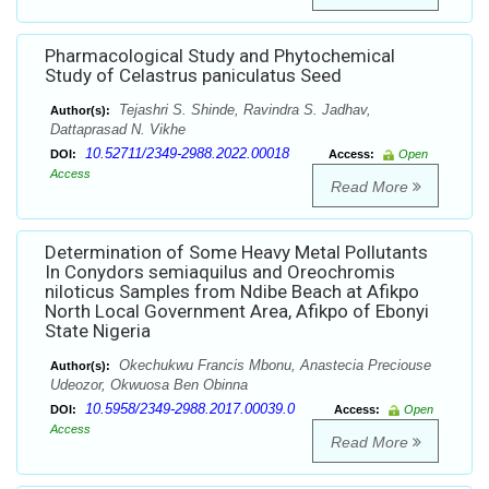
Pharmacological Study and Phytochemical
Study of Celastrus paniculatus Seed
Tejashri S. Shinde, Ravindra S. Jadhav,
Author(s):
Dattaprasad N. Vikhe
10.52711/2349-2988.2022.00018
DOI:
Access:
Open
Access
Read More
Determination of Some Heavy Metal Pollutants
In Conydors semiaquilus and Oreochromis
niloticus Samples from Ndibe Beach at Afikpo
North Local Government Area, Afikpo of Ebonyi
State Nigeria
Okechukwu Francis Mbonu, Anastecia Preciouse
Author(s):
Udeozor, Okwuosa Ben Obinna
10.5958/2349-2988.2017.00039.0
DOI:
Access:
Open
Access
Read More