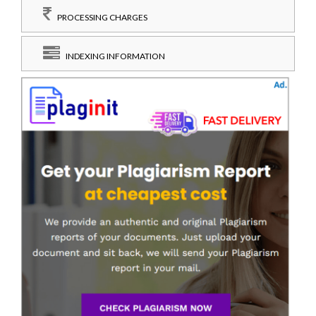
PROCESSING CHARGES
INDEXING INFORMATION