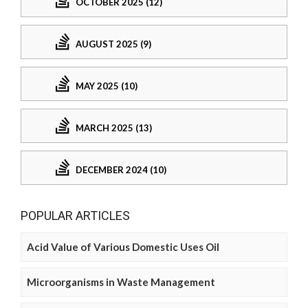
OCTOBER 2025 (12)
AUGUST 2025 (9)
MAY 2025 (10)
MARCH 2025 (13)
DECEMBER 2024 (10)
POPULAR ARTICLES
Acid Value of Various Domestic Uses Oil
Microorganisms in Waste Management