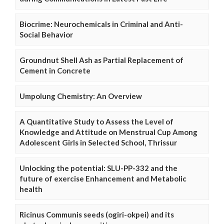
Biocrime: Neurochemicals in Criminal and Anti-
Social Behavior
Groundnut Shell Ash as Partial Replacement of
Cement in Concrete
Umpolung Chemistry: An Overview
A Quantitative Study to Assess the Level of
Knowledge and Attitude on Menstrual Cup Among
Adolescent Girls in Selected School, Thrissur
Unlocking the potential: SLU-PP-332 and the
future of exercise Enhancement and Metabolic
health
Ricinus Communis seeds (ogiri-okpei) and its