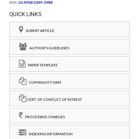
DOI:
10.5958/2349-2988
QUICK LINKS
SUBMIT ARTICLE
AUTHOR'S GUIDELINES
PAPER TEMPLATE
COPYRIGHT FORM
CERT. OF CONFLICT OF INTREST
PROCESSING CHARGES
INDEXING INFORMATION