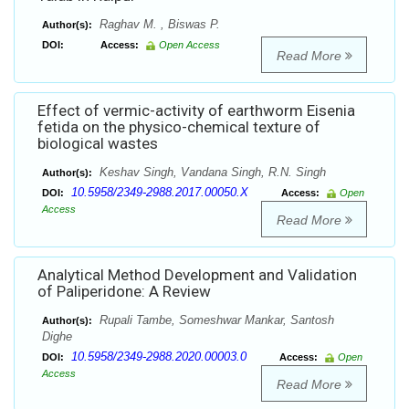
Raghav M. , Biswas P.
Author(s):
DOI:
Access:
Open Access
Read More
Effect of vermic-activity of earthworm Eisenia
fetida on the physico-chemical texture of
biological wastes
Keshav Singh, Vandana Singh, R.N. Singh
Author(s):
10.5958/2349-2988.2017.00050.X
DOI:
Access:
Open
Access
Read More
Analytical Method Development and Validation
of Paliperidone: A Review
Rupali Tambe, Someshwar Mankar, Santosh
Author(s):
Dighe
10.5958/2349-2988.2020.00003.0
DOI:
Access:
Open
Access
Read More