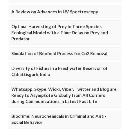
A Review on Advances in UV Spectroscopy
Optimal Harvesting of Prey in Three Species
Ecological Model with a Time Delay on Prey and
Predator
Simulation of Benfield Process for Co2 Removal
Diversity of Fishes in a Freshwater Reservoir of
Chhattisgarh, India
Whatsapp, Skype, Wickr, Viber, Twitter and Blog are
Ready to Asymptote Globally from All Corners
during Communications in Latest Fast Life
Biocrime: Neurochemicals in Criminal and Anti-
Social Behavior