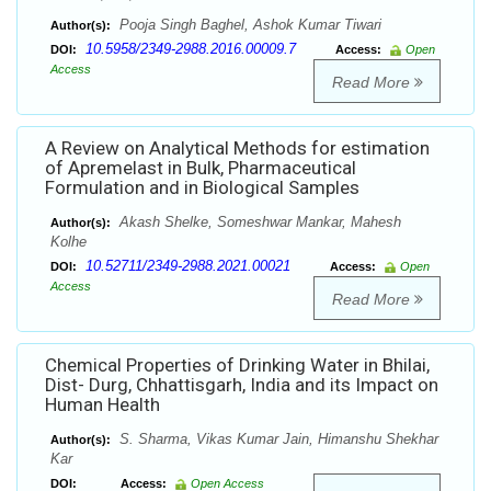
Pooja Singh Baghel, Ashok Kumar Tiwari
Author(s):
10.5958/2349-2988.2016.00009.7
DOI:
Access:
Open
Access
Read More
A Review on Analytical Methods for estimation
of Apremelast in Bulk, Pharmaceutical
Formulation and in Biological Samples
Akash Shelke, Someshwar Mankar, Mahesh
Author(s):
Kolhe
10.52711/2349-2988.2021.00021
DOI:
Access:
Open
Access
Read More
Chemical Properties of Drinking Water in Bhilai,
Dist- Durg, Chhattisgarh, India and its Impact on
Human Health
S. Sharma, Vikas Kumar Jain, Himanshu Shekhar
Author(s):
Kar
DOI:
Access:
Open Access