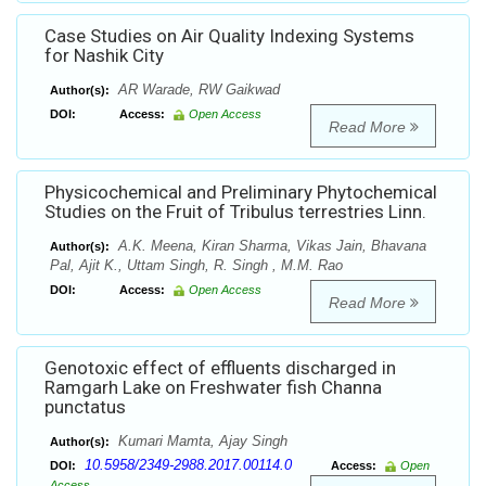
Case Studies on Air Quality Indexing Systems
for Nashik City
AR Warade, RW Gaikwad
Author(s):
DOI:
Access:
Open Access
Read More
Physicochemical and Preliminary Phytochemical
Studies on the Fruit of Tribulus terrestries Linn.
A.K. Meena, Kiran Sharma, Vikas Jain, Bhavana
Author(s):
Pal, Ajit K., Uttam Singh, R. Singh , M.M. Rao
DOI:
Access:
Open Access
Read More
Genotoxic effect of effluents discharged in
Ramgarh Lake on Freshwater fish Channa
punctatus
Kumari Mamta, Ajay Singh
Author(s):
10.5958/2349-2988.2017.00114.0
DOI:
Access:
Open
Access