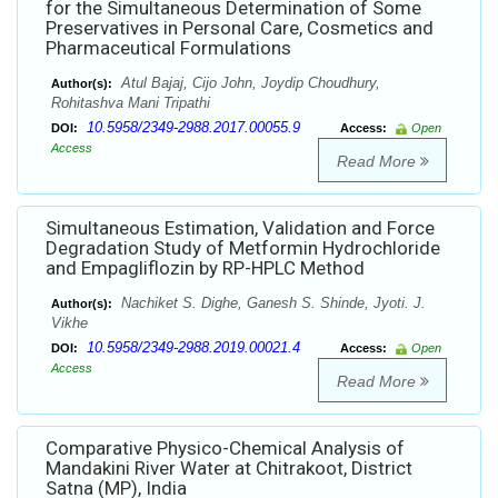
for the Simultaneous Determination of Some
Preservatives in Personal Care, Cosmetics and
Pharmaceutical Formulations
Atul Bajaj, Cijo John, Joydip Choudhury,
Author(s):
Rohitashva Mani Tripathi
10.5958/2349-2988.2017.00055.9
DOI:
Access:
Open
Access
Read More
Simultaneous Estimation, Validation and Force
Degradation Study of Metformin Hydrochloride
and Empagliflozin by RP-HPLC Method
Nachiket S. Dighe, Ganesh S. Shinde, Jyoti. J.
Author(s):
Vikhe
10.5958/2349-2988.2019.00021.4
DOI:
Access:
Open
Access
Read More
Comparative Physico-Chemical Analysis of
Mandakini River Water at Chitrakoot, District
Satna (MP), India