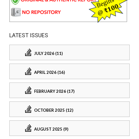
LATEST ISSUES
JULY 2026 (11)
APRIL 2026 (16)
FEBRUARY 2026 (17)
OCTOBER 2025 (12)
AUGUST 2025 (9)