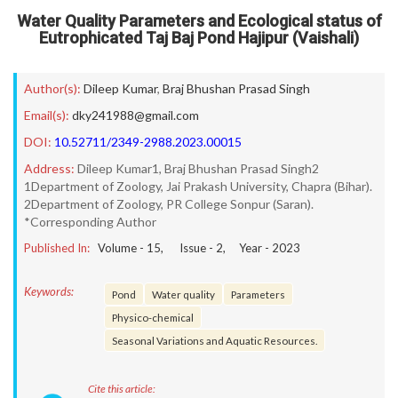
Water Quality Parameters and Ecological status of
Eutrophicated Taj Baj Pond Hajipur (Vaishali)
Author(s):
Dileep Kumar
,
Braj Bhushan Prasad Singh
Email(s):
dky241988@gmail.com
DOI:
10.52711/2349-2988.2023.00015
Address:
Dileep Kumar1, Braj Bhushan Prasad Singh2
1Department of Zoology, Jai Prakash University, Chapra (Bihar).
2Department of Zoology, PR College Sonpur (Saran).
*Corresponding Author
Published In:
Volume -
15
, Issue -
2
, Year -
2023
Keywords:
Pond
Water quality
Parameters
Physico-chemical
Seasonal Variations and Aquatic Resources.
Cite this article: