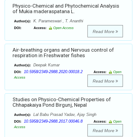
Physico-Chemical and Phytochemical Analysis
of Mukia maderaspatana L.
K. Parameswari , T. Ananthi
Author(s):
DOI:
Access:
Open Access
Read More
Air-breathing organs and Nervous control of
respiration in Freshwater fishes
Deepak Kumar
Author(s):
10.5958/2349-2988.2020.00018.2
DOI:
Access:
Open
Access
Read More
Studies on Physico-Chemical Properties of
Chhapakaiya Pond Birgunj, Nepal
Lal Babu Prasad Yadav, Ajay Singh
Author(s):
10.5958/2349-2988.2017.00046.8
DOI:
Access:
Open
Access
Read More