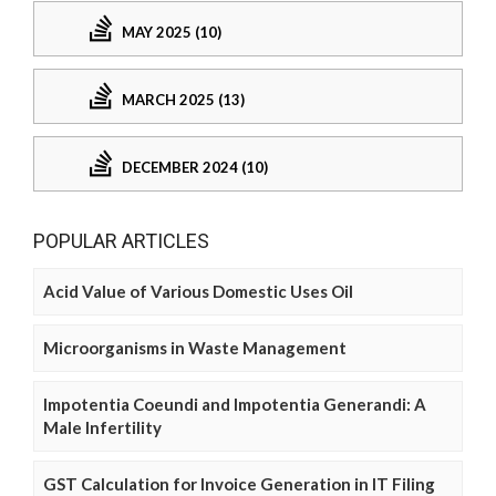
MAY 2025 (10)
MARCH 2025 (13)
DECEMBER 2024 (10)
POPULAR ARTICLES
Acid Value of Various Domestic Uses Oil
Microorganisms in Waste Management
Impotentia Coeundi and Impotentia Generandi: A
Male Infertility
GST Calculation for Invoice Generation in IT Filing