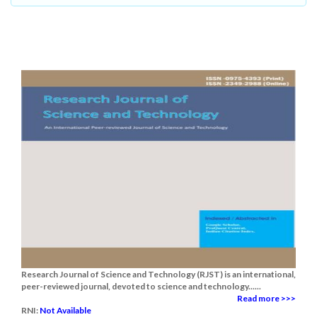
Research Journal of Science and Technology (RJST) is an international,
peer-reviewed journal, devoted to science and technology......
Read more >>>
RNI:
Not Available