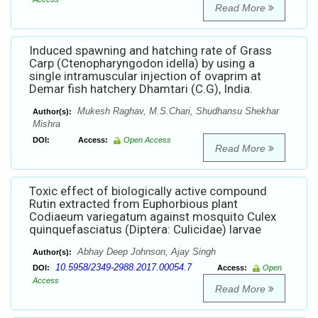
Read More
Induced spawning and hatching rate of Grass
Carp (Ctenopharyngodon idella) by using a
single intramuscular injection of ovaprim at
Demar fish hatchery Dhamtari (C.G), India.
Mukesh Raghav, M.S.Chari, Shudhansu Shekhar
Author(s):
Mishra
DOI:
Access:
Open Access
Read More
Toxic effect of biologically active compound
Rutin extracted from Euphorbious plant
Codiaeum variegatum against mosquito Culex
quinquefasciatus (Diptera: Culicidae) larvae
Abhay Deep Johnson, Ajay Singh
Author(s):
10.5958/2349-2988.2017.00054.7
DOI:
Access:
Open
Access
Read More