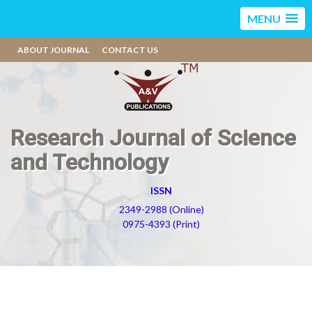
MENU
ABOUT JOURNAL
CONTACT US
Research Journal of Science
and Technology
ISSN
2349-2988 (Online)
0975-4393 (Print)