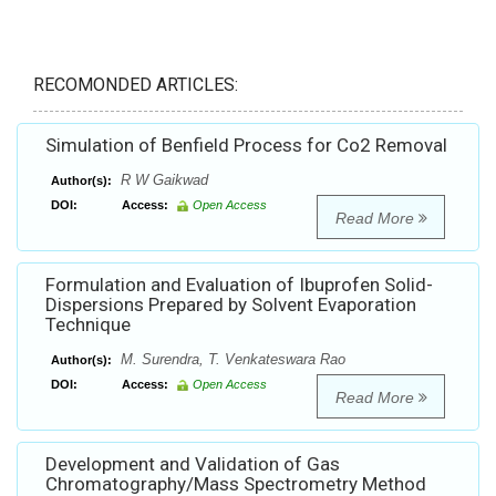
RECOMONDED ARTICLES:
Simulation of Benfield Process for Co2 Removal
R W Gaikwad
Author(s):
DOI:
Access:
Open Access
Read More
Formulation and Evaluation of Ibuprofen Solid-
Dispersions Prepared by Solvent Evaporation
Technique
M. Surendra, T. Venkateswara Rao
Author(s):
DOI:
Access:
Open Access
Read More
Development and Validation of Gas
Chromatography/Mass Spectrometry Method