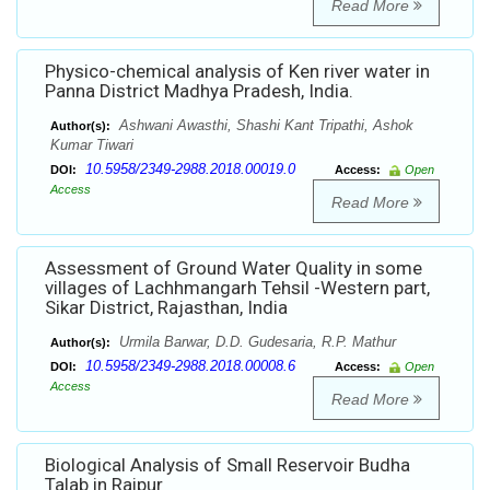
Read More
Physico-chemical analysis of Ken river water in
Panna District Madhya Pradesh, India.
Ashwani Awasthi, Shashi Kant Tripathi, Ashok
Author(s):
Kumar Tiwari
10.5958/2349-2988.2018.00019.0
DOI:
Access:
Open
Access
Read More
Assessment of Ground Water Quality in some
villages of Lachhmangarh Tehsil -Western part,
Sikar District, Rajasthan, India
Urmila Barwar, D.D. Gudesaria, R.P. Mathur
Author(s):
10.5958/2349-2988.2018.00008.6
DOI:
Access:
Open
Access
Read More
Biological Analysis of Small Reservoir Budha
Talab in Raipur