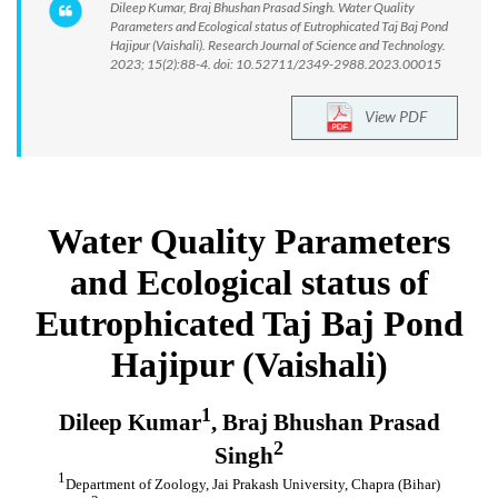
Dileep Kumar, Braj Bhushan Prasad Singh. Water Quality
Parameters and Ecological status of Eutrophicated Taj Baj Pond
Hajipur (Vaishali). Research Journal of Science and Technology.
2023; 15(2):88-4. doi: 10.52711/2349-2988.2023.00015
View PDF