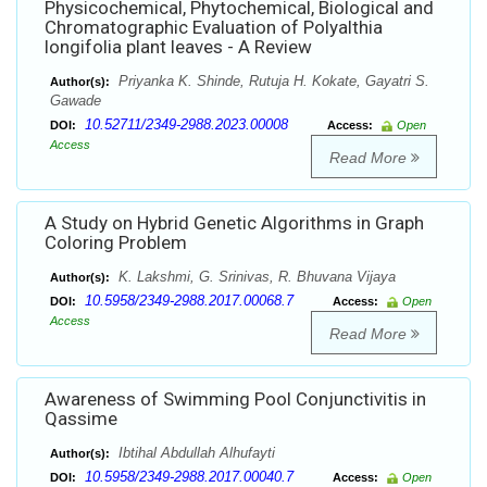
Physicochemical, Phytochemical, Biological and
Chromatographic Evaluation of Polyalthia
longifolia plant leaves - A Review
Priyanka K. Shinde, Rutuja H. Kokate, Gayatri S.
Author(s):
Gawade
10.52711/2349-2988.2023.00008
DOI:
Access:
Open
Access
Read More
A Study on Hybrid Genetic Algorithms in Graph
Coloring Problem
K. Lakshmi, G. Srinivas, R. Bhuvana Vijaya
Author(s):
10.5958/2349-2988.2017.00068.7
DOI:
Access:
Open
Access
Read More
Awareness of Swimming Pool Conjunctivitis in
Qassime
Ibtihal Abdullah Alhufayti
Author(s):
10.5958/2349-2988.2017.00040.7
DOI:
Access:
Open