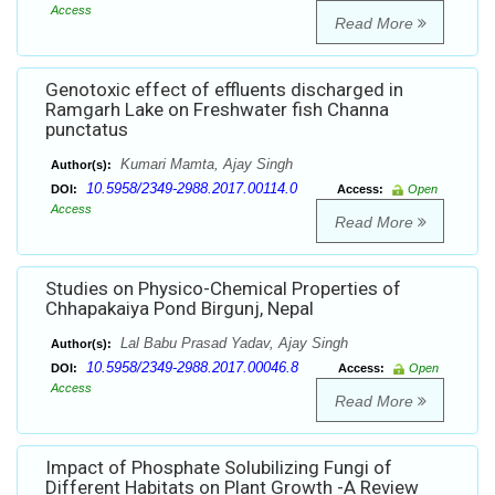
Access
Read More
Genotoxic effect of effluents discharged in
Ramgarh Lake on Freshwater fish Channa
punctatus
Kumari Mamta, Ajay Singh
Author(s):
10.5958/2349-2988.2017.00114.0
DOI:
Access:
Open
Access
Read More
Studies on Physico-Chemical Properties of
Chhapakaiya Pond Birgunj, Nepal
Lal Babu Prasad Yadav, Ajay Singh
Author(s):
10.5958/2349-2988.2017.00046.8
DOI:
Access:
Open
Access
Read More
Impact of Phosphate Solubilizing Fungi of
Different Habitats on Plant Growth -A Review