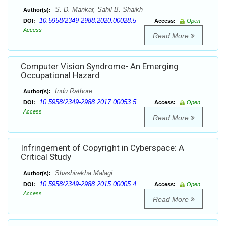
S. D. Mankar, Sahil B. Shaikh
Author(s):
10.5958/2349-2988.2020.00028.5
DOI:
Access:
Open
Access
Read More
Computer Vision Syndrome- An Emerging
Occupational Hazard
Indu Rathore
Author(s):
10.5958/2349-2988.2017.00053.5
DOI:
Access:
Open
Access
Read More
Infringement of Copyright in Cyberspace: A
Critical Study
Shashirekha Malagi
Author(s):
10.5958/2349-2988.2015.00005.4
DOI:
Access:
Open
Access
Read More