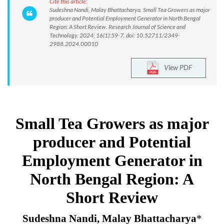
Cite this article:
Sudeshna Nandi, Malay Bhattacharya. Small Tea Growers as major
producer and Potential Employment Generator in North Bengal
Region: A Short Review. Research Journal of Science and
Technology. 2024; 16(1):59-7. doi: 10.52711/2349-
2988.2024.00010
View PDF