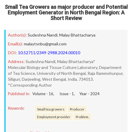
Small Tea Growers as major producer and Potential
Employment Generator in North Bengal Region: A
Short Review
Author(s):
Sudeshna Nandi
,
Malay Bhattacharya
Email(s):
malaytsnbu@gmail.com
DOI:
10.52711/2349-2988.2024.00010
Address:
Sudeshna Nandi, Malay Bhattacharya*
Molecular Biology and Tissue Culture Laboratory, Department
of Tea Science, University of North Bengal, Raja Rammohunpur,
Siliguri, Darjeeling, West Bengal, India, 734013.
*Corresponding Author
Published In:
Volume -
16
, Issue -
1
, Year -
2024
Keywords:
Small tea growers
Producer
Employment provider
Problem.