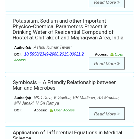
Read More
Potassium, Sodium and other Important
Physico-Chemical Parameters Present in
Drinking Water of Residential Compound of
Hostel at Chitrakoot and Majhagwan Area, India
Ashok Kumar Tiwari*
Author(s):
10.5958/2349-2988.2015.00021.2
DOI:
Access:
Open
Access
Read More
Symbiosis – A Friendly Relationship between
Man and Microbes
NKD Devi, K Sujitha, BR Madhavi, BS Mrudula,
Author(s):
MN Janaki, V Sri Ramya
DOI:
Access:
Open Access
Read More
Application of Differential Equations in Medical
Science