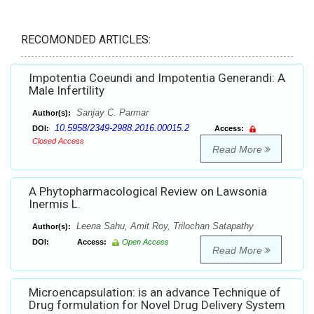
RECOMONDED ARTICLES:
Impotentia Coeundi and Impotentia Generandi: A
Male Infertility
Sanjay C. Parmar
Author(s):
10.5958/2349-2988.2016.00015.2
DOI:
Access:
Closed Access
Read More
A Phytopharmacological Review on Lawsonia
Inermis L.
Leena Sahu, Amit Roy, Trilochan Satapathy
Author(s):
DOI:
Access:
Open Access
Read More
Microencapsulation: is an advance Technique of
Drug formulation for Novel Drug Delivery System