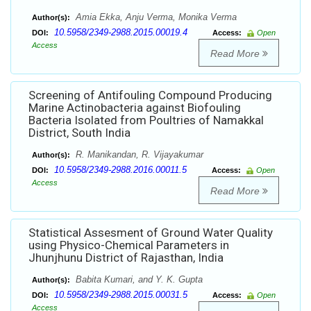
Amia Ekka, Anju Verma, Monika Verma
Author(s):
10.5958/2349-2988.2015.00019.4
DOI:
Access:
Open
Access
Read More
Screening of Antifouling Compound Producing
Marine Actinobacteria against Biofouling
Bacteria Isolated from Poultries of Namakkal
District, South India
R. Manikandan, R. Vijayakumar
Author(s):
10.5958/2349-2988.2016.00011.5
DOI:
Access:
Open
Access
Read More
Statistical Assesment of Ground Water Quality
using Physico-Chemical Parameters in
Jhunjhunu District of Rajasthan, India
Babita Kumari, and Y. K. Gupta
Author(s):
10.5958/2349-2988.2015.00031.5
DOI:
Access:
Open
Access