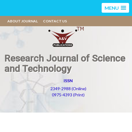
MENU
ABOUT JOURNAL
CONTACT US
Research Journal of Science
and Technology
ISSN
2349-2988 (Online)
0975-4393 (Print)