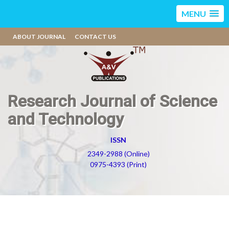
MENU
ABOUT JOURNAL
CONTACT US
Research Journal of Science
and Technology
ISSN
2349-2988 (Online)
0975-4393 (Print)