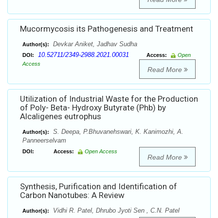
Mucormycosis its Pathogenesis and Treatment
Devkar Aniket, Jadhav Sudha
Author(s):
10.52711/2349-2988.2021.00031
DOI:
Access:
Open
Access
Read More
Utilization of Industrial Waste for the Production
of Poly- Beta- Hydroxy Butyrate (Phb) by
Alcaligenes eutrophus
S. Deepa, P.Bhuvanehswari, K. Kanimozhi, A.
Author(s):
Panneerselvam
DOI:
Access:
Open Access
Read More
Synthesis, Purification and Identification of
Carbon Nanotubes: A Review
Vidhi R. Patel, Dhrubo Jyoti Sen , C.N. Patel
Author(s):