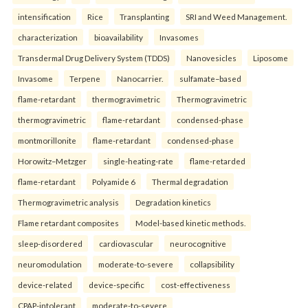
intensification
Rice
Transplanting
SRI and Weed Management.
characterization
bioavailability
Invasomes
Transdermal Drug Delivery System (TDDS)
Nanovesicles
Liposome
Invasome
Terpene
Nanocarrier.
sulfamate–based
flame-retardant
thermogravimetric
Thermogravimetric
thermogravimetric
flame-retardant
condensed-phase
montmorillonite
flame-retardant
condensed-phase
Horowitz–Metzger
single-heating-rate
flame-retarded
flame-retardant
Polyamide 6
Thermal degradation
Thermogravimetric analysis
Degradation kinetics
Flame retardant composites
Model-based kinetic methods.
sleep-disordered
cardiovascular
neurocognitive
neuromodulation
moderate-to-severe
collapsibility
device-related
device-specific
cost-effectiveness
CPAP-intolerant
moderate-to-severe