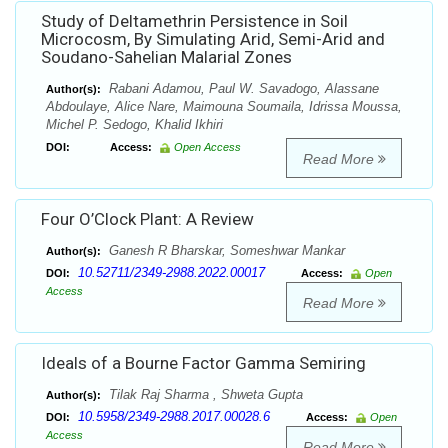
Study of Deltamethrin Persistence in Soil
Microcosm, By Simulating Arid, Semi-Arid and
Soudano-Sahelian Malarial Zones
Rabani Adamou, Paul W. Savadogo, Alassane
Author(s):
Abdoulaye, Alice Nare, Maimouna Soumaila, Idrissa Moussa,
Michel P. Sedogo, Khalid Ikhiri
DOI:
Access:
Open Access
Read More
Four O’Clock Plant: A Review
Ganesh R Bharskar, Someshwar Mankar
Author(s):
10.52711/2349-2988.2022.00017
DOI:
Access:
Open
Access
Read More
Ideals of a Bourne Factor Gamma Semiring
Tilak Raj Sharma , Shweta Gupta
Author(s):
10.5958/2349-2988.2017.00028.6
DOI:
Access:
Open
Access
Read More