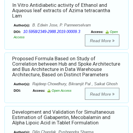
In Vitro Antidiabetic activity of Ethanol and
Aqueous leaf extracts of Azima tetracantha
Lam
B. Edwin Jose, P. Panneerselvam
Author(s):
10.5958/2349-2988.2019.00009.3
DOI:
Access:
Open
Access
Read More
Proposed Formula Based on Study of
Correlation between Hub and Spoke Architecture
and Bus Architecture in Data Warehouse
Architecture, Based on Distinct Parameters
Rajdeep Chowdhury, Bikramjit Pal , Saikat Ghosh
Author(s):
DOI:
Access:
Open Access
Read More
Development and Validation for Simultaneous
Estimation of Gabapentin, Mecobalamin and
Alpha Lipoic Acid in Tablet Formulation
Dilip Chandak, Pushpendra Sharma
Author(s):