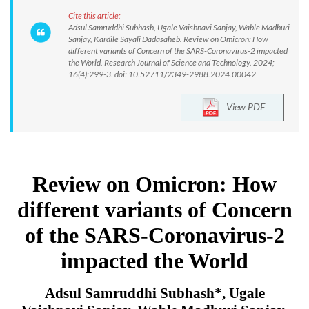
Cite this article:
Adsul Samruddhi Subhash, Ugale Vaishnavi Sanjay, Wable Madhuri
Sanjay, Kardile Sayali Dadasaheb. Review on Omicron: How
different variants of Concern of the SARS-Coronavirus-2 impacted
the World. Research Journal of Science and Technology. 2024;
16(4):299-3. doi: 10.52711/2349-2988.2024.00042
View PDF