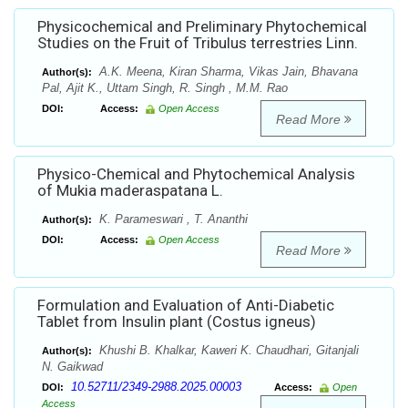
Physicochemical and Preliminary Phytochemical
Studies on the Fruit of Tribulus terrestries Linn.
A.K. Meena, Kiran Sharma, Vikas Jain, Bhavana
Author(s):
Pal, Ajit K., Uttam Singh, R. Singh , M.M. Rao
DOI:
Access:
Open Access
Read More
Physico-Chemical and Phytochemical Analysis
of Mukia maderaspatana L.
K. Parameswari , T. Ananthi
Author(s):
DOI:
Access:
Open Access
Read More
Formulation and Evaluation of Anti-Diabetic
Tablet from Insulin plant (Costus igneus)
Khushi B. Khalkar, Kaweri K. Chaudhari, Gitanjali
Author(s):
N. Gaikwad
10.52711/2349-2988.2025.00003
DOI:
Access:
Open
Access