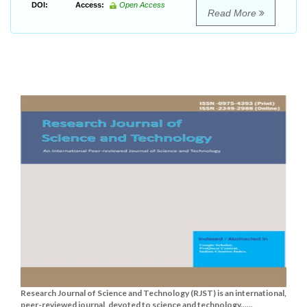
DOI:
Access:
Open Access
Read More
Research Journal of Science and Technology (RJST) is an international,
peer-reviewed journal, devoted to science and technology......