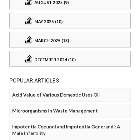
AUGUST 2025 (9)
MAY 2025 (10)
MARCH 2025 (13)
DECEMBER 2024 (10)
POPULAR ARTICLES
Acid Value of Various Domestic Uses Oil
Microorganisms in Waste Management
Impotentia Coeundi and Impotentia Generandi: A
Male Infertility