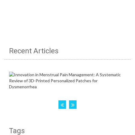
Recent Articles
Tags