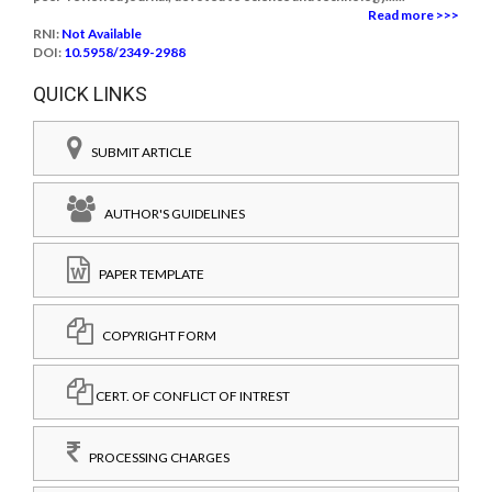
Read more >>>
RNI:
Not Available
DOI:
10.5958/2349-2988
QUICK LINKS
SUBMIT ARTICLE
AUTHOR'S GUIDELINES
PAPER TEMPLATE
COPYRIGHT FORM
CERT. OF CONFLICT OF INTREST
PROCESSING CHARGES