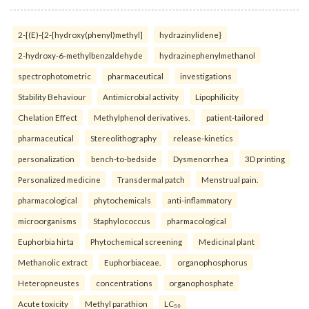
2-[(E)-{2-[hydroxy(phenyl)methyl]
hydrazinylidene}
2-hydroxy-6-methylbenzaldehyde
hydrazinephenylmethanol
spectrophotometric
pharmaceutical
investigations
Stability Behaviour
Antimicrobial activity
Lipophilicity
Chelation Effect
Methylphenol derivatives.
patient-tailored
pharmaceutical
Stereolithography
release-kinetics
personalization
bench-to-bedside
Dysmenorrhea
3D printing
Personalized medicine
Transdermal patch
Menstrual pain.
pharmacological
phytochemicals
anti-inflammatory
microorganisms
Staphylococcus
pharmacological
Euphorbia hirta
Phytochemical screening
Medicinal plant
Methanolic extract
Euphorbiaceae.
organophosphorus
Heteropneustes
concentrations
organophosphate
Acute toxicity
Methyl parathion
LC₅₀