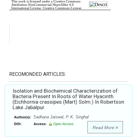
RECOMONDED ARTICLES:
Isolation and Biochemical Characterization of
Bacteria Present In Roots of Water Hyacinth
(Eichhornia crassipes (Mart) Solm.) In Robertson
Lake Jabalpur.
Sadhana Jaiswal, P. K. Singhal
Author(s):
DOI:
Access:
Open Access
Read More