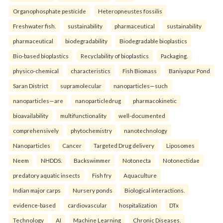
Organophosphate pesticide
Heteropneustes fossilis
Freshwater fish.
sustainability
pharmaceutical
sustainability
pharmaceutical
biodegradability
Biodegradable bioplastics
Bio-based bioplastics
Recyclability of bioplastics
Packaging.
physico-chemical
characteristics
Fish Biomass
Baniyapur Pond
Saran District
supramolecular
nanoparticles—such
nanoparticles—are
nanoparticledrug
pharmacokinetic
bioavailability
multifunctionality
well-documented
comprehensively
phytochemistry
nanotechnology
Nanoparticles
Cancer
Targeted Drug delivery
Liposomes
Neem
NHDDS.
Backswimmer
Notonecta
Notonectidae
predatory aquatic insects
Fish fry
Aquaculture
Indian major carps
Nursery ponds
Biological interactions.
evidence-based
cardiovascular
hospitalization
DTx
Technology
AI
Machine Learning
Chronic Diseases.