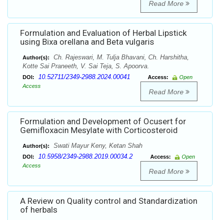
Read More
Formulation and Evaluation of Herbal Lipstick
using Bixa orellana and Beta vulgaris
Ch. Rajeswari, M. Tulja Bhavani, Ch. Harshitha,
Author(s):
Kotte Sai Praneeth, V. Sai Teja, S. Apoorva.
10.52711/2349-2988.2024.00041
DOI:
Access:
Open
Access
Read More
Formulation and Development of Ocusert for
Gemifloxacin Mesylate with Corticosteroid
Swati Mayur Keny, Ketan Shah
Author(s):
10.5958/2349-2988.2019.00034.2
DOI:
Access:
Open
Access
Read More
A Review on Quality control and Standardization
of herbals