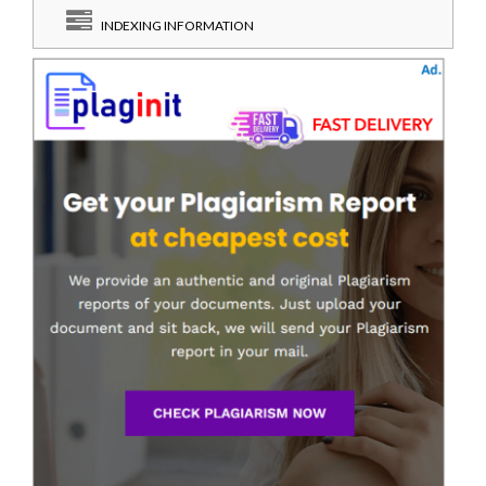
INDEXING INFORMATION