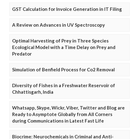
GST Calculation for Invoice Generation in IT Filing
A Review on Advances in UV Spectroscopy
Optimal Harvesting of Prey in Three Species
Ecological Model with a Time Delay on Prey and
Predator
Simulation of Benfield Process for Co2 Removal
Diversity of Fishes in a Freshwater Reservoir of
Chhattisgarh, India
Whatsapp, Skype, Wickr, Viber, Twitter and Blog are
Ready to Asymptote Globally from All Corners
during Communications in Latest Fast Life
Biocrime: Neurochemicals in Criminal and Anti-