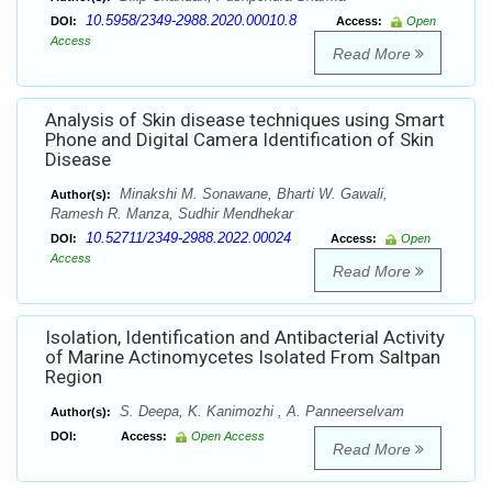
10.5958/2349-2988.2020.00010.8
DOI:
Access:
Open
Access
Read More
Analysis of Skin disease techniques using Smart
Phone and Digital Camera Identification of Skin
Disease
Minakshi M. Sonawane, Bharti W. Gawali,
Author(s):
Ramesh R. Manza, Sudhir Mendhekar
10.52711/2349-2988.2022.00024
DOI:
Access:
Open
Access
Read More
Isolation, Identification and Antibacterial Activity
of Marine Actinomycetes Isolated From Saltpan
Region
S. Deepa, K. Kanimozhi , A. Panneerselvam
Author(s):
DOI:
Access:
Open Access
Read More