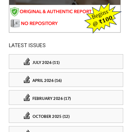
LATEST ISSUES
JULY 2026 (11)
APRIL 2026 (16)
FEBRUARY 2026 (17)
OCTOBER 2025 (12)