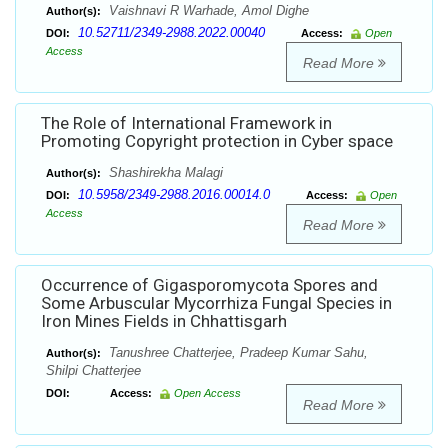
Vaishnavi R Warhade, Amol Dighe
Author(s):
10.52711/2349-2988.2022.00040
DOI:
Access:
Open
Access
Read More
The Role of International Framework in
Promoting Copyright protection in Cyber space
Shashirekha Malagi
Author(s):
10.5958/2349-2988.2016.00014.0
DOI:
Access:
Open
Access
Read More
Occurrence of Gigasporomycota Spores and
Some Arbuscular Mycorrhiza Fungal Species in
Iron Mines Fields in Chhattisgarh
Tanushree Chatterjee, Pradeep Kumar Sahu,
Author(s):
Shilpi Chatterjee
DOI:
Access:
Open Access
Read More