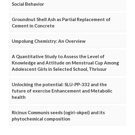
Social Behavior
Groundnut Shell Ash as Partial Replacement of
Cement in Concrete
Umpolung Chemistry: An Overview
A Quantitative Study to Assess the Level of
Knowledge and Attitude on Menstrual Cup Among
Adolescent Girls in Selected School, Thrissur
Unlocking the potential: SLU-PP-332 and the
future of exercise Enhancement and Metabolic
health
Ricinus Communis seeds (ogiri-okpei) and its
phytochemical composition