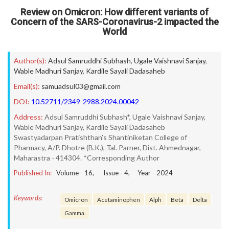
Review on Omicron: How different variants of
Concern of the SARS-Coronavirus-2 impacted the
World
Author(s):
Adsul Samruddhi Subhash
,
Ugale Vaishnavi Sanjay
,
Wable Madhuri Sanjay
,
Kardile Sayali Dadasaheb
Email(s):
samuadsul03@gmail.com
DOI:
10.52711/2349-2988.2024.00042
Address:
Adsul Samruddhi Subhash*, Ugale Vaishnavi Sanjay,
Wable Madhuri Sanjay, Kardile Sayali Dadasaheb
Swastyadarpan Pratishthan’s Shantiniketan College of
Pharmacy, A/P. Dhotre (B.K.), Tal. Parner, Dist. Ahmednagar,
Maharastra - 414304. *Corresponding Author
Published In:
Volume -
16
, Issue -
4
, Year -
2024
Keywords:
Omicron
Acetaminophen
Alph
Beta
Delta
Gamma.