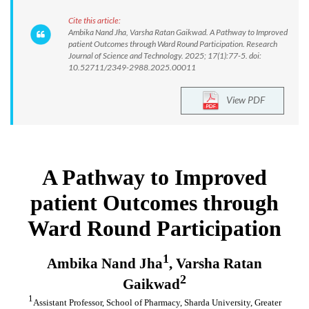
Cite this article:
Ambika Nand Jha, Varsha Ratan Gaikwad. A Pathway to Improved
patient Outcomes through Ward Round Participation. Research
Journal of Science and Technology. 2025; 17(1):77-5. doi:
10.52711/2349-2988.2025.00011
View PDF