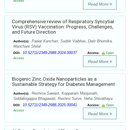
Access
Read More
Comprehensive review of Respiratory Syncytial
Virus (RSV) Vaccination: Progress, Challenges,
and Future Direction
Pawar Kanchan, Sudrik Vaibhav, Datir Bhumika,
Author(s):
Manchare Shital
10.52711/2349-2988.2024.00037
DOI:
Access:
Open
Access
Read More
Biogenic Zinc Oxide Nanoparticles as a
Sustainable Strategy for Diabetes Management
Reshma Sawant, Kopparam Manjunath,
Author(s):
Siddalingappa Bhagawati, Rashmi Surve, Neha Shivathaya
10.52711/2349-2988.2025.00041
DOI:
Access:
Open
Access
Read More