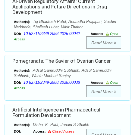
Al-Driven Regulatory Affairs: Current
Applications and Future Directions in Drug
Development
Tej Bhadresh Patel, Anuradha Prajapati, Sachin
Author(s):
Narkhede, Shailesh Luhar, Mihir Thakor
10.52711/2349-2988.2025.00042
DOI:
Access:
Open
Access
Read More
Pomegranate: The Savier of Ovarian Cancer
Adsul Samruddhi Subhash, Adsul Samruddhi
Author(s):
Subhash, Wable Madhuri Sanjay
10.52711/2349-2988.2025.00038
DOI:
Access:
Open
Access
Read More
Artificial Intelligence in Pharmaceutical
Formulation Development
Disha. K. Patil, Junaid S Shaikh
Author(s):
DOI:
Access:
Closed Access