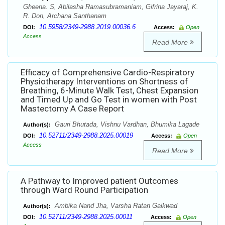
Gheena. S, Abilasha Ramasubramaniam, Gifrina Jayaraj, K.
R. Don, Archana Santhanam
10.5958/2349-2988.2019.00036.6
DOI:
Access:
Open
Access
Read More
Efficacy of Comprehensive Cardio-Respiratory
Physiotherapy Interventions on Shortness of
Breathing, 6-Minute Walk Test, Chest Expansion
and Timed Up and Go Test in women with Post
Mastectomy A Case Report
Gauri Bhutada, Vishnu Vardhan, Bhumika Lagade
Author(s):
10.52711/2349-2988.2025.00019
DOI:
Access:
Open
Access
Read More
A Pathway to Improved patient Outcomes
through Ward Round Participation
Ambika Nand Jha, Varsha Ratan Gaikwad
Author(s):
10.52711/2349-2988.2025.00011
DOI:
Access:
Open