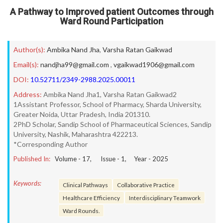
A Pathway to Improved patient Outcomes through
Ward Round Participation
Author(s):
Ambika Nand Jha
,
Varsha Ratan Gaikwad
Email(s):
nandjha99@gmail.com
,
vgaikwad1906@gmail.com
DOI:
10.52711/2349-2988.2025.00011
Address:
Ambika Nand Jha1, Varsha Ratan Gaikwad2
1Assistant Professor, School of Pharmacy, Sharda University,
Greater Noida, Uttar Pradesh, India 201310.
2PhD Scholar, Sandip School of Pharmaceutical Sciences, Sandip
University, Nashik, Maharashtra 422213.
*Corresponding Author
Published In:
Volume -
17
, Issue -
1
, Year -
2025
Keywords:
Clinical Pathways
Collaborative Practice
Healthcare Efficiency
Interdisciplinary Teamwork
Ward Rounds.