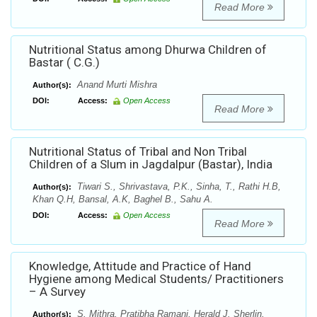
Read More
Nutritional Status among Dhurwa Children of
Bastar ( C.G.)
Anand Murti Mishra
Author(s):
DOI:
Access:
Open Access
Read More
Nutritional Status of Tribal and Non Tribal
Children of a Slum in Jagdalpur (Bastar), India
Tiwari S., Shrivastava, P.K., Sinha, T., Rathi H.B,
Author(s):
Khan Q.H, Bansal, A.K, Baghel B., Sahu A.
DOI:
Access:
Open Access
Read More
Knowledge, Attitude and Practice of Hand
Hygiene among Medical Students/ Practitioners
– A Survey
S. Mithra, Pratibha Ramani, Herald J. Sherlin,
Author(s):