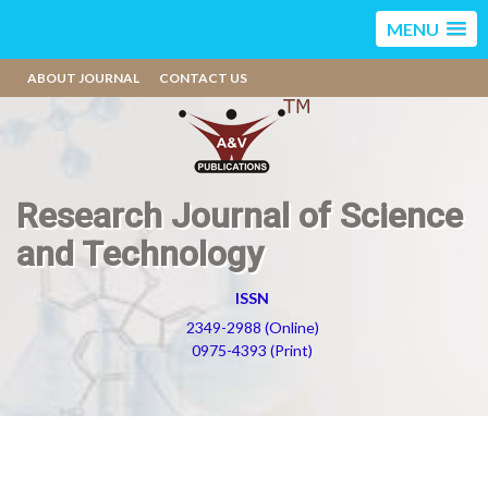
MENU
ABOUT JOURNAL
CONTACT US
Research Journal of Science
and Technology
ISSN
2349-2988 (Online)
0975-4393 (Print)