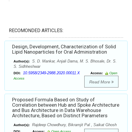
RECOMONDED ARTICLES:
Design, Development, Characterization of Solid
Lipid Nanoparticles for Oral Administration
S. D. Mankar, Anjali Dama, M. S. Bhosale, Dr. S.
Author(s):
S. Sidhheshwar
10.5958/2349-2988.2020.00011.X
DOI:
Access:
Open
Access
Read More
Proposed Formula Based on Study of
Correlation between Hub and Spoke Architecture
and Bus Architecture in Data Warehouse
Architecture, Based on Distinct Parameters
Rajdeep Chowdhury, Bikramjit Pal , Saikat Ghosh
Author(s):
DOI:
Access:
Open Access