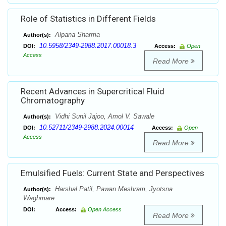
Role of Statistics in Different Fields
Alpana Sharma
Author(s):
10.5958/2349-2988.2017.00018.3
DOI:
Access:
Open
Access
Read More
Recent Advances in Supercritical Fluid
Chromatography
Vidhi Sunil Jajoo, Amol V. Sawale
Author(s):
10.52711/2349-2988.2024.00014
DOI:
Access:
Open
Access
Read More
Emulsified Fuels: Current State and Perspectives
Harshal Patil, Pawan Meshram, Jyotsna
Author(s):
Waghmare
DOI:
Access:
Open Access
Read More