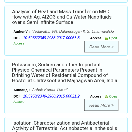
Analysis of Heat and Mass Transfer on MHD
flow with Ag, Al2O3 and Cu Water Nanofluids
over a Semi Infinite Surface
Vedavathi. VN, Balamurugan.K.S, Dharmaiah.G
Author(s):
10.5958/2349-2988.2017.00063.8
DOI:
Access:
Open
Access
Read More
Potassium, Sodium and other Important
Physico-Chemical Parameters Present in
Drinking Water of Residential Compound of
Hostel at Chitrakoot and Majhagwan Area, India
Ashok Kumar Tiwari*
Author(s):
10.5958/2349-2988.2015.00021.2
DOI:
Access:
Open
Access
Read More
Isolation, Characterization and Antibacterial
Activity of Terrestrial Actinobacteria in the soils