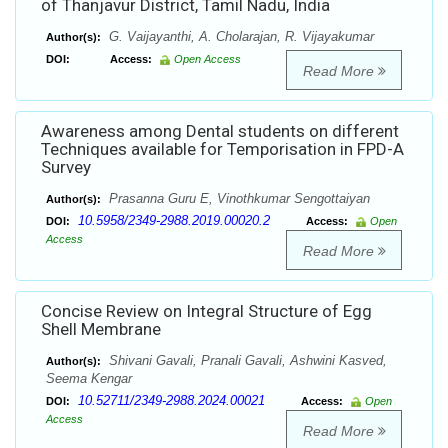
of Thanjavur District, Tamil Nadu, India
G. Vaijayanthi, A. Cholarajan, R. Vijayakumar
Author(s):
DOI:
Access:
Open Access
Read More
Awareness among Dental students on different
Techniques available for Temporisation in FPD-A
Survey
Prasanna Guru E, Vinothkumar Sengottaiyan
Author(s):
10.5958/2349-2988.2019.00020.2
DOI:
Access:
Open
Access
Read More
Concise Review on Integral Structure of Egg
Shell Membrane
Shivani Gavali, Pranali Gavali, Ashwini Kasved,
Author(s):
Seema Kengar
10.52711/2349-2988.2024.00021
DOI:
Access:
Open
Access
Read More