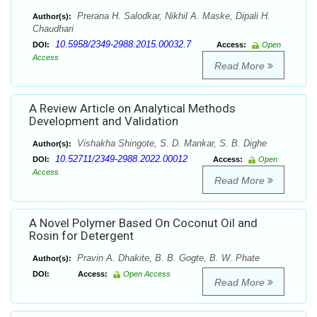
Prerana H. Salodkar, Nikhil A. Maske, Dipali H.
Author(s):
Chaudhari
10.5958/2349-2988.2015.00032.7
DOI:
Access:
Open
Access
Read More
A Review Article on Analytical Methods
Development and Validation
Vishakha Shingote, S. D. Mankar, S. B. Dighe
Author(s):
10.52711/2349-2988.2022.00012
DOI:
Access:
Open
Access
Read More
A Novel Polymer Based On Coconut Oil and
Rosin for Detergent
Pravin A. Dhakite, B. B. Gogte, B. W. Phate
Author(s):
DOI:
Access:
Open Access
Read More