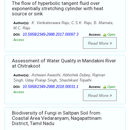
The flow of hyperbolic tangent fluid over
exponentially stretching cylinder with heat
source or sink
K. Venkateswara Raju, C.S.K. Raju, B. Mamata,
Author(s):
M.C. Raju
10.5958/2349-2988.2017.00097.3
DOI:
Access:
Open
Access
Read More
Assessment of Water Quality in Mandakini River
at Chitrakoot
Ashwani Awasthi, Abhishek Dubey, Rajman
Author(s):
Singh, Uday Pratap Singh, Shashikant Tripathi
10.5958/2349-2988.2018.00031.1
DOI:
Access:
Open
Access
Read More
Biodiversity of Fungi in Saltpan Soil from
Coastal Area Vedaranyam, Nagapattinam
District, Tamil Nadu