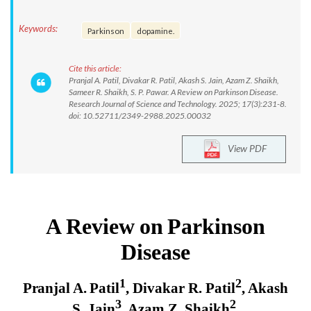
Keywords:
Parkinson
dopamine.
Cite this article:
Pranjal A. Patil, Divakar R. Patil, Akash S. Jain, Azam Z. Shaikh,
Sameer R. Shaikh, S. P. Pawar. A Review on Parkinson Disease.
Research Journal of Science and Technology. 2025; 17(3):231-8.
doi: 10.52711/2349-2988.2025.00032
View PDF