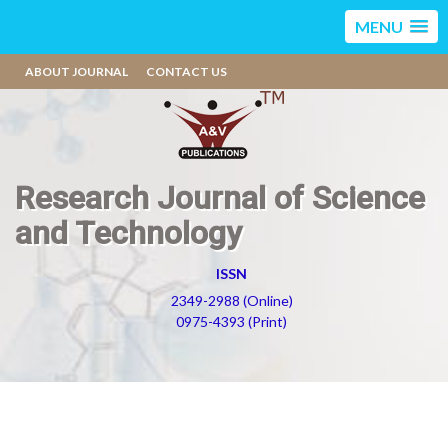
MENU
ABOUT JOURNAL
CONTACT US
Research Journal of Science
and Technology
ISSN
2349-2988 (Online)
0975-4393 (Print)