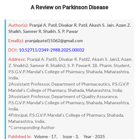
A Review on Parkinson Disease
Author(s):
Pranjal A. Patil
,
Divakar R. Patil
,
Akash S. Jain
,
Azam Z.
Shaikh
,
Sameer R. Shaikh
,
S. P. Pawar
Email(s):
pranjalpatel15062@gmail.com
DOI:
10.52711/2349-2988.2025.00032
Address:
Pranjal A. Patil1, Divakar R. Patil2, Akash S. Jain3, Azam
Z. Shaikh2, Sameer R. Shaikh2, S. P. Pawar4. 1B. Pharm. Student,
P.S.G.V.P. Mandal’s College of Pharmacy, Shahada, Maharashtra,
India.
2Assistant Professor, Department of Pharmaceutics, P.S.G.V.P.
Mandal’s College of Pharmacy, Shahada, Maharashtra, India.
3Assistant Professor, Department of Quality Assurance,
P.S.G.V.P. Mandal’s College of Pharmacy, Shahada, Maharashtra,
India.
4Principal, P.S.G.V.P. Mandal’s College of Pharmacy, Shahada,
Maharashtra, India.
*Corresponding Author
Published In:
Volume -
17
, Issue -
3
, Year -
2025