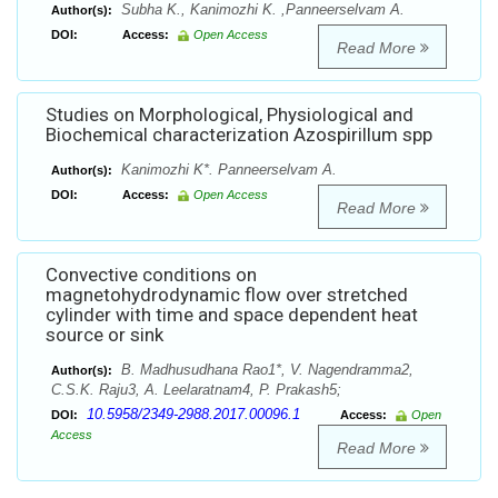
Subha K., Kanimozhi K. ,Panneerselvam A.
Author(s):
DOI:
Access:
Open Access
Read More
Studies on Morphological, Physiological and
Biochemical characterization Azospirillum spp
Kanimozhi K*. Panneerselvam A.
Author(s):
DOI:
Access:
Open Access
Read More
Convective conditions on
magnetohydrodynamic flow over stretched
cylinder with time and space dependent heat
source or sink
B. Madhusudhana Rao1*, V. Nagendramma2,
Author(s):
C.S.K. Raju3, A. Leelaratnam4, P. Prakash5;
10.5958/2349-2988.2017.00096.1
DOI:
Access:
Open
Access
Read More