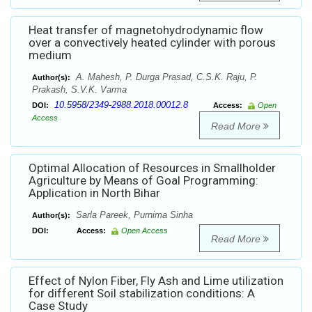
Heat transfer of magnetohydrodynamic flow
over a convectively heated cylinder with porous
medium
A. Mahesh, P. Durga Prasad, C.S.K. Raju, P.
Author(s):
Prakash, S.V.K. Varma
10.5958/2349-2988.2018.00012.8
DOI:
Access:
Open
Access
Read More
Optimal Allocation of Resources in Smallholder
Agriculture by Means of Goal Programming:
Application in North Bihar
Sarla Pareek, Purnima Sinha
Author(s):
DOI:
Access:
Open Access
Read More
Effect of Nylon Fiber, Fly Ash and Lime utilization
for different Soil stabilization conditions: A
Case Study