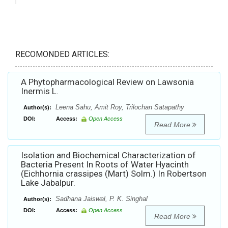
RECOMONDED ARTICLES:
A Phytopharmacological Review on Lawsonia
Inermis L.
Leena Sahu, Amit Roy, Trilochan Satapathy
Author(s):
DOI:
Access:
Open Access
Read More
Isolation and Biochemical Characterization of
Bacteria Present In Roots of Water Hyacinth
(Eichhornia crassipes (Mart) Solm.) In Robertson
Lake Jabalpur.
Sadhana Jaiswal, P. K. Singhal
Author(s):
DOI:
Access:
Open Access
Read More