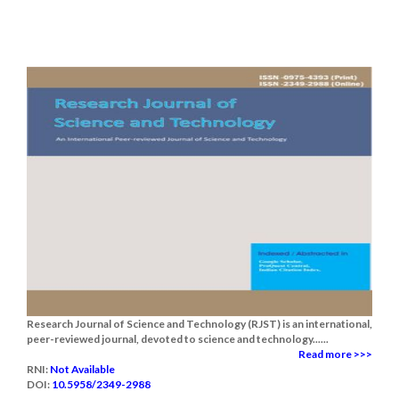
Research Journal of Science and Technology (RJST) is an international,
peer-reviewed journal, devoted to science and technology......
Read more >>>
RNI:
Not Available
DOI:
10.5958/2349-2988