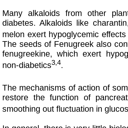
Many alkaloids from other pla
diabetes. Alkaloids like
charantin
melon exert hypoglycemic effects
The seeds of Fenugreek also conta
fenugreekine
, which exert hypog
3
,4
non-diabetics
.
The mechanisms of action of some o
restore the function of pancrea
smoothing out fluctuation in glucos