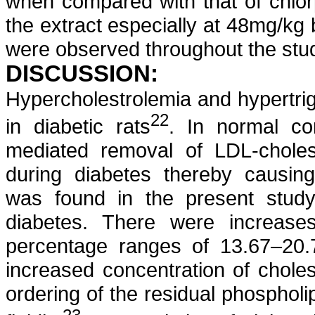
when compared with that of
chlo
the extract especially at 48mg/kg 
were observed throughout the stud
DISCUSSION:
Hypercholestrolemia
and
hypertri
22
in diabetic rats
. In normal con
mediated removal of LDL-cholest
during diabetes thereby causi
was found in the present stu
diabetes. There were increase
percentage ranges of 13.67–20.
increased concentration of cholest
ordering of the residual phosphol