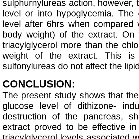
sulphurnylureas
action,
however, t
level or into hypoglycemia. The
level after 6hrs when compared 
body weight) of the extract. On 
triacylglycerol
more than the
chl
weight of the extract. This is
sulfonylureas
do not affect the lipi
CONCLUSION:
The present study shows that th
glucose level of
dithizone
- ind
destruction of the pancreas, sh
extract proved to be effective i
triacylglycerol
levels associated w