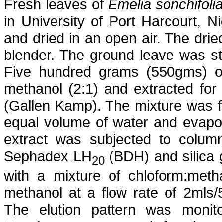
Fresh leaves of
Emelia
sonchifoli
in University of Port Harcourt, Ni
and dried in an open air. The dri
blender. The ground leave was s
Five hundred grams (550gms) of
methanol (2:1) and extracted for
(
Gallen
Kamp). The mixture was fil
equal volume of water and evapo
extract was subjected to colum
Sephadex
LH
(BDH) and silica 
20
with a mixture of
chloform
:meth
methanol at a flow rate of 2mls/
The elution pattern was monito