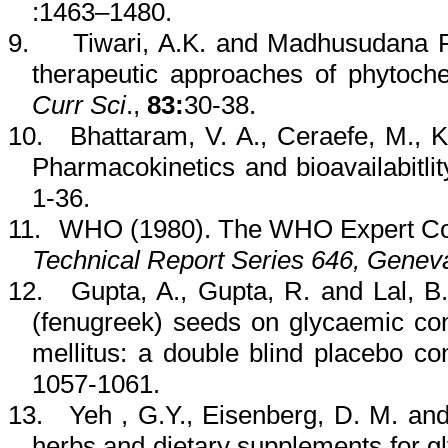
:
1463–1480.
9.
Tiwari
, A.K. and
Madhusudana
therapeutic approaches of
phytoch
Curr
Sci
.,
83:
30-38.
10.
Bhattaram
, V. A.,
Ceraefe
, M.,
K
Pharmacokinetics and
bioavailabitlit
1-36.
11.
WHO (1980). The WHO Expert Com
Technical Report Series 646, Genev
12.
Gupta, A., Gupta, R. and
Lal
, B
(fenugreek) seeds on
glycaemic
con
mellitus: a double blind placebo co
1057-1061.
13.
Yeh
,
G.Y., Eisenberg, D. M. an
herbs and dietary supplements for
g