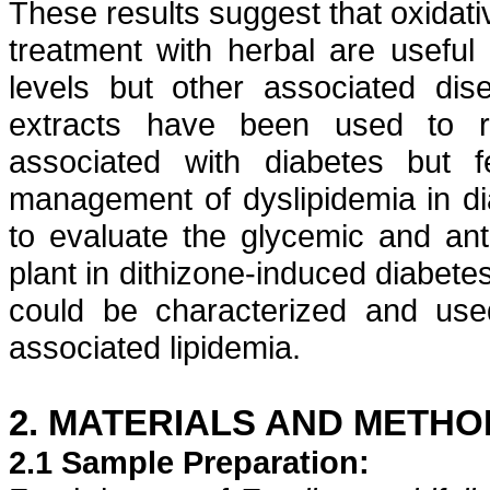
These results suggest that oxidati
treatment with herbal are useful 
levels but other associated dis
extracts have been used to r
associated with diabetes but
management of
dyslipidemia
in d
to evaluate the
glycemic
and
ant
plant in
dithizone
-induced diabetes
could be characterized and us
associated
lipidemia
.
2. MATERIALS AND METHO
2.1 Sample Preparation: