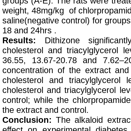
groups (A-E). The rats were treat
weight, 48mg/kg
of
chlorpropami
saline(negative control) for groups
18 and 24hrs .
Results:
Dithizone
significant
cholesterol and
triacylglycerol
le
36.55, 13.67-20.78 and 7.62–2
concentration of the extract an
cholesterol and
triacylglycerol
le
cholesterol and
triacylglycerol
lev
control; while the
chlorpropamide
the extract and control.
Conclusion:
The alkaloid extra
effect on experimental diabete