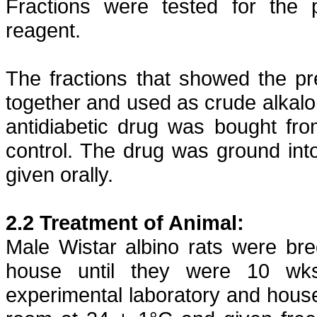
Fractions were tested for the 
reagent.
The fractions that showed the pr
together and used as crude alkalo
antidiabetic
drug was bought fr
control. The drug was ground in
given orally.
2.2 Treatment of Animal:
Male Wistar albino rats were br
house until they were 10 wks
experimental laboratory and house