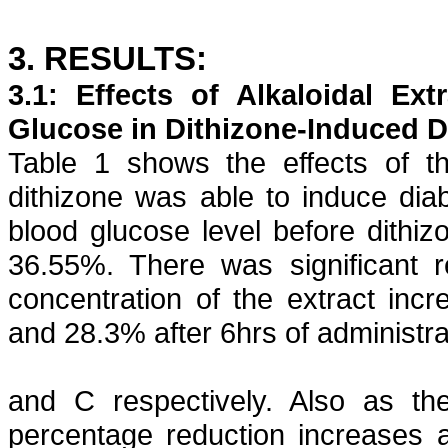
3. RESULTS:
3.1: Effects of
Alkaloidal
Extr
Glucose in
Dithizone
-Induced D
Table 1 shows the effects of th
dithizone
was able to induce diab
blood glucose level before
dithiz
36.55%. There was significant r
concentration of the extract inc
and 28.3% after 6hrs of administrat
and
C respectively. Also as the
percentage reduction increases a