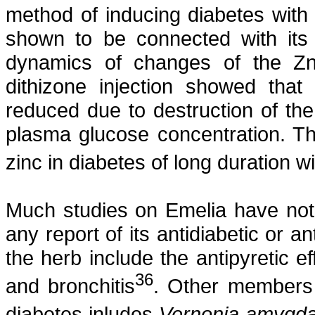
method of inducing diabetes with 
shown to be connected with its 
dynamics of changes of the Zn c
dithizone
injection showed that 
reduced due to destruction of the
plasma glucose concentration. Th
zinc in diabetes of long duration 
Much studies on
Emelia
have not 
any report of its
antidiabetic
or
an
the herb include the antipyretic e
36
and bronchitis
. Other members 
diabetes
inludes
Vernonia
amygda