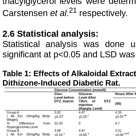
triacylglycerol
levels were determ
21
Carstensen
et
al
.
respectively.
2.6 Statistical analysis:
Statistical analysis was done
significant at p<0.05 and LSD wa
Table 1: Effects of
Alkaloidal
Extrac
Dithizone
-Induced Diabetic Rat.
Glucose Concentration (
mmol
/l)
Gluc
.
Glucose
Hours After 
Level before
Level After
DTZ.
Injectn
72hrs of
DTZ
(06)
injection
(
Hypgly
. Level)
Group A
3.02
4.47
4.26
(
Ak
Ext -16mg/Kg Body
t
t
at
+
0.23
+
0.25
+
0.25
Weight)
% Difference from
32.43
0
4.7
Hyperglycemia Level
Group B
3.09
4.67
3.31
(
Ak
Ext -32mg/Kg Body
v
v
vmf
+
0.15
+
0.65
+
0.09