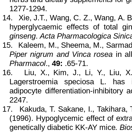
1277-1294.
14.
Xie
, J.T., Wang, C. Z., Wang, A. B
hyperglycaemic
effects of total
gi
ginseng
.
Acta
Pharmacologica
Sinic
15.
Kaleem
, M.,
Sheema
, M.,
Sarma
Piper
nigrum
and
Vinca
rosea
in
al
Pharmacol
.,
49:
.65-71.
16.
Liu, X., Kim, J., Li, Y., Liu, 
Lagerstroemia
speciosa
L. has in
adipocyte
differentiation-inhibitory 
2247.
17.
Kakuda
, T.
Sakane
, I.,
Takihara
,
(1996). Hypoglycemic effect of extr
genetically diabetic KK-AY mice
.
Bio