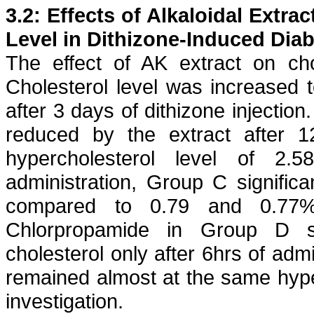
3.2: Effects of
Alkaloidal
Extrac
Level in
Dithizone
-Induced Diab
The effect of AK extract on ch
Cholesterol level was increased
after 3 days of
dithizone
injection.
reduced by the extract after
hypercholesterol
level of 2.58±
administration, Group C signific
compared to 0.79 and 0.77%
Chlorpropamide
in Group D sig
cholesterol only after 6hrs of admi
remained almost at the same
hyp
investigation.