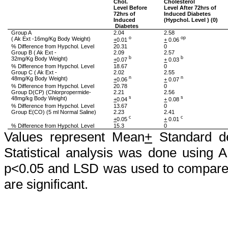
Chol
.
Cholesterol
Level Before
Level After 72hrs of
72hrs of
Induced Diabetes
Induced
(
Hypchol
. Level ) (0)
Diabetes
Group A
2.04
2.58
(
Ak
Ext -16mg/Kg Body Weight)
o
op
+
0.01
+
0.06
% Difference from
Hypchol
. Level
20.31
0
Group B (
Ak
Ext -
2.09
2.57
32mg/Kg Body Weight)
b
b
+
0.07
+
0.03
% Difference from
Hypchol
. Level
18.67
0
Group C (
Ak
Ext -
2.02
2.55
48mg/Kg Body Weight)
n
n
+
0.06
+
0.07
% Difference from
Hypchol
. Level
20.78
0
Group D(CP) (
Chlorpropermide
-
2.21
2.56
48mg/kg Body Weight)
s
s
+
0.04
+
0.08
% Difference from
Hypchol
. Level
13.67
0
Group E(CO) (5 ml Normal Saline)
2.23
2.41
c
c
+
0.05
+
0.01
% Difference from
Hypchol
. Level
15.3
0
Values represent Mean
+
Standard de
Statistical analysis was done using 
p<0.05 and LSD was used to compare 
are significant.