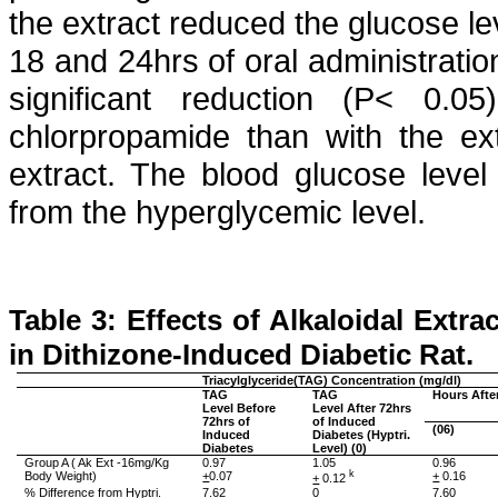
the extract reduced the glucose lev
18 and 24hrs of oral administratio
significant reduction (P< 0.
chlorpropamide
than with the ext
extract. The blood glucose level
from the hyperglycemic level.
Table 3: Effects of
Alkaloidal
Extrac
in
Dithizone
-Induced Diabetic Rat.
Triacylglyceride
(TAG) Concentration (mg/dl)
TAG
TAG
Hours Afte
Level Before
Level After 72hrs
72hrs of
of Induced
(06)
Induced
Diabetes (
Hyptri
.
Diabetes
Level) (0)
Group A (
Ak
Ext -16mg/Kg
0.97
1.05
0.96
Body Weight)
+
0.07
k
+
0.16
+
0.12
% Difference from
Hyptri
.
7.62
0
7.60