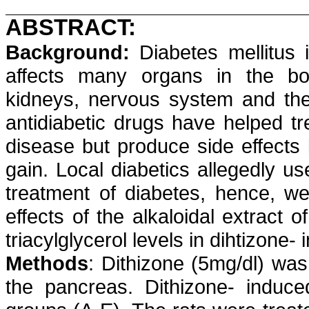
ABSTRACT:
Background:
Diabetes mellitus
affects many organs in the bod
kidneys, nervous system and the
antidiabetic
drugs have helped tr
disease but produce side effects 
gain. Local diabetics allegedly us
treatment of
diabetes,
hence, we 
effects of the
alkaloidal
extract of
triacylglycerol
levels in
dihtizone
- 
Methods
:
Dithizone
(5mg/dl) was 
the pancreas.
Dithizone
- induce