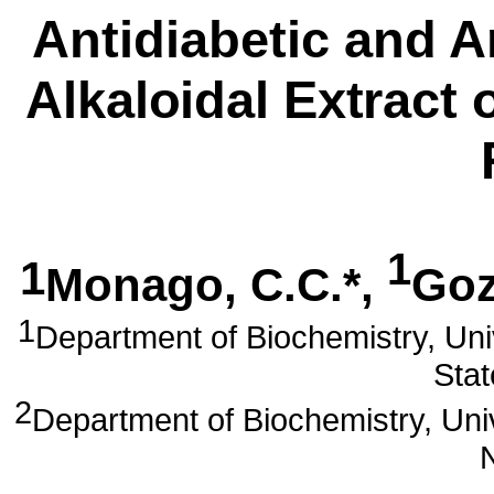
Antidiabetic
and
A
Alkaloidal
Extract 
1
1
Monago, C.C.*,
Goz
1
Department of Biochemistry, Uni
Stat
2
Department of Biochemistry, Univ
N