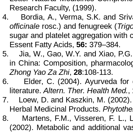
Research Faculty, (1999).
4.
Bordia
, A.,
Verma
, S.K. and Sriv
officinale
rosc
.) and fenugreek (
Trig
sugar and platelet aggregation with 
Essent
Fatty Acids
,
56:
379–384.
5.
Jia
, W.,
Gao
, W.Y. and Xiao, P.G
in China: Composition, pharmacol
Zhong
Yao
Za
Zhi
,
28
:108-113.
6.
Elder, C. (2004).
Ayurveda
for 
literature.
Altern
.
Ther
. Health Med.
,
7.
Loew
, D. and
Kaszkin
, M. (2002)
Herbal Medicinal Products.
Phytothe
8.
Martens, F.M.,
Visseren
, F. L.,
(2002). Metabolic and additional va