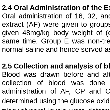
2.4 Oral Administration of the E
Oral administration of 16, 32, 
extract (AF) were given to grou
given 48mg/kg body weight of (
same time. Group E was non-trea
normal saline and hence served as
2.5 Collection and analysis of b
Blood was drawn before and af
collection of blood was done
administration of AF, CP and 
determined using the glucose
oxi