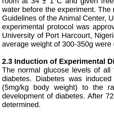
room at 34 ± 1°C and given free
water before the experiment. The r
Guidelines of the Animal Center, U
experimental protocol was appro
University of Port Harcourt, Niger
average weight of 300-350g were 
2.3 Induction of Experimental D
The normal glucose levels of all 
diabetes. Diabetes was induce
(5mg/kg body weight) to the ra
development of diabetes. After 7
determined.