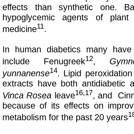
effects than synthetic one.
hypoglycemic agents of plant 
11
medicine
.
In human diabetics many have
12
include Fenugreek
,
Gymn
14
yunnanense
. Lipid
peroxidation
extracts have both
antidiabetic
a
16
,17
Vinca
Rosea
leave
, and
Cin
because of its effects on improv
1
metabolism for the past 20 years