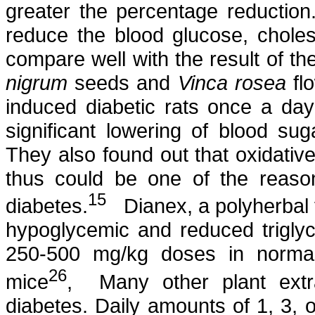
greater the percentage reductio
reduce the blood glucose, chole
compare well with the result of t
nigrum
seeds and
Vinca
rosea
flo
induced diabetic rats once a da
significant lowering of blood sug
They also found out that oxidative
thus could be one of the reaso
15
diabetes.
Dianex
, a
polyherbal
hypoglycemic and reduced triglyce
250-500 mg/kg doses in norm
26
mice
,
Many other plant ext
diabetes. Daily amounts of 1, 3,