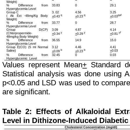
Weight)
% Difference from
33.83
0
29.1
Hyperglycemia Level
Group C
3. 02
4.56
3.25
(
Ak
Ext -48mg/Kg Body
q
q
qaf
+
0.43
+
0.23
+
0.03
Weight)
% Difference from
33.77
0
28.7
Hyperglycemia Level
Group D(CP)
3.09
4.87
4.14
(
Chlorpropermide
-
y
y
yf
+
0.34
+
0.29
+
0.81
48mg/kg Body Weight)
% Difference from
36.55
14.9
15.0
Hyperglycemia Level
Group E(CO) (5 ml Normal
3.12
4.46
4.41
Saline)
b
b
+
0.03
+
0.09
+
0.23
% Difference from
32.45
0
0.03
Hyperglycemic
Level
Values represent Mean
+
Standard de
Statistical analysis was done using 
p<0.05 and LSD was used to compare 
are significant.
Table 2: Effects of
Alkaloidal
Extr
Level in
Dithizone
-Induced Diabetic
Cholesterol Concentration (mg/dl)