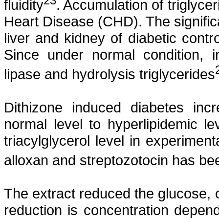
23
fluidity
. Accumulation of triglycer
Heart Disease (CHD). The significan
liver and kidney of diabetic contr
Since under normal condition, i
lipase and hydrolysis triglycerides
Dithizone
induced diabetes incr
normal level to
hyperlipidemic
lev
triacylglycerol
level in experiment
alloxan
and
streptozotocin
has bee
The extract reduced the glucose, 
reduction is concentration depen