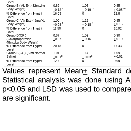
Level
Group B (
Ak
Ext -32mg/Kg
0.89
1.06
0.85
Body Weight)
m
m
m
+
0.12
+
0.19
+
0.05
% Difference from
Hyptri
.
16.03
0
19.8
Level
Group C (
Ak
Ext -48mg/Kg
1.00
1.13
0.95
Body Weight)
f
f
+
0.15
+
0.08
+
0.18
% Difference from
Hyptri
.
11.50
0
15.92
Level
Group D(CP )
0.87
1.09
0.90
(
Chlorpropermide
+
0.07
+
0.16
+
0.10
48mg/kg Body Weight)
% Difference from
Hyptri
.
20.18
0
17.43
Level
Group E(CO) (5 ml Normal
1.01
1.14
1.09
Saline)
p
p
+
0.01
+
0.01
+
0.03
% Difference from
Hyptri
.
12.4
0
0.99
Level
Values represent Mean
+
Standard de
Statistical analysis was done using 
p<0.05 and LSD was used to compare 
are significant.