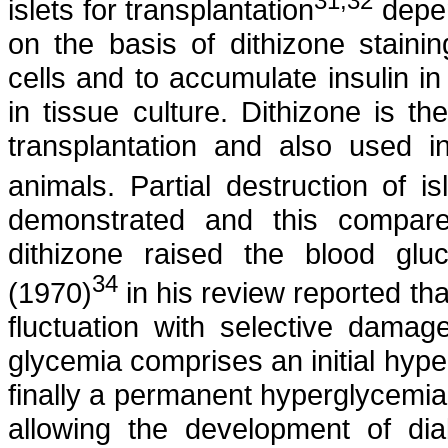
31
,32
islets for transplantation
depen
on the basis of
dithizone
staini
cells and to accumulate insulin 
in tissue culture.
Dithizone
is the
transplantation and also used i
animals. Partial destruction of i
demonstrated and this compare
dithizone
raised the blood gluc
34
(1970)
in his review reported th
fluctuation with selective damag
glycemia
comprises an initial hyp
finally a permanent hyperglycemia.
allowing the development of dia