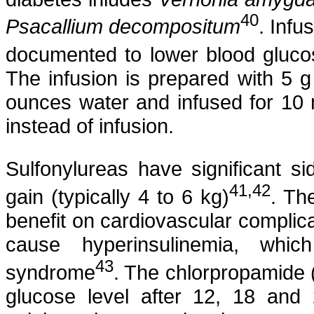
40
Psacallium
decompositum
. Infu
documented to lower blood gluco
The infusion is prepared with 5 g
ounces water and infused for 10 
instead of infusion.
Sulfonylureas
have significant si
41,42
gain (typically 4 to 6 kg
)
. Th
benefit on cardiovascular complica
cause
hyperinsulinemia
, which
43
syndrome
. The
chlorpropamide
glucose level after 12, 18 and 