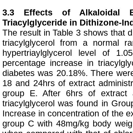
3.3 Effects of
Alkaloidal
E
Triacylglyceride
in
Dithizone
-In
The result in Table 3 shows that
d
triacylglycerol
from a normal ran
hypertriaylglycerol
level of 1.05
percentage increase in
triacylgly
diabetes was 20.18%. There wer
18 and 24hrs of extract administr
group E. After 6hrs of extract 
triacylglycerol
was found in Group
Increase in concentration of the 
group C with 48mg/kg body weigh