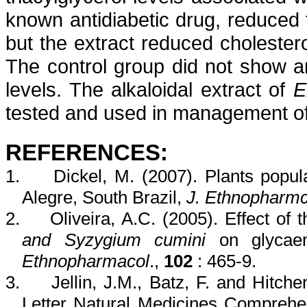
known
antidiabetic
drug, reduced 
but the extract reduced choleste
The control group did not show an
levels. The
alkaloidal
extract of
E
tested and used in management o
REFERENCES:
1.
Dickel
, M. (2007). Plants popul
Alegre
, South Brazil,
J.
Ethnopharmc
2.
Oliveira, A.C. (2005). Effect of 
and
Syzygium
cumini
on
glycae
Ethnopharmacol
.,
102
:
465-9.
3.
Jellin
, J.M.,
Batz
, F. and
Hitche
Letter Natural Medicines Comprehe