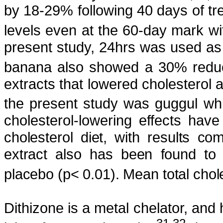
by 18-29% following 40 days of tr
levels even at the 60-day mark w
present study, 24hrs was used as t
banana also showed a 30% reduct
extracts that lowered cholesterol 
the present study was
guggul
whi
cholesterol-lowering effects h
cholesterol diet, with results co
extract also has been found to 
placebo (
p
< 0.01). Mean total cho
Dithizone
is a metal
chelator
, and 