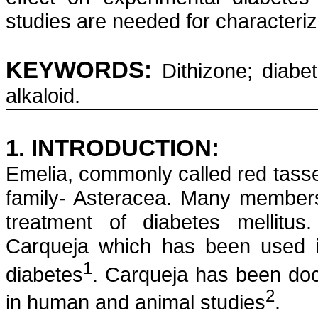
studies are needed for characteriz
KEYWORDS:
Dithizone
; diabe
alkaloid.
1. INTRODUCTION:
Emelia
, commonly called red tasse
family-
Asteracea
. Many members 
treatment of diabetes mellitu
Carqueja
which has been used in
1
diabetes
.
Carqueja
has been docu
2
in human and animal studies
.