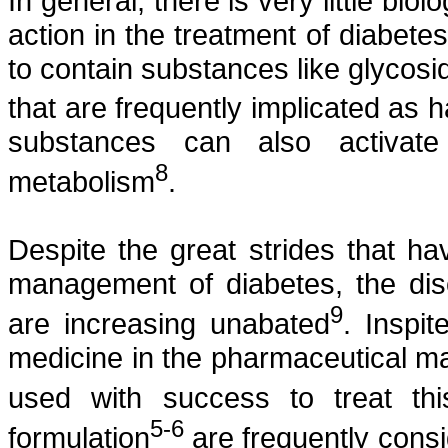
In general, there is very little bi
action in the treatment of diabete
to contain substances like glycosi
that are frequently implicated as 
substances can also activat
8
metabolism
.
Despite the great strides that 
management of diabetes, the dis
9
are increasing unabated
.
Inspit
medicine in the pharmaceutical ma
used with success to treat thi
5-6
formulation
are frequently consi