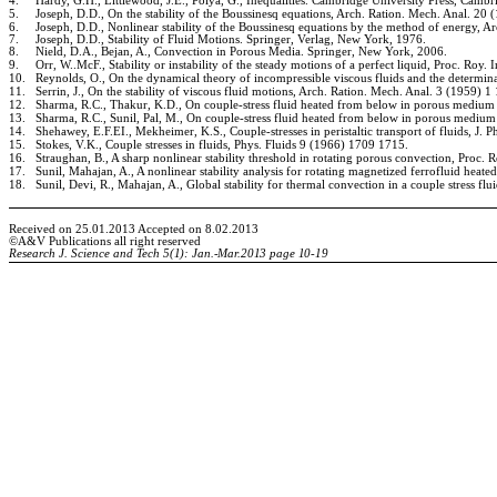
4.
Hardy, G.H., Littlewood, J.E., Polya, G., Inequalities. Cambridge University Press, Cambr
5.
Joseph, D.D., On the stability of the Boussinesq equations, Arch. Ration. Mech. Anal. 20 
6.
Joseph, D.D., Nonlinear stability of the Boussinesq equations by the method of energy, 
7.
Joseph, D.D., Stability of Fluid Motions. Springer, Verlag, New York, 1976.
8.
Nield, D.A., Bejan, A., Convection in Porous Media. Springer, New York, 2006.
9.
Orr, W..McF., Stability or instability of the steady motions of a perfect liquid, Proc. Roy. 
10.
Reynolds, O., On the dynamical theory of incompressible viscous fluids and the determina
11.
Serrin, J., On the stability of viscous fluid motions, Arch. Ration. Mech. Anal. 3 (1959) 1
12.
Sharma, R.C., Thakur, K.D., On couple-stress fluid heated from below in porous medium
13.
Sharma, R.C., Sunil, Pal, M., On couple-stress fluid heated from below in porous medium
14.
Shehawey, E.F.EI., Mekheimer, K.S., Couple-stresses in peristaltic transport of fluids, J. 
15.
Stokes, V.K., Couple stresses in fluids, Phys. Fluids
9 (1966) 1709
1715.
16.
Straughan, B., A sharp nonlinear stability threshold in rotating porous convection, Proc.
17.
Sunil, Mahajan, A., A nonlinear stability analysis for rotating magnetized ferrofluid he
18.
Sunil, Devi, R., Mahajan, A., Global stability for thermal convection in a couple stress 
Received on 25.01.20
13
Accepted on 8.02.20
13
©A
&V Publications a
ll right reserved
Research J. Science and Tech
5(1): Jan.-Mar.2013
page
10-19