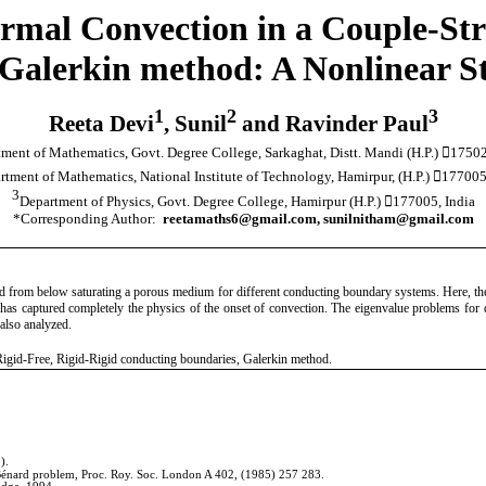
ermal Convection in a Couple-Str
alerkin method: A Nonlinear Sta
1
2
3
Reeta Devi
, Sunil
and Ravinder Paul
ment of Mathematics, Govt. Degree College, Sarkaghat, Distt. Mandi (H.P.) 17502
rtment of Mathematics, National Institute of Technology, Hamirpur, (H.P.) 177005
3
Department of Physics, Govt. Degree College, Hamirpur (H.P.) 177005, India
*Corresponding Author:
reetamaths6@gmail.com, sunilnitham@gmail.com
ted from below saturating a porous medium for different conducting boundary systems. Here, the g
ry has captured completely the physics of the onset of convection. The eigenvalue problems fo
also analyzed.
 Rigid-Free, Rigid-Rigid conducting boundaries, Galerkin method.
).
he Bénard problem, Proc. Roy. Soc. London A 402,
(1985) 257
283.