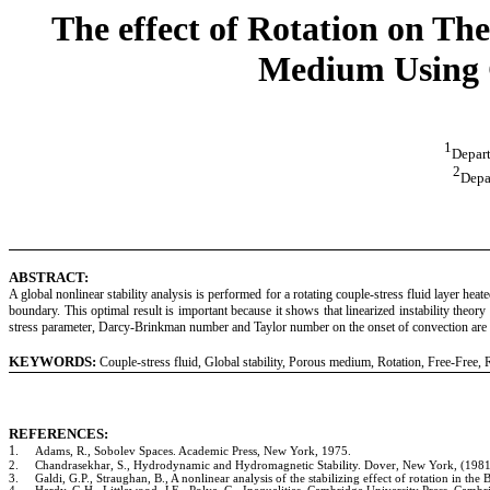
The effect of Rotation on Th
Medium Using G
1
Depart
2
Depa
ABSTRACT:
A global nonlinear stability analysis is performed for a rotating couple-stress fluid layer hea
boundary. This optimal result is important because it shows that linearized instability theo
stress parameter, Darcy-Brinkman number and Taylor number on the onset of convection are 
KEYWORDS:
Couple-stress fluid, Global stability, Porous medium, Rotation, Free-Free,
REFERENCES:
1.
Adams, R., Sobolev Spaces. Academic Press, New York, 1975.
2.
Chandrasekhar, S., Hydrodynamic and Hydromagnetic Stability. Dover, New York, (1981
3.
Galdi, G.P., Straughan, B.
,
A nonlinear analysis of the stabilizing effect of rotation in t