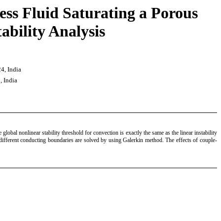
ess Fluid Saturating a Porous
bility Analysis
4, India
, India
lobal nonlinear stability threshold for convection is exactly the same as the linear instability
r different conducting boundaries are solved by using Galerkin method. The effects of couple-