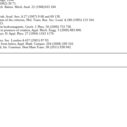
idge, 1994.
(1965) 59
71.
Arch. Ration. Mech. Anal. 22 (1966)163
184.
Irish. Acad. Sect. A 27 (1907) 9
68 and 69
138.
nts of the criterion, Phil. Trans. Roy. Soc. Lond. A 186 (1985) 123
164.
13.
 in hydromagnetic, Czech. J. Phys. 50 (2000) 753
758.
 in presence of rotation, Appl. Mech. Engg. 5
(2000) 883
896.
Phys. D: Appl. Phys. 27
(1994) 1163
1170.
 Roy. Soc. London A 457
(2001) 87
93.
ated from below, Appl. Math. Comput. 204 (2008) 299
310.
fluid, Int. Commun. Heat Mass Trans. 38 (2011) 938
942.