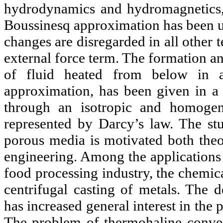
hydrodynamics and hydromagnetics,
Boussinesq approximation has been us
changes are disregarded in all other 
external force term. The formation an
of fluid heated from below in 
approximation, has been given in a 
through an isotropic and homogen
represented by Darcy’s law. The st
porous media is motivated both theor
engineering. Among the applications 
food processing industry, the chemica
centrifugal casting of metals. The
has increased general interest in the
The problem of thermohaline convec