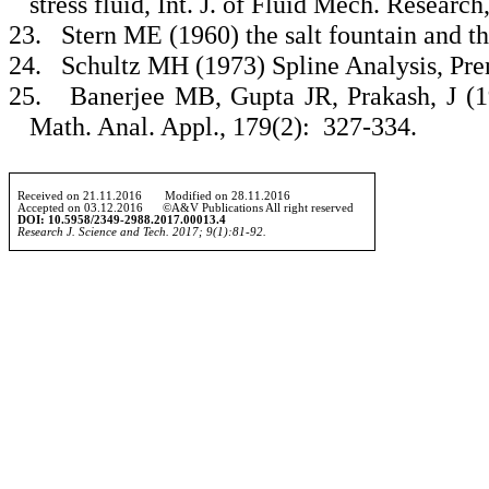
stress fluid, Int. J. of Fluid Mech. Research
23.
Stern ME (1960) the salt fountain and t
24.
Schultz MH (1973) Spline Analysis, Pren
25.
Banerjee MB, Gupta JR, Prakash, J (1
Math. Anal. Appl., 179(2): 327-334.
Received on 21.
11
.2016 Modified on 2
8
.
11
.2016
Accepted on 0
3
.
12
.2016 ©A&V Publications All right reserved
DOI:
10.5958/2349-2988.2017.00013.4
Research J. Science and Tech. 2017; 9(1):
81-92.