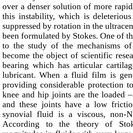
over a denser solution of more rapid
this instability, which is deleterio
suppressed by rotation in the ultracen
been formulated by Stokes. One of the 
to the study of the mechanisms of 
become the object of scientific rese
bearing which has articular cartila
lubricant. When a fluid film is gen
providing considerable protection to
knee and hip joints are the loaded 
and these joints have a low fricti
synovial fluid is a viscous, non-N
According to the theory of Stoke