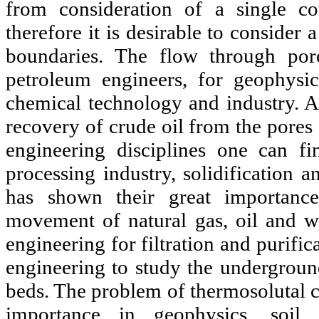
from consideration of a single c
therefore it is desirable to consider 
boundaries. The flow through poro
petroleum engineers, for geophysi
chemical technology and industry. A
recovery of crude oil from the pores
engineering disciplines one can fi
processing industry, solidification 
has shown their great importanc
movement of natural gas, oil and wa
engineering for filtration and purific
engineering to study the underground
beds. The problem of thermosolutal c
importance in geophysics, soil