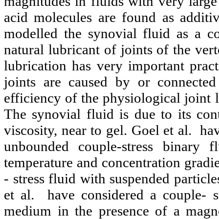
magnitudes in fluids with very large
acid molecules are found as additiv
modelled the synovial fluid as a cou
natural lubricant of joints of the ver
lubrication has very important practi
joints are caused by or connected
efficiency of the physiological joint
The synovial fluid is due to its con
viscosity, near to gel. Goel et al. h
unbounded couple-stress binary fl
temperature and concentration gradie
- stress fluid with suspended particl
et al. have considered a couple- s
medium in the presence of a magne