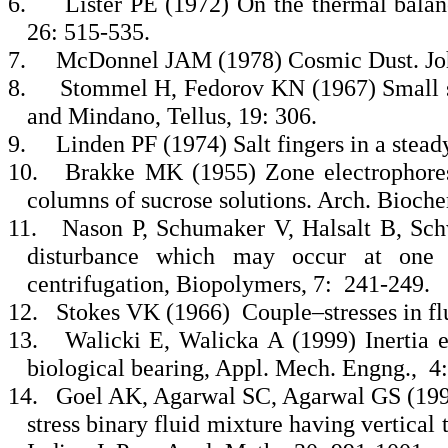
6.
Lister PE (1972) On the thermal balanc
26: 515-535.
7.
McDonnel JAM (1978) Cosmic Dust. Joha
8.
Stommel H, Fedorov KN (1967) Small sc
and Mindano, Tellus, 19: 306.
9.
Linden PF (1974) Salt fingers in a stead
10.
Brakke MK (1955) Zone electrophoresis
columns of sucrose solutions. Arch. Bioche
11.
Nason P, Schumaker V, Halsalt B, Sch
disturbance which may occur at one g
centrifugation, Biopolymers, 7: 241-249.
12.
Stokes VK (1966) Couple–stresses in flu
13.
Walicki E, Walicka A (1999) Inertia ef
biological bearing, Appl. Mech. Engng., 4
14.
Goel AK, Agarwal SC, Agarwal GS (1999
stress binary fluid mixture having vertical