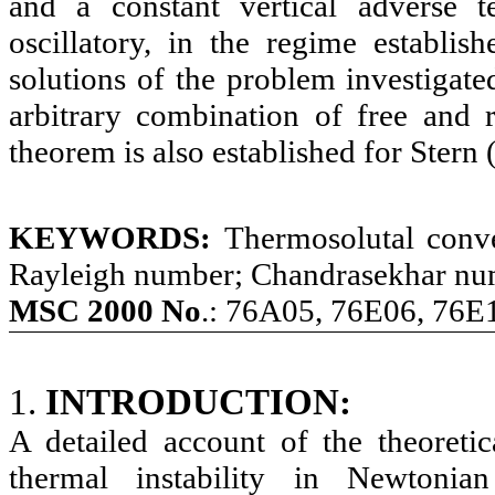
and a constant vertical adverse t
oscillatory, in the regime establish
solutions of the problem investigate
arbitrary combination of free and r
theorem is also established for Stern
KEYWORDS:
Thermosolutal conve
Rayleigh number; Chandrasekhar nu
MSC 2000 No
.: 76A05, 76E06, 76E
1.
INTRODUCTION:
A detailed account of the theoreti
thermal instability in Newtonia