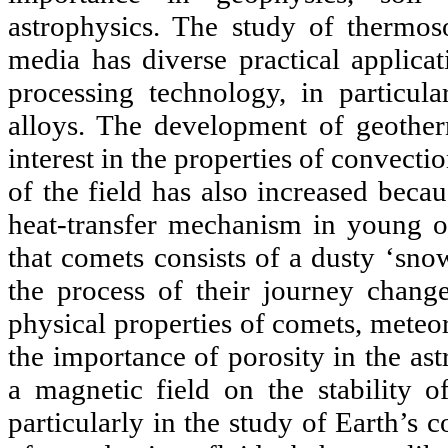
astrophysics. The study of thermoso
media has diverse practical applicat
processing technology, in particula
alloys. The development of geother
interest in the properties of convect
of the field has also increased beca
heat-transfer mechanism in young oce
that comets consists of a dusty ‘sno
the process of their journey chang
physical properties of comets, meteor
the importance of porosity in the as
a magnetic field on the stability o
particularly in the study of Earth’s 