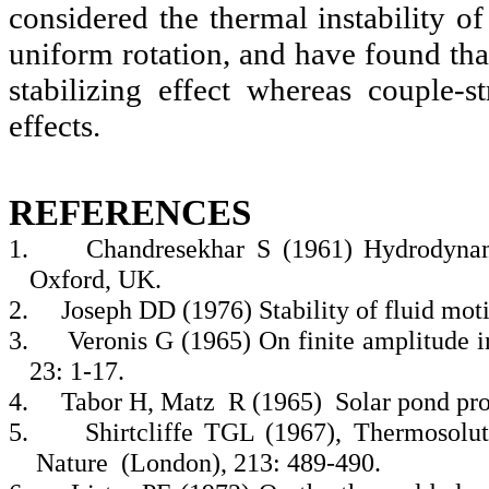
considered the thermal instability of
uniform rotation, and have found that
stabilizing effect whereas couple-st
effects.
REFERENCES
1.
Chandresekhar S (1961) Hydrodynam
Oxford, UK.
2.
Joseph DD (1976) Stability of fluid motio
3.
Veronis G (1965) On finite amplitude in
23: 1-17.
4.
Tabor H, Matz R (1965) Solar pond proj
5.
Shirtcliffe TGL (1967), Thermosolut
Nature (London), 213: 489-490.