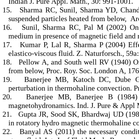
Indian J. Pure Appl. Math., 30: 991-1001.
15.
Sharma RC, Sunil, Sharma YD, Chande
suspended particles heated from below, Ar
16.
Sunil, Sharma RC, Pal M (2002) On 
medium in presence of magnetic field and r
17.
Kumar P, Lal R, Sharma P (2004) Effect
elastico-viscous fluid. Z. Naturforsch., 59a
18.
Pellow A, and South well RV (1940) On
from below, Proc. Roy. Soc. London A, 176
19.
Banerjee MB, Katoch DC, Dube GS
perturbation in thermohaline convection. P
20.
Banerjee MB, Banerjee B (1984) A
magnetohydronamics. Ind. J. Pure & Appl 
21.
Gupta JR, Sood SK, Bhardwaj UD (1986)
in rotatory hydro magnetic thermohaline co
22.
Banyal AS (2011) the necessary conditi