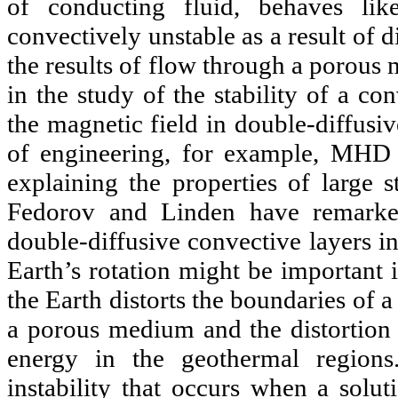
of conducting fluid, behaves l
convectively unstable as a result of d
the results of flow through a porous 
in the study of the stability of a c
the magnetic field in double-diffusiv
of engineering, for example, MHD g
explaining the properties of large 
Fedorov and Linden have remarked 
double-diffusive convective layers in
Earth’s rotation might be important 
the Earth distorts the boundaries of 
a porous medium and the distortion p
energy in the geothermal regions
instability that occurs when a solut