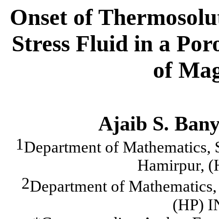
Onset of Thermosolut
Stress Fluid in a Po
of Mag
Ajaib S. Bany
1
Department of Mathematics, S
Hamirpur, 
2
Department of Mathematics, 
(HP) 