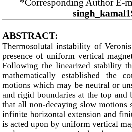
*Corresponding Author E-m
singh_kamal1
ABSTRACT:
Thermosolutal instability of Veronis
presence of uniform vertical magnet
Following the linearized stability 
mathematically established the con
motions which may be neutral or unst
and rigid boundaries at the top and b
that all non-decaying slow motions st
infinite horizontal extension and fi
is acted upon by uniform vertical mag