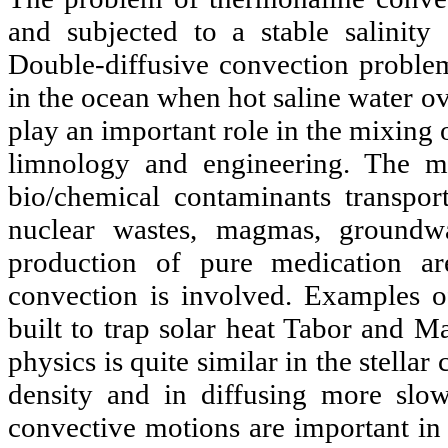
and subjected to a stable salinity
Double-diffusive convection problem
in the ocean when hot saline water ov
play an important role in the mixing o
limnology and engineering. The mig
bio/chemical contaminants transpor
nuclear wastes, magmas, groundwa
production of pure medication a
convection is involved. Examples of
built to trap solar heat Tabor and M
physics is quite similar in the stellar 
density and in diffusing more slo
convective motions are important in 