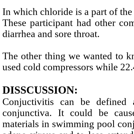
In which chloride is a part of th
These participant had other com
diarrhea and sore throat.
The other thing we wanted to k
used cold compressors while 22.4
DISSCUSSION
:
Conjuctivitis can be defined 
conjunctiva. It could be ca
materials in swimming pool conju