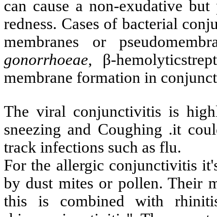
can cause a non-exudative but p
redness. Cases of bacterial conju
membranes or pseudomembra
gonorrhoeae
, β-hemolyticstre
membrane formation in conjunct
The viral conjunctivitis is hig
sneezing and Coughing .it cou
track infections such as flu.
For the allergic conjunctivitis 
by dust mites or pollen. Their
this is combined with rhiniti