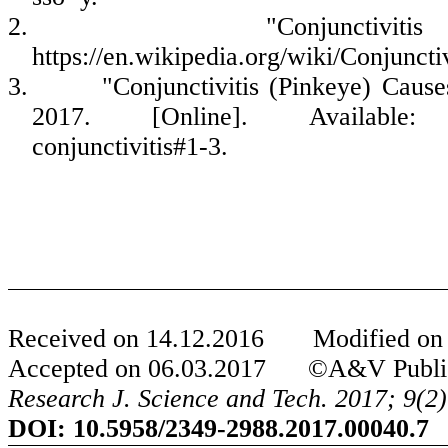
2.
"Conjunctiviti
https://en.wikipedia.org/wiki/Conjunctiv
3.
"Conjunctivitis (Pinkeye) Cause
2017. [Online]. Available: htt
conjunctivitis#1-3.
Received on
14
.
12
.201
6
Modified o
Accepted on
06
.0
3
.201
7
©A&V Publicati
Research J. Science and Tech.
2017;
9
(
2
)
DOI:
10.5958/2349-2988.2017.00040.7