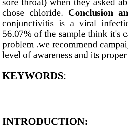
sore throat) when they asked ab
chose chloride.
Conclusion a
conjunctivitis is a viral infe
56.07% of the sample think it's c
problem .we recommend campaigns
level of awareness and its proper
KEYWORDS
:
INTRODUCTION: