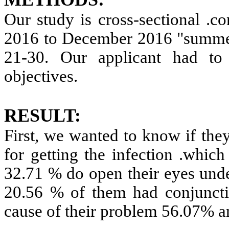
Our study is cross-sectional .c
2016 to December 2016 "summer
21-30. Our applicant had to 
objectives.
RESULT:
First, we wanted to know if the
for getting the infection .which
32.71 % do open their eyes under
20.56 % of them had conjuncti
cause of their problem 56.07% a