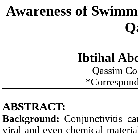
Awareness of Swimmin
Q
Ibtihal Ab
Qassim Co
*Correspond
ABSTRACT:
Background:
Conjunctivitis ca
viral and even chemical materia