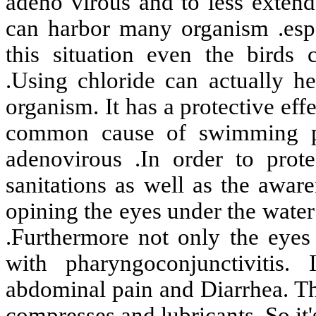
adeno virous and to less exten
can harbor many organism .espec
this situation even the birds 
.Using chloride can actually h
organism. It has a protective effe
common cause of swimming poo
adenovirous .In order to prot
sanitations as well as the awa
opining the eyes under the water
.Furthermore not only the eyes 
with pharyngoconjunctivitis.
abdominal pain and Diarrhea. T
compresses and lubricants. So it'