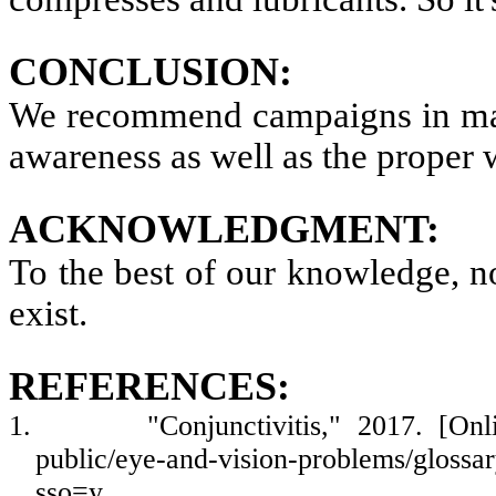
CONCLUSION:
We recommend campaigns in malls
awareness as well as the proper w
ACKNOWLEDGMENT:
To the best of our knowledge, no 
exist.
REFERENCES:
1.
"Conjunctivitis," 2017. [Onl
public/eye-and-vision-problems/glossar
sso=y.