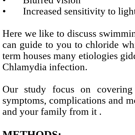
• Blurred vision
• Increased sensitivity to light
Here we like to discuss swimmin
can guide to you to chloride whi
term houses many etiologies gid
Chlamydia infection.
Our study focus on covering
symptoms, complications and mos
and your family from it .
METHODS
: