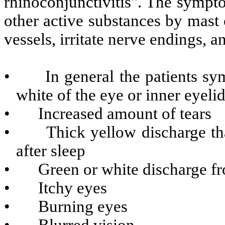
rhinoconjunctivitis". The sympt
other active substances by mast 
vessels, irritate nerve endings, a
• In general the patients sym
white of the eye or inner eyeli
• Increased amount of tears
• Thick yellow discharge that 
after sleep
• Green or white discharge fr
• Itchy eyes
• Burning eyes