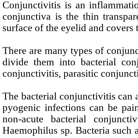
Conjunctivitis is an inflammati
conjunctiva is the thin transpar
surface of the eyelid and covers 
There are many types of conjunct
divide them into bacterial conju
conjunctivitis, parasitic conjuncti
The bacterial conjunctivitis can
pyogenic infections can be pai
non-acute bacterial conjunctiv
Haemophilus sp. Bacteria such 