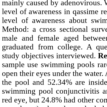
mainly caused by adenovirous. W
level of awareness in qassime r
level of awareness about swim
Method: a cross sectional sur
male and female aged betwe
graduated from college. A ques
study objectives interviewed.
Re
sample use swimming pools rar
open their eyes under the water
the pool and 52.34% are insid
swimming pool conjunctivitis a
red eye, but 24.8% had other com