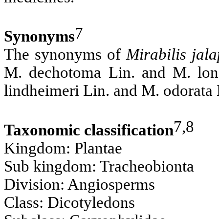
7
Synonyms
The synonyms of
Mirabilis jal
M. dechotoma Lin. and M. longi
lindheimeri Lin. and M. odorata 
7,8
Taxonomic classification
Kingdom: Plantae
Sub kingdom: Tracheobionta
Division: Angiosperms
Class: Dicotyledons