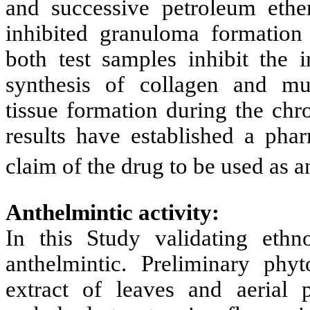
and successive petroleum ethe
inhibited granuloma formation s
both test samples inhibit the 
synthesis of collagen and mu
tissue formation during the chr
results have established a phar
claim of the drug to be used as 
Anthelmintic activity:
In this Study validating ethn
anthelmintic. Preliminary phy
extract of leaves and aerial p