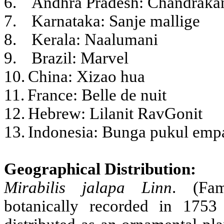
6.
Andhra Pradesh: Chandraka
7.
Karnataka: Sanje mallige
8.
Kerala: Naalumani
9.
Brazil: Marvel
10.
China: Xizao hua
11.
France: Belle de nuit
12.
Hebrew: Lilanit RavGonit
13.
Indonesia: Bunga pukul emp
Geographical Distribution:
Mirabilis jalapa
Linn
. (Fam
botanically recorded in 1753