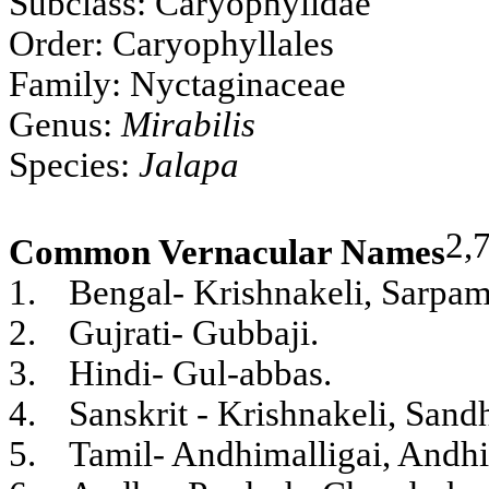
Subclass: Caryophylidae
Order: Caryophyllales
Family: Nyctaginaceae
Genus:
Mirabilis
Species:
Jalapa
2,
Common Vernacular Names
1.
Bengal- Krishnakeli, Sarpam
2.
Gujrati- Gubbaji.
3.
Hindi- Gul-abbas.
4.
Sanskrit - Krishnakeli, Sand
5.
Tamil- Andhimalligai, Andhi