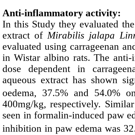
Anti-inflammatory activity:
In this Study
they evaluated the
extract of
Mirabilis jalapa Lin
evaluated using carrageenan a
in Wistar albino rats. The anti
dose dependent in carragee
aqueous extract has shown sign
oedema, 37.5% and 54.0% o
400mg/kg, respectively. Simila
seen in formalin-induced paw 
inhibition in paw edema was 3