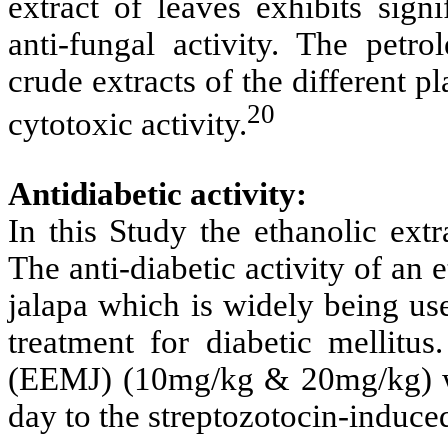
extract of leaves exhibits signi
anti-fungal activity. The petr
crude extracts of the different p
20
cytotoxic activity.
Antidiabetic activity:
In this Study the ethanolic extr
The anti-diabetic activity of an e
jalapa which is widely being us
treatment for diabetic mellitus
(EEMJ) (10mg/kg & 20mg/kg) we
day to the streptozotocin-induced