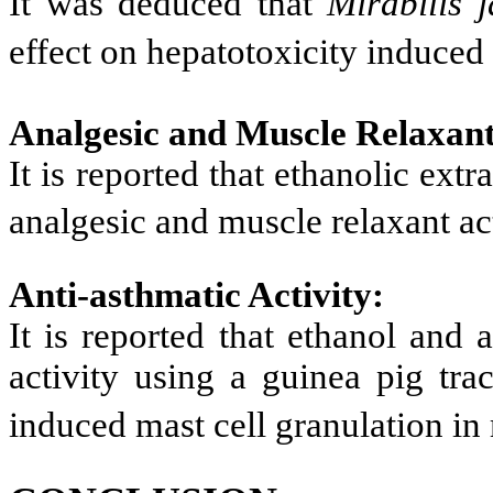
It was deduced that
Mirabilis 
effect on hepatotoxicity induced 
Analgesic and Muscle Relaxant
It is reported that ethanolic extr
analgesic and muscle relaxant ac
Anti-asthmatic Activity:
It is reported that ethanol and 
activity using a guinea pig tra
induced mast cell granulation in