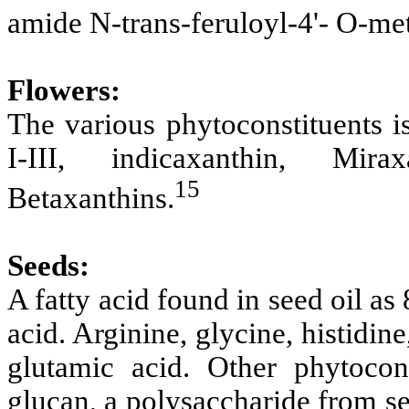
amide N-trans-feruloyl-4'- O-m
Flowers:
The various
phytoconstituents i
I-III, indicaxanthin, Mir
15
Betaxanthins.
Seeds:
A fatty acid found in seed oil a
acid. Arginine, glycine, histidine
glutamic acid. Other phytocon
glucan, a polysaccharide from s