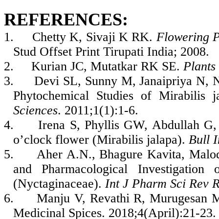
REFERENCES:
1.
Chetty K, Sivaji K RK.
Flowering P
Stud Offset Print Tirupati India; 2008.
2.
Kurian JC, Mutatkar RK SE.
Plants
3.
Devi SL, Sunny M, Janaipriya N, 
Phytochemical Studies of Mirabilis 
Sciences
. 2011;1(1):1-6.
4.
Irena S, Phyllis GW, Abdullah G, 
o’clock flower (Mirabilis jalapa).
Bull I
5.
Aher A.N., Bhagure Kavita, Malo
and Pharmacological Investigation
(Nyctaginaceae).
Int J Pharm Sci Rev 
6.
Manju V, Revathi R, Murugesan M.
Medicinal Spices. 2018;4(April):21-23.