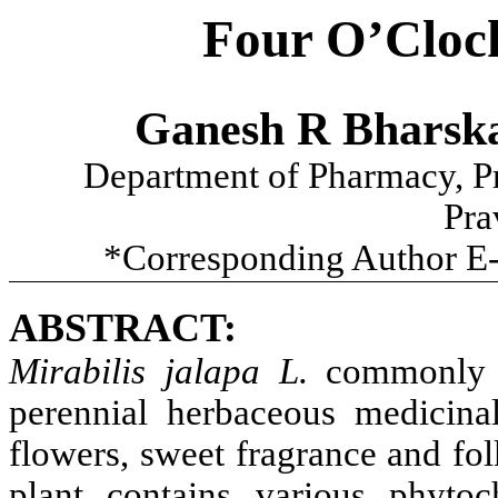
Four O’Clock
Ganesh R Bharsk
Department of Pharmacy, Pr
Pra
*Corresponding Author E
ABSTRACT:
Mirabilis jalapa L.
commonly 
perennial herbaceous medicina
flowers, sweet fragrance and fol
plant contains various phyt