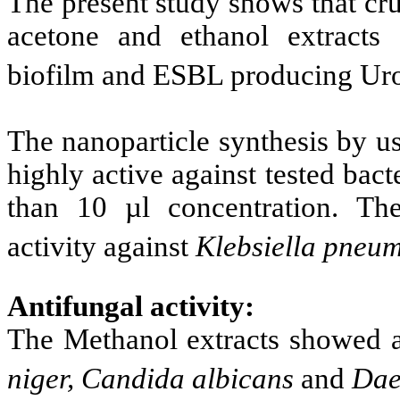
The present study shows that cru
acetone and ethanol extracts e
biofilm and ESBL producing Ur
The nanoparticle synthesis by u
highly active against tested bact
than 10 µl concentration. The
activity against
Klebsiella pneu
Antifungal activity:
The Methanol extracts showed an
niger, Candida albicans
and
Dae