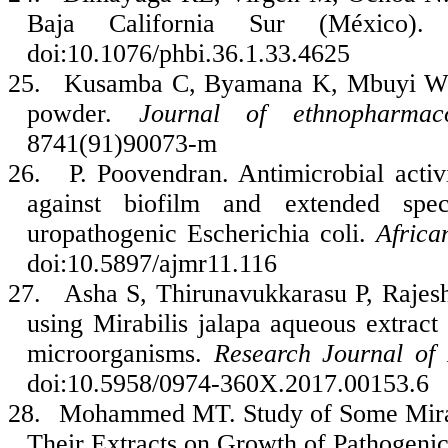
Baja California Sur (México)
doi:10.1076/phbi.36.1.33.4625
25.
Kusamba C, Byamana K, Mbuyi WM. A
powder.
Journal of ethnopharmac
8741(91)90073-m
26.
P. Poovendran. Antimicrobial activ
against biofilm and extended spe
uropathogenic Escherichia coli.
Africa
doi:10.5897/ajmr11.116
27.
Asha S, Thirunavukkarasu P, Rajesh
using Mirabilis jalapa aqueous extract a
microorganisms.
Research Journal of
doi:10.5958/0974-360X.2017.00153.6
28.
Mohammed MT. Study of Some Mirabi
Their Extracts on Growth of Pathogenic 