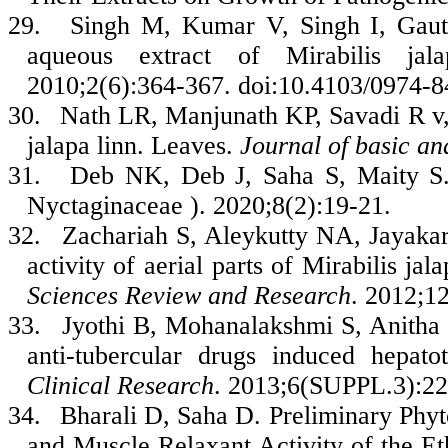
29.
Singh M, Kumar V, Singh I, Gautt
aqueous extract of Mirabilis ja
2010;2(6):364-367. doi:10.4103/0974-
30.
Nath LR, Manjunath KP, Savadi R v, 
jalapa linn. Leaves.
Journal of basic an
31.
Deb NK, Deb J, Saha S, Maity S. A
Nyctaginaceae ). 2020;8(2):19-21.
32.
Zachariah S, Aleykutty NA, Jayakar
activity of aerial parts of Mirabilis ja
Sciences Review and Research
. 2012;1
33.
Jyothi B, Mohanalakshmi S, Anitha K
anti-tubercular drugs induced hepato
Clinical Research
. 2013;6(SUPPL.3):22
34.
Bharali D, Saha D. Preliminary Phy
and Muscle Relaxant Activity of the Eth