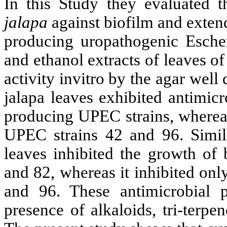
In this Study they evaluated t
jalapa
against biofilm and exte
producing uropathogenic Esche
and ethanol extracts of leaves of
activity invitro by the agar well
jalapa leaves exhibited antimicro
producing UPEC strains, whereas
UPEC strains 42 and 96. Simila
leaves inhibited the growth of
and 82, whereas it inhibited on
and 96. These antimicrobial p
presence of alkaloids, tri-terpe