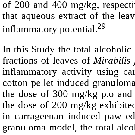
of 200 and 400 mg/kg, respectiv
that aqueous extract of the leav
29
inflammatory potential.
In this Study
the total alcoholic
fractions of leaves of
Mirabilis
inflammatory activity using c
cotton pellet induced granuloma
the dose of 300 mg/kg p.o and s
the dose of 200 mg/kg exhibited
in carrageenan induced paw ed
granuloma model, the total alco