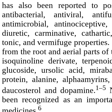
has also been reported to poss
antibacterial, antiviral, anti
antimicrobial, antinociceptive
diuretic, carminative, catharti
tonic, and vermifuge properties.
from the root and aerial parts of
isoquinoline derivate, terpeno
glucoside, ursolic acid, miraba
protein, alanine, alphaamyrins,
1–5
daucosterol and dopamine.
been recognized as an importan
6
medicines.