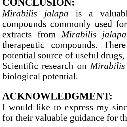
CONCLUSION:
Mirabilis jalapa
is a valuabl
compounds commonly used for v
extracts from
Mirabilis jala
therapeutic compounds. There
potential source of useful drugs, 
Scientific research on
Mirabili
biological potential.
ACKNOWLEDGMENT:
I would like to express my si
for their valuable guidance for t