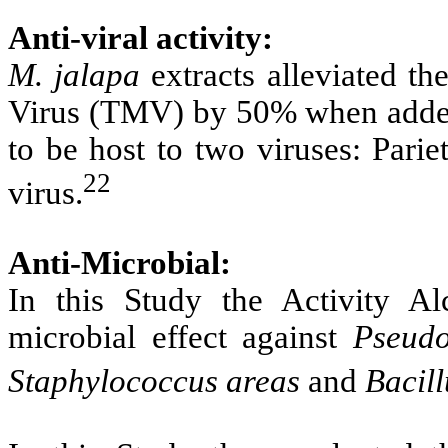
Anti-viral activity:
M. jalapa
extracts alleviated th
Virus (TMV) by 50% when adde
to be host to two viruses: Parie
22
virus.
Anti-Microbial:
In this Study the Activity Al
microbial effect against
Pseudo
Staphylococcus areas
and
Bacill