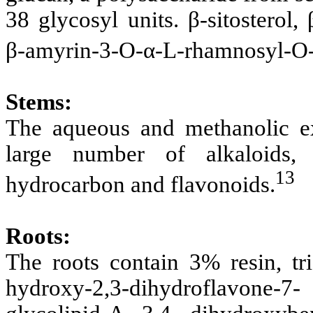
38 glycosyl units. β-sitosterol,
β-amyrin-3-O-α-L-rhamnosyl-O-
Stems:
The aqueous and methanolic ex
large number of alkaloids, c
13
hydrocarbon and flavonoids.
Roots:
The roots contain 3% resin, trig
hydroxy-2,3-dihydroflavone-