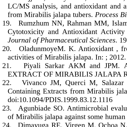
LC/MS analysis, and antioxidant and ant
from Mirabilis jalapa tubers.
Process B
19.
Rumzhum NN, Rahman MM, Islam 
Cytotoxicity and Antioxidant Activit
Journal of Pharmaceutical Sciences
. 1
20.
OladunmoyeM. K. Antioxidant , fre
activities of Mirabilis jalapa. In: ; 2012.
21.
Piyali Sarkar AKM and JPM
EXTRACT OF MIRABILIS JALAPA ROO
22.
Vivanco JM, Querci M, Salazar L
Containing Extracts from Mirabilis ja
doi:10.1094/PDIS.1999.83.12.1116
23.
Agunbiade SO. Antimicrobial evalua
of Mirabilis jalapa against some human 
24.
Dimayuga RE, Virgen M, Ochoa N. A