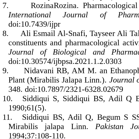
7.
RozinaRozina. Pharmacological a
International Journal of Pharm
doi:10.7439/ijpr
8.
Ali Esmail Al-Snafi, Tayseer Ali T
constituents and pharmacological activ
Journal of Biological and Pharmac
doi:10.30574/ijbpsa.2021.1.2.0303
9.
Nidavani RB, AM M. an Ethanoph
Plant (Mirabilis Jalapa Linn.).
Journal o
348. doi:10.7897/2321-6328.02679
10.
Siddiqui S, Siddiqui BS, Adil Q B
1990;61(5).
11.
Siddiqui BS, Adil Q, Begum S SS. 
Mirabilis jalapa Linn.
Pakistan Jo
1994;37:108-110.