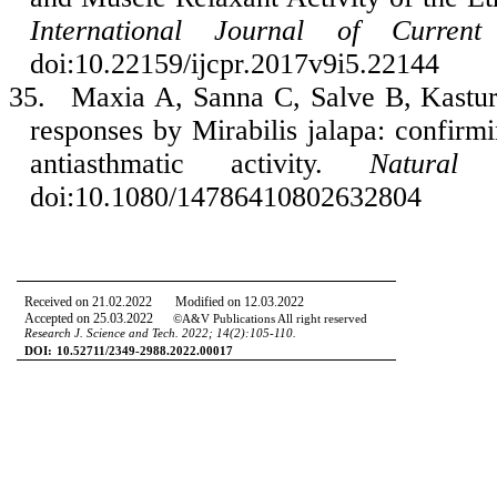
International Journal of Current
doi:10.22159/ijcpr.2017v9i5.22144
35.
Maxia A, Sanna C, Salve B, Kasture
responses by Mirabilis jalapa: confirmi
antiasthmatic activity.
Natural 
doi:10.1080/14786410802632804
Received on 21.02.2022 Modified on 12.03.2022
Accepted on 25.03.2022
©A&V Publications All right reserved
Research J. Science and Tech.
2022; 14
(2):105-110.
DOI:
10.52711/2349-2988.2022.00017