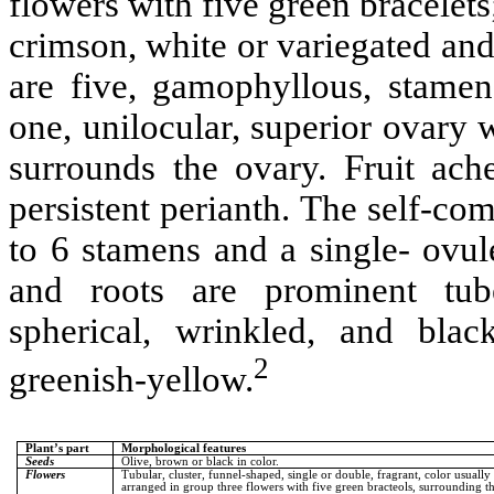
flowers with five green bracelets
crimson, white or variegated and
are five, gamophyllous, stamen
one, unilocular, superior ovary w
surrounds the ovary. Fruit ach
persistent perianth. The self-com
to 6 stamens and a single- ovul
and roots are prominent tube
spherical, wrinkled, and blac
2
greenish-yellow.
Plant’s part
Morphological features
Seeds
Olive, brown or black in color.
Flowers
Tubular, cluster, funnel-shaped, single or double, fragrant, color usuall
arranged in group three flowers with five green bracteols, surrounding t