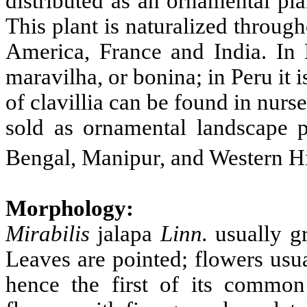
distributed as an ornamental pla
This plant is naturalized throug
America, France and India. In B
maravilha, or bonina; in Peru it 
of clavillia can be found in nurs
sold as ornamental landscape p
Bengal, Manipur, and Western H
Morphology:
Mirabilis
jalapa
Linn.
usually gr
Leaves are pointed; flowers usu
hence the first of its common