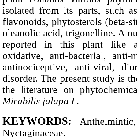
isolated from its parts, such a
flavonoids, phytosterols (beta-si
oleanolic acid, trigonelline. A 
reported in this plant like an
oxidative, anti-bacterial, anti-
antinociceptive, anti-viral, di
disorder. The present study is t
the literature on phytochemic
Mirabilis jalapa L.
KEYWORDS:
Anthelmintic,
Nyctaginaceae.