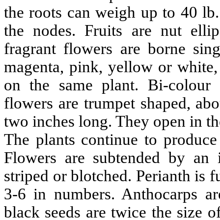
the roots can weigh up to 40 lb
the nodes. Fruits are nut elli
fragrant flowers are borne sing
magenta, pink, yellow or white
on the same plant. Bi-colour f
flowers are trumpet shaped, abo
two inches long. They open in th
The plants continue to produce 
Flowers are subtended by an i
striped or blotched. Perianth is
3-6 in numbers. Anthocarps ar
black seeds are twice the size o