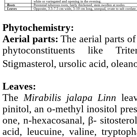
white or variegated and opening in the evening.
Roots
Perennial tuberous roots, fairly thickened, stem swollen at nodes
Leaves
Opposite, 3.5-7.5 cm wide, 5-10 cm long, unequal, ovate to sub cordate.
Phytochemistry:
Aerial parts:
The aerial parts o
phytoconstituents like Triter
Stigmasterol, ursolic acid, oleano
Leaves:
The
Mirabilis jalapa Linn
leav
pinitol, an o-methyl inositol pr
one, n-hexacosanal, β- sitosterol,
acid, leucuine, valine, tryptop