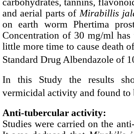
carbohydrates, tannins, flavonoi
and aerial parts of
Mirabillis ja
on earth worm Phertima pros
Concentration of 30 mg/ml has t
little more time to cause death
Standard Drug Albendazole of 1
In this Study t
he results sh
vermicidal activity and found to 
Anti-tubercular activity:
Studies were carried on the anti