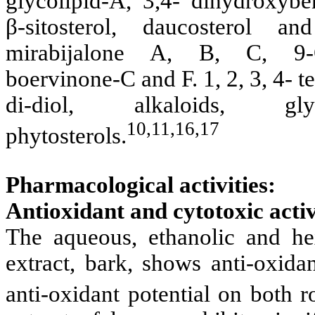
glycolipid-A, 3,4- dihydroxyb
β-sitosterol, daucosterol an
mirabijalone A, B, C, 9-O-
boervinone-C and F. 1, 2, 3, 4- 
di-diol, alkaloids, gl
10,11,16,17
phytosterols.
Pharmacological activities:
Antioxidant and cytotoxic activ
The aqueous, ethanolic and hex
extract, bark, shows anti-oxidan
anti-oxidant potential on both ro