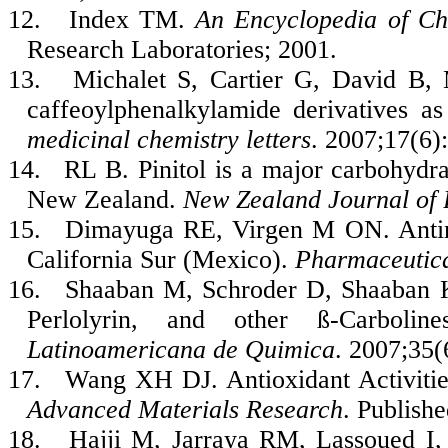
12.
Index TM.
An Encyclopedia of Ch
Research Laboratories; 2001.
13.
Michalet S, Cartier G, David B,
caffeoylphenalkylamide derivatives as
medicinal chemistry letters
. 2007;17(6)
14.
RL B. Pinitol is a major carbohydra
New Zealand.
New Zealand Journal of 
15.
Dimayuga RE, Virgen M ON. Antimi
California Sur (Mexico).
Pharmaceutica
16.
Shaaban M, Schroder D, Shaaban K
Perlolyrin, and other ß-Carboli
Latinoamericana de Quimica
. 2007;35(
17.
Wang XH DJ. Antioxidant Activities
Advanced Materials Research
. Publish
18.
Hajji M, Jarraya RM, Lassoued 