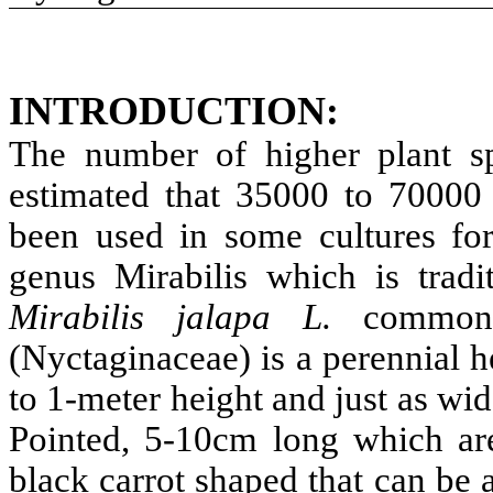
INTRODUCTION:
The number of higher plant sp
estimated that 35000 to 70000 
been used in some cultures for
genus Mirabilis which is tradi
Mirabilis jalapa L.
common
(Nyctaginaceae) is a perennial 
to 1-meter height and just as wi
Pointed, 5-10cm long which are
black carrot shaped that can be 