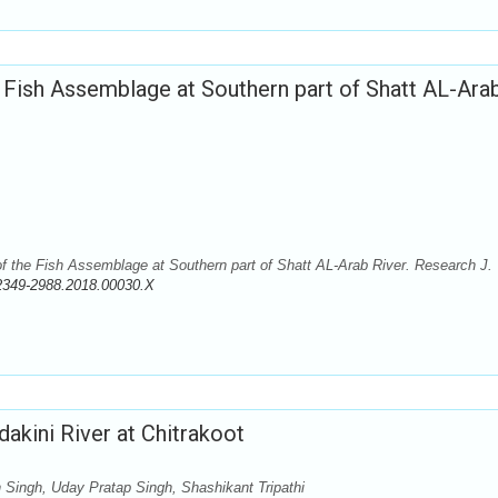
e Fish Assemblage at Southern part of Shatt AL-Ara
f the Fish Assemblage at Southern part of Shatt AL-Arab River. Research J.
2349-2988.2018.00030.X
akini River at Chitrakoot
ingh, Uday Pratap Singh, Shashikant Tripathi