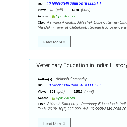
10.5958/2349-2988.2018.00031.1
DOI:
(pdf),
(html)
Views:
66
5579
Access:
Open Access
Ashwani Awasthi, Abhishek Dubey, Rajman Singh,
Cite:
Mandakini River at Chitrakoot. Research J. Science a
Read More
Veterinary Education in India: Histo
Abinash Satapathy
Author(s):
10.5958/2349-2988.2018.00032.3
DOI:
(pdf),
(html)
Views:
304
12519
Access:
Open Access
Abinash Satapathy. Veterinary Education in Indi
Cite:
Tech. 2018; 10(3):225-229. doi:
10.5958/2349-2988.20
Read More