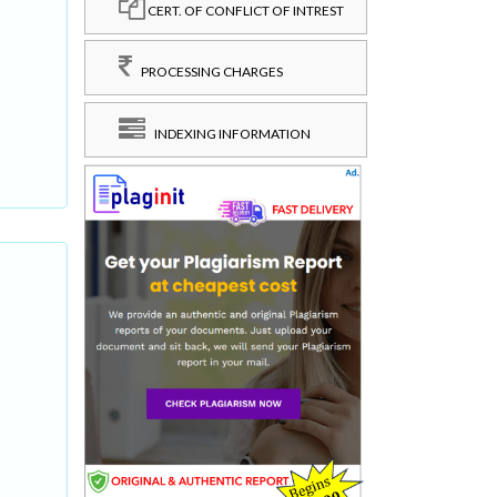
CERT. OF CONFLICT OF INTREST
PROCESSING CHARGES
INDEXING INFORMATION