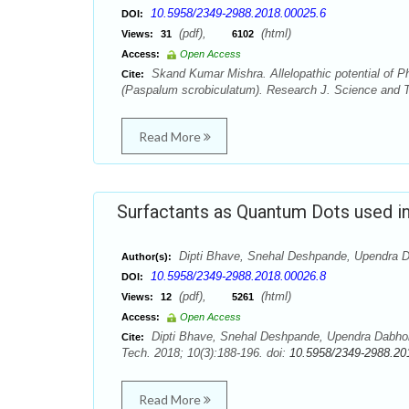
10.5958/2349-2988.2018.00025.6
DOI:
(pdf),
(html)
Views:
31
6102
Access:
Open Access
Skand Kumar Mishra. Allelopathic potential of Ph
Cite:
(Paspalum scrobiculatum). Research J. Science and T
Read More
Surfactants as Quantum Dots used i
Dipti Bhave, Snehal Deshpande, Upendra D
Author(s):
10.5958/2349-2988.2018.00026.8
DOI:
(pdf),
(html)
Views:
12
5261
Access:
Open Access
Dipti Bhave, Snehal Deshpande, Upendra Dabhol
Cite:
Tech. 2018; 10(3):188-196. doi:
10.5958/2349-2988.20
Read More