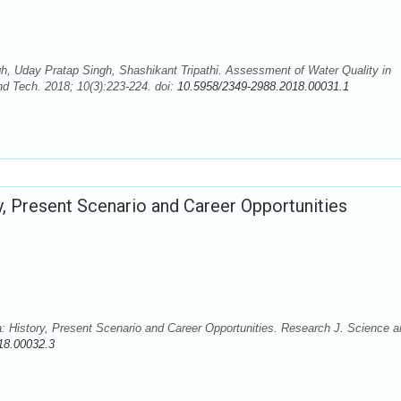
 Uday Pratap Singh, Shashikant Tripathi. Assessment of Water Quality in
nd Tech. 2018; 10(3):223-224. doi:
10.5958/2349-2988.2018.00031.1
ry, Present Scenario and Career Opportunities
a: History, Present Scenario and Career Opportunities. Research J. Science 
18.00032.3