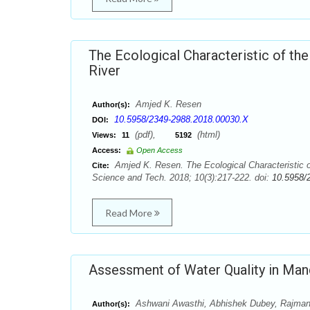
The Ecological Characteristic of th
River
Amjed K. Resen
Author(s):
10.5958/2349-2988.2018.00030.X
DOI:
(pdf),
(html)
Views:
11
5192
Access:
Open Access
Amjed K. Resen. The Ecological Characteristic o
Cite:
Science and Tech. 2018; 10(3):217-222. doi:
10.5958/
Read More
Assessment of Water Quality in Mand
Ashwani Awasthi, Abhishek Dubey, Rajman S
Author(s):