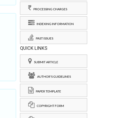
PROCESSING CHARGES
INDEXING INFORMATION
PAST ISSUES
QUICK LINKS
SUBMIT ARTICLE
AUTHOR'S GUIDELINES
PAPER TEMPLATE
COPYRIGHT FORM