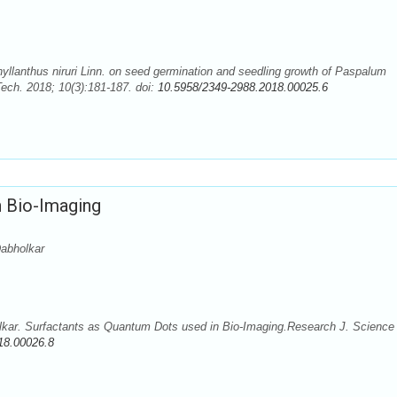
yllanthus niruri Linn. on seed germination and seedling growth of Paspalum
ech. 2018; 10(3):181-187. doi:
10.5958/2349-2988.2018.00025.6
n Bio-Imaging
abholkar
kar. Surfactants as Quantum Dots used in Bio-Imaging.Research J. Science
18.00026.8