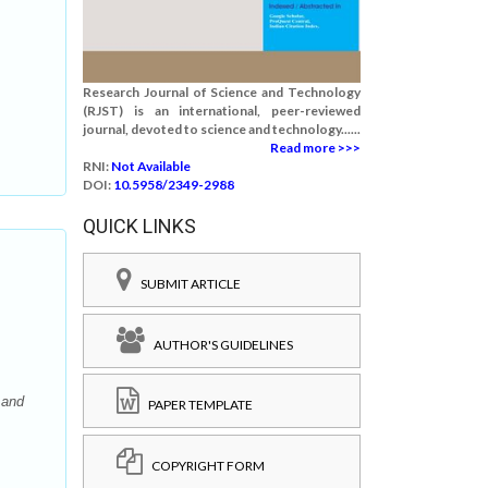
Research Journal of Science and Technology
(RJST) is an international, peer-reviewed
journal, devoted to science and technology......
Read more >>>
RNI:
Not Available
DOI:
10.5958/2349-2988
QUICK LINKS
SUBMIT ARTICLE
AUTHOR'S GUIDELINES
 and
PAPER TEMPLATE
COPYRIGHT FORM