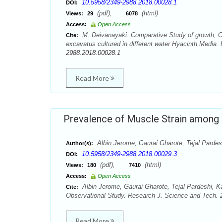
10.5958/2349-2988.2018.00028.1
DOI:
(pdf),
(html)
Views:
29
6078
Access:
Open Access
M. Deivanayaki. Comparative Study of growth, C
Cite:
excavatus cultured in different water Hyacinth Media.
2988.2018.00028.1
Read More
Prevalence of Muscle Strain among 
Albin Jerome, Gaurai Gharote, Tejal Pardes
Author(s):
10.5958/2349-2988.2018.00029.3
DOI:
(pdf),
(html)
Views:
180
7410
Access:
Open Access
Albin Jerome, Gaurai Gharote, Tejal Pardeshi, K
Cite:
Observational Study. Research J. Science and Tech. 2
Read More