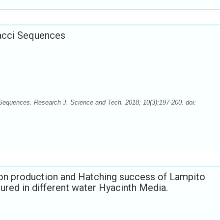
nacci Sequences
 Sequences. Research J. Science and Tech. 2018; 10(3):197-200. doi:
on production and Hatching success of Lampito
tured in different water Hyacinth Media.