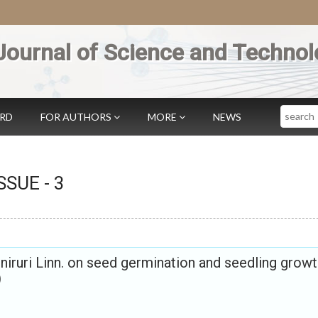
Journal of Science and Technol
Search
ARD
FOR AUTHORS
MORE
NEWS
ISSUE -
3
 niruri Linn. on seed germination and seedling growt
)