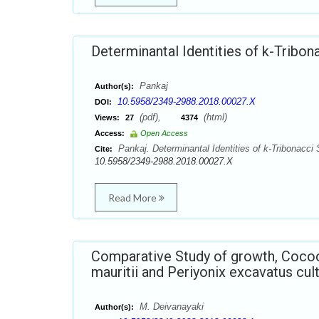
Determinantal Identities of k-Tribo
Pankaj
Author(s):
10.5958/2349-2988.2018.00027.X
DOI:
(pdf),
(html)
Views:
27
4374
Access:
Open Access
Pankaj. Determinantal Identities of k-Tribonacci
Cite:
10.5958/2349-2988.2018.00027.X
Read More
Comparative Study of growth, Coco
mauritii and Periyonix excavatus cul
M. Deivanayaki
Author(s):