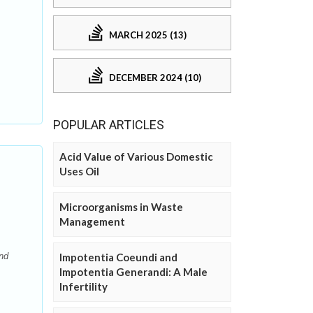
MARCH 2025 (13)
DECEMBER 2024 (10)
POPULAR ARTICLES
Acid Value of Various Domestic
Uses Oil
Microorganisms in Waste
Management
Impotentia Coeundi and
and
Impotentia Generandi: A Male
Infertility