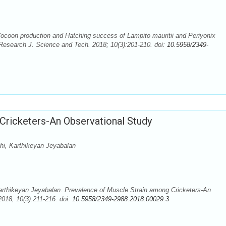
ocoon production and Hatching success of Lampito mauritii and Periyonix
 Research J. Science and Tech. 2018; 10(3):201-210. doi:
10.5958/2349-
Cricketers-An Observational Study
hi, Karthikeyan Jeyabalan
arthikeyan Jeyabalan. Prevalence of Muscle Strain among Cricketers-An
018; 10(3):211-216. doi:
10.5958/2349-2988.2018.00029.3