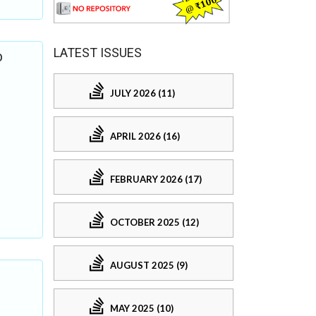
LATEST ISSUES
b
JULY 2026 (11)
APRIL 2026 (16)
FEBRUARY 2026 (17)
OCTOBER 2025 (12)
AUGUST 2025 (9)
MAY 2025 (10)