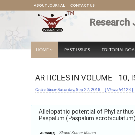
ABOUT JOURNAL
CONTACT US
Research 
HOME
PAST ISSUES
EDITORIAL BO
ARTICLES IN VOLUME -
10
, 
Online Since:
Saturday, Sep 22, 2018
[
Views:
54128
]
Allelopathic potential of Phyllanthus
Paspalum (Paspalum scrobiculatum
Skand Kumar Mishra
Author(s):