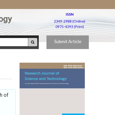
ISSN
ogy
2349-2988 (Online)
0975-4393 (Print)
Submit Article
h of