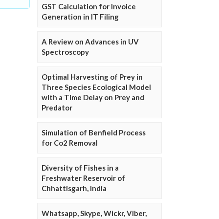
GST Calculation for Invoice
Generation in IT Filing
A Review on Advances in UV
Spectroscopy
Optimal Harvesting of Prey in
Three Species Ecological Model
with a Time Delay on Prey and
Predator
Simulation of Benfield Process
for Co2 Removal
Diversity of Fishes in a
Freshwater Reservoir of
Chhattisgarh, India
Whatsapp, Skype, Wickr, Viber,