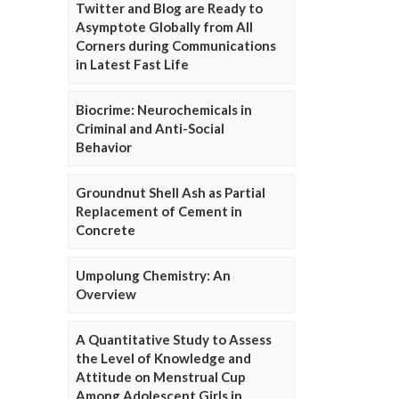
Twitter and Blog are Ready to
Asymptote Globally from All
Corners during Communications
in Latest Fast Life
Biocrime: Neurochemicals in
Criminal and Anti-Social
Behavior
Groundnut Shell Ash as Partial
Replacement of Cement in
Concrete
Umpolung Chemistry: An
Overview
A Quantitative Study to Assess
the Level of Knowledge and
Attitude on Menstrual Cup
Among Adolescent Girls in